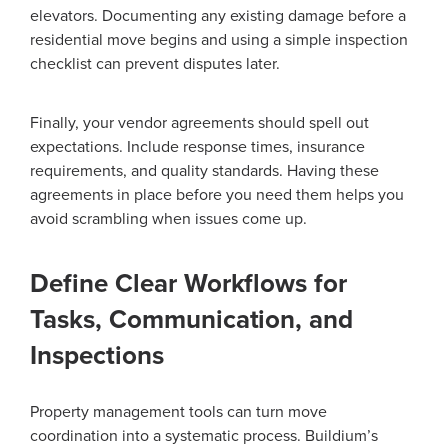
elevators. Documenting any existing damage before a
residential move begins and using a simple inspection
checklist can prevent disputes later.
Finally, your vendor agreements should spell out
expectations. Include response times, insurance
requirements, and quality standards. Having these
agreements in place before you need them helps you
avoid scrambling when issues come up.
Define Clear Workflows for
Tasks, Communication, and
Inspections
Property management tools can turn move
coordination into a systematic process. Buildium’s