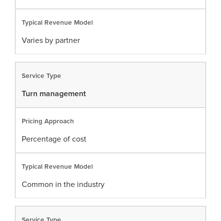
Varies by partner
Turn management
Percentage of cost
Common in the industry