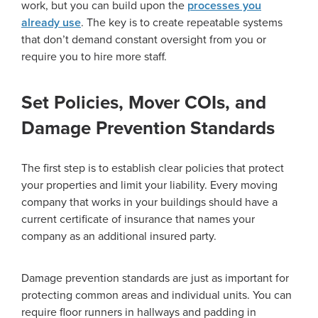
work, but you can build upon the
processes you
already use
. The key is to create repeatable systems
that don’t demand constant oversight from you or
require you to hire more staff.
Set Policies, Mover COIs, and
Damage Prevention Standards
The first step is to establish clear policies that protect
your properties and limit your liability. Every moving
company that works in your buildings should have a
current certificate of insurance that names your
company as an additional insured party.
Damage prevention standards are just as important for
protecting common areas and individual units. You can
require floor runners in hallways and padding in