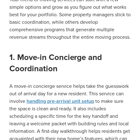
simple options and grow as you figure out what works
best for your portfolio. Some property managers stick to
basic coordination, while others develop
comprehensive programs that generate multiple
revenue streams throughout the entire moving process.
1. Move-in Concierge and
Coordination
A move-in concierge service helps take the guesswork
out of arrival day for a new resident. This service can
involve
handling pre-arrival unit setup
to make sure
the space is clean and ready. It also includes
scheduling a specific time for the key handoff and
leaving a welcome packet with building rules and local
information. A first-day walkthrough helps residents get
acquainted with their new home’s features, which can