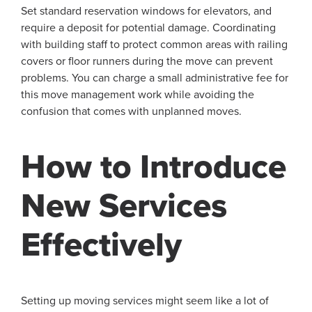
Set standard reservation windows for elevators, and
require a deposit for potential damage. Coordinating
with building staff to protect common areas with railing
covers or floor runners during the move can prevent
problems. You can charge a small administrative fee for
this move management work while avoiding the
confusion that comes with unplanned moves.
How to Introduce
New Services
Effectively
Setting up moving services might seem like a lot of