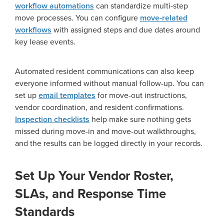
workflow automations
can standardize multi-step
move processes. You can configure
move-related
workflows
with assigned steps and due dates around
key lease events.
Automated resident communications can also keep
everyone informed without manual follow-up. You can
set up
email templates
for move-out instructions,
vendor coordination, and resident confirmations.
Inspection checklists
help make sure nothing gets
missed during move-in and move-out walkthroughs,
and the results can be logged directly in your records.
Set Up Your Vendor Roster,
SLAs, and Response Time
Standards