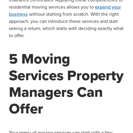
residential moving services allows you to
expand your
business
without starting from scratch. With the right
approach, you can introduce these services and start
seeing a return, which starts with deciding exactly what
to offer.
5 Moving
Services Property
Managers Can
Offer
Your menu of moving services can start with a few