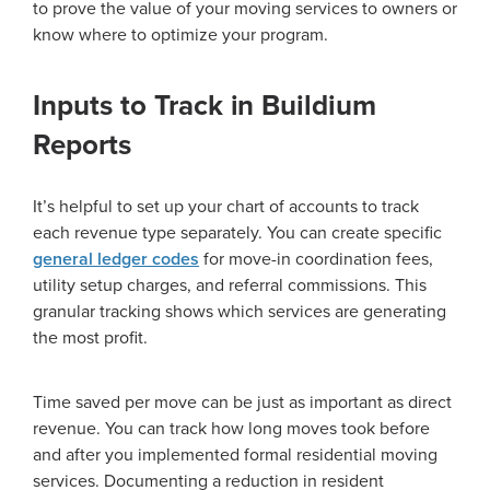
to prove the value of your moving services to owners or
know where to optimize your program.
Inputs to Track in Buildium
Reports
It’s helpful to set up your chart of accounts to track
each revenue type separately. You can create specific
general ledger codes
for move-in coordination fees,
utility setup charges, and referral commissions. This
granular tracking shows which services are generating
the most profit.
Time saved per move can be just as important as direct
revenue. You can track how long moves took before
and after you implemented formal residential moving
services. Documenting a reduction in resident