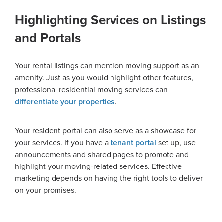
Highlighting Services on Listings
and Portals
Your rental listings can mention moving support as an
amenity. Just as you would highlight other features,
professional residential moving services can
differentiate your properties
.
Your resident portal can also serve as a showcase for
your services. If you have a
tenant portal
set up, use
announcements and shared pages to promote and
highlight your moving-related services. Effective
marketing depends on having the right tools to deliver
on your promises.