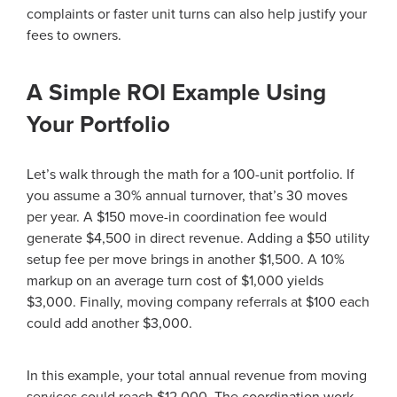
complaints or faster unit turns can also help justify your
fees to owners.
A Simple ROI Example Using
Your Portfolio
Let’s walk through the math for a 100-unit portfolio. If
you assume a 30% annual turnover, that’s 30 moves
per year. A $150 move-in coordination fee would
generate $4,500 in direct revenue. Adding a $50 utility
setup fee per move brings in another $1,500. A 10%
markup on an average turn cost of $1,000 yields
$3,000. Finally, moving company referrals at $100 each
could add another $3,000.
In this example, your total annual revenue from moving