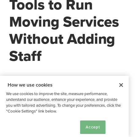
Tools to Run
Moving Services
Without Adding
Staff
Starting out with
the right tools and partners
can make
How we use cookies
your moving services scalable from day one. You don’t
We use cookies to improve the site, measure performance,
need a dedicated move coordinator when you have the
understand our audience, enhance your experience, and provide
right tools and relationships in place.
you with tailored advertising. To change your preferences, click the
"Cookie Settings" link below.
Buildium Features
Cookie Settings
Accept