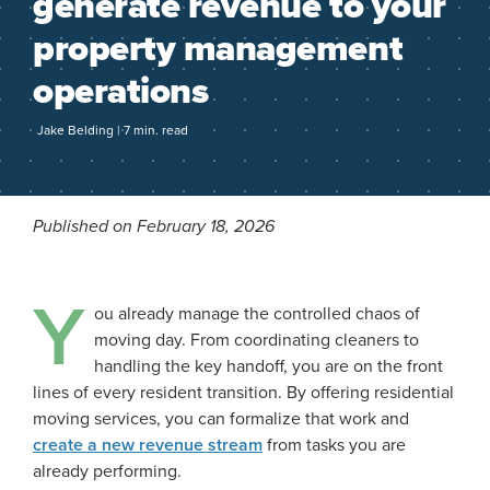
generate revenue to your
property management
operations
Jake Belding | 7 min. read
Published on February 18, 2026
Y
ou already manage the controlled chaos of
moving day. From coordinating cleaners to
handling the key handoff, you are on the front
lines of every resident transition. By offering residential
moving services, you can formalize that work and
create a new revenue stream
from tasks you are
already performing.