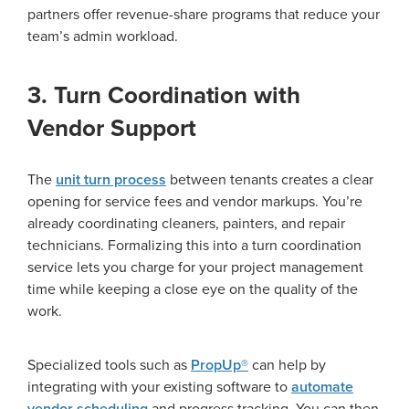
partners offer revenue-share programs that reduce your
team’s admin workload.
3. Turn Coordination with
Vendor Support
The
unit turn process
between tenants creates a clear
opening for service fees and vendor markups. You’re
already coordinating cleaners, painters, and repair
technicians. Formalizing this into a turn coordination
service lets you charge for your project management
time while keeping a close eye on the quality of the
work.
Specialized tools such as
PropUp®
can help by
integrating with your existing software to
automate