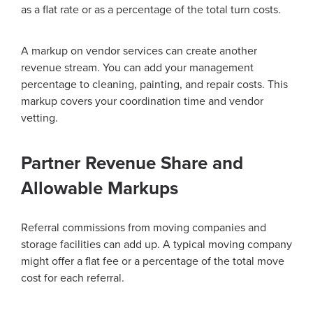
as a flat rate or as a percentage of the total turn costs.
A markup on vendor services can create another
revenue stream. You can add your management
percentage to cleaning, painting, and repair costs. This
markup covers your coordination time and vendor
vetting.
Partner Revenue Share and
Allowable Markups
Referral commissions from moving companies and
storage facilities can add up. A typical moving company
might offer a flat fee or a percentage of the total move
cost for each referral.