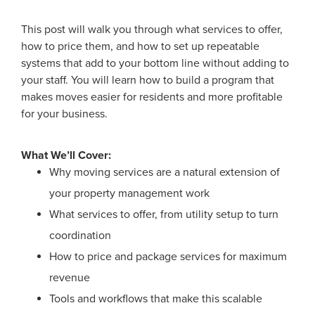
This post will walk you through what services to offer,
how to price them, and how to set up repeatable
systems that add to your bottom line without adding to
your staff. You will learn how to build a program that
makes moves easier for residents and more profitable
for your business.
What We’ll Cover:
Why moving services are a natural extension of
your property management work
What services to offer, from utility setup to turn
coordination
How to price and package services for maximum
revenue
Tools and workflows that make this scalable