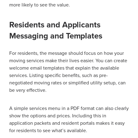
more likely to see the value.
Residents and Applicants
Messaging and Templates
For residents, the message should focus on how your
moving services make their lives easier. You can create
welcome email templates that explain the available
services. Listing specific benefits, such as pre-
negotiated moving rates or simplified utility setup, can
be very effective.
A simple services menu in a PDF format can also clearly
show the options and prices. Including this in
application packets and resident portals makes it easy
for residents to see what’s available.