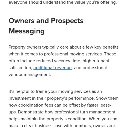
everyone should understand the value you’re offering.
Owners and Prospects
Messaging
Property owners typically care about a few key benefits
when it comes to professional moving services. These
often include reduced vacancy time, higher tenant
satisfaction,
additional revenue
, and professional
vendor management.
It’s helpful to frame your moving services as an
investment in their property’s performance. Show them
how coordination fees can be offset by faster lease-
ups. Demonstrate how professional turn management
helps maintain the property’s condition. When you can
make a clear business case with numbers, owners are