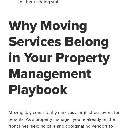
without adding staff
Why Moving
Services Belong
in Your Property
Management
Playbook
Moving day consistently ranks as a high-stress event for
tenants. As a property manager, you’re already on the
front lines, fielding calls and coordinating vendors to