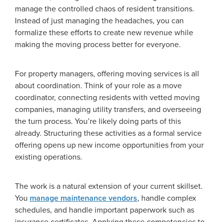
manage the controlled chaos of resident transitions.
Instead of just managing the headaches, you can
formalize these efforts to create new revenue while
making the moving process better for everyone.
For property managers, offering moving services is all
about coordination. Think of your role as a move
coordinator, connecting residents with vetted moving
companies, managing utility transfers, and overseeing
the turn process. You’re likely doing parts of this
already. Structuring these activities as a formal service
offering opens up new income opportunities from your
existing operations.
The work is a natural extension of your current skillset.
You
manage maintenance vendors
, handle complex
schedules, and handle important paperwork such as
insurance certificates. Applying these competencies to