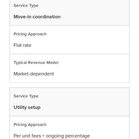
Move-in coordination
Flat rate
Market-dependent
Utility setup
Per unit fees + ongoing percentage