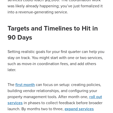
services could reach $12,000. The coordination work
was likely already happening; you’ve just formalized it
into a revenue-generating service.
Targets and Timelines to Hit in
90 Days
Setting realistic goals for your first quarter can help you
stay on track. You might start with one or two services,
such as move-in coordination fees, and add others
later.
The
first month
can focus on setup: creating policies,
building vendor relationships, and configuring your
property management tools. After month one,
roll out
services
in phases to collect feedback before broader
launch. By months two to three,
expand services