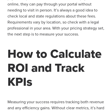
online, they can pay through your portal without
needing to visit in person. It’s always a good idea to
check local and state regulations about these fees.
Requirements vary by location, so check with a legal
professional in your area. With your pricing strategy set,
the next step is to measure your success.
How to Calculate
ROI and Track
KPIs
Measuring your success requires tracking both revenue
and any efficiency gains. Without clear metrics, it’s hard