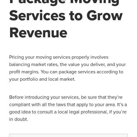
Services to Grow
Revenue
Pricing your moving services properly involves
balancing market rates, the value you deliver, and your
profit margins. You can package services according to
your portfolio and local market.
Before introducing your services, be sure that they’re
compliant with all the laws that apply to your area. It’s a
good idea to consult a local legal professional, if you’re
in doubt.