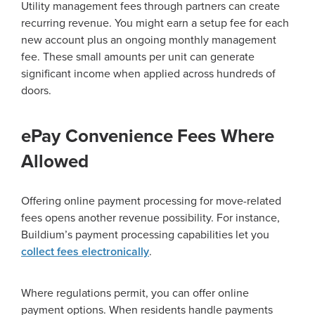
Utility management fees through partners can create
recurring revenue. You might earn a setup fee for each
new account plus an ongoing monthly management
fee. These small amounts per unit can generate
significant income when applied across hundreds of
doors.
ePay Convenience Fees Where
Allowed
Offering online payment processing for move-related
fees opens another revenue possibility. For instance,
Buildium’s payment processing capabilities let you
collect fees electronically
.
Where regulations permit, you can offer online
payment options. When residents handle payments