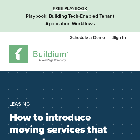
FREE PLAYBOOK
Playbook: Building Tech-Enabled Tenant
Application Workflows
Schedule a Demo
Sign In
LEASING
How to introduce
moving services that