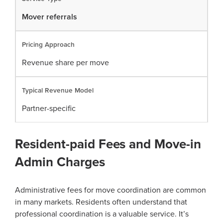
Mover referrals
Revenue share per move
Partner-specific
Resident-paid Fees and Move-in
Admin Charges
Administrative fees for move coordination are common
in many markets. Residents often understand that
professional coordination is a valuable service. It’s