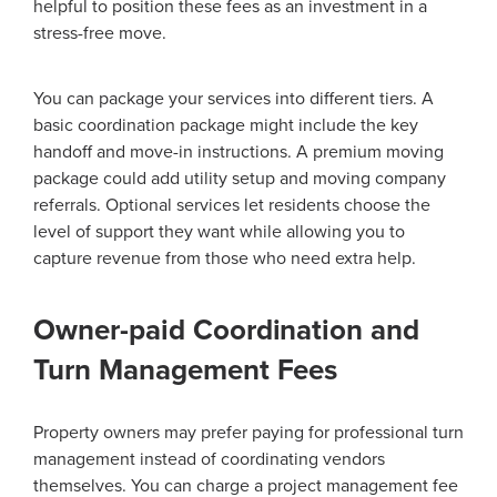
helpful to position these fees as an investment in a
stress-free move.
You can package your services into different tiers. A
basic coordination package might include the key
handoff and move-in instructions. A premium moving
package could add utility setup and moving company
referrals. Optional services let residents choose the
level of support they want while allowing you to
capture revenue from those who need extra help.
Owner-paid Coordination and
Turn Management Fees
Property owners may prefer paying for professional turn
management instead of coordinating vendors
themselves. You can charge a project management fee