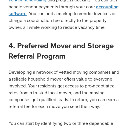
vendor scheduling
and progress tracking. You can then
handle vendor payments through your core
accounting
software
. You can add a markup to vendor invoices or
charge a coordination fee directly to the property
owner, all while working to reduce vacancy time.
4. Preferred Mover and Storage
Referral Program
Developing a network of vetted moving companies and
a reliable household mover offers value to everyone
involved. Your residents get access to pre-negotiated
rates from a trusted local mover, and the moving
companies get qualified leads. In return, you can earn a
referral fee for each move you send their way.
You can start by identifying two or three dependable