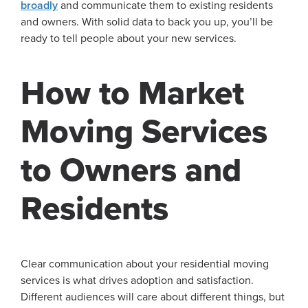
broadly
and communicate them to existing residents
and owners. With solid data to back you up, you’ll be
ready to tell people about your new services.
How to Market
Moving Services
to Owners and
Residents
Clear communication about your residential moving
services is what drives adoption and satisfaction.
Different audiences will care about different things, but