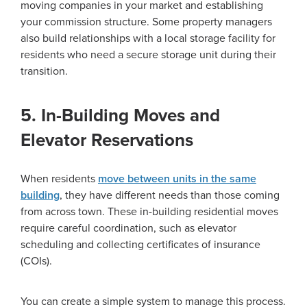
moving companies in your market and establishing
your commission structure. Some property managers
also build relationships with a local storage facility for
residents who need a secure storage unit during their
transition.
5. In-Building Moves and
Elevator Reservations
When residents
move between units in the same
building
, they have different needs than those coming
from across town. These in-building residential moves
require careful coordination, such as elevator
scheduling and collecting certificates of insurance
(COIs).
You can create a simple system to manage this process.