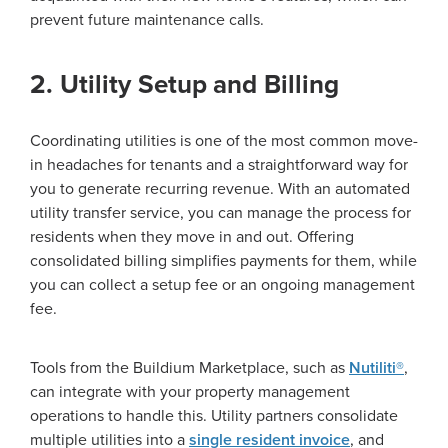
prevent future maintenance calls.
2. Utility Setup and Billing
Coordinating utilities is one of the most common move-
in headaches for tenants and a straightforward way for
you to generate recurring revenue. With an automated
utility transfer service, you can manage the process for
residents when they move in and out. Offering
consolidated billing simplifies payments for them, while
you can collect a setup fee or an ongoing management
fee.
Tools from the Buildium Marketplace, such as
Nutiliti®
,
can integrate with your property management
operations to handle this. Utility partners consolidate
multiple utilities into a
single resident invoice
, and