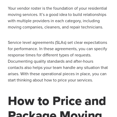
Your vendor roster is the foundation of your residential
moving services. It’s a good idea to build relationships
with multiple providers in each category, including
moving companies, cleaners, and repair technicians.
Service level agreements (SLAs) set clear expectations
for performance. In these agreements, you can specify
response times for different types of requests.
Documenting quality standards and after-hours
contacts also helps your team handle any situation that
arises. With these operational pieces in place, you can
start thinking about how to price your services.
How to Price and
Package Moving