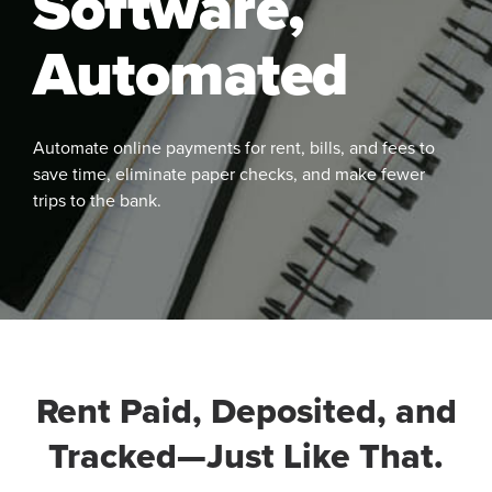
Software,
Automated
Automate online payments for rent, bills, and fees to
save time, eliminate paper checks, and make fewer
trips to the bank.
See
More
Rent Paid, Deposited, and
Tracked—Just Like That.