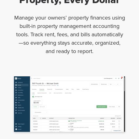
Manage your owners’ property finances using
built-in property management accounting
tools. Track rent, fees, and bills automatically
—so everything stays accurate, organized,
and ready to report.