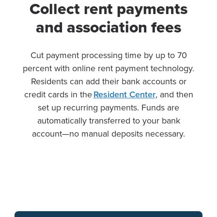
Collect rent payments
and association fees
Cut payment processing time by up to 70
percent with online rent payment technology.
Residents can add their bank accounts or
credit cards in the
Resident Center
, and then
set up recurring payments. Funds are
automatically transferred to your bank
account—no manual deposits necessary.