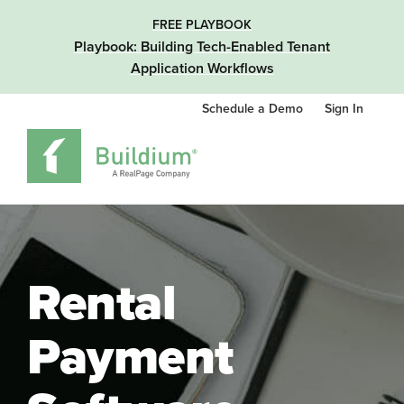
FREE PLAYBOOK
Playbook: Building Tech-Enabled Tenant
Application Workflows
Schedule a Demo
Sign In
Rental
Payment