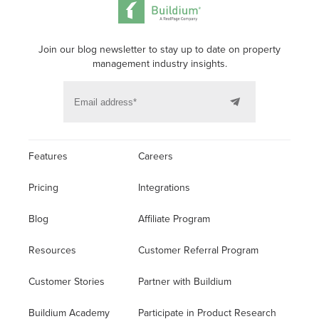
Join our blog newsletter to stay up to date on property
management industry insights.
Features
Careers
Pricing
Integrations
Blog
Affiliate Program
Resources
Customer Referral Program
Customer Stories
Partner with Buildium
Buildium Academy
Participate in Product Research