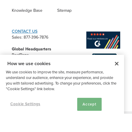
Knowledge Base
Sitemap
CONTACT US
Sales: 877-396-7876
Global Headquarters
RealPage
2201 Lakeside Blvd.
How we use cookies
Richardson, TX 75082
We use cookies to improve the site, measure performance,
understand our audience, enhance your experience, and provide
you with tailored advertising. To change your preferences, click the
"Cookie Settings" link below.
Cookie Settings
Accept
®
©2026 Buildium, A RealPage Company
. All rights reserved. |