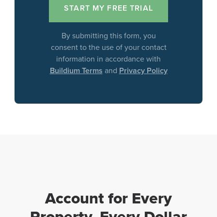
By submitting this form, you
consent to the use of your contact
information in accordance with
Buildium Terms
and
Privacy Policy
Account for Every
Property, Every Dollar