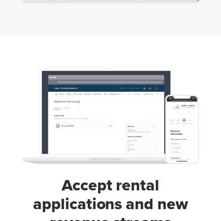
Accept rental
applications and new