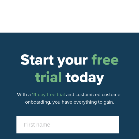
up recurring payments so that funds are
automatically transferred to a bank account—no
manual deposits necessary.
Start your
free
trial
today
With a
14-day free trial
and customized customer
onboarding, you have everything to gain.