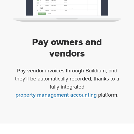
Pay owners and
vendors
Pay
vendor
invoices
through Buildium, and
they’ll be automatically recorded, thanks to a
fully integrated
property management accounting
platform.