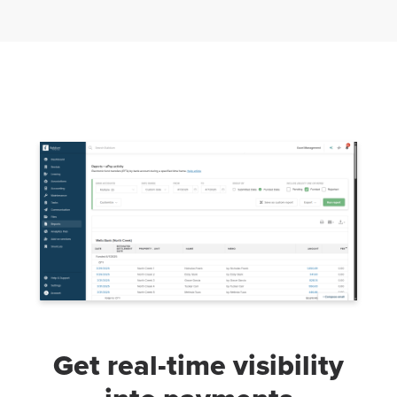
Get real-time visibility