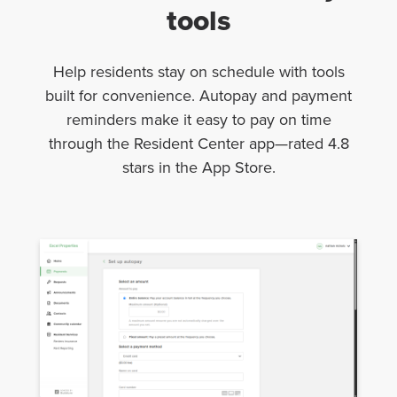
tools
Help residents stay on schedule with tools
built for convenience. Autopay and payment
reminders make it easy to pay on time
through the Resident Center app—rated 4.8
stars in the App Store.