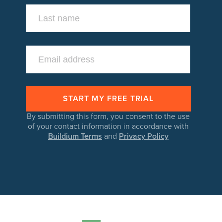
By submitting this form, you consent to the use
of your contact information in accordance with
Buildium Terms
and
Privacy Policy