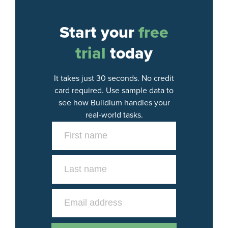
Start your
free
trial
today
It takes just 30 seconds. No credit
card required. Use sample data to
see how Buildium handles your
real-world tasks.