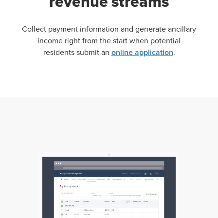
revenue streams
Collect payment information and generate ancillary
income right from the start when potential
residents submit an
online application
.