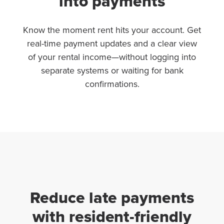
into payments
Know the moment rent hits your account. Get
real-time payment updates and a clear view
of your rental income—without logging into
separate systems or waiting for bank
confirmations.
Reduce late payments
with resident-friendly