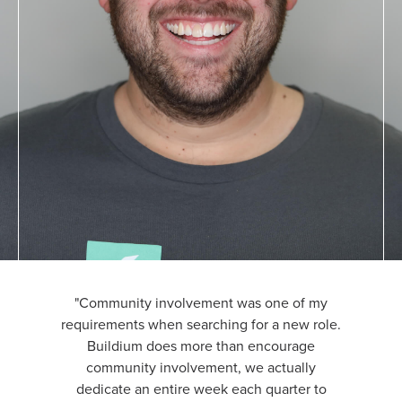
"Community involvement was one of my
requirements when searching for a new role.
Buildium does more than encourage
community involvement, we actually
dedicate an entire week each quarter to