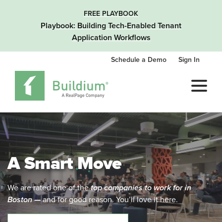
FREE PLAYBOOK
Playbook: Building Tech-Enabled Tenant
Application Workflows
Schedule a Demo
Sign In
A Smart Move
We are rated one of the
top companies to work for in
Boston
—
and for good reason. You’ll love it here.