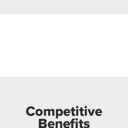
Competitive
Benefits