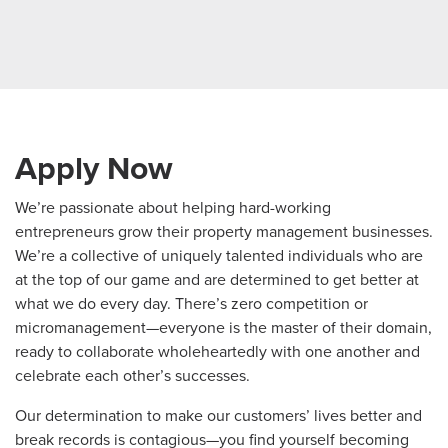
Apply Now
We’re passionate about helping hard-working
entrepreneurs grow their property management businesses.
We’re a collective of uniquely talented individuals who are
at the top of our game and are determined to get better at
what we do every day. There’s zero competition or
micromanagement—everyone is the master of their domain,
ready to collaborate wholeheartedly with one another and
celebrate each other’s successes.
Our determination to make our customers’ lives better and
break records is contagious—you find yourself becoming