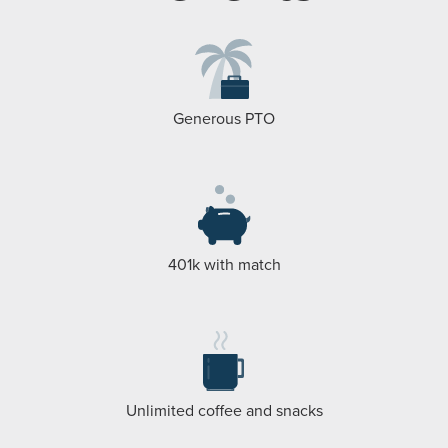
Generous PTO
401k with match
Unlimited coffee and snacks