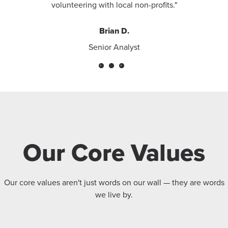
volunteering with local non-profits."
Brian D.
Senior Analyst
Our Core Values
Our core values aren't just words on our wall — they are words
we live by.