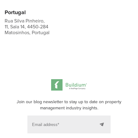
Portugal
Rua Silva Pinheiro,
11, Sala 14, 4450-284
Matosinhos, Portugal
Join our blog newsletter to stay up to date on property
management industry insights.