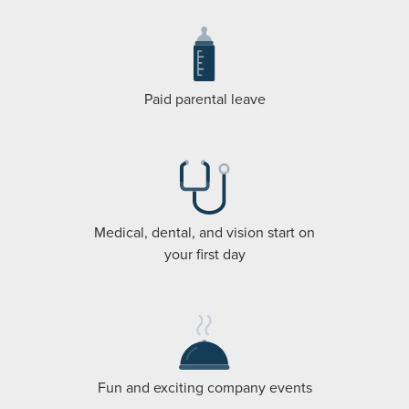
Paid parental leave
Medical, dental, and vision start on
your first day
Fun and exciting company events