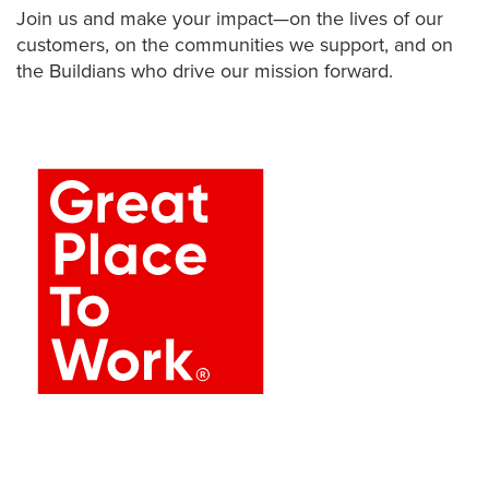
Join us and make your impact—on the lives of our
customers, on the communities we support, and on
the Buildians who drive our mission forward.