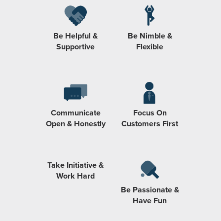
Be Helpful &
Be Nimble &
Supportive
Flexible
Communicate
Focus On
Open & Honestly
Customers First
Take Initiative &
Work Hard
Be Passionate &
Have Fun