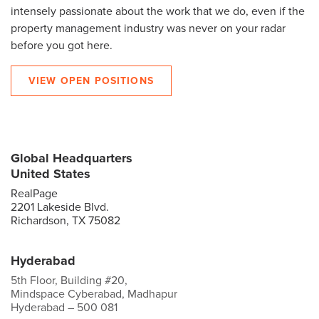
intensely passionate about the work that we do, even if the
property management industry was never on your radar
before you got here.
VIEW OPEN POSITIONS
Global Headquarters
United States
RealPage
2201 Lakeside Blvd.
Richardson, TX 75082
Hyderabad
5th Floor, Building #20,
Mindspace Cyberabad, Madhapur
Hyderabad – 500 081