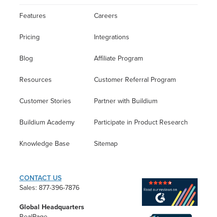
Features
Careers
Pricing
Integrations
Blog
Affiliate Program
Resources
Customer Referral Program
Customer Stories
Partner with Buildium
Buildium Academy
Participate in Product Research
Knowledge Base
Sitemap
CONTACT US
Sales: 877-396-7876
Global Headquarters
RealPage