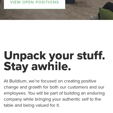
VIEW OPEN POSITIONS
Unpack your stuff.
Stay awhile.
At Buildium, we’re focused on creating positive
change and growth for both our customers and our
employees. You will be part of building an enduring
company while bringing your authentic self to the
table and being valued for it.