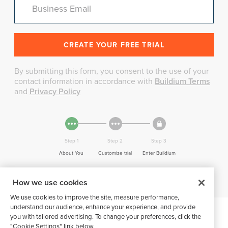
Business Email
By submitting this form, you consent to the use of your
contact information in accordance with
Buildium Terms
and
Privacy Policy
Step 1
Step 2
Step 3
About You
Customize trial
Enter Buildium
How we use cookies
We use cookies to improve the site, measure performance,
understand our audience, enhance your experience, and provide
you with tailored advertising. To change your preferences, click the
"Cookie Settings" link below.