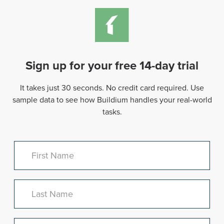
Sign up for your free 14-day trial
It takes just 30 seconds. No credit card required. Use
sample data to see how Buildium handles your real-world
tasks.
First Name
Last Name