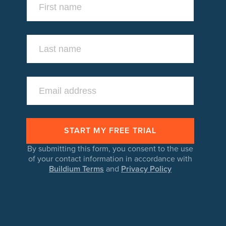
By submitting this form, you consent to the use
of your contact information in accordance with
Buildium Terms
and
Privacy Policy