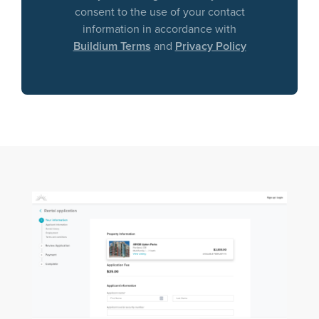
consent to the use of your contact
information in accordance with
Buildium Terms
and
Privacy Policy