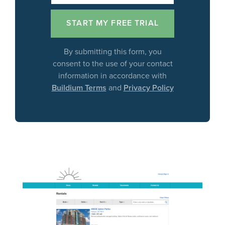
By submitting this form, you
consent to the use of your contact
information in accordance with
Buildium Terms
and
Privacy Policy