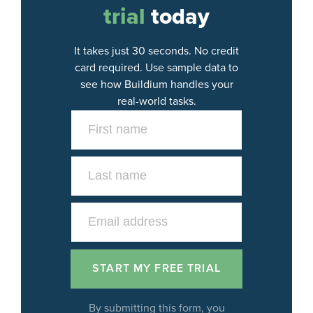
trial
today
It takes just 30 seconds. No credit
card required. Use sample data to
see how Buildium handles your
real-world tasks.
By submitting this form, you