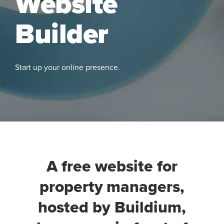
Website
Builder
Start up your online presence.
See
More
A free website for
property managers,
hosted by Buildium,