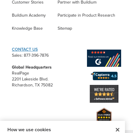
Customer Stories
Partner with Buildium
Buildium Academy
Participate in Product Research
Knowledge Base
Sitemap
CONTACT US
Sales: 877-396-7876
Global Headquarters
RealPage
2201 Lakeside Blvd.
Richardson, TX 75082
How we use cookies