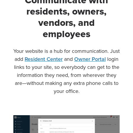
Communicate with
residents, owners,
vendors, and
employees
Your website is a hub for communication. Just
add
Resident Center
and
Owner Portal
login
links to your site, so everybody can get to the
information they need, from wherever they
are—without making any extra phone calls to
your office.