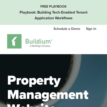
FREE PLAYBOOK
Playbook: Building Tech-Enabled Tenant
Application Workflows
Schedule a Demo
Sign In
Property
Management