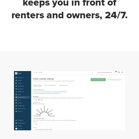
keeps you in front of
renters and owners, 24/7.