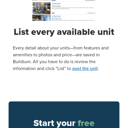
List every available unit
Every detail about your units—from features and
amenities to photos and price—are saved in
Buildium. All you have to do is review the
information and click “List” to
post the unit
.
Start your
free