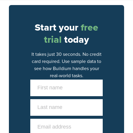
Start your
free
trial
today
It takes just 30 seconds. No credit
card required. Use sample data to
see how Buildium handles your
real-world tasks.