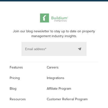
Join our blog newsletter to stay up to date on property
management industry insights.
Features
Careers
Pricing
Integrations
Blog
Affiliate Program
Resources
Customer Referral Program