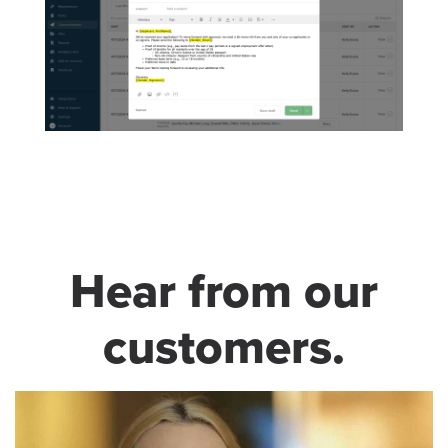
Hear from our
customers.