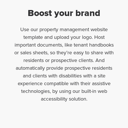
Boost your brand
Use our property management website
template and upload your logo. Host
important documents, like tenant handbooks
or sales sheets, so they’re easy to share with
residents or prospective clients. And
automatically provide prospective residents
and clients with disabilities with a site
experience compatible with their assistive
technologies, by using our built-in web
accessibility solution.