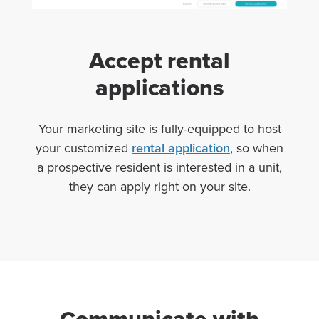
Accept rental
applications
Your marketing site is fully-equipped to host
your customized
rental application
, so when
a prospective resident is interested in a unit,
they can apply right on your site.