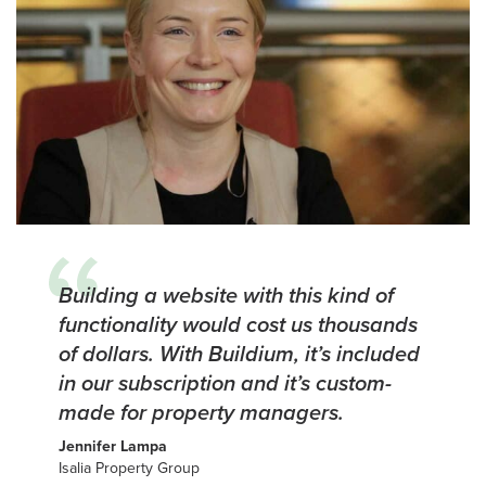
Building a website with this kind of
functionality would cost us thousands
of dollars. With Buildium, it’s included
in our subscription and it’s custom-
made for property managers.
Jennifer Lampa
Isalia Property Group