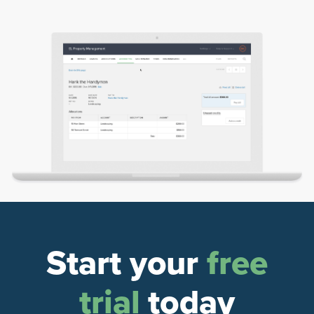
Start your
free
trial
today