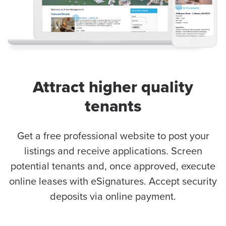
Attract higher quality
tenants
Get a free professional website to post your
listings and receive applications. Screen
potential tenants and, once approved, execute
online leases with eSignatures. Accept security
deposits via online payment.