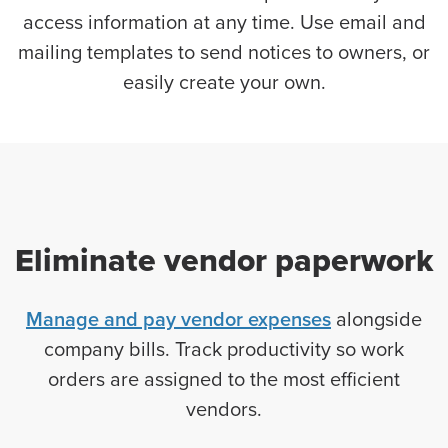
access information at any time. Use email and
mailing templates to send notices to owners, or
easily create your own.
Eliminate vendor paperwork
Manage and pay vendor expenses
alongside
company bills. Track productivity so work
orders are assigned to the most efficient
vendors.