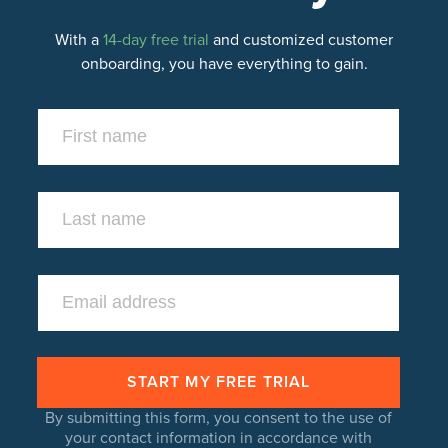
With a
14-day free trial
and customized customer
onboarding, you have everything to gain.
By submitting this form, you consent to the use of
your contact information in accordance with