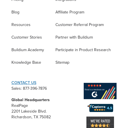
Blog
Affiliate Program
Resources
Customer Referral Program
Customer Stories
Partner with Buildium
Buildium Academy
Participate in Product Research
Knowledge Base
Sitemap
CONTACT US
Sales: 877-396-7876
Global Headquarters
RealPage
2201 Lakeside Blvd.
Richardson, TX 75082