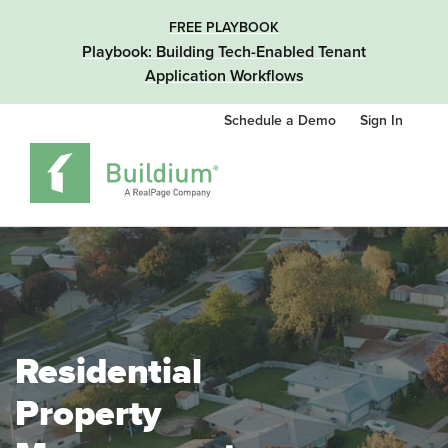
FREE PLAYBOOK
Playbook: Building Tech-Enabled Tenant
Application Workflows
Schedule a Demo
Sign In
Residential
Property