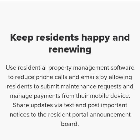
Keep residents happy and
renewing
Use residential property management software
to reduce phone calls and emails by allowing
residents to submit maintenance requests and
manage payments from their mobile device.
Share updates via text and post important
notices to the resident portal announcement
board.