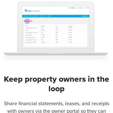
Keep property owners in the
loop
Share financial statements, leases, and receipts
with owners via the owner portal so they can