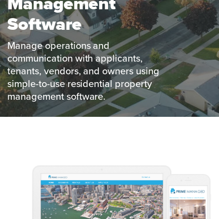
Management
Software
Manage operations and
communication with applicants,
tenants, vendors, and owners using
simple-to-use residential property
management software.