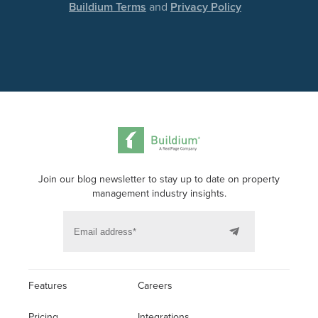
Buildium Terms
and
Privacy Policy
Join our blog newsletter to stay up to date on property
management industry insights.
Features
Careers
Pricing
Integrations