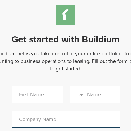
Get started with Buildium
uildium helps you take control of your entire portfolio—fr
nting to business operations to leasing. Fill out the form
to get started.
First Name
Last Name
Company Name