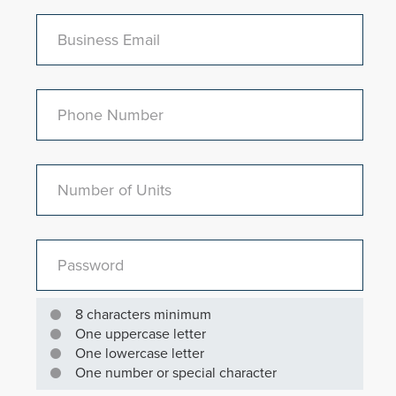
Business Email
Phone Number
Number of Units
Password
8 characters minimum
One uppercase letter
One lowercase letter
One number or special character