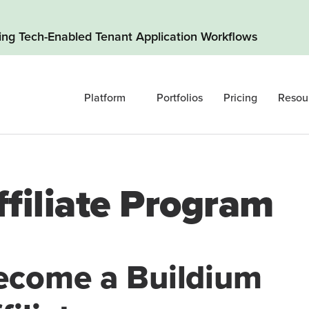
ding Tech-Enabled Tenant Application Workflows
Platform
Portfolios
Pricing
Resou
ffiliate Program
ecome a Buildium