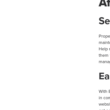
Af
Se
Prope
maint
Help 
them 
manag
Ea
With B
in co
websi