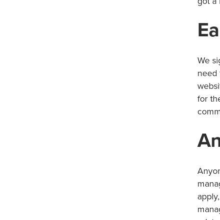
got a 
Ea
We si
need 
websi
for t
commi
An
Anyon
manag
apply,
manag