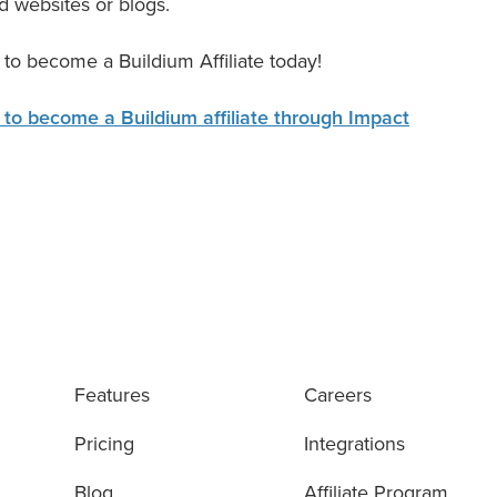
d websites or blogs.
 to become a Buildium Affiliate today!
 to become a Buildium affiliate through Impact
Features
Careers
Pricing
Integrations
Blog
Affiliate Program