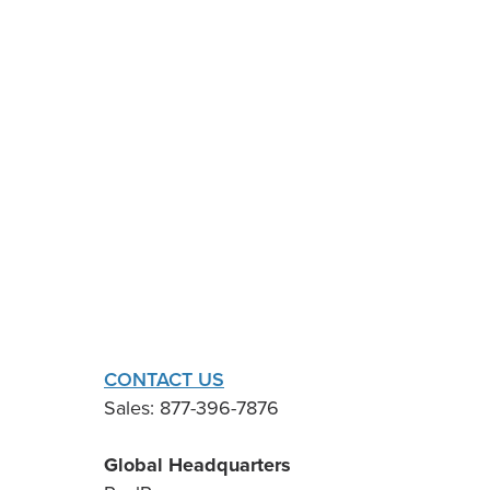
CONTACT US
Sales: 877-396-7876
Global Headquarters