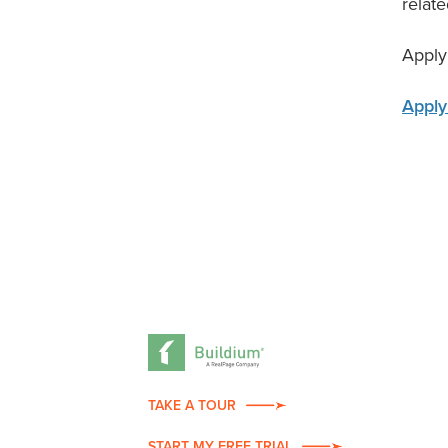
relate
Apply
Apply
TAKE A TOUR
START MY FREE TRIAL