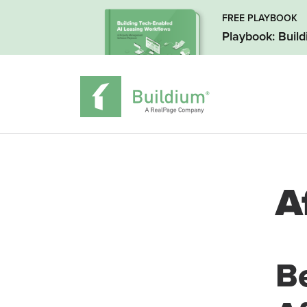
FREE PLAYBOOK
Playbook: Buil
A
B