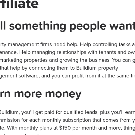
filiate
ll something people wan
rty management firms need help. Help controlling tasks 
enance. Help managing relationships with tenants and ow
marketing properties and growing the business. You can g
that help by connecting them to Buildium property
ement software, and you can profit from it at the same t
rn more money
uildium, you’ll get paid for qualified leads, plus you’ll ea
mmission for each monthly subscription that comes from 
te. With monthly plans at $150 per month and more, thing