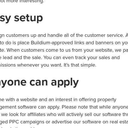
lot more interesting.
sy setup
gn customers up and handle all of the customer service. A
to do is place Buildium-approved links and banners on yo
te. When customers come to us from your website, we p
he lead and the sale. You can even track your sales and
ssions whenever you want. It’s that simple.
yone can apply
e with a website and an interest in offering property
ement software can apply. Please note that while anyon
 we look for affiliates who will actively sell our software t
ed PPC campaigns or advertise our software on real esta