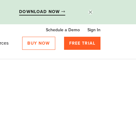
DOWNLOAD NOW
Schedule a Demo
Sign In
rces
BUY NOW
FREE TRIAL