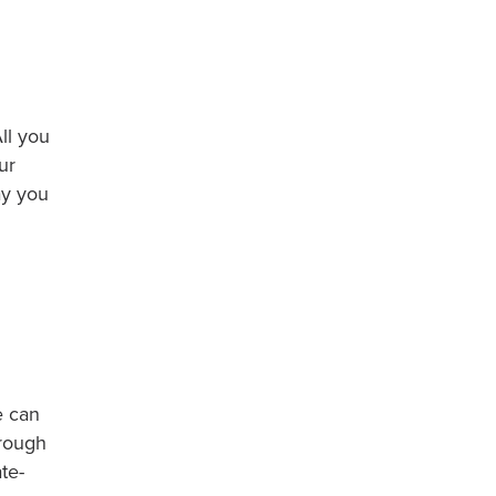
ll you
ur
ay you
e can
hrough
te-