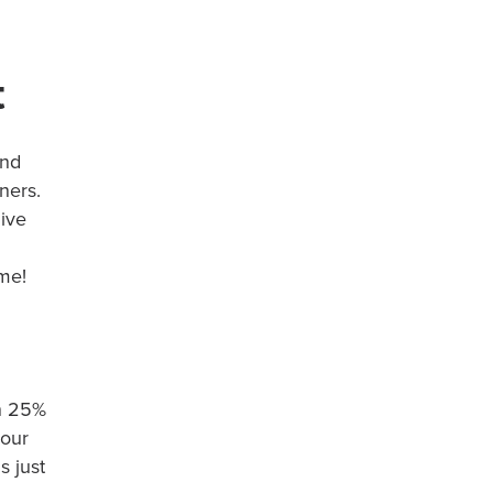
t
and
ners.
ive
ime!
rn 25%
your
s just