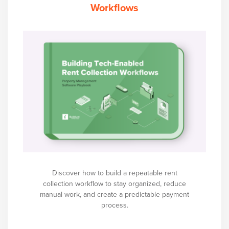
Workflows
Discover how to build a repeatable rent
collection workflow to stay organized, reduce
manual work, and create a predictable payment
process.