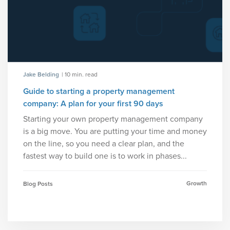
Jake Belding
| 10 min. read
Guide to starting a property management
company: A plan for your first 90 days
Starting your own property management company
is a big move. You are putting your time and money
on the line, so you need a clear plan, and the
fastest way to build one is to work in phases...
Growth
Blog Posts