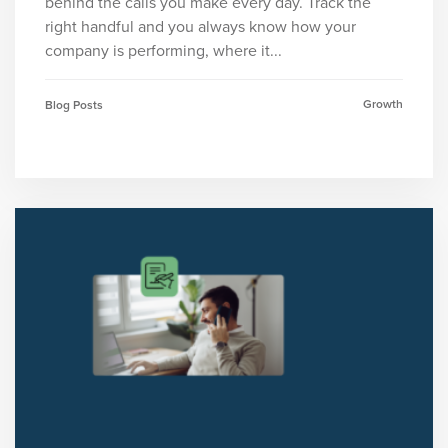
behind the calls you make every day. Track the
right handful and you always know how your
company is performing, where it...
Growth
Blog Posts