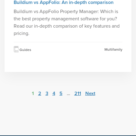
Buildium vs AppFolio: An in-depth comparison
Buildium vs AppFolio Property Manager: Which is
the best property management software for you?
Read our in-depth comparison of key features and
pricing.
Multifamily
Guides
1
2
3
4
5
…
211
Next