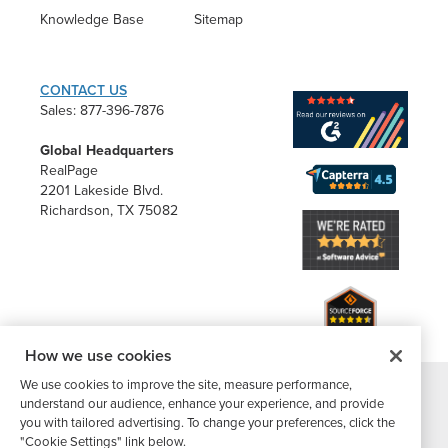
Knowledge Base
Sitemap
CONTACT US
Sales: 877-396-7876
Global Headquarters
RealPage
2201 Lakeside Blvd.
Richardson, TX 75082
How we use cookies
We use cookies to improve the site, measure performance,
understand our audience, enhance your experience, and provide
®
©2026 Buildium, A RealPage Company
. All rights reserved. |
you with tailored advertising. To change your preferences, click the
Website Terms
|
Privacy Policy
|
Subscriber Center
|
"Cookie Settings" link below.