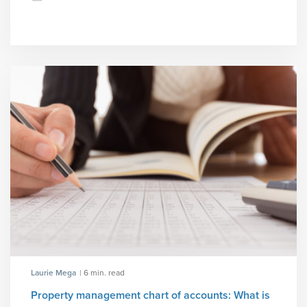
Laurie Mega
| 6 min. read
Property management chart of accounts: What is