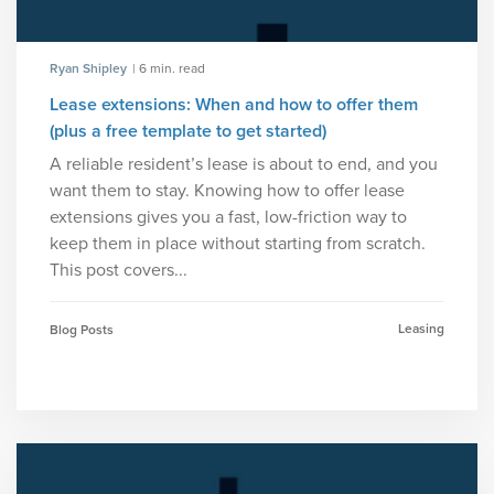
Ryan Shipley
| 6 min. read
Lease extensions: When and how to offer them
(plus a free template to get started)
A reliable resident’s lease is about to end, and you
want them to stay. Knowing how to offer lease
extensions gives you a fast, low-friction way to
keep them in place without starting from scratch.
This post covers...
Leasing
Blog Posts