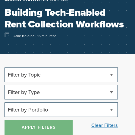
Building Tech-Enabled
Rent Collection Workflows
Jake Belding | 15 min. read
Clear Filters