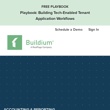
FREE PLAYBOOK
Playbook: Building Tech-Enabled Tenant
Application Workflows
Schedule a Demo
Sign In
ACCOUNTING & REPORTING