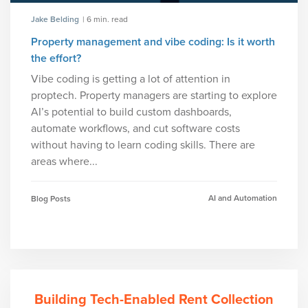
Jake Belding
| 6 min. read
Property management and vibe coding: Is it worth
the effort?
Vibe coding is getting a lot of attention in
proptech. Property managers are starting to explore
AI’s potential to build custom dashboards,
automate workflows, and cut software costs
without having to learn coding skills. There are
areas where...
AI and Automation
Blog Posts
Building Tech-Enabled Rent Collection