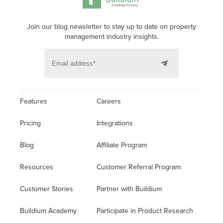
Join our blog newsletter to stay up to date on property
management industry insights.
Features
Careers
Pricing
Integrations
Blog
Affiliate Program
Resources
Customer Referral Program
Customer Stories
Partner with Buildium
Buildium Academy
Participate in Product Research