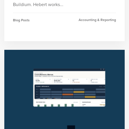
Buildium. Hebert works...
Accounting & Reporting
Blog Posts