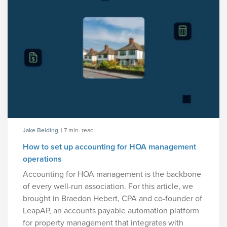
Jake Belding
| 7 min. read
How to set up accounting for HOA management
operations
Accounting for HOA management is the backbone
of every well-run association. For this article, we
brought in Braedon Hebert, CPA and co-founder of
LeapAP, an accounts payable automation platform
for property management that integrates with