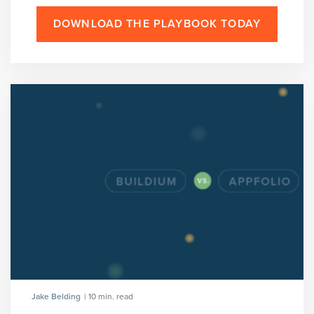
DOWNLOAD THE PLAYBOOK TODAY
Jake Belding
| 10 min. read