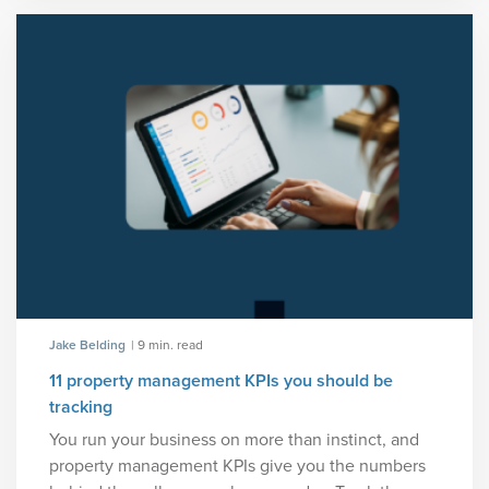
Jake Belding
| 9 min. read
11 property management KPIs you should be
tracking
You run your business on more than instinct, and
property management KPIs give you the numbers