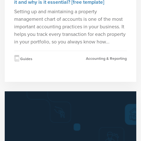
it and why is it essential? [free template]
Setting up and maintaining a property
management chart of accounts is one of the most
important accounting practices in your business. It
helps you track every transaction for each property
in your portfolio, so you always know how...
Accounting & Reporting
Guides