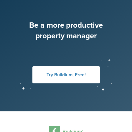
Be a more productive
property manager
Try Buildium, Free!