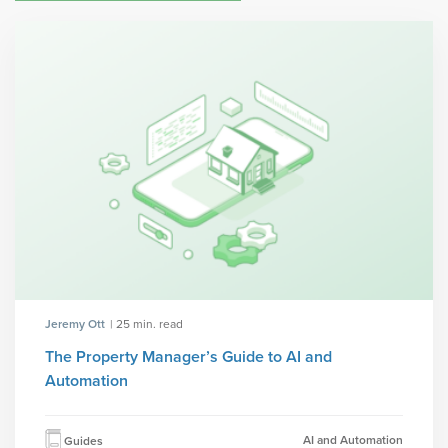
Jeremy Ott
| 25 min. read
The Property Manager’s Guide to AI and
Automation
AI and Automation
Guides