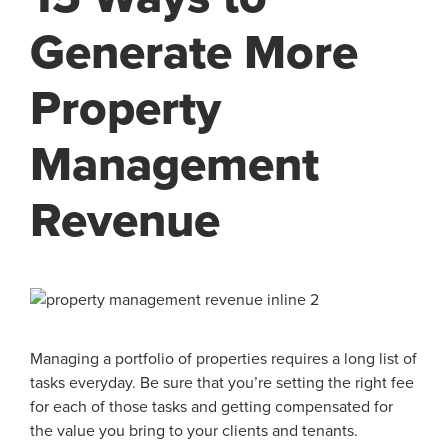
Generate More
Property
Management
Revenue
Managing a portfolio of properties requires a long list of
tasks everyday. Be sure that you’re setting the right fee
for each of those tasks and getting compensated for
the value you bring to your clients and tenants.