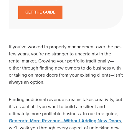
GET THE GUIDE
If you’ve worked in property management over the past
few years, you’re no stranger to uncertainty in the
rental market. Growing your portfolio traditionally—
either through finding new owners to do business with
or taking on more doors from your existing clients—isn’t
always an option.
Finding additional revenue streams takes creativity, but
it’s essential if you want to build a resilient and
ultimately more profitable business. In our free guide,
Generate More Revenue—Without Adding New Doors
,
we’ll walk you through every aspect of unlocking new