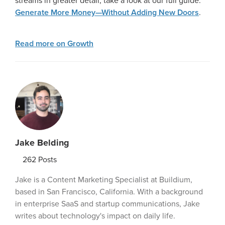
streams in greater detail, take a look at our full guide:
Generate More Money—Without Adding New Doors
.
Read more on Growth
Jake Belding
262
Posts
Jake is a Content Marketing Specialist at Buildium,
based in San Francisco, California. With a background
in enterprise SaaS and startup communications, Jake
writes about technology's impact on daily life.