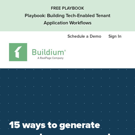
FREE PLAYBOOK
Playbook: Building Tech-Enabled Tenant
Application Workflows
Schedule a Demo
Sign In
15 ways to generate