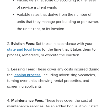
Pricing tiers that scale up according to the level
of service a client wants
Variable rates that derive from the number of
units that they manage per building or per owner,
the unit’s rent, or its location
2.
Eviction Fees
: Set these in accordance with your
state and local laws
for the time that it takes them to
process, remediate, or execute the eviction.
3.
Leasing Fees
: These cover any costs incurred during
the
leasing process
, including advertising vacancies,
turning over units, showing rental properties, and
screening applicants.
4.
Maintenance Fees
: These fees cover the cost of
maintenance services. As an added bonus, if your staff