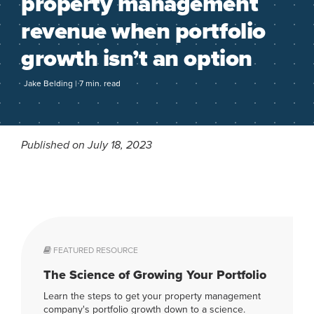
property management
revenue when portfolio
growth isn’t an option
Jake Belding | 7 min. read
Published on July 18, 2023
FEATURED RESOURCE
The Science of Growing Your Portfolio
Learn the steps to get your property management
company's portfolio growth down to a science.