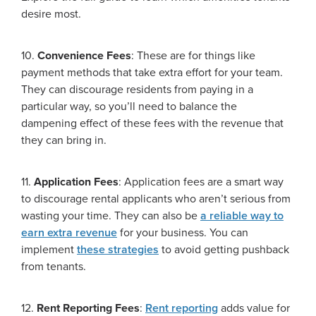
desire most.
10.
Convenience Fees
: These are for things like
payment methods that take extra effort for your team.
They can discourage residents from paying in a
particular way, so you’ll need to balance the
dampening effect of these fees with the revenue that
they can bring in.
11.
Application Fees
: Application fees are a smart way
to discourage rental applicants who aren’t serious from
wasting your time. They can also be
a reliable way to
earn extra revenue
for your business. You can
implement
these strategies
to avoid getting pushback
from tenants.
12.
Rent Reporting Fees
:
Rent reporting
adds value for