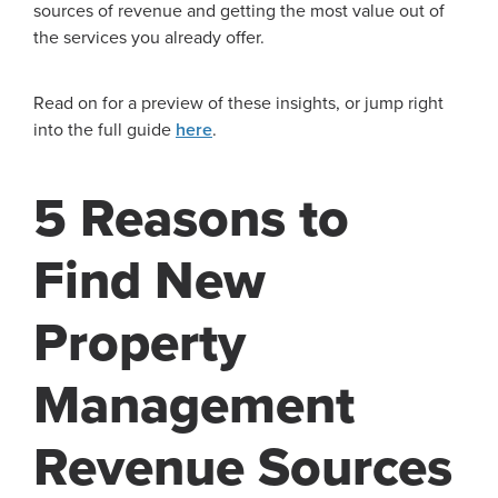
sources of revenue and getting the most value out of
the services you already offer.
Read on for a preview of these insights, or jump right
into the full guide
here
.
5 Reasons to
Find New
Property
Management
Revenue Sources