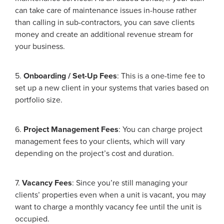
can take care of maintenance issues in-house rather
than calling in sub-contractors, you can save clients
money and create an additional revenue stream for
your business.
5.
Onboarding / Set-Up Fees
: This is a one-time fee to
set up a new client in your systems that varies based on
portfolio size.
6.
Project Management Fees
: You can charge project
management fees to your clients, which will vary
depending on the project’s cost and duration.
7.
Vacancy Fees
: Since you’re still managing your
clients’ properties even when a unit is vacant, you may
want to charge a monthly vacancy fee until the unit is
occupied.