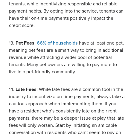
tenants, while incentivizing responsible and reliable
payment habits. By opting into the service, tenants can
have their on-time payments positively impact the
credit score.
13.
Pet Fees
:
66% of households
have at least one pet,
meaning pet fees are a smart way to bring in additional
revenue while attracting a wider pool of potential
tenants. Many pet owners are willing to pay more to
live in a pet-friendly community.
14.
Late Fees
: While late fees are a common tool in the
industry to incentivize on-time payments, always take a
cautious approach when implementing them. If you
have a resident who’s consistently late on their rent
payments, there may be a deeper issue at play that late
fees will only worsen. Start by initiating an amicable
conversation with residents who can’t seem to pay on