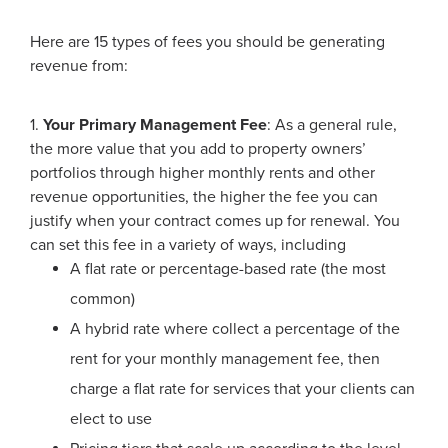
Here are 15 types of fees you should be generating
revenue from:
1.
Your Primary Management Fee
: As a general rule,
the more value that you add to property owners’
portfolios through higher monthly rents and other
revenue opportunities, the higher the fee you can
justify when your contract comes up for renewal. You
can set this fee in a variety of ways, including
A flat rate or percentage-based rate (the most
common)
A hybrid rate where collect a percentage of the
rent for your monthly management fee, then
charge a flat rate for services that your clients can
elect to use