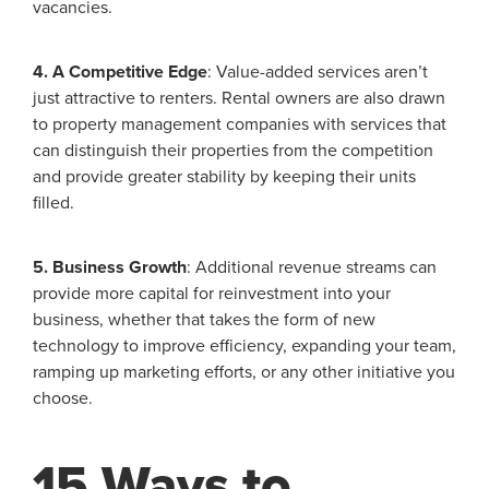
vacancies.
4. A Competitive Edge
: Value-added services aren’t
just attractive to renters. Rental owners are also drawn
to property management companies with services that
can distinguish their properties from the competition
and provide greater stability by keeping their units
filled.
5. Business Growth
: Additional revenue streams can
provide more capital for reinvestment into your
business, whether that takes the form of new
technology to improve efficiency, expanding your team,
ramping up marketing efforts, or any other initiative you
choose.
15 Ways to