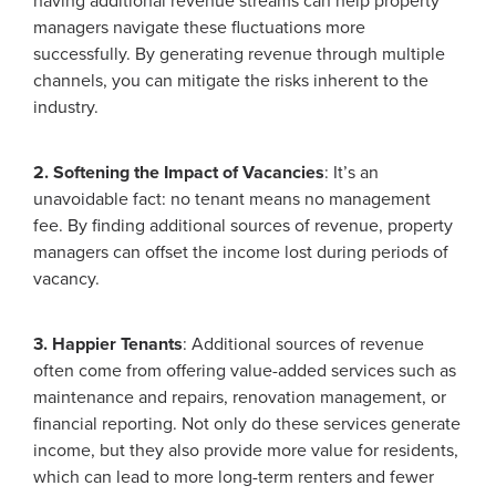
having additional revenue streams can help property
managers navigate these fluctuations more
successfully. By generating revenue through multiple
channels, you can mitigate the risks inherent to the
industry.
2. Softening the Impact of Vacancies
: It’s an
unavoidable fact: no tenant means no management
fee. By finding additional sources of revenue, property
managers can offset the income lost during periods of
vacancy.
3. Happier Tenants
: Additional sources of revenue
often come from offering value-added services such as
maintenance and repairs, renovation management, or
financial reporting. Not only do these services generate
income, but they also provide more value for residents,
which can lead to more long-term renters and fewer