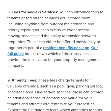
8.
Fees for Add-On Services
: You can introduce fees to
tenants based on the services you provide them,
including anything from outdoor maintenance and
priority repair queues to exclusive event access,
moving services and the ability to transfer between
properties. These can either be offered individually or
together as part of a
resident benefits package
.
Our
full guide
breaks down which of these services can
provide the most value for your property management
company.
9.
Amenity Fees
: These fees charge tenants for
valuable offerings, such as a pool, gym, parking garage,
or storage area. Like add-on services, these can provide
an additional sense of comfort and value for your
tenants and attract more renters to your properties.
Explore the full guide to learn which amenities tenants