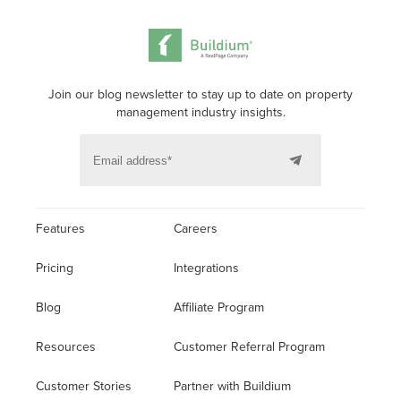
Join our blog newsletter to stay up to date on property
management industry insights.
Features
Careers
Pricing
Integrations
Blog
Affiliate Program
Resources
Customer Referral Program
Customer Stories
Partner with Buildium