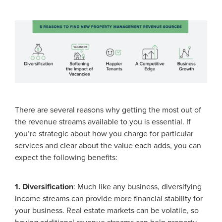
There are several reasons why getting the most out of
the revenue streams available to you is essential. If
you’re strategic about how you charge for particular
services and clear about the value each adds, you can
expect the following benefits:
1. Diversification
: Much like any business, diversifying
income streams can provide more financial stability for
your business. Real estate markets can be volatile, so