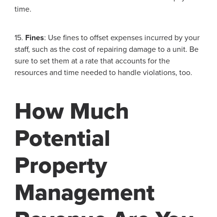
time.
15.
Fines
: Use fines to offset expenses incurred by your
staff, such as the cost of repairing damage to a unit. Be
sure to set them at a rate that accounts for the
resources and time needed to handle violations, too.
How Much
Potential
Property
Management