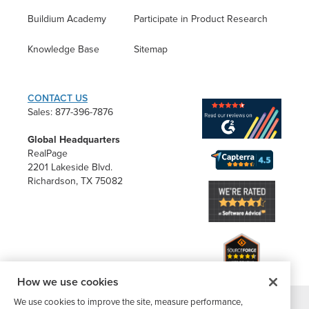
Buildium Academy
Participate in Product Research
Knowledge Base
Sitemap
CONTACT US
Sales: 877-396-7876
Global Headquarters
RealPage
2201 Lakeside Blvd.
Richardson, TX 75082
How we use cookies
We use cookies to improve the site, measure performance,