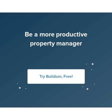
Be a more productive
property manager
Try Buildium, Free!