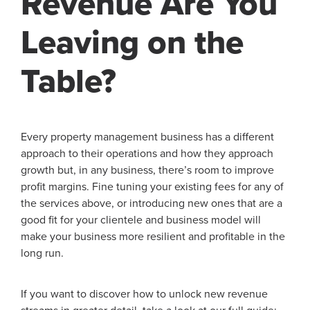
Revenue Are You
Leaving on the
Table?
Every property management business has a different
approach to their operations and how they approach
growth but, in any business, there’s room to improve
profit margins. Fine tuning your existing fees for any of
the services above, or introducing new ones that are a
good fit for your clientele and business model will
make your business more resilient and profitable in the
long run.
If you want to discover how to unlock new revenue