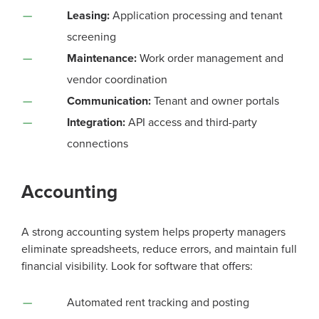
Leasing:
Application processing and tenant
screening
Maintenance:
Work order management and
vendor coordination
Communication:
Tenant and owner portals
Integration:
API access and third-party
connections
Accounting
A strong accounting system helps property managers
eliminate spreadsheets, reduce errors, and maintain full
financial visibility. Look for software that offers:
Automated rent tracking and posting