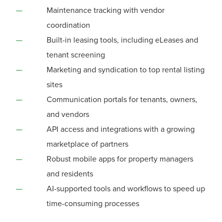
Maintenance tracking with vendor
coordination
Built-in leasing tools, including eLeases and
tenant screening
Marketing and syndication to top rental listing
sites
Communication portals for tenants, owners,
and vendors
API access and integrations with a growing
marketplace of partners
Robust mobile apps for property managers
and residents
AI-supported tools and workflows to speed up
time-consuming processes