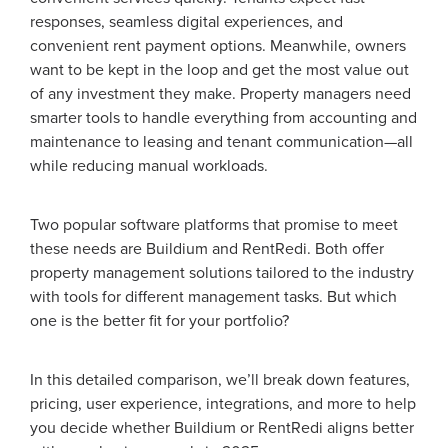
responses, seamless digital experiences, and
convenient rent payment options. Meanwhile, owners
want to be kept in the loop and get the most value out
of any investment they make. Property managers need
smarter tools to handle everything from accounting and
maintenance to leasing and tenant communication—all
while reducing manual workloads.
Two popular software platforms that promise to meet
these needs are Buildium and RentRedi. Both offer
property management solutions tailored to the industry
with tools for different management tasks. But which
one is the better fit for your portfolio?
In this detailed comparison, we’ll break down features,
pricing, user experience, integrations, and more to help
you decide whether Buildium or RentRedi aligns better