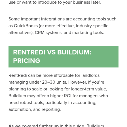
use or want to introduce to your business later.
Some important integrations are accounting tools such
as QuickBooks (or more effective, industry-specific
alternatives), CRM systems, and marketing tools.
RENTREDI VS BUILDIUM:
PRICING
RentRedi can be more affordable for landlords
managing under 20–30 units. However, if you’re
planning to scale or looking for longer-term value,
Buildium may offer a higher ROI for managers who
need robust tools, particularly in accounting,
automation, and reporting.
As we covered further up in this guide, Buildium