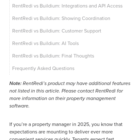
RentRedi vs Buildium: Integrations and API Access
RentRedi vs Buildium: Showing Coordination
RentRedi vs Buildium: Customer Support
RentRedi vs Buildium: AI Tools
RentRedi vs Buildium: Final Thoughts
Frequently Asked Questions
Note:
RentRedi’s product may have additional features
not listed in this article. Please contact RentRedi for
more information on their property management
software.
If you’re a property manager in 2025, you know that
expectations are mounting to deliver ever more
convenient services quickly. Tenants expect fast