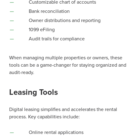
Customizable chart of accounts
Bank reconciliation
Owner distributions and reporting
1099 eFiling
Audit trails for compliance
When managing multiple properties or owners, these
tools can be a game-changer for staying organized and
audit-ready.
Leasing Tools
Digital leasing simplifies and accelerates the rental
process. Key capabilities include:
Online rental applications