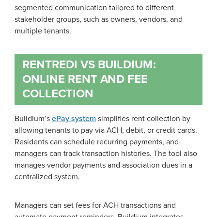
segmented communication tailored to different
stakeholder groups, such as owners, vendors, and
multiple tenants.
RENTREDI VS BUILDIUM:
ONLINE RENT AND FEE
COLLECTION
Buildium’s
ePay system
simplifies rent collection by
allowing tenants to pay via ACH, debit, or credit cards.
Residents can schedule recurring payments, and
managers can track transaction histories. The tool also
manages vendor payments and association dues in a
centralized system.
Managers can set fees for ACH transactions and