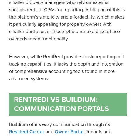
smaller property managers who rely on external
spreadsheets or CPAs for reporting. A big part of this is
the platform’s simplicity and affordability, which makes
it particularly appealing for property owners with
smaller portfolios or those who prioritize ease of use
over advanced functionality.
However, while RentRedi provides basic reporting and
tracking capabilities, it lacks the depth and integration
of comprehensive accounting tools found in more
advanced systems.
RENTREDI VS BUILDIUM:
COMMUNICATION PORTALS
Buildium offers easy communication through its
Resident Center
and
Owner Portal
. Tenants and