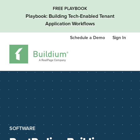
FREE PLAYBOOK
Playbook: Building Tech-Enabled Tenant
Application Workflows
Schedule a Demo
Sign In
SOFTWARE