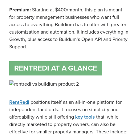
Premium:
Starting at $400/month, this plan is meant
for property management businesses who want full
access to everything Buildium has to offer with greater
customization and automation. It includes everything in
Growth, plus access to Buildum’s Open API and Priority
Support.
RENTREDI AT A GLANCE
RentRedi
positions itself as an all-in-one platform for
independent landlords. It focuses on simplicity and
affordability while still offering
key tools
that, while
directly marketed to property owners, can also be
effective for smaller property managers. These include: