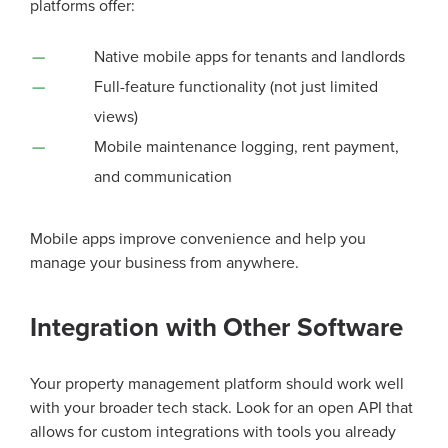
platforms offer:
Native mobile apps for tenants and landlords
Full-feature functionality (not just limited
views)
Mobile maintenance logging, rent payment,
and communication
Mobile apps improve convenience and help you
manage your business from anywhere.
Integration with Other Software
Your property management platform should work well
with your broader tech stack. Look for an open API that
allows for custom integrations with tools you already