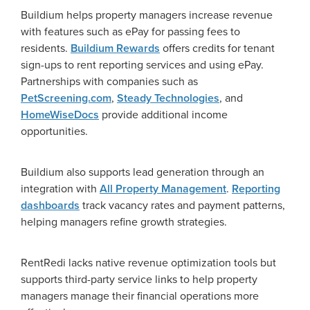
Buildium helps property managers increase revenue
with features such as ePay for passing fees to
residents.
Buildium Rewards
offers credits for tenant
sign-ups to rent reporting services and using ePay.
Partnerships with companies such as
PetScreening.com
,
Steady Technologies
, and
HomeWiseDocs
provide additional income
opportunities.
Buildium also supports lead generation through an
integration with
All Property Management
.
Reporting
dashboards
track vacancy rates and payment patterns,
helping managers refine growth strategies.
RentRedi lacks native revenue optimization tools but
supports third-party service links to help property
managers manage their financial operations more