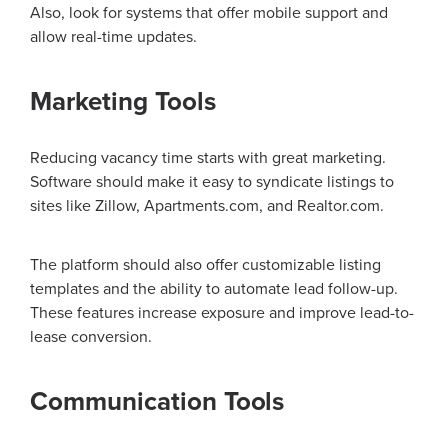
Also, look for systems that offer mobile support and
allow real-time updates.
Marketing Tools
Reducing vacancy time starts with great marketing.
Software should make it easy to syndicate listings to
sites like Zillow, Apartments.com, and Realtor.com.
The platform should also offer customizable listing
templates and the ability to automate lead follow-up.
These features increase exposure and improve lead-to-
lease conversion.
Communication Tools