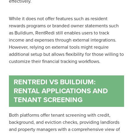
effectively.
While it does not offer features such as resident
rewards programs or branded owner statements such
as Buildium, RentRedi still enables users to track
income and expenses through external integrations.
However, relying on external tools might require
additional setup but allows flexibility for those willing to
customize their financial tracking workflows.
RENTREDI VS BUILDIUM:
RENTAL APPLICATIONS AND
TENANT SCREENING
Both platforms offer tenant screening with credit,
background, and eviction checks, providing landlords
and property managers with a comprehensive view of