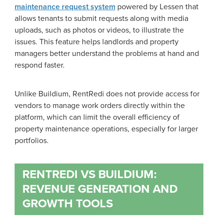
maintenance request system
powered by Lessen that
allows tenants to submit requests along with media
uploads, such as photos or videos, to illustrate the
issues. This feature helps landlords and property
managers better understand the problems at hand and
respond faster.
Unlike Buildium, RentRedi does not provide access for
vendors to manage work orders directly within the
platform, which can limit the overall efficiency of
property maintenance operations, especially for larger
portfolios.
RENTREDI VS BUILDIUM:
REVENUE GENERATION AND
GROWTH TOOLS