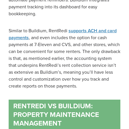
automate payment reminders. Buildium integrates
payment tracking into its dashboard for easy
bookkeeping.
Similar to Buildium, RentRedi
supports ACH and card
payments
, and even includes the option for cash
payments at 7-Eleven and CVS, and other stores, which
can be convenient for some renters. The only drawback
is that, as mentioned earlier, the accounting system
that underpins RentRedi’s rent collection service isn’t
as extensive as Buildium’s, meaning you’ll have less
control and customization over how you track and
create reports on those payments.
RENTREDI VS BUILDIUM:
PROPERTY MAINTENANCE
MANAGEMENT