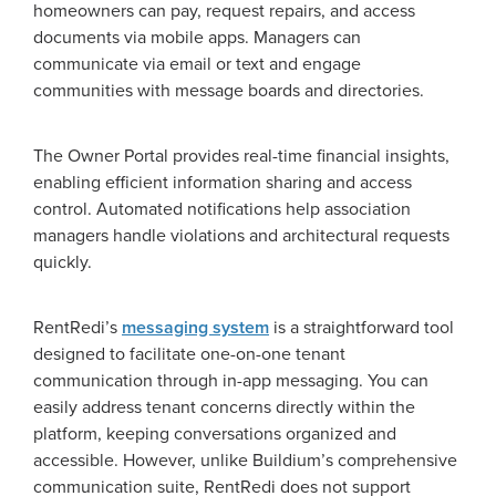
homeowners can pay, request repairs, and access
documents via mobile apps. Managers can
communicate via email or text and engage
communities with message boards and directories.
The Owner Portal provides real-time financial insights,
enabling efficient information sharing and access
control. Automated notifications help association
managers handle violations and architectural requests
quickly.
RentRedi’s
messaging system
is a straightforward tool
designed to facilitate one-on-one tenant
communication through in-app messaging. You can
easily address tenant concerns directly within the
platform, keeping conversations organized and
accessible. However, unlike Buildium’s comprehensive
communication suite, RentRedi does not support