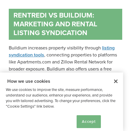
RENTREDI VS BUILDIUM:
MARKETING AND RENTAL
LISTING SYNDICATION
Buildium increases property visibility through
listing
syndication tools
, connecting properties to platforms
like Apartments.com and Zillow Rental Network for
broader exposure. Buildium also offers users a free
company website for managing listings.
How we use cookies
We use cookies to improve the site, measure performance,
By collaborating with
LeadSimple
, Buildium provides
understand our audience, enhance your experience, and provide
CRM tools designed for property managers. Reporting
you with tailored advertising. To change your preferences, click the
"Cookie Settings" link below.
features monitor leasing performance and rent metrics,
providing data to remain competitive.
Cookie Settings
Accept