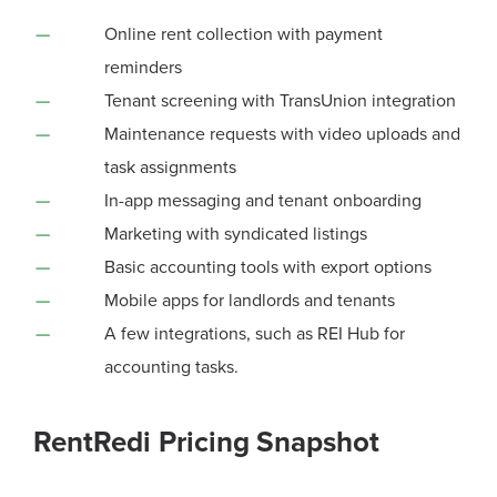
Online rent collection with payment
reminders
Tenant screening with TransUnion integration
Maintenance requests with video uploads and
task assignments
In-app messaging and tenant onboarding
Marketing with syndicated listings
Basic accounting tools with export options
Mobile apps for landlords and tenants
A few integrations, such as REI Hub for
accounting tasks.
RentRedi Pricing Snapshot