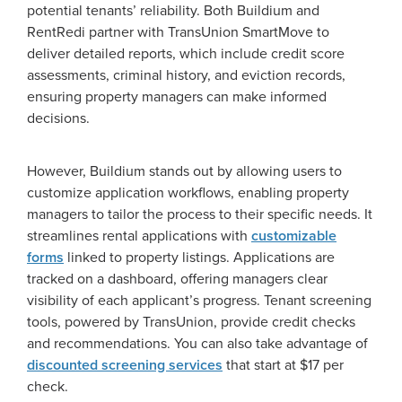
potential tenants’ reliability. Both Buildium and
RentRedi partner with TransUnion SmartMove to
deliver detailed reports, which include credit score
assessments, criminal history, and eviction records,
ensuring property managers can make informed
decisions.
However, Buildium stands out by allowing users to
customize application workflows, enabling property
managers to tailor the process to their specific needs. It
streamlines rental applications with
customizable
forms
linked to property listings. Applications are
tracked on a dashboard, offering managers clear
visibility of each applicant’s progress. Tenant screening
tools, powered by TransUnion, provide credit checks
and recommendations. You can also take advantage of
discounted screening services
that start at $17 per
check.