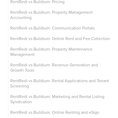
RentRedi vs Buildium: Pricing
RentRedi vs Buildium: Property Management
Accounting
RentRedi vs Buildium: Communication Portals
RentRedi vs Buildium: Online Rent and Fee Collection
RentRedi vs Buildium: Property Maintenance
Management
RentRedi vs Buildium: Revenue Generation and
Growth Tools
RentRedi vs Buildium: Rental Applications and Tenant
Screening
RentRedi vs Buildium: Marketing and Rental Listing
Syndication
RentRedi vs Buildium: Online Renting and eSign