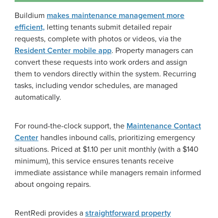
Buildium
makes maintenance management more
efficient,
letting tenants submit detailed repair
requests, complete with photos or videos, via the
Resident Center mobile app
. Property managers can
convert these requests into work orders and assign
them to vendors directly within the system. Recurring
tasks, including vendor schedules, are managed
automatically.
For round-the-clock support, the
Maintenance Contact
Center
handles inbound calls, prioritizing emergency
situations. Priced at $1.10 per unit monthly (with a $140
minimum), this service ensures tenants receive
immediate assistance while managers remain informed
about ongoing repairs.
RentRedi provides a
straightforward property