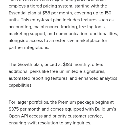
employs a tiered pricing system, starting with the
Essential plan at $58 per month, covering up to 150
units. This entry-level plan includes features such as
accounting, maintenance tracking, leasing tools,
marketing support, and communication functionalities,
alongside access to an extensive marketplace for
partner integrations.
The Growth plan, priced at $183 monthly, offers
additional perks like free unlimited e-signatures,
automated reporting features, and enhanced analytics
capabilities.
For larger portfolios, the Premium package begins at
$375 per month and comes equipped with Buildium’s
Open API access and priority customer service,
ensuring swift resolution to any inquiries.