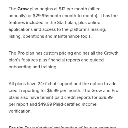
The
Grow
plan begins at $12 per month (billed
annually) or $29.95/month (month-to-month). It has the
features included in the Start plan, plus online
applications and access to the platform’s leasing,
listing, operations and maintenance tools.
The
Pro
plan has custom pricing and has all the Growth
plan’s features plus financial reports and guided
onboarding and training.
All plans have 24/7 chat support and the option to add
credit reporting for $5.99 per month. The Grow and Pro
plans also have tenant-paid credit reports for $39.99
per report and $49.99 Plaid-certified income
verification.