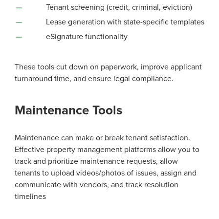
Tenant screening (credit, criminal, eviction)
Lease generation with state-specific templates
eSignature functionality
These tools cut down on paperwork, improve applicant
turnaround time, and ensure legal compliance.
Maintenance Tools
Maintenance can make or break tenant satisfaction.
Effective property management platforms allow you to
track and prioritize maintenance requests, allow
tenants to upload videos/photos of issues, assign and
communicate with vendors, and track resolution
timelines