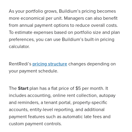
As your portfolio grows, Buildium’s pricing becomes
more economical per unit. Managers can also benefit
from annual payment options to reduce overall costs.
To estimate expenses based on portfolio size and plan
preferences, you can use Buildium’s built-in pricing
calculator.
RentRedi’s
pricing structure
changes depending on
your payment schedule.
The
Start
plan has a flat price of $5 per month. It
includes accounting, online rent collection, autopay
and reminders, a tenant portal, property-specific
accounts, entity-level reporting, and additional
payment features such as automatic late fees and
custom payment controls.