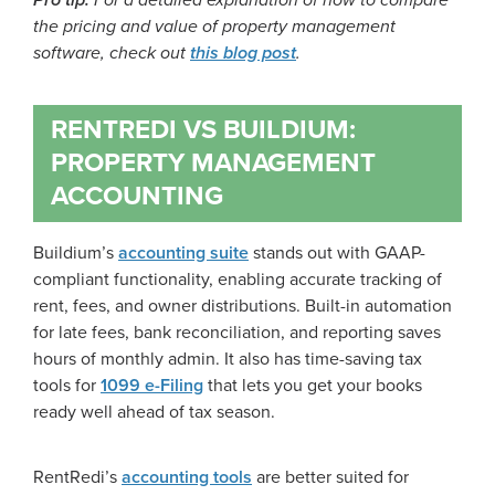
Pro tip:
For a detailed explanation of how to compare
the pricing and value of property management
software, check out
this blog post
.
RENTREDI VS BUILDIUM:
PROPERTY MANAGEMENT
ACCOUNTING
Buildium’s
accounting suite
stands out with GAAP-
compliant functionality, enabling accurate tracking of
rent, fees, and owner distributions. Built-in automation
for late fees, bank reconciliation, and reporting saves
hours of monthly admin. It also has time-saving tax
tools for
1099 e-Filing
that lets you get your books
ready well ahead of tax season.
RentRedi’s
accounting tools
are better suited for