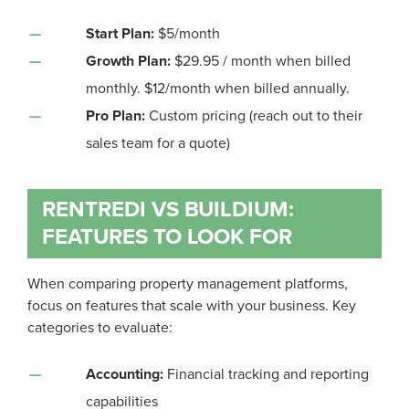
Start Plan:
$5/month
Growth Plan:
$29.95 / month when billed
monthly. $12/month when billed annually.
Pro Plan:
Custom pricing (reach out to their
sales team for a quote)
RENTREDI VS BUILDIUM:
FEATURES TO LOOK FOR
When comparing property management platforms,
focus on features that scale with your business. Key
categories to evaluate:
Accounting:
Financial tracking and reporting
capabilities