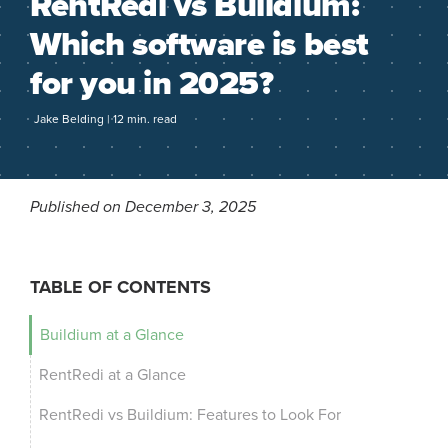
RentRedi vs Buildium:
Which software is best
for you in 2025?
Jake Belding | 12 min. read
Published on December 3, 2025
TABLE OF CONTENTS
Buildium at a Glance
RentRedi at a Glance
RentRedi vs Buildium: Features to Look For