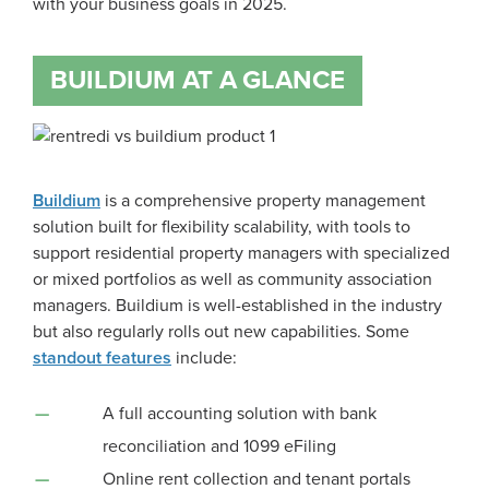
with your business goals in 2025.
BUILDIUM AT A GLANCE
Buildium
is a comprehensive property management
solution built for flexibility scalability, with tools to
support residential property managers with specialized
or mixed portfolios as well as community association
managers. Buildium is well-established in the industry
but also regularly rolls out new capabilities. Some
standout features
include:
A full accounting solution with bank
reconciliation and 1099 eFiling
Online rent collection and tenant portals