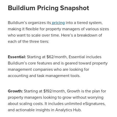
Buildium Pricing Snapshot
Buildium’s organizes its
pricing
into a tiered system,
making it flexible for property managers of various sizes
who want to scale over time. Here’s a breakdown of
each of the three tiers:
Essential:
Starting at $62/month, Essential includes
Buildium’s core features and is geared toward property
management companies who are looking for
accounting and task management tools.
Growth:
Starting at $192/month, Growth is the plan for
property managers looking to grow without worrying
about scaling costs. It includes unlimited eSignatures,
and actionable insights in Analytics Hub.