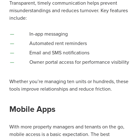
Transparent, timely communication helps prevent
misunderstandings and reduces turnover. Key features
include:
In-app messaging
Automated rent reminders
Email and SMS notifications
Owner portal access for performance visibility
Whether you’re managing ten units or hundreds, these
tools improve relationships and reduce friction.
Mobile Apps
With more property managers and tenants on the go,
mobile access is a basic expectation. The best