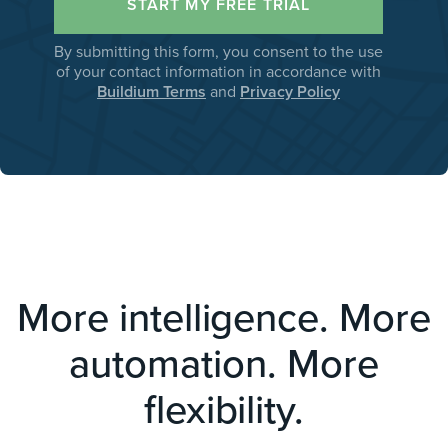
By submitting this form, you consent to the use
of your contact information in accordance with
Buildium Terms
and
Privacy Policy
More intelligence. More
automation. More
flexibility.