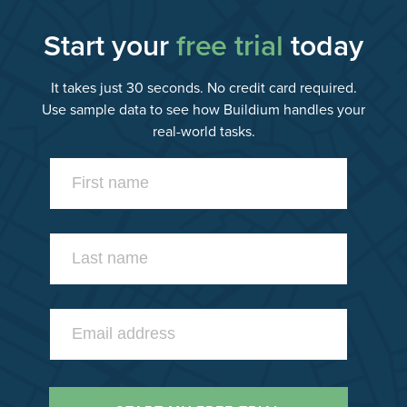
Start your
free trial
today
It takes just 30 seconds. No credit card required.
Use sample data to see how Buildium handles your
real-world tasks.