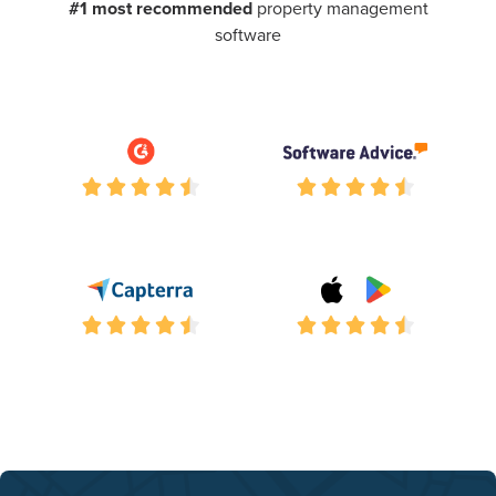
#1 most recommended
property management
software