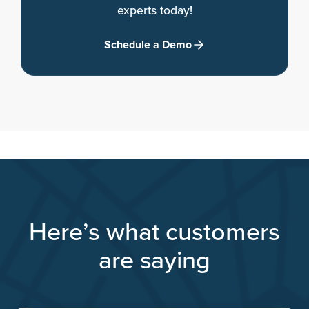
experts today!
Schedule a Demo
Here’s what customers
are saying