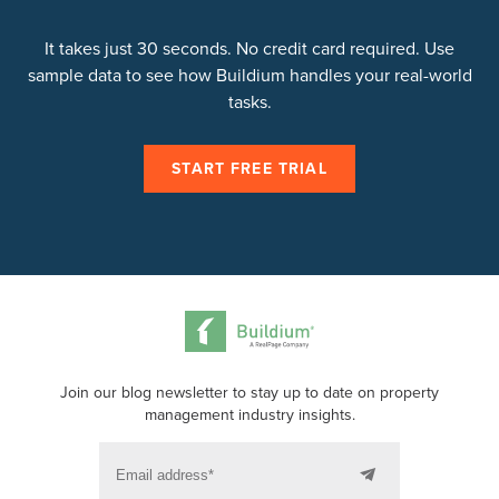
the entire leasing process
online including
collecting signatures from any device.
It takes just 30 seconds. No credit card required. Use
sample data to see how Buildium handles your real-world
tasks.
START FREE TRIAL
Join our blog newsletter to stay up to date on property
management industry insights.