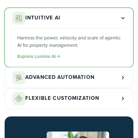
INTUITIVE AI
Harness the power, velocity and scale of agentic
AI for property management.
Explore Lumina AI
ADVANCED AUTOMATION
Automate the repetitive work across leasing,
FLEXIBLE CUSTOMIZATION
maintenance, and accounting so your team can
focus on what matters.
Shape workflows, permissions, and reporting
Learn More
around how your portfolio actually runs.
Learn More