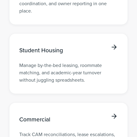
coordination, and owner reporting in one
place.
Student Housing
Manage by-the-bed leasing, roommate
matching, and academic-year turnover
without juggling spreadsheets.
Commercial
Track CAM reconciliations, lease escalations,