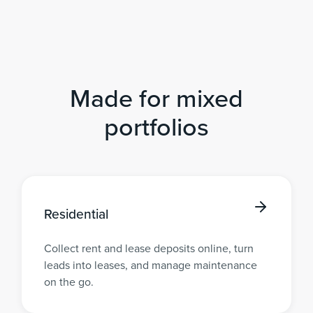
Made for mixed
portfolios
Residential
Collect rent and lease deposits online, turn
leads into leases, and manage maintenance
on the go.