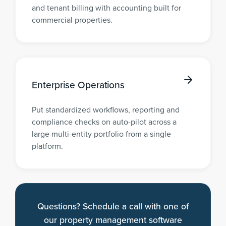
and tenant billing with accounting built for
commercial properties.
Enterprise Operations
Put standardized workflows, reporting and
compliance checks on auto-pilot across a
large multi-entity portfolio from a single
platform.
Questions? Schedule a call with one of
our property management software