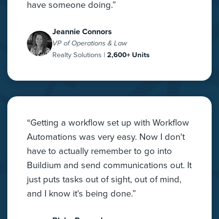
have someone doing.”
Jeannie Connors
VP of Operations & Law
Realty Solutions |
2,600+ Units
“Getting a workflow set up with Workflow
Automations was very easy. Now I don't
have to actually remember to go into
Buildium and send communications out. It
just puts tasks out of sight, out of mind,
and I know it's being done.”