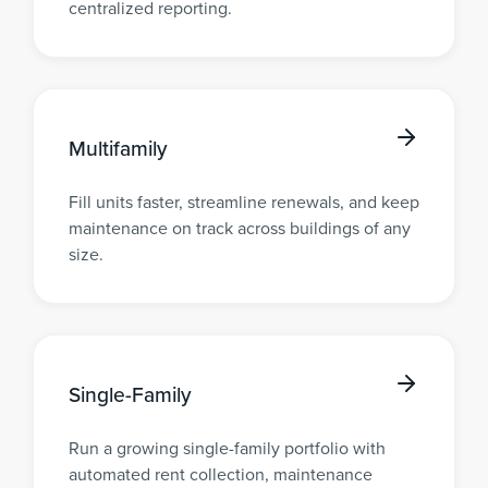
centralized reporting.
Multifamily
Fill units faster, streamline renewals, and keep
maintenance on track across buildings of any
size.
Single-Family
Run a growing single-family portfolio with
automated rent collection, maintenance