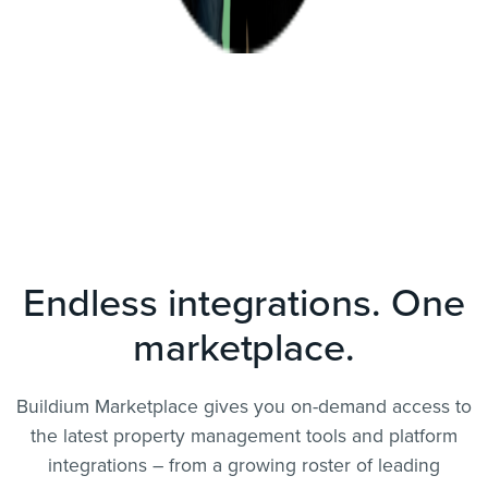
Endless integrations. One
marketplace.
Buildium Marketplace gives you on-demand access to
the latest property management tools and platform
integrations – from a growing roster of leading