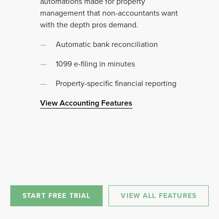
automations made for property
management that non-accountants want
with the depth pros demand.
Automatic bank reconciliation
1099 e-filing in minutes
Property-specific financial reporting
View Accounting Features
START FREE TRIAL
VIEW ALL FEATURES