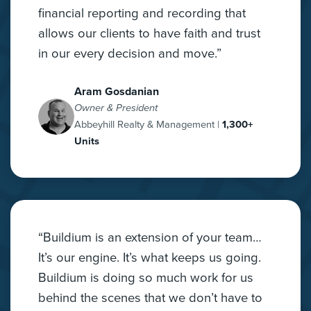
financial reporting and recording that
allows our clients to have faith and trust
in our every decision and move.”
Aram Gosdanian
Owner & President
Abbeyhill Realty & Management |
1,300+
Units
“Buildium is an extension of your team…
It’s our engine. It’s what keeps us going.
Buildium is doing so much work for us
behind the scenes that we don’t have to