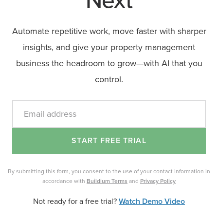
Next
Automate repetitive work, move faster with sharper
insights, and give your property management
business the headroom to grow—with AI that you
control.
Email address
START FREE TRIAL
By submitting this form, you consent to the use of your contact information in
accordance with
Buildium Terms
and
Privacy Policy
Not ready for a free trial?
Watch Demo Video