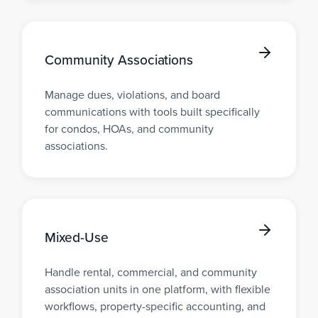
Community Associations
Manage dues, violations, and board
communications with tools built specifically
for condos, HOAs, and community
associations.
Mixed-Use
Handle rental, commercial, and community
association units in one platform, with flexible
workflows, property-specific accounting, and