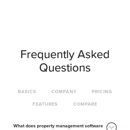
Frequently Asked
Questions
BASICS
COMPANY
PRICING
FEATURES
COMPARE
What does property management software