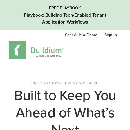
FREE PLAYBOOK
Playbook: Building Tech-Enabled Tenant
Application Workflows
Schedule a Demo
Sign In
PROPERTY MANAGEMENT SOFTWARE
Built to Keep You
Ahead of What’s