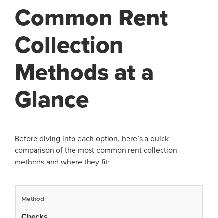
Common Rent
Collection
Methods at a
Glance
Before diving into each option, here’s a quick
comparison of the most common rent collection
methods and where they fit:
Checks