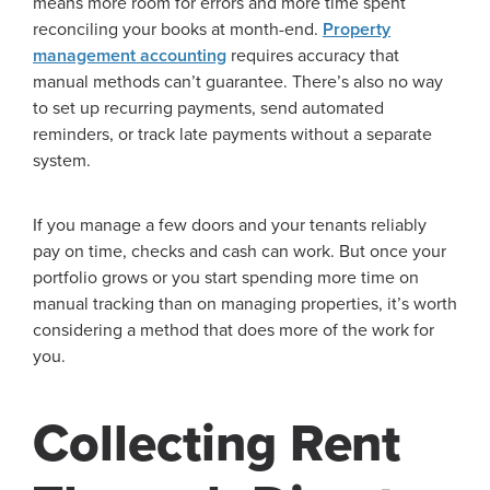
means more room for errors and more time spent
reconciling your books at month-end.
Property
management accounting
requires accuracy that
manual methods can’t guarantee. There’s also no way
to set up recurring payments, send automated
reminders, or track late payments without a separate
system.
If you manage a few doors and your tenants reliably
pay on time, checks and cash can work. But once your
portfolio grows or you start spending more time on
manual tracking than on managing properties, it’s worth
considering a method that does more of the work for
you.
Collecting Rent