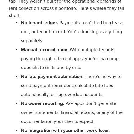
tab. They weren’t built for the operational demands of
rent collection across a portfolio. Here’s where they fall
short:
No tenant ledger.
Payments aren’t tied to a lease,
unit, or tenant record. You’re tracking everything
separately.
Manual reconciliation.
With multiple tenants
paying through different apps, you’re matching
deposits to units one by one.
No late payment automation.
There’s no way to
send payment reminders, calculate late fees
automatically, or flag overdue accounts.
No owner reporting.
P2P apps don’t generate
owner statements, financial reports, or any of the
documentation your clients expect.
No integration with your other workflows.