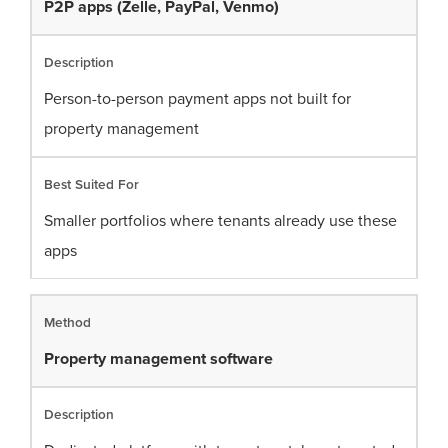
P2P apps (Zelle, PayPal, Venmo)
Person-to-person payment apps not built for
property management
Smaller portfolios where tenants already use these
apps
Property management software