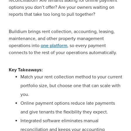
reconciliation? Are tenants asking for online payment
options you don’t offer? Are your owners waiting on
reports that take too long to pull together?
Buildium brings rent collection, accounting, leasing,
maintenance, and other property management
operations into
one platform
, so every payment
connects to the rest of your operations automatically.
Key Takeaways:
Match your rent collection method to your current
portfolio size, but choose one that can scale with
you.
Online payment options reduce late payments
and give tenants the flexibility they expect.
Integrated software eliminates manual
reconciliation and keeps your accounting