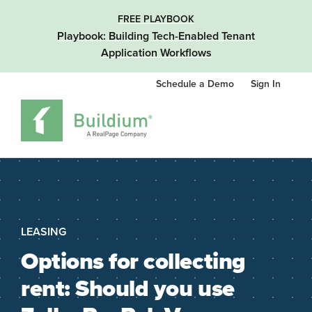
FREE PLAYBOOK
Playbook: Building Tech-Enabled Tenant
Application Workflows
Schedule a Demo
Sign In
LEASING
Options for collecting
rent: Should you use