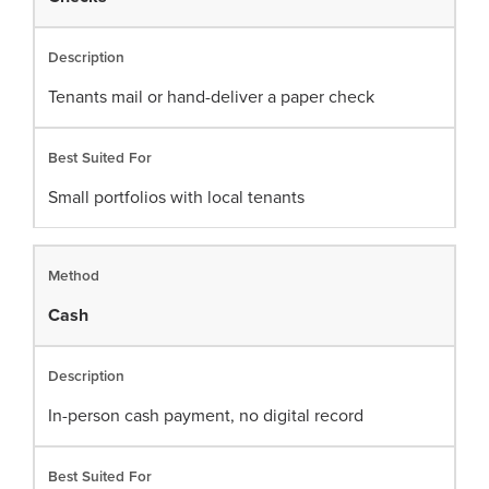
Tenants mail or hand-deliver a paper check
Small portfolios with local tenants
Cash
In-person cash payment, no digital record