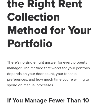
the Right Rent
Collection
Method for Your
Portfolio
There’s no single right answer for every property
manager. The method that works for your portfolio
depends on your door count, your tenants’
preferences, and how much time you’re willing to
spend on manual processes.
If You Manage Fewer Than 10