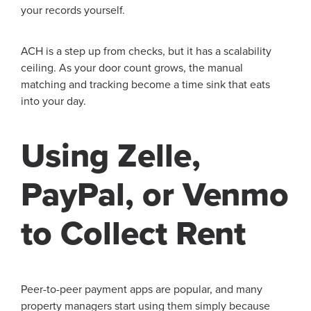
your records yourself.
ACH is a step up from checks, but it has a scalability
ceiling. As your door count grows, the manual
matching and tracking become a time sink that eats
into your day.
Using Zelle,
PayPal, or Venmo
to Collect Rent
Peer-to-peer payment apps are popular, and many
property managers start using them simply because