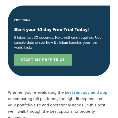
FREE TRIAL
Start your 14-day Free Trial Today!
It takes just 30 seconds. No credit card required. Use
sample data to see how Buildium handles your real-
world tasks.
START MY FREE TRIAL
Whether you’re evaluating the
best rent payment app
or comparing full platforms, the right fit depends on
your portfolio size and operational needs. In this post,
we’ll walk through the best options for property
managers.