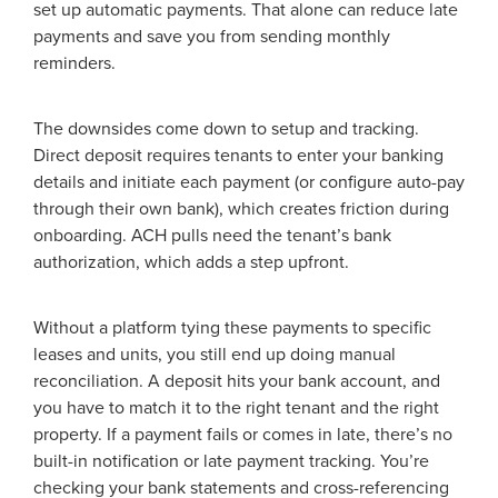
set up automatic payments. That alone can reduce late
payments and save you from sending monthly
reminders.
The downsides come down to setup and tracking.
Direct deposit requires tenants to enter your banking
details and initiate each payment (or configure auto-pay
through their own bank), which creates friction during
onboarding. ACH pulls need the tenant’s bank
authorization, which adds a step upfront.
Without a platform tying these payments to specific
leases and units, you still end up doing manual
reconciliation. A deposit hits your bank account, and
you have to match it to the right tenant and the right
property. If a payment fails or comes in late, there’s no
built-in notification or late payment tracking. You’re
checking your bank statements and cross-referencing