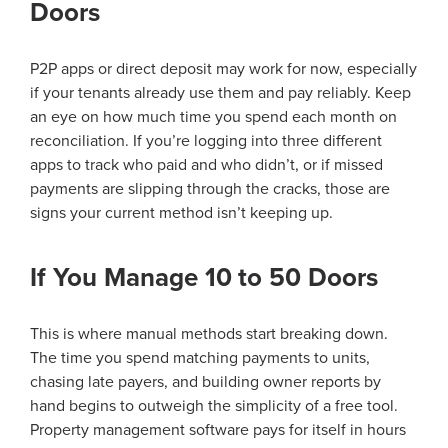
Doors
P2P apps or direct deposit may work for now, especially
if your tenants already use them and pay reliably. Keep
an eye on how much time you spend each month on
reconciliation. If you’re logging into three different
apps to track who paid and who didn’t, or if missed
payments are slipping through the cracks, those are
signs your current method isn’t keeping up.
If You Manage 10 to 50 Doors
This is where manual methods start breaking down.
The time you spend matching payments to units,
chasing late payers, and building owner reports by
hand begins to outweigh the simplicity of a free tool.
Property management software pays for itself in hours