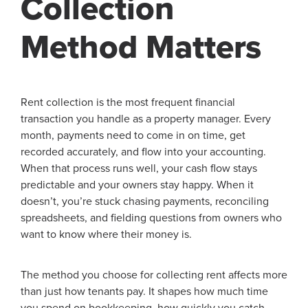
Collection
Method Matters
Rent collection is the most frequent financial
transaction you handle as a property manager. Every
month, payments need to come in on time, get
recorded accurately, and flow into your accounting.
When that process runs well, your cash flow stays
predictable and your owners stay happy. When it
doesn’t, you’re stuck chasing payments, reconciling
spreadsheets, and fielding questions from owners who
want to know where their money is.
The method you choose for collecting rent affects more
than just how tenants pay. It shapes how much time
you spend on bookkeeping, how quickly you catch