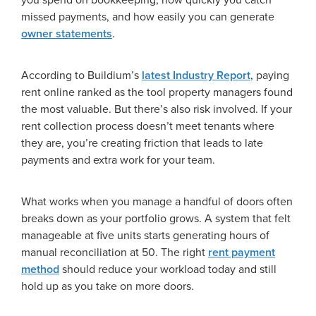
missed payments, and how easily you can generate
owner statements
.
According to Buildium’s
latest Industry Report
, paying
rent online ranked as the tool property managers found
the most valuable. But there’s also risk involved. If your
rent collection process doesn’t meet tenants where
they are, you’re creating friction that leads to late
payments and extra work for your team.
What works when you manage a handful of doors often
breaks down as your portfolio grows. A system that felt
manageable at five units starts generating hours of
manual reconciliation at 50. The right
rent payment
method
should reduce your workload today and still
hold up as you take on more doors.