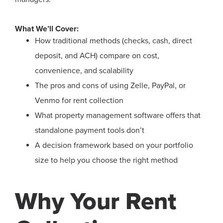
What We’ll Cover:
How traditional methods (checks, cash, direct
deposit, and ACH) compare on cost,
convenience, and scalability
The pros and cons of using Zelle, PayPal, or
Venmo for rent collection
What property management software offers that
standalone payment tools don’t
A decision framework based on your portfolio
size to help you choose the right method
Why Your Rent