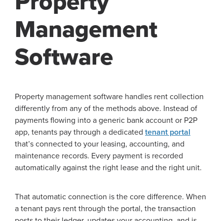
Property
Management
Software
Property management software handles rent collection
differently from any of the methods above. Instead of
payments flowing into a generic bank account or P2P
app, tenants pay through a dedicated
tenant portal
that’s connected to your leasing, accounting, and
maintenance records. Every payment is recorded
automatically against the right lease and the right unit.
That automatic connection is the core difference. When
a tenant pays rent through the portal, the transaction
posts to their ledger, updates your accounting, and is