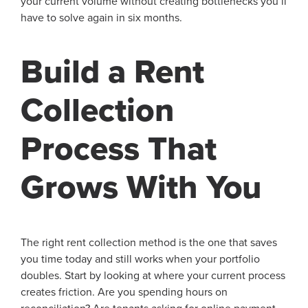
your current volume without creating bottlenecks you’ll
have to solve again in six months.
Build a Rent
Collection
Process That
Grows With You
The right rent collection method is the one that saves
you time today and still works when your portfolio
doubles. Start by looking at where your current process
creates friction. Are you spending hours on