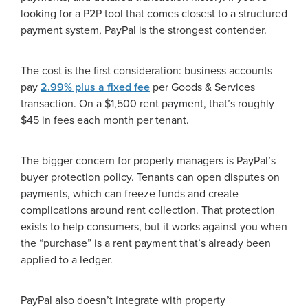
looking for a P2P tool that comes closest to a structured
payment system, PayPal is the strongest contender.
The cost is the first consideration: business accounts
pay
2.99% plus a fixed fee
per Goods & Services
transaction. On a $1,500 rent payment, that’s roughly
$45 in fees each month per tenant.
The bigger concern for property managers is PayPal’s
buyer protection policy. Tenants can open disputes on
payments, which can freeze funds and create
complications around rent collection. That protection
exists to help consumers, but it works against you when
the “purchase” is a rent payment that’s already been
applied to a ledger.
PayPal also doesn’t integrate with property