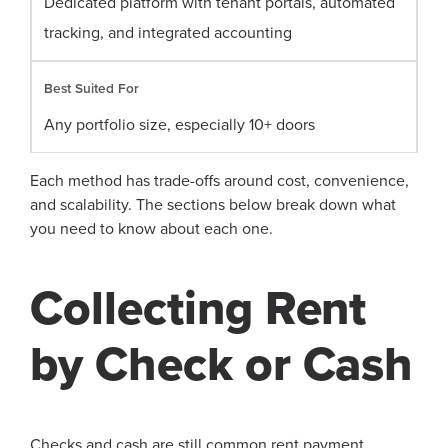
Dedicated platform with tenant portals, automated
tracking, and integrated accounting
Any portfolio size, especially 10+ doors
Each method has trade-offs around cost, convenience,
and scalability. The sections below break down what
you need to know about each one.
Collecting Rent
by Check or Cash
Checks and cash are still common rent payment