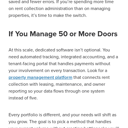
saved and fewer errors. If you’re spending more time
on rent collection administration than on managing
properties, it’s time to make the switch.
If You Manage 50 or More Doors
At this scale, dedicated software isn’t optional. You
need automated tracking, integrated accounting, and a
tenant-facing portal that handles payments without
your involvement on every transaction. Look for a
property management platform
that connects rent
collection with leasing, maintenance, and owner
reporting so your data flows through one system
instead of five.
Every portfolio is different, and your needs will shift as
you grow. The goal is to pick a method that handles