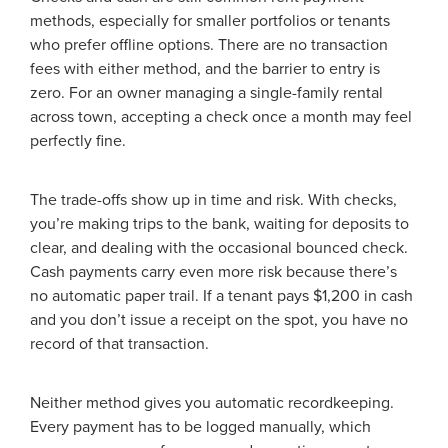
methods, especially for smaller portfolios or tenants
who prefer offline options. There are no transaction
fees with either method, and the barrier to entry is
zero. For an owner managing a single-family rental
across town, accepting a check once a month may feel
perfectly fine.
The trade-offs show up in time and risk. With checks,
you’re making trips to the bank, waiting for deposits to
clear, and dealing with the occasional bounced check.
Cash payments carry even more risk because there’s
no automatic paper trail. If a tenant pays $1,200 in cash
and you don’t issue a receipt on the spot, you have no
record of that transaction.
Neither method gives you automatic recordkeeping.
Every payment has to be logged manually, which