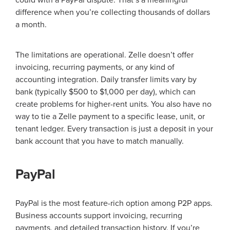
could with a PayPal dispute. That’s a meaningful
difference when you’re collecting thousands of dollars
a month.
The limitations are operational. Zelle doesn’t offer
invoicing, recurring payments, or any kind of
accounting integration. Daily transfer limits vary by
bank (typically $500 to $1,000 per day), which can
create problems for higher-rent units. You also have no
way to tie a Zelle payment to a specific lease, unit, or
tenant ledger. Every transaction is just a deposit in your
bank account that you have to match manually.
PayPal
PayPal is the most feature-rich option among P2P apps.
Business accounts support invoicing, recurring
payments, and detailed transaction history. If you’re