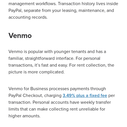
management workflows. Transaction history lives inside
PayPal, separate from your leasing, maintenance, and
accounting records.
Venmo
Venmo is popular with younger tenants and has a
familiar, straightforward interface. For personal
transactions, it’s fast and easy. For rent collection, the
picture is more complicated.
Venmo for Business processes payments through
PayPal Checkout, charging
3.49% plus a fixed fee
per
transaction. Personal accounts have weekly transfer
limits that can make collecting rent unreliable for
higher amounts.