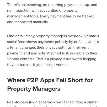
There’s no invoicing, no recurring payment setup, and
no integration with accounting or property
management tools. Every payment has to be tracked
and reconciled manually.
One detail many property managers overlook: Venmo’s
social feed shows payments publicly by default. Unless
a tenant changes their privacy settings, their rent
payment (and any note attached to it) is visible to their
Venmo contacts. That’s a privacy issue worth flagging
to your tenants if you accept Venmo.
Where P2P Apps Fall Short for
Property Managers
Peer-to-peer (P2P) apps work well for splitting a dinner