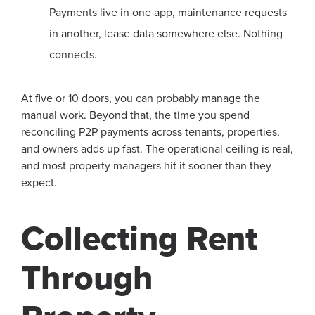
Payments live in one app, maintenance requests
in another, lease data somewhere else. Nothing
connects.
At five or 10 doors, you can probably manage the
manual work. Beyond that, the time you spend
reconciling P2P payments across tenants, properties,
and owners adds up fast. The operational ceiling is real,
and most property managers hit it sooner than they
expect.
Collecting Rent
Through