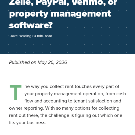
Zelle, PayPal, Venmo, or
property management
software?
Jake Belding | 4 min. read
Published on May 26, 2026
T
he way you collect rent touches every part of
your property management operation, from cash
flow and accounting to tenant satisfaction and
owner reporting. With so many options for collecting
rent out there, the challenge is figuring out which one
fits your business.