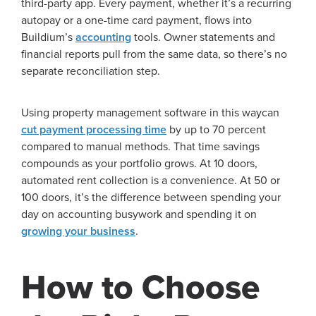
third-party app. Every payment, whether it’s a recurring
autopay or a one-time card payment, flows into
Buildium’s
accounting
tools. Owner statements and
financial reports pull from the same data, so there’s no
separate reconciliation step.
Using property management software in this waycan
cut payment processing time
by up to 70 percent
compared to manual methods. That time savings
compounds as your portfolio grows. At 10 doors,
automated rent collection is a convenience. At 50 or
100 doors, it’s the difference between spending your
day on accounting busywork and spending it on
growing your business
.
How to Choose