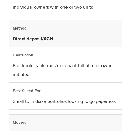
Individual owners with one or two units
Direct deposit/ACH
Electronic bank transfer (tenant-initiated or owner-
initiated)
Small to midsize portfolios looking to go paperless