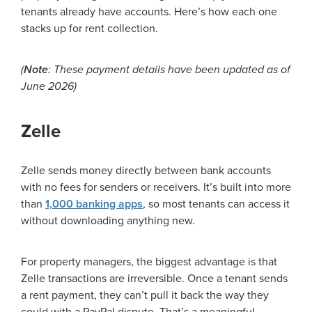
tenants already have accounts. Here’s how each one
stacks up for rent collection.
(
Note
: These payment details have been updated as of
June 2026)
Zelle
Zelle sends money directly between bank accounts
with no fees for senders or receivers. It’s built into more
than
1,000 banking apps
, so most tenants can access it
without downloading anything new.
For property managers, the biggest advantage is that
Zelle transactions are irreversible. Once a tenant sends
a rent payment, they can’t pull it back the way they