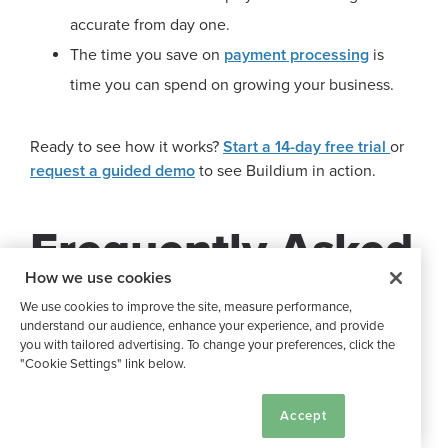
accurate from day one.
The time you save on
payment processing
is
time you can spend on growing your business.
Ready to see how it works?
Start a 14-day free trial
or
request a guided demo
to see Buildium in action.
Frequently Asked
How we use cookies
Questions
We use cookies to improve the site, measure performance,
understand our audience, enhance your experience, and provide
you with tailored advertising. To change your preferences, click the
"Cookie Settings" link below.
What Are the Best Ways to
Cookie Settings
Accept
Collect Rent?