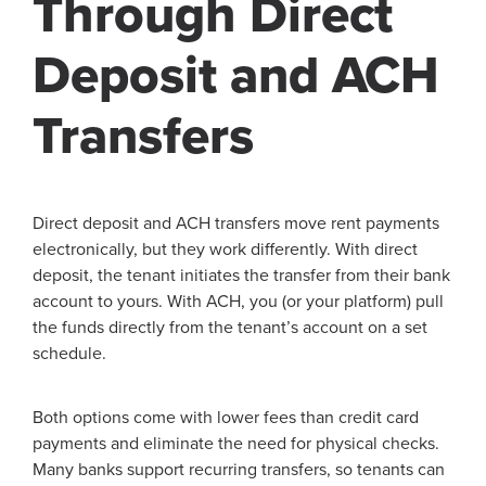
Through Direct
Deposit and ACH
Transfers
Direct deposit and ACH transfers move rent payments
electronically, but they work differently. With direct
deposit, the tenant initiates the transfer from their bank
account to yours. With ACH, you (or your platform) pull
the funds directly from the tenant’s account on a set
schedule.
Both options come with lower fees than credit card
payments and eliminate the need for physical checks.
Many banks support recurring transfers, so tenants can