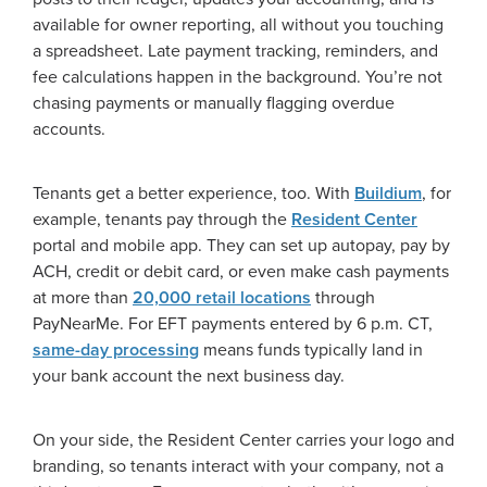
available for owner reporting, all without you touching
a spreadsheet. Late payment tracking, reminders, and
fee calculations happen in the background. You’re not
chasing payments or manually flagging overdue
accounts.
Tenants get a better experience, too. With
Buildium
, for
example, tenants pay through the
Resident Center
portal and mobile app. They can set up autopay, pay by
ACH, credit or debit card, or even make cash payments
at more than
20,000 retail locations
through
PayNearMe. For EFT payments entered by 6 p.m. CT,
same-day processing
means funds typically land in
your bank account the next business day.
On your side, the Resident Center carries your logo and
branding, so tenants interact with your company, not a