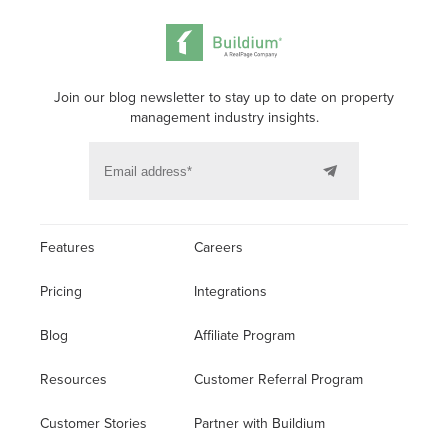
Join our blog newsletter to stay up to date on property
management industry insights.
Features
Careers
Pricing
Integrations
Blog
Affiliate Program
Resources
Customer Referral Program
Customer Stories
Partner with Buildium