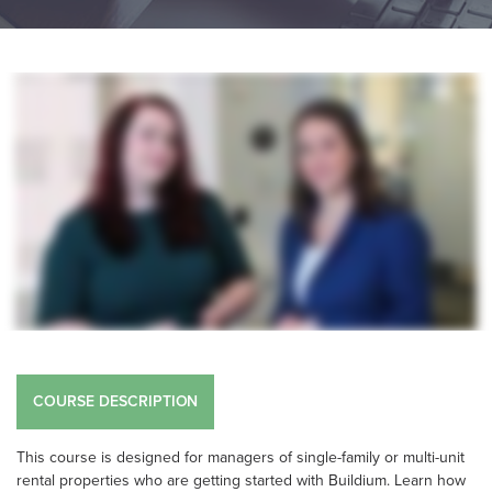
COURSE DESCRIPTION
This course is designed for managers of single-family or multi-unit
rental properties who are getting started with Buildium. Learn how