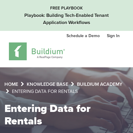
FREE PLAYBOOK
Playbook: Building Tech-Enabled Tenant
Application Workflows
Schedule a Demo
Sign In
HOME
KNOWLEDGE BASE
BUILDIUM ACADEMY
ENTERING DATA FOR RENTALS
Entering Data for
Rentals