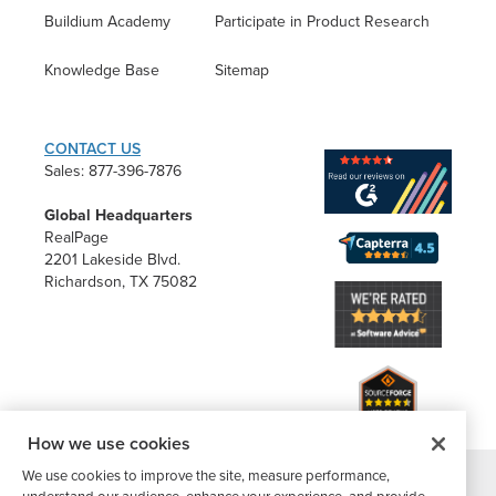
Buildium Academy
Participate in Product Research
Knowledge Base
Sitemap
CONTACT US
Sales: 877-396-7876
Global Headquarters
RealPage
2201 Lakeside Blvd.
Richardson, TX 75082
How we use cookies
We use cookies to improve the site, measure performance,