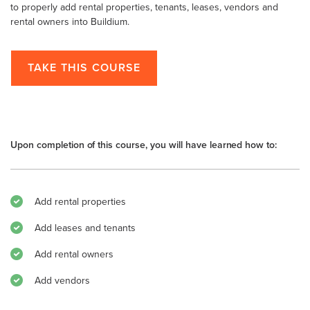
to properly add rental properties, tenants, leases, vendors and
rental owners into Buildium.
TAKE THIS COURSE
Upon completion of this course, you will have learned how to:
Add rental properties
Add leases and tenants
Add rental owners
Add vendors