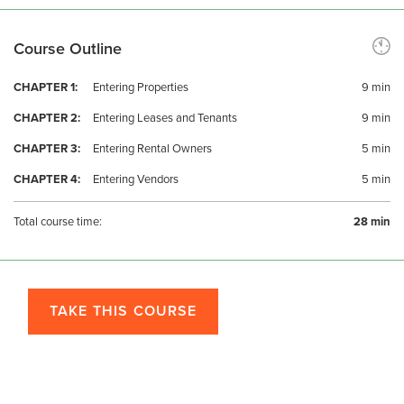
Course Outline
CHAPTER 1:
Entering Properties
9 min
CHAPTER 2:
Entering Leases and Tenants
9 min
CHAPTER 3:
Entering Rental Owners
5 min
CHAPTER 4:
Entering Vendors
5 min
Total course time:
28 min
TAKE THIS COURSE