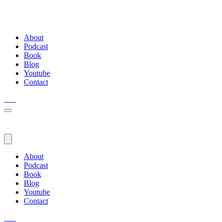
About
Podcast
Book
Blog
Youtube
Contact
About
Podcast
Book
Blog
Youtube
Contact