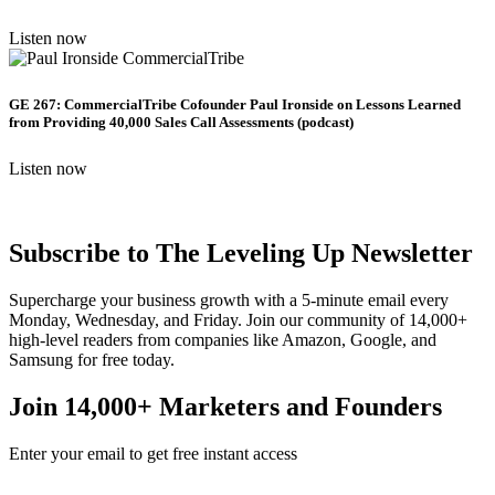
Listen now
GE 267: CommercialTribe Cofounder Paul Ironside on Lessons Learned
from Providing 40,000 Sales Call Assessments (podcast)
Listen now
Subscribe to The Leveling Up Newsletter
Supercharge your business growth with a 5-minute email every
Monday, Wednesday, and Friday. Join our community of 14,000+
high-level readers from companies like Amazon, Google, and
Samsung for free today.
Join 14,000+ Marketers and Founders
Enter your email to get free instant access