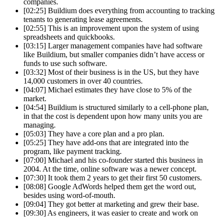
companies.
[02:25] Buildium does everything from accounting to tracking
tenants to generating lease agreements.
[02:55] This is an improvement upon the system of using
spreadsheets and quickbooks.
[03:15] Larger management companies have had software
like Buildium, but smaller companies didn’t have access or
funds to use such software.
[03:32] Most of their business is in the US, but they have
14,000 customers in over 40 countries.
[04:07] Michael estimates they have close to 5% of the
market.
[04:54] Buildium is structured similarly to a cell-phone plan,
in that the cost is dependent upon how many units you are
managing.
[05:03] They have a core plan and a pro plan.
[05:25] They have add-ons that are integrated into the
program, like payment tracking.
[07:00] Michael and his co-founder started this business in
2004. At the time, online software was a newer concept.
[07:30] It took them 2 years to get their first 50 customers.
[08:08] Google AdWords helped them get the word out,
besides using word-of-mouth.
[09:04] They got better at marketing and grew their base.
[09:30] As engineers, it was easier to create and work on