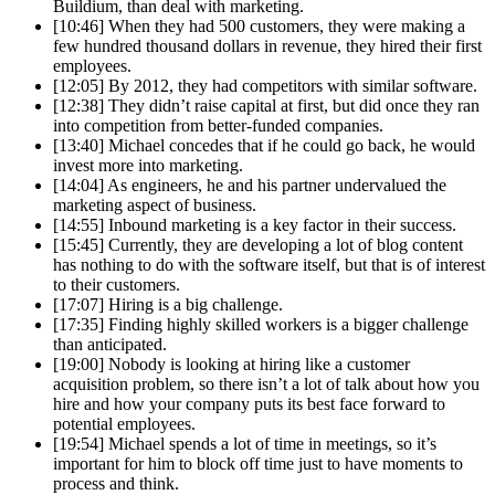
Buildium, than deal with marketing.
[10:46] When they had 500 customers, they were making a
few hundred thousand dollars in revenue, they hired their first
employees.
[12:05] By 2012, they had competitors with similar software.
[12:38] They didn’t raise capital at first, but did once they ran
into competition from better-funded companies.
[13:40] Michael concedes that if he could go back, he would
invest more into marketing.
[14:04] As engineers, he and his partner undervalued the
marketing aspect of business.
[14:55] Inbound marketing is a key factor in their success.
[15:45] Currently, they are developing a lot of blog content
has nothing to do with the software itself, but that is of interest
to their customers.
[17:07] Hiring is a big challenge.
[17:35] Finding highly skilled workers is a bigger challenge
than anticipated.
[19:00] Nobody is looking at hiring like a customer
acquisition problem, so there isn’t a lot of talk about how you
hire and how your company puts its best face forward to
potential employees.
[19:54] Michael spends a lot of time in meetings, so it’s
important for him to block off time just to have moments to
process and think.