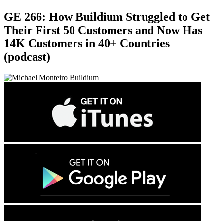
GE 266: How Buildium Struggled to Get
Their First 50 Customers and Now Has
14K Customers in 40+ Countries
(podcast)