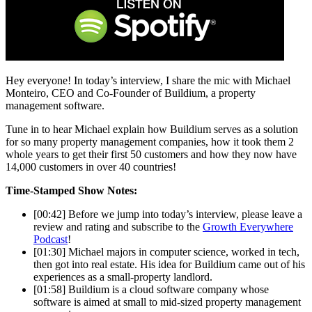
Hey everyone! In today’s interview, I share the mic with Michael
Monteiro, CEO and Co-Founder of Buildium, a property
management software.
Tune in to hear Michael explain how Buildium serves as a solution
for so many property management companies, how it took them 2
whole years to get their first 50 customers and how they now have
14,000 customers in over 40 countries!
Time-Stamped Show Notes:
[00:42] Before we jump into today’s interview, please leave a
review and rating and subscribe to the
Growth Everywhere
Podcast
!
[01:30] Michael majors in computer science, worked in tech,
then got into real estate. His idea for Buildium came out of his
experiences as a small-property landlord.
[01:58] Buildium is a cloud software company whose
software is aimed at small to mid-sized property management