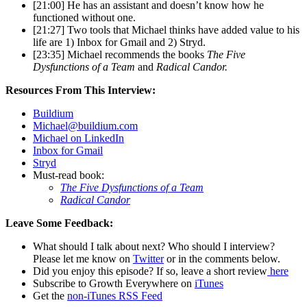
[21:00] He has an assistant and doesn’t know how he
functioned without one.
[21:27] Two tools that Michael thinks have added value to his
life are 1) Inbox for Gmail and 2) Stryd.
[23:35] Michael recommends the books
The Five
Dysfunctions of a Team
and
Radical Candor.
Resources From This Interview:
Buildium
Michael@buildium.com
Michael on LinkedIn
Inbox for Gmail
Stryd
Must-read book:
The Five Dysfunctions of a Team
Radical Candor
Leave Some Feedback:
What should I talk about next? Who should I interview?
Please let me know on
Twitter
or in the comments below.
Did you enjoy this episode? If so, leave a short review
here
Subscribe to Growth Everywhere on
iTunes
Get the
non-iTunes RSS Feed