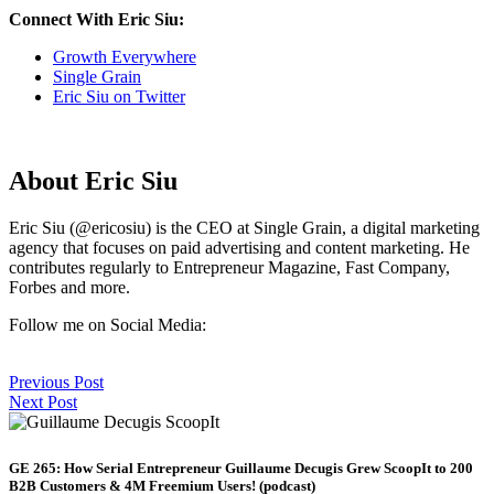
Connect With Eric Siu:
Growth Everywhere
Single Grain
Eric Siu on Twitter
About Eric Siu
Eric Siu (@ericosiu) is the CEO at Single Grain, a digital marketing
agency that focuses on paid advertising and content marketing. He
contributes regularly to Entrepreneur Magazine, Fast Company,
Forbes and more.
Follow me on Social Media:
Previous Post
Next Post
GE 265: How Serial Entrepreneur Guillaume Decugis Grew ScoopIt to 200
B2B Customers & 4M Freemium Users! (podcast)