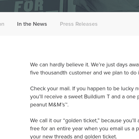
on
In the News
Press Releases
We can hardly believe it. We’re just days a
five thousandth customer and we plan to do it
Check your mail. If you happen to be lucky 
you’ll receive a sweet Buildium T and a one
peanut M&M’s™.
We call it our “golden ticket,” because you’ll
free for an entire year when you email us a pi
your new threads and golden ticket.