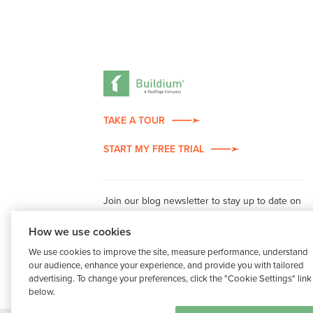
TAKE A TOUR
START MY FREE TRIAL
Join our blog newsletter to stay up to date on
property management industry insights.
How we use cookies
We use cookies to improve the site, measure performance, understand
our audience, enhance your experience, and provide you with tailored
advertising. To change your preferences, click the "Cookie Settings" link
below.