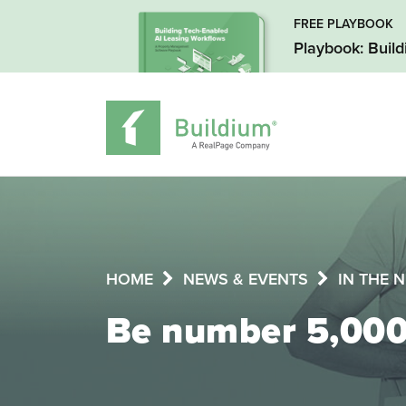
FREE PLAYBOOK
Playbook: Buil
HOME
NEWS & EVENTS
IN THE 
Be number 5,000 