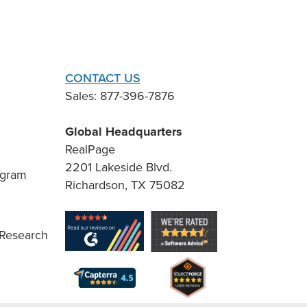
CONTACT US
Sales: 877-396-7876
Global Headquarters
RealPage
2201 Lakeside Blvd.
ogram
Richardson, TX 75082
 Research