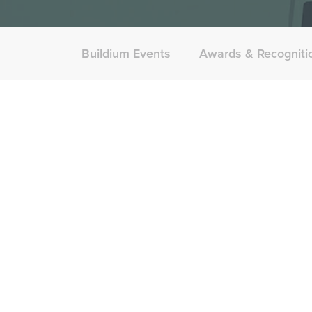
Buildium Events
Awards & Recogniti