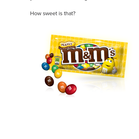
How sweet is that?