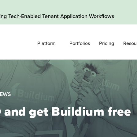
ding Tech-Enabled Tenant Application Workflows
Platform
Portfolios
Pricing
Resou
NEWS
and get Buildium free