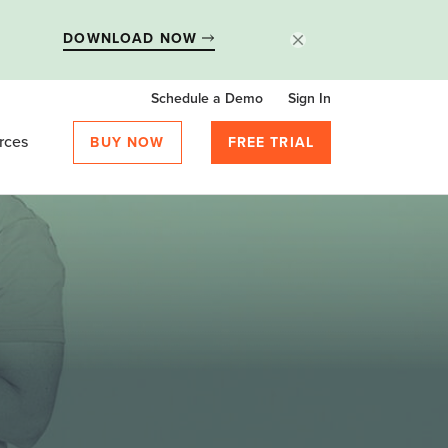
DOWNLOAD NOW
Schedule a Demo
Sign In
rces
BUY NOW
FREE TRIAL