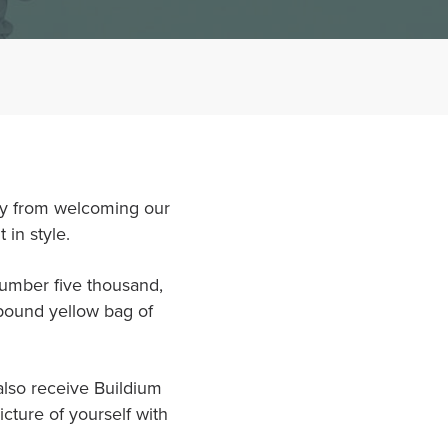
way from welcoming our
 in style.
number five thousand,
 pound yellow bag of
 also receive Buildium
cture of yourself with