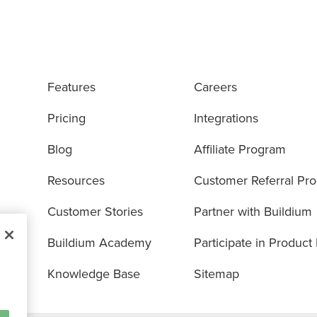
Features
Careers
Pricing
Integrations
Blog
Affiliate Program
Resources
Customer Referral Pr
Customer Stories
Partner with Buildium
Buildium Academy
Participate in Product
Knowledge Base
Sitemap