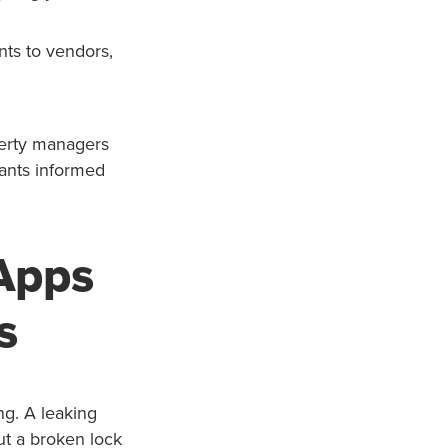
ts to vendors,
perty managers
nants informed
Apps
s
ng. A leaking
ut a broken lock