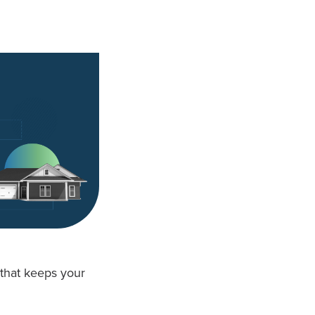
that keeps your