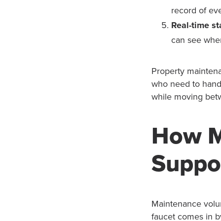
record of eve
Real-time st
can see wher
Property maintena
who need to handl
while moving betw
How M
Suppo
Maintenance volum
faucet comes in by