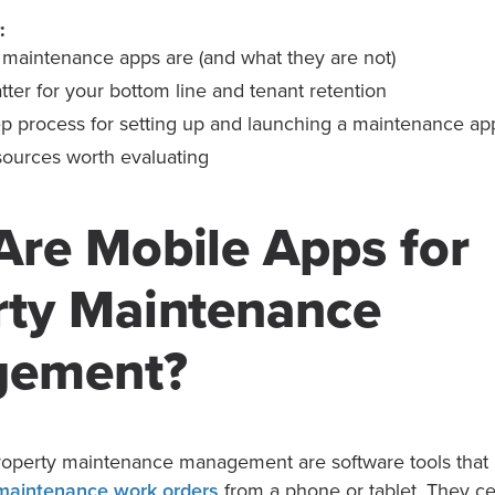
:
maintenance apps are (and what they are not)
ter for your bottom line and tenant retention
ep process for setting up and launching a maintenance ap
sources worth evaluating
Are Mobile Apps for
rty Maintenance
gement?
roperty maintenance management are software tools that l
maintenance work orders
from a phone or tablet. They cen