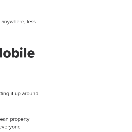
m anywhere, less
.
Mobile
ting it up around
clean property
 everyone