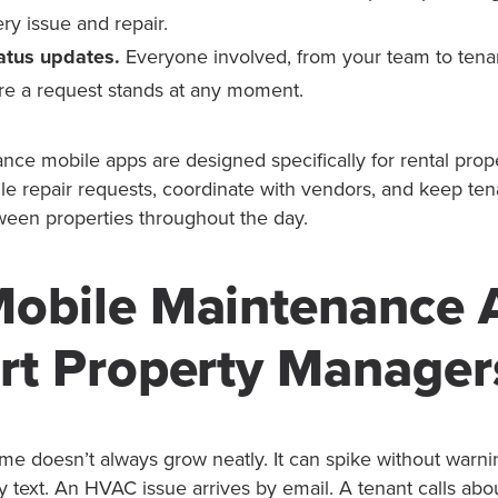
ry issue and repair.
atus updates.
Everyone involved, from your team to tenan
e a request stands at any moment.
nce mobile apps are designed specifically for rental pro
e repair requests, coordinate with vendors, and keep te
een properties throughout the day.
obile Maintenance 
rt Property Manager
e doesn’t always grow neatly. It can spike without warni
 text. An HVAC issue arrives by email. A tenant calls abo