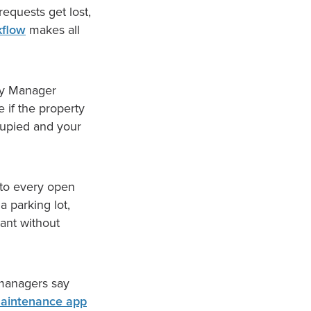
equests get lost,
kflow
makes all
rty Manager
 if the property
cupied and your
nto every open
a parking lot,
ant without
 managers say
aintenance app