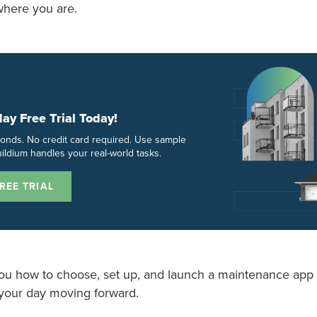
where you are.
day Free Trial Today!
econds. No credit card required. Use sample
ildium handles your real-world tasks.
REE TRIAL
ou how to choose, set up, and launch a maintenance app 
your day moving forward.