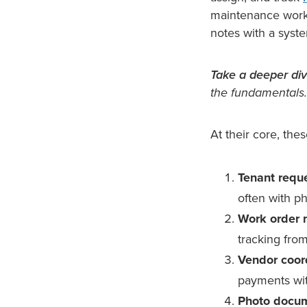
maintenance workf
notes with a syst
Take a deeper div
the fundamentals.
At their core, the
Tenant reque
often with p
Work order
tracking from 
Vendor coor
payments wit
Photo docum