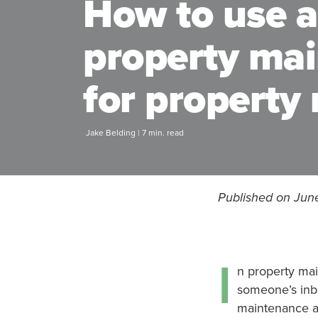
How to use a
property ma
for propert
Jake Belding | 7 min. read
Published on Jun
I
n property mai
someone’s inbo
maintenance ap