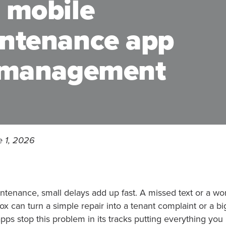
 mobile
intenance app
y management
e 1, 2026
ntenance, small delays add up fast. A missed text or a wor
x can turn a simple repair into a tenant complaint or a big
ps stop this problem in its tracks putting everything yo