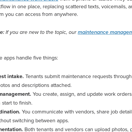
low in one place, replacing scattered texts, voicemails, 
em you can access from anywhere.
e:
If you are new to the topic, our
maintenance managem
se apps handle five things:
st intake.
Tenants submit maintenance requests through a
hotos and descriptions attached.
 management.
You create, assign, and update work orders 
start to finish.
dination.
You communicate with vendors, share job detai
hout switching between apps.
entation.
Both tenants and vendors can upload photos, g