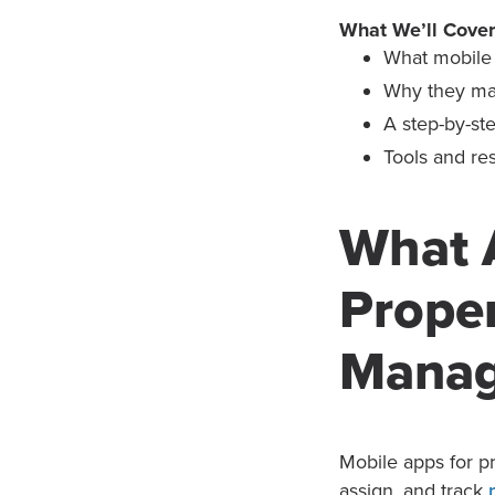
What We’ll Cover
What mobile 
Why they mat
A step-by-st
Tools and re
What 
Prope
Mana
Mobile apps for p
assign, and track