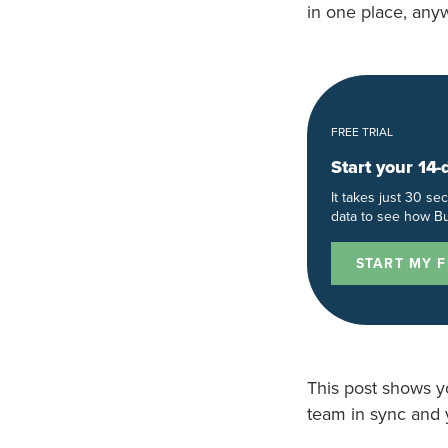
in one place, any
FREE TRIAL
Start your 14-
It takes just 30 s
data to see how Bu
START MY F
This post shows y
team in sync and 