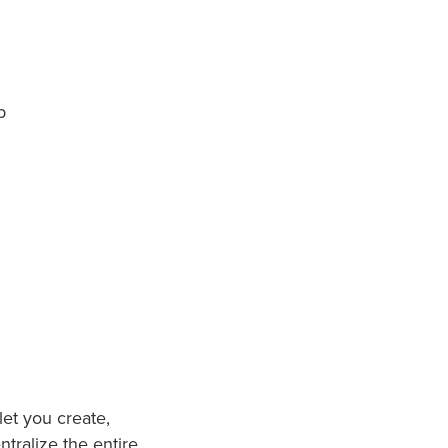
p
et you create,
tralize the entire