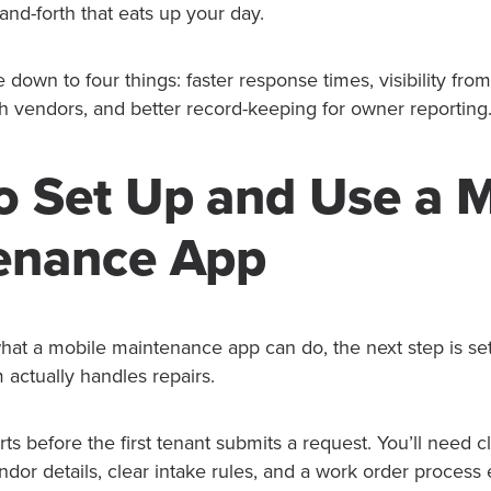
nd-forth that eats up your day.
down to four things: faster response times, visibility fro
th vendors, and better record-keeping for owner reporting
o Set Up and Use a 
enance App
t a mobile maintenance app can do, the next step is set
 actually handles repairs.
rts before the first tenant submits a request. You’ll need 
ndor details, clear intake rules, and a work order process