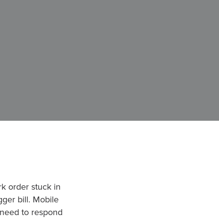
k order stuck in
ger bill. Mobile
u need to respond