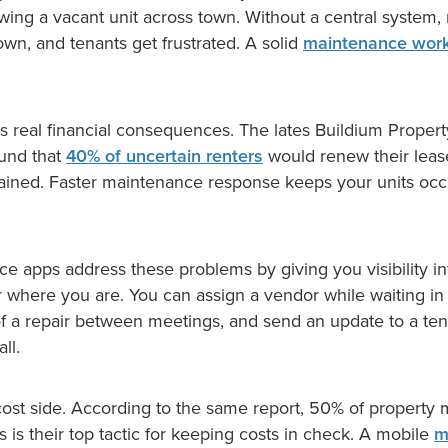
ing a vacant unit across town. Without a central system, r
wn, and tenants get frustrated. A solid
maintenance wor
has real financial consequences. The lates Buildium Prope
ound that
40% of uncertain renters
would renew their lease
ained. Faster maintenance response keeps your units oc
e apps address these problems by giving you visibility i
 where you are. You can assign a vendor while waiting in 
of a repair between meetings, and send an update to a ten
ll.
 cost side. According to the same report, 50% of property
 is their top tactic for keeping costs in check. A mobile
m