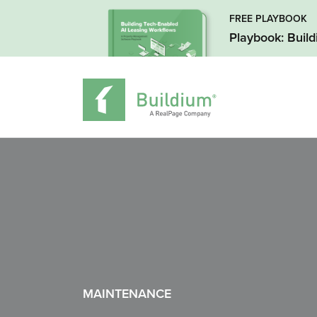
FREE PLAYBOOK
Playbook: Buil
MAINTENANCE