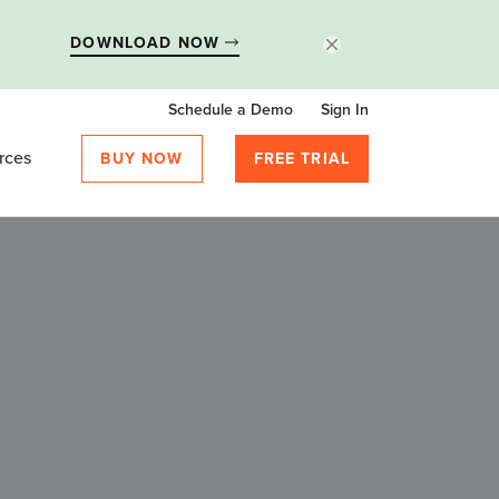
DOWNLOAD NOW
Schedule a Demo
Sign In
rces
BUY NOW
FREE TRIAL