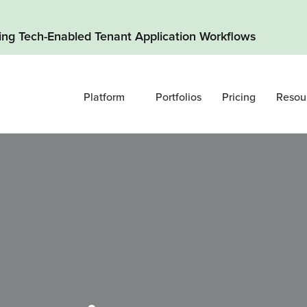
ding Tech-Enabled Tenant Application Workflows
Platform
Portfolios
Pricing
Resou