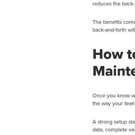
reduces the back-a
The benefits come 
back-and-forth wi
How t
Maint
Once you know wha
the way your team
A strong setup sta
data, complete ve