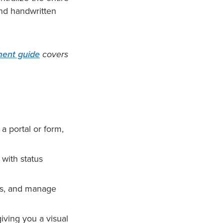
and handwritten
ent guide
covers
 portal or form,
with status
ls, and manage
iving you a visual