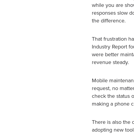
while you are show
responses slow do
the difference.
That frustration 
Industry Report f
were better maint
revenue steady.
Mobile maintenanc
request, no matter
check the status 
making a phone ca
There is also the
adopting new tools