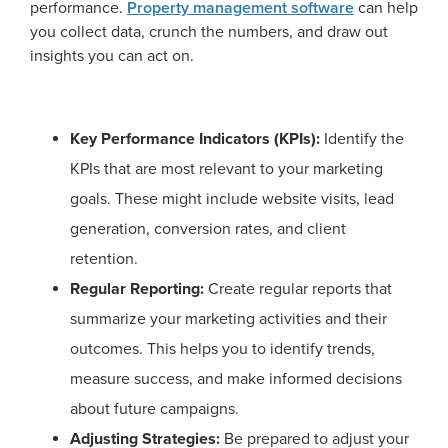
performance.
Property management software
can help
you collect data, crunch the numbers, and draw out
insights you can act on.
Key Performance Indicators (KPIs):
Identify the
KPIs that are most relevant to your marketing
goals. These might include website visits, lead
generation, conversion rates, and client
retention.
Regular Reporting:
Create regular reports that
summarize your marketing activities and their
outcomes. This helps you to identify trends,
measure success, and make informed decisions
about future campaigns.
Adjusting Strategies:
Be prepared to adjust your