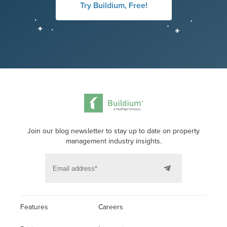
Try Buildium, Free!
Join our blog newsletter to stay up to date on property
management industry insights.
Features
Careers