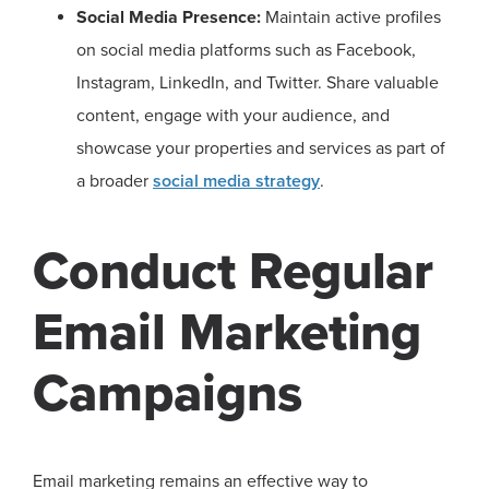
Social Media Presence:
Maintain active profiles
on social media platforms such as Facebook,
Instagram, LinkedIn, and Twitter. Share valuable
content, engage with your audience, and
showcase your properties and services as part of
a broader
social media strategy
.
Conduct Regular
Email Marketing
Campaigns
Email marketing remains an effective way to