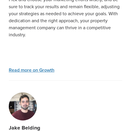
sure to track your results and remain flexible, adjusting
your strategies as needed to achieve your goals. With
dedication and the right approach, your property
management company can thrive in a competitive
industry.
Read more on Growth
Jake Belding