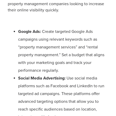
property management companies looking to increase
their online visibility quickly.
Google Ads:
Create targeted Google Ads
campaigns using relevant keywords such as
“property management services” and “rental
property management.” Set a budget that aligns
with your marketing goals and track your
performance regularly.
Social Media Advertising:
Use social media
platforms such as Facebook and LinkedIn to run
targeted ad campaigns. These platforms offer
advanced targeting options that allow you to
reach specific audiences based on location,