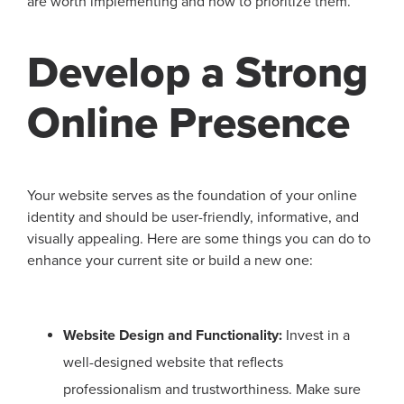
are worth implementing and how to prioritize them.
Develop a Strong
Online Presence
Your website serves as the foundation of your online
identity and should be user-friendly, informative, and
visually appealing. Here are some things you can do to
enhance your current site or build a new one:
Website Design and Functionality:
Invest in a
well-designed website that reflects
professionalism and trustworthiness. Make sure