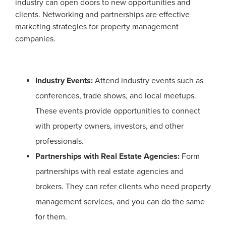
industry can open doors to new opportunities and
clients. Networking and partnerships are effective
marketing strategies for property management
companies.
Industry Events:
Attend industry events such as
conferences, trade shows, and local meetups.
These events provide opportunities to connect
with property owners, investors, and other
professionals.
Partnerships with Real Estate Agencies:
Form
partnerships with real estate agencies and
brokers. They can refer clients who need property
management services, and you can do the same
for them.