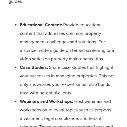
guides.
Educational Content:
Provide educational
content that addresses common property
management challenges and solutions. For
instance, write a guide on tenant screening or a
video series on property maintenance tips.
Case Studies:
Share case studies that highlight
your successes in managing properties. This not
only showcases your expertise but also builds
trust with potential clients.
Webinars and Workshops:
Host webinars and
workshops on relevant topics such as property
investment, legal compliance, and tenant
relations. These events can generate leads and