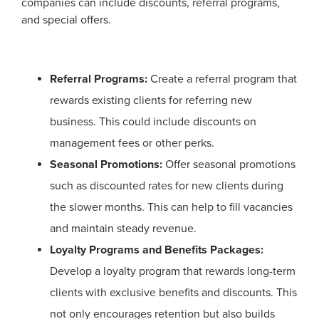
companies can include discounts, referral programs,
and special offers.
Referral Programs:
Create a referral program that
rewards existing clients for referring new
business. This could include discounts on
management fees or other perks.
Seasonal Promotions:
Offer seasonal promotions
such as discounted rates for new clients during
the slower months. This can help to fill vacancies
and maintain steady revenue.
Loyalty Programs and Benefits Packages:
Develop a loyalty program that rewards long-term
clients with exclusive benefits and discounts. This
not only encourages retention but also builds