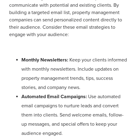
communicate with potential and existing clients. By
building a targeted email list, property management
companies can send personalized content directly to
their audience. Consider these email strategies to
engage with your audience:
Monthly Newsletters:
Keep your clients informed
with monthly newsletters. Include updates on
property management trends, tips, success
stories, and company news.
Automated Email Campaigns:
Use automated
email campaigns to nurture leads and convert
them into clients. Send welcome emails, follow-
up messages, and special offers to keep your
audience engaged.