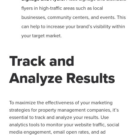
flyers in high-traffic areas such as local
businesses, community centers, and events. This
can help to increase your brand’s visibility within
your target market.
Track and
Analyze Results
To maximize the effectiveness of your marketing
strategies for property management companies, it’s
essential to track and analyze your results. Use
analytics tools to monitor your website traffic, social
media engagement, email open rates, and ad