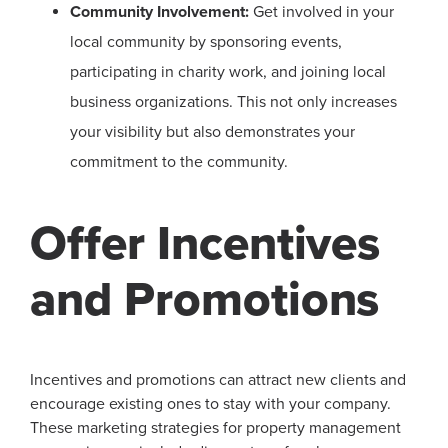
Community Involvement:
Get involved in your
local community by sponsoring events,
participating in charity work, and joining local
business organizations. This not only increases
your visibility but also demonstrates your
commitment to the community.
Offer Incentives
and Promotions
Incentives and promotions can attract new clients and
encourage existing ones to stay with your company.
These marketing strategies for property management