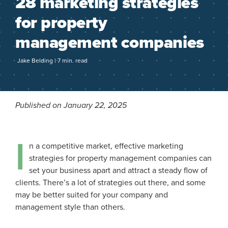
28 marketing strategies
for property
management companies
Jake Belding | 7 min. read
Published on January 22, 2025
I
n a competitive market, effective marketing
strategies for property management companies can
set your business apart and attract a steady flow of
clients. There’s a lot of strategies out there, and some
may be better suited for your company and
management style than others.