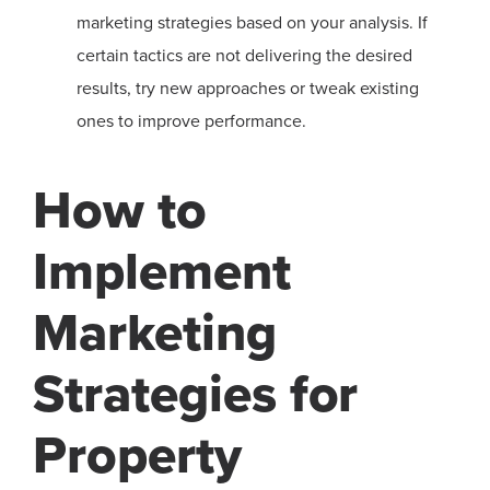
marketing strategies based on your analysis. If
certain tactics are not delivering the desired
results, try new approaches or tweak existing
ones to improve performance.
How to
Implement
Marketing
Strategies for
Property