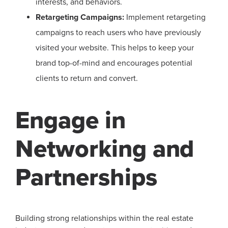
interests, and behaviors.
Retargeting Campaigns:
Implement retargeting
campaigns to reach users who have previously
visited your website. This helps to keep your
brand top-of-mind and encourages potential
clients to return and convert.
Engage in
Networking and
Partnerships
Building strong relationships within the real estate