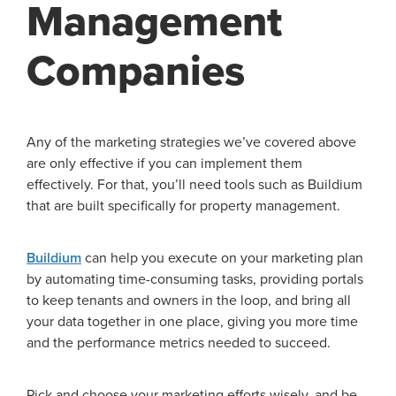
Management
Companies
Any of the marketing strategies we’ve covered above
are only effective if you can implement them
effectively. For that, you’ll need tools such as Buildium
that are built specifically for property management.
Buildium
can help you execute on your marketing plan
by automating time-consuming tasks, providing portals
to keep tenants and owners in the loop, and bring all
your data together in one place, giving you more time
and the performance metrics needed to succeed.
Pick and choose your marketing efforts wisely, and be