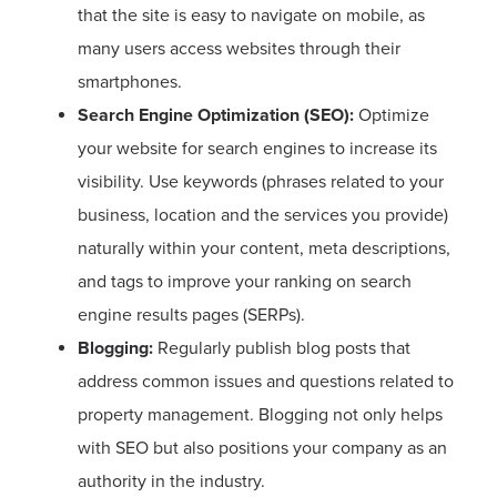
that the site is easy to navigate on mobile, as
many users access websites through their
smartphones.
Search Engine Optimization (SEO):
Optimize
your website for search engines to increase its
visibility. Use keywords (phrases related to your
business, location and the services you provide)
naturally within your content, meta descriptions,
and tags to improve your ranking on search
engine results pages (SERPs).
Blogging:
Regularly publish blog posts that
address common issues and questions related to
property management. Blogging not only helps
with SEO but also positions your company as an
authority in the industry.