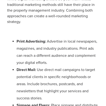
traditional marketing methods still have their place in
the property management industry. Combining both
approaches can create a well-rounded marketing
strategy.
Print Advertising:
Advertise in local newspapers,
magazines, and industry publications. Print ads
can reach a different audience and complement
your digital efforts.
Direct Mail:
Use direct mail campaigns to target
potential clients in specific neighborhoods or
areas. Include brochures, postcards, and
newsletters that highlight your services and
success stories.
Signage and Flyers:
Place signage and distribute