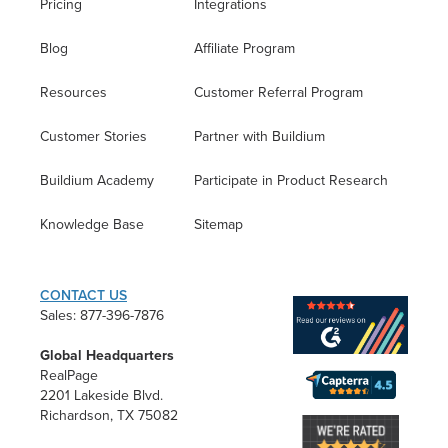
Pricing
Integrations
Blog
Affiliate Program
Resources
Customer Referral Program
Customer Stories
Partner with Buildium
Buildium Academy
Participate in Product Research
Knowledge Base
Sitemap
CONTACT US
Sales: 877-396-7876
Global Headquarters
RealPage
2201 Lakeside Blvd.
Richardson, TX 75082