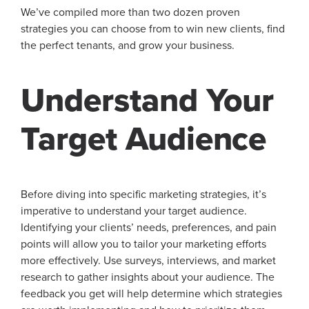
We’ve compiled more than two dozen proven
strategies you can choose from to win new clients, find
the perfect tenants, and grow your business.
Understand Your
Target Audience
Before diving into specific marketing strategies, it’s
imperative to understand your target audience.
Identifying your clients’ needs, preferences, and pain
points will allow you to tailor your marketing efforts
more effectively. Use surveys, interviews, and market
research to gather insights about your audience. The
feedback you get will help determine which strategies