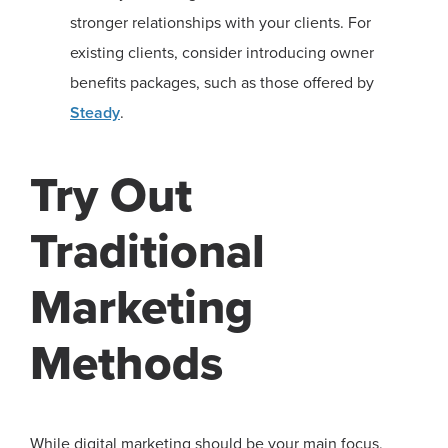
stronger relationships with your clients. For
existing clients, consider introducing owner
benefits packages, such as those offered by
Steady
.
Try Out
Traditional
Marketing
Methods
While digital marketing should be your main focus,