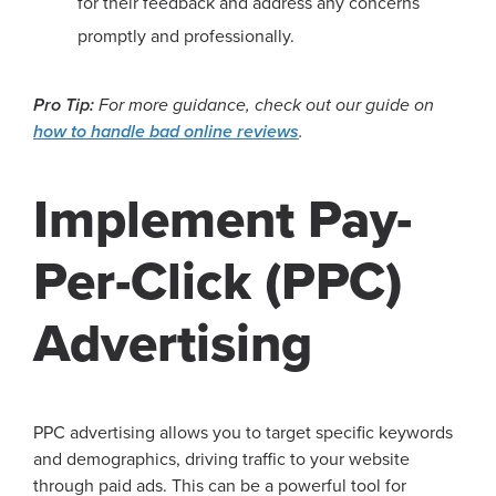
for their feedback and address any concerns
promptly and professionally.
Pro Tip:
For more guidance, check out our guide on
how to handle bad online reviews
.
Implement Pay-
Per-Click (PPC)
Advertising
PPC advertising allows you to target specific keywords
and demographics, driving traffic to your website
through paid ads. This can be a powerful tool for