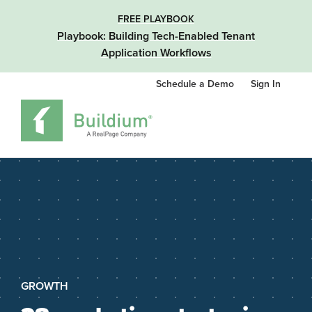
FREE PLAYBOOK
Playbook: Building Tech-Enabled Tenant
Application Workflows
Schedule a Demo
Sign In
GROWTH