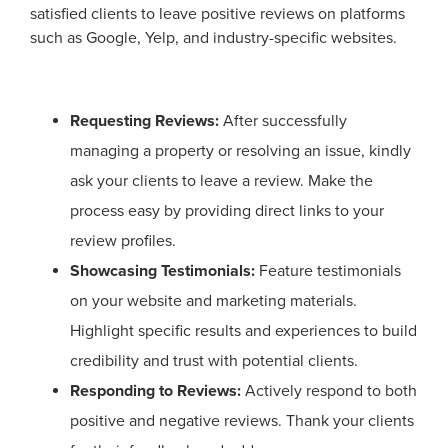
satisfied clients to leave positive reviews on platforms
such as Google, Yelp, and industry-specific websites.
Requesting Reviews:
After successfully
managing a property or resolving an issue, kindly
ask your clients to leave a review. Make the
process easy by providing direct links to your
review profiles.
Showcasing Testimonials:
Feature testimonials
on your website and marketing materials.
Highlight specific results and experiences to build
credibility and trust with potential clients.
Responding to Reviews:
Actively respond to both
positive and negative reviews. Thank your clients