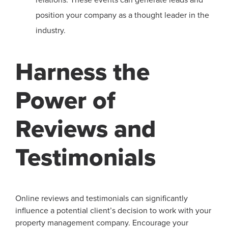
position your company as a thought leader in the
industry.
Harness the
Power of
Reviews and
Testimonials
Online reviews and testimonials can significantly
influence a potential client’s decision to work with your
property management company. Encourage your