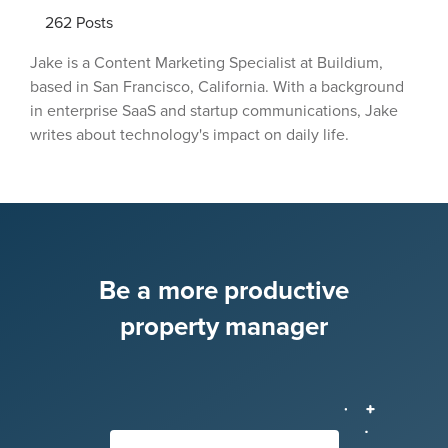
262
Posts
Jake is a Content Marketing Specialist at Buildium,
based in San Francisco, California. With a background
in enterprise SaaS and startup communications, Jake
writes about technology's impact on daily life.
Be a more productive
property manager