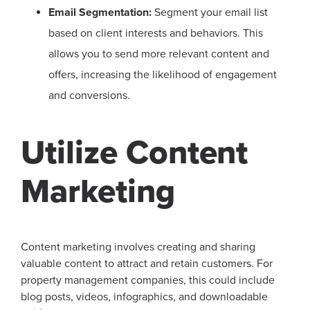
Email Segmentation:
Segment your email list
based on client interests and behaviors. This
allows you to send more relevant content and
offers, increasing the likelihood of engagement
and conversions.
Utilize Content
Marketing
Content marketing involves creating and sharing
valuable content to attract and retain customers. For
property management companies, this could include
blog posts, videos, infographics, and downloadable