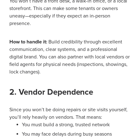
You won’t have a front desk, a walk-in office, or a local
storefront. This can make some tenants or owners
uneasy—especially if they expect an in-person
presence.
How to handle it:
Build credibility through excellent
communication, clear systems, and a professional
digital brand. You can also partner with local vendors or
field agents for physical needs (inspections, showings,
lock changes).
2. Vendor Dependence
Since you won’t be doing repairs or site visits yourself,
you’ll rely heavily on vendors. That means:
You must build a strong, trusted network
You may face delays during busy seasons