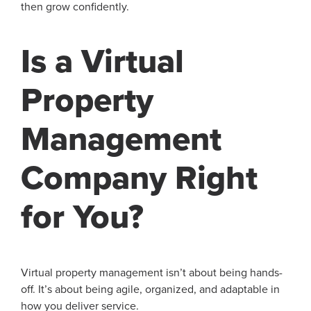
then grow confidently.
Is a Virtual
Property
Management
Company Right
for You?
Virtual property management isn’t about being hands-
off. It’s about being agile, organized, and adaptable in
how you deliver service.