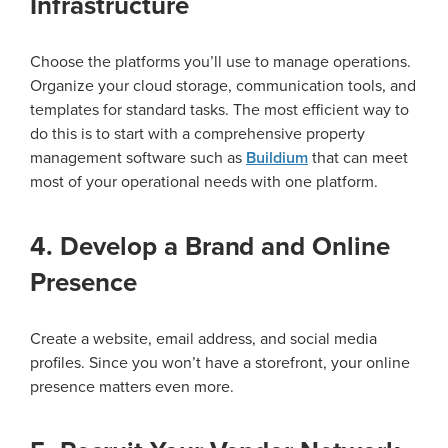
Infrastructure
Choose the platforms you’ll use to manage operations.
Organize your cloud storage, communication tools, and
templates for standard tasks. The most efficient way to
do this is to start with a comprehensive property
management software such as
Buildium
that can meet
most of your operational needs with one platform.
4. Develop a Brand and Online
Presence
Create a website, email address, and social media
profiles. Since you won’t have a storefront, your online
presence matters even more.