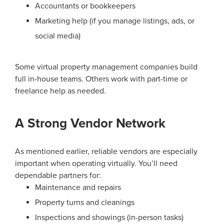
Accountants or bookkeepers
Marketing help (if you manage listings, ads, or
social media)
Some virtual property management companies build
full in-house teams. Others work with part-time or
freelance help as needed.
A Strong Vendor Network
As mentioned earlier, reliable vendors are especially
important when operating virtually. You’ll need
dependable partners for:
Maintenance and repairs
Property turns and cleanings
Inspections and showings (in-person tasks)