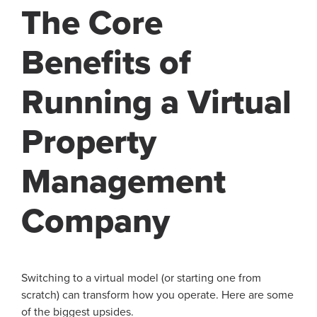
The Core
Benefits of
Running a Virtual
Property
Management
Company
Switching to a virtual model (or starting one from
scratch) can transform how you operate. Here are some
of the biggest upsides.