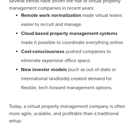
Several trends have driven the rise of virtual property
management companies in recent years:
Remote work normalization
made virtual teams
easier to recruit and manage.
Cloud-based property management systems
made it possible to coordinate everything online.
Cost-consciousness
pushed companies to
eliminate expensive office space.
New investor models
(such as out-of-state or
international landlords) created demand for
flexible, tech-forward management options.
Today, a virtual property management company is often
more agile, scalable, and profitable than a traditional
setup.