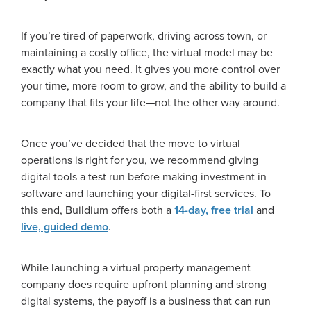
If you’re tired of paperwork, driving across town, or
maintaining a costly office, the virtual model may be
exactly what you need. It gives you more control over
your time, more room to grow, and the ability to build a
company that fits your life—not the other way around.
Once you’ve decided that the move to virtual
operations is right for you, we recommend giving
digital tools a test run before making investment in
software and launching your digital-first services. To
this end, Buildium offers both a
14-day, free trial
and
live, guided demo
.
While launching a virtual property management
company does require upfront planning and strong
digital systems, the payoff is a business that can run