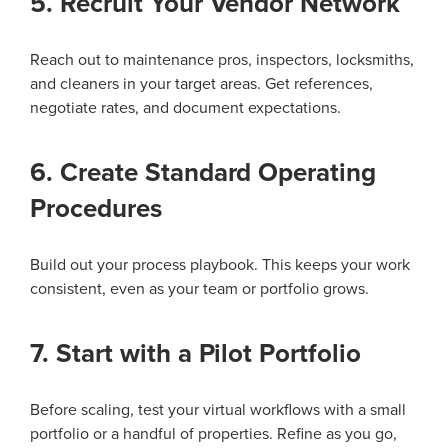
5. Recruit Your Vendor Network
Reach out to maintenance pros, inspectors, locksmiths,
and cleaners in your target areas. Get references,
negotiate rates, and document expectations.
6. Create Standard Operating
Procedures
Build out your process playbook. This keeps your work
consistent, even as your team or portfolio grows.
7. Start with a Pilot Portfolio
Before scaling, test your virtual workflows with a small
portfolio or a handful of properties. Refine as you go,