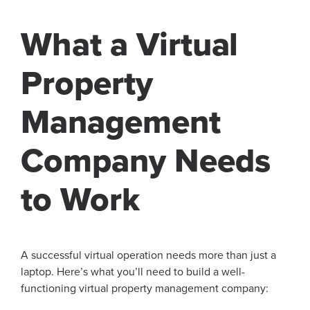
What a Virtual
Property
Management
Company Needs
to Work
A successful virtual operation needs more than just a
laptop. Here’s what you’ll need to build a well-
functioning virtual property management company: