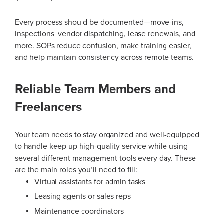
Every process should be documented—move-ins,
inspections, vendor dispatching, lease renewals, and
more. SOPs reduce confusion, make training easier,
and help maintain consistency across remote teams.
Reliable Team Members and
Freelancers
Your team needs to stay organized and well-equipped
to handle keep up high-quality service while using
several different management tools every day. These
are the main roles you’ll need to fill:
Virtual assistants for admin tasks
Leasing agents or sales reps
Maintenance coordinators