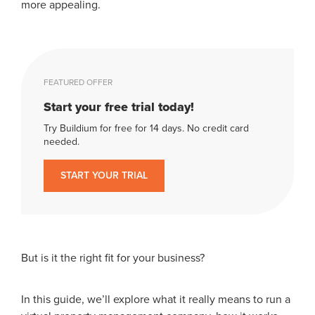
more appealing.
FEATURED OFFER
Start your free trial today!
Try Buildium for free for 14 days. No credit card
needed.
START YOUR TRIAL
But is it the right fit for your business?
In this guide, we’ll explore what it really means to run a