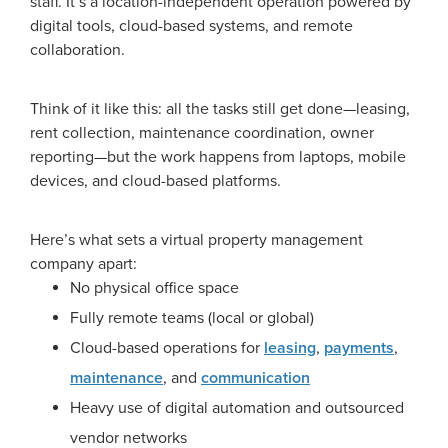
staff. It’s a location-independent operation powered by
digital tools, cloud-based systems, and remote
collaboration.
Think of it like this: all the tasks still get done—leasing,
rent collection, maintenance coordination, owner
reporting—but the work happens from laptops, mobile
devices, and cloud-based platforms.
Here’s what sets a virtual property management
company apart:
No physical office space
Fully remote teams (local or global)
Cloud-based operations for
leasing
,
payments
,
maintenance
, and
communication
Heavy use of digital automation and outsourced
vendor networks