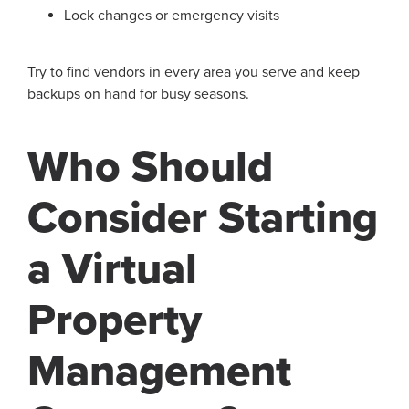
Lock changes or emergency visits
Try to find vendors in every area you serve and keep
backups on hand for busy seasons.
Who Should
Consider Starting
a Virtual
Property
Management