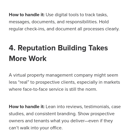
How to handle it:
Use digital tools to track tasks,
messages, documents, and responsibilities. Hold
regular check-ins, and document all processes clearly.
4. Reputation Building Takes
More Work
A virtual property management company might seem
less “real” to prospective clients, especially in markets
where face-to-face service is still the norm.
How to handle it:
Lean into reviews, testimonials, case
studies, and consistent branding. Show prospective
owners and tenants what you deliver—even if they
can’t walk into your office.