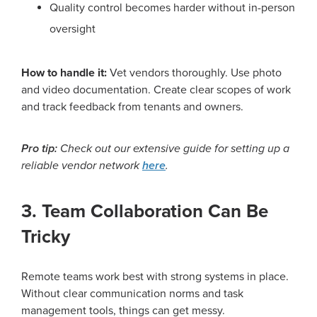
Quality control becomes harder without in-person
oversight
How to handle it:
Vet vendors thoroughly. Use photo
and video documentation. Create clear scopes of work
and track feedback from tenants and owners.
Pro tip:
Check out our extensive guide for setting up a
reliable vendor network
here
.
3. Team Collaboration Can Be
Tricky
Remote teams work best with strong systems in place.
Without clear communication norms and task
management tools, things can get messy.