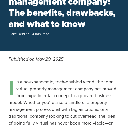
management company:
The benefits, drawbacks,
and what to know
Jake Belding | 4 min. read
Published on May 29, 2025
I
n a post-pandemic, tech-enabled world, the term
virtual property management company has moved
from experimental concept to a proven business
model. Whether you’re a solo landlord, a property
management professional with big ambitions, or a
traditional company looking to cut overhead, the idea
of going fully virtual has never been more viable—or