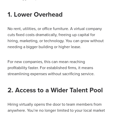
1. Lower Overhead
No rent, utilities, or office furniture. A virtual company
cuts fixed costs dramatically, freeing up capital for
hiring, marketing, or technology. You can grow without
needing a bigger building or higher lease.
For new companies, this can mean reaching
profitability faster. For established firms, it means
streamlining expenses without sacrificing service.
2. Access to a Wider Talent Pool
Hiring virtually opens the door to team members from
anywhere. You’re no longer limited to your local market