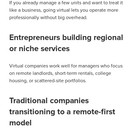
If you already manage a few units and want to treat it
like a business, going virtual lets you operate more
professionally without big overhead.
Entrepreneurs building regional
or niche services
Virtual companies work well for managers who focus
on remote landlords, short-term rentals, college
housing, or scattered-site portfolios.
Traditional companies
transitioning to a remote-first
model