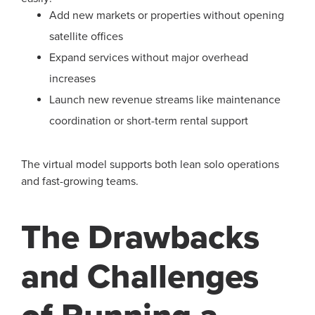
Add new markets or properties without opening
satellite offices
Expand services without major overhead
increases
Launch new revenue streams like maintenance
coordination or short-term rental support
The virtual model supports both lean solo operations
and fast-growing teams.
The Drawbacks
and Challenges