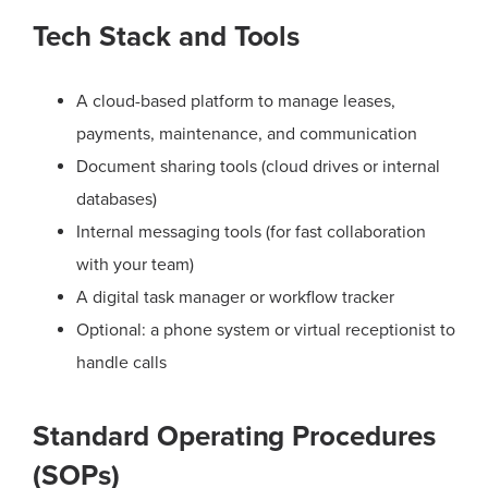
Tech Stack and Tools
A cloud-based platform to manage leases,
payments, maintenance, and communication
Document sharing tools (cloud drives or internal
databases)
Internal messaging tools (for fast collaboration
with your team)
A digital task manager or workflow tracker
Optional: a phone system or virtual receptionist to
handle calls
Standard Operating Procedures
(SOPs)