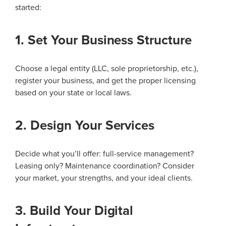
started:
1. Set Your Business Structure
Choose a legal entity (LLC, sole proprietorship, etc.),
register your business, and get the proper licensing
based on your state or local laws.
2. Design Your Services
Decide what you’ll offer: full-service management?
Leasing only? Maintenance coordination? Consider
your market, your strengths, and your ideal clients.
3. Build Your Digital