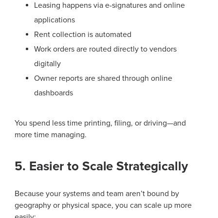
Leasing happens via e-signatures and online
applications
Rent collection is automated
Work orders are routed directly to vendors
digitally
Owner reports are shared through online
dashboards
You spend less time printing, filing, or driving—and
more time managing.
5. Easier to Scale Strategically
Because your systems and team aren’t bound by
geography or physical space, you can scale up more
easily: