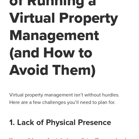
of Running a
Virtual Property
Management
(and How to
Avoid Them)
Virtual property management isn’t without hurdles.
Here are a few challenges you’ll need to plan for.
1. Lack of Physical Presence