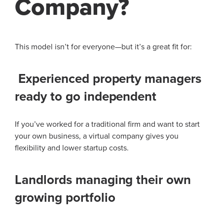
Company?
This model isn’t for everyone—but it’s a great fit for:
Experienced property managers
ready to go independent
If you’ve worked for a traditional firm and want to start
your own business, a virtual company gives you
flexibility and lower startup costs.
Landlords managing their own
growing portfolio