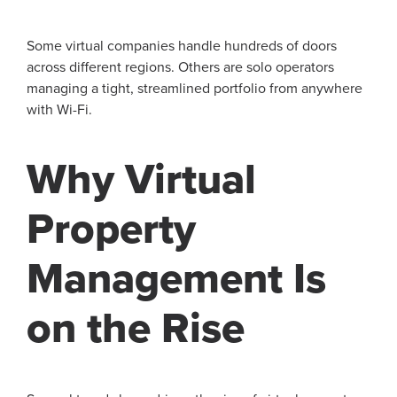
Some virtual companies handle hundreds of doors
across different regions. Others are solo operators
managing a tight, streamlined portfolio from anywhere
with Wi-Fi.
Why Virtual
Property
Management Is
on the Rise