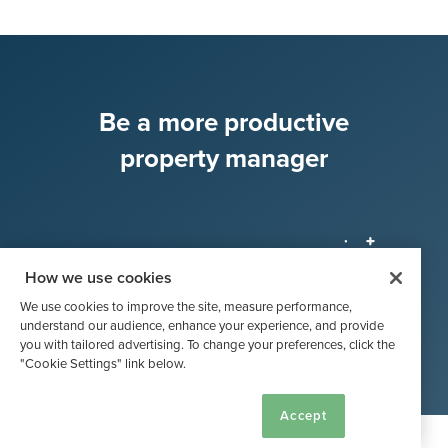
Be a more productive
property manager
How we use cookies
Try Buildium, Free!
We use cookies to improve the site, measure performance,
understand our audience, enhance your experience, and provide
you with tailored advertising. To change your preferences, click the
"Cookie Settings" link below.
Cookie Settings
Accept