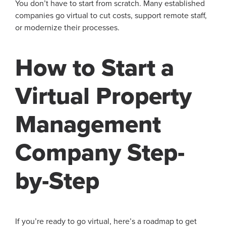
You don’t have to start from scratch. Many established
companies go virtual to cut costs, support remote staff,
or modernize their processes.
How to Start a
Virtual Property
Management
Company Step-
by-Step
If you’re ready to go virtual, here’s a roadmap to get