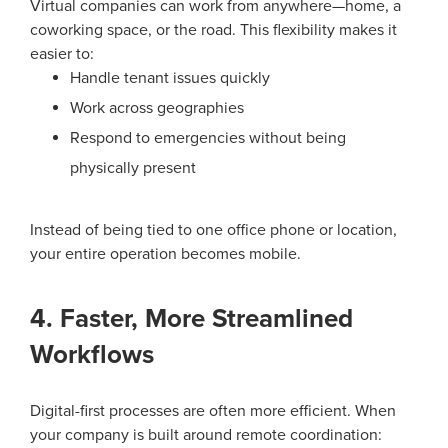
Virtual companies can work from anywhere—home, a
coworking space, or the road. This flexibility makes it
easier to:
Handle tenant issues quickly
Work across geographies
Respond to emergencies without being
physically present
Instead of being tied to one office phone or location,
your entire operation becomes mobile.
4. Faster, More Streamlined
Workflows
Digital-first processes are often more efficient. When
your company is built around remote coordination: