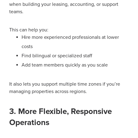
when building your leasing, accounting, or support
teams.
This can help you:
Hire more experienced professionals at lower
costs
Find bilingual or specialized staff
Add team members quickly as you scale
It also lets you support multiple time zones if you’re
managing properties across regions.
3. More Flexible, Responsive
Operations