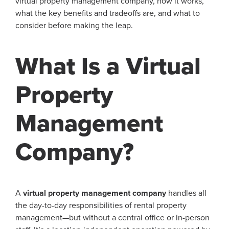
virtual property management company, how it works,
what the key benefits and tradeoffs are, and what to
consider before making the leap.
What Is a Virtual
Property
Management
Company?
A
virtual property management company
handles all
the day-to-day responsibilities of rental property
management—but without a central office or in-person