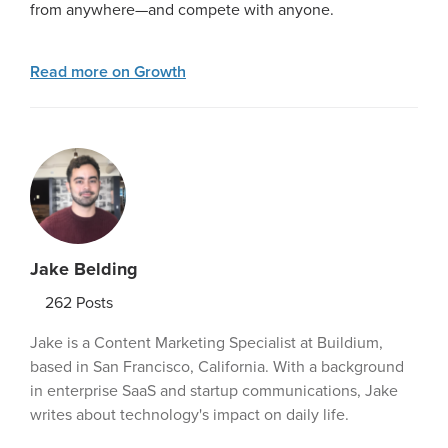
from anywhere—and compete with anyone.
Read more on Growth
Jake Belding
262
Posts
Jake is a Content Marketing Specialist at Buildium,
based in San Francisco, California. With a background
in enterprise SaaS and startup communications, Jake
writes about technology's impact on daily life.