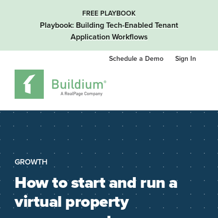
FREE PLAYBOOK
Playbook: Building Tech-Enabled Tenant
Application Workflows
Schedule a Demo
Sign In
GROWTH
How to start and run a
virtual property