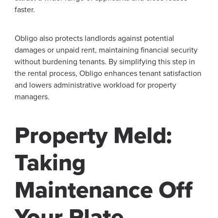
faster.
Obligo also protects landlords against potential
damages or unpaid rent, maintaining financial security
without burdening tenants. By simplifying this step in
the rental process, Obligo enhances tenant satisfaction
and lowers administrative workload for property
managers.
Property Meld:
Taking
Maintenance Off
Your Plate