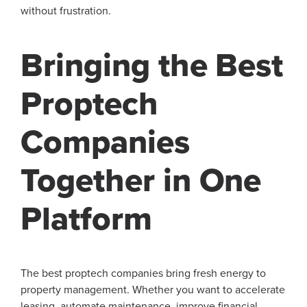
without frustration.
Bringing the Best
Proptech
Companies
Together in One
Platform
The best proptech companies bring fresh energy to
property management. Whether you want to accelerate
leasing, automate maintenance, improve financial