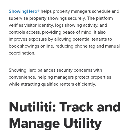
ShowingHero®
helps property managers schedule and
supervise property showings securely. The platform
verifies visitor identity, logs showing activity, and
controls access, providing peace of mind. It also
improves exposure by allowing potential tenants to
book showings online, reducing phone tag and manual
coordination.
ShowingHero balances security concerns with
convenience, helping managers protect properties
while attracting qualified renters efficiently.
Nutiliti: Track and
Manage Utility