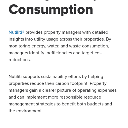
Consumption
Nutiliti®
provides property managers with detailed
insights into utility usage across their properties. By
monitoring energy, water, and waste consumption,
managers identify inefficiencies and target cost
reductions.
Nutiliti supports sustainability efforts by helping
properties reduce their carbon footprint. Property
managers gain a clearer picture of operating expenses
and can implement more responsible resource
management strategies to benefit both budgets and
the environment.