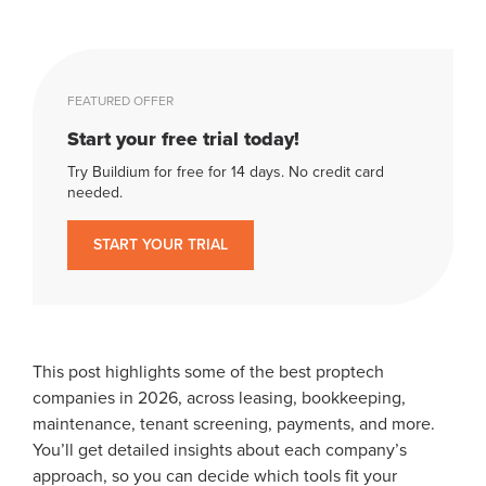
FEATURED OFFER
Start your free trial today!
Try Buildium for free for 14 days. No credit card
needed.
START YOUR TRIAL
This post highlights some of the best proptech
companies in 2026, across leasing, bookkeeping,
maintenance, tenant screening, payments, and more.
You’ll get detailed insights about each company’s
approach, so you can decide which tools fit your