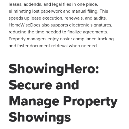
leases, addenda, and legal files in one place,
eliminating lost paperwork and manual filing. This
speeds up lease execution, renewals, and audits.
HomeWiseDocs also supports electronic signatures,
reducing the time needed to finalize agreements.
Property managers enjoy easier compliance tracking
and faster document retrieval when needed.
ShowingHero:
Secure and
Manage Property
Showings