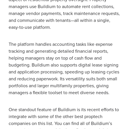
managers use Buildium to automate rent collections,
manage vendor payments, track maintenance requests,
and communicate with tenants—all within a single,
easy-to-use platform.
The platform handles accounting tasks like expense
tracking and generating detailed financial reports,
helping managers stay on top of cash flow and
budgeting. Buildium also supports digital lease signing
and application processing, speeding up leasing cycles
and reducing paperwork. Its versatility suits both small
portfolios and larger multifamily properties, giving
managers a flexible toolset to meet diverse needs.
One standout feature of Buildium is its recent efforts to
integrate with some of the other best proptech
companies on this list. You can find all of Buildium’s