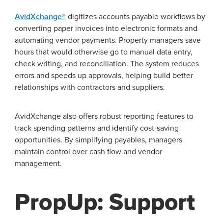
AvidXchange®
digitizes accounts payable workflows by
converting paper invoices into electronic formats and
automating vendor payments. Property managers save
hours that would otherwise go to manual data entry,
check writing, and reconciliation. The system reduces
errors and speeds up approvals, helping build better
relationships with contractors and suppliers.
AvidXchange also offers robust reporting features to
track spending patterns and identify cost-saving
opportunities. By simplifying payables, managers
maintain control over cash flow and vendor
management.
PropUp: Support