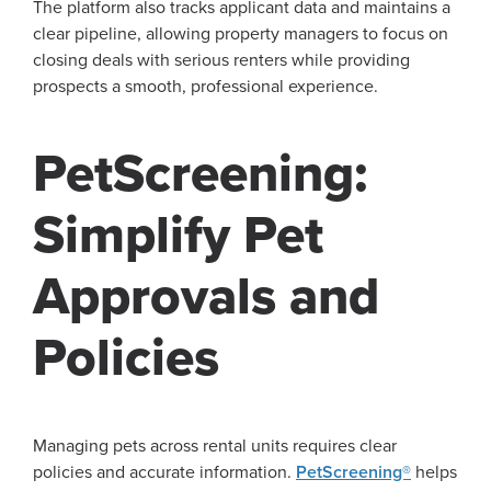
The platform also tracks applicant data and maintains a
clear pipeline, allowing property managers to focus on
closing deals with serious renters while providing
prospects a smooth, professional experience.
PetScreening:
Simplify Pet
Approvals and
Policies
Managing pets across rental units requires clear
policies and accurate information.
PetScreening®
helps