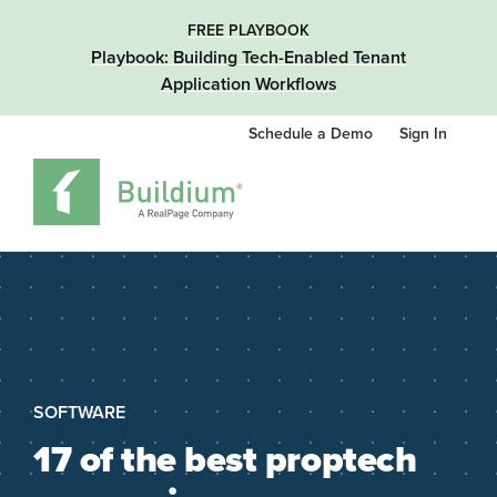
FREE PLAYBOOK
Playbook: Building Tech-Enabled Tenant
Application Workflows
Schedule a Demo
Sign In
SOFTWARE
17 of the best proptech