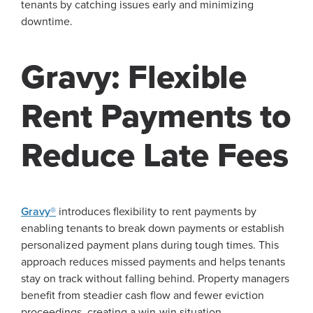
tenants by catching issues early and minimizing
downtime.
Gravy: Flexible
Rent Payments to
Reduce Late Fees
Gravy®
introduces flexibility to rent payments by
enabling tenants to break down payments or establish
personalized payment plans during tough times. This
approach reduces missed payments and helps tenants
stay on track without falling behind. Property managers
benefit from steadier cash flow and fewer eviction
proceedings, creating a win-win situation.