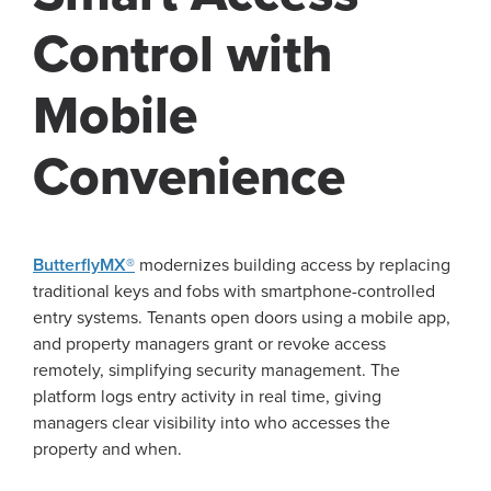
Control with
Mobile
Convenience
ButterflyMX®
modernizes building access by replacing
traditional keys and fobs with smartphone-controlled
entry systems. Tenants open doors using a mobile app,
and property managers grant or revoke access
remotely, simplifying security management. The
platform logs entry activity in real time, giving
managers clear visibility into who accesses the
property and when.