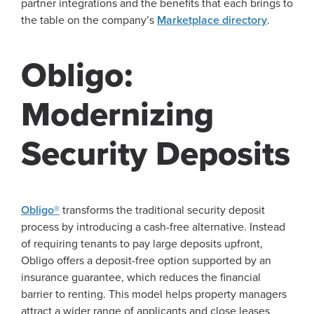
partner integrations and the benefits that each brings to
the table on the company’s
Marketplace directory
.
Obligo:
Modernizing
Security Deposits
Obligo®
transforms the traditional security deposit
process by introducing a cash-free alternative. Instead
of requiring tenants to pay large deposits upfront,
Obligo offers a deposit-free option supported by an
insurance guarantee, which reduces the financial
barrier to renting. This model helps property managers
attract a wider range of applicants and close leases