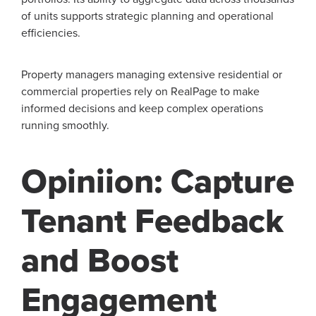
of units supports strategic planning and operational
efficiencies.
Property managers managing extensive residential or
commercial properties rely on RealPage to make
informed decisions and keep complex operations
running smoothly.
Opiniion: Capture
Tenant Feedback
and Boost
Engagement