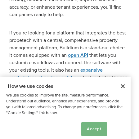
accuracy, or enhance tenant experiences, you’ll find
companies ready to help.
If you’re looking for a platform that integrates the best
propetech with a central, comprehensive property
management platform, Buildium is a stand-out choice.
It comes equipped with an
open API
that lets you
customize workflows and connect the software with
your existing tools. It also has an
expansive
marketplace of partner solutions
that includes the top
proptech companies on our list and many more.
How we use cookies
We use cookies to improve the site, measure performance,
understand our audience, enhance your experience, and provide
You can get a feel for the platform with an
in-depth
you with tailored advertising. To change your preferences, click the
guided demo
or
free,14-day trial
, so you’ll know just
"Cookie Settings" link below.
what you’re getting.
Cookie Settings
Accept
By exploring these best proptech companies—from