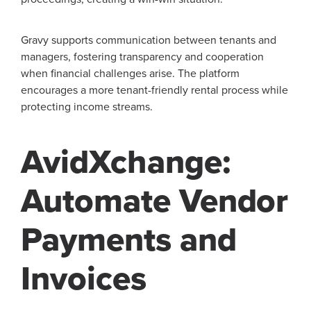
Gravy supports communication between tenants and
managers, fostering transparency and cooperation
when financial challenges arise. The platform
encourages a more tenant-friendly rental process while
protecting income streams.
AvidXchange:
Automate Vendor
Payments and
Invoices