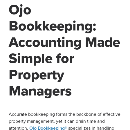
Ojo
Bookkeeping:
Accounting Made
Simple for
Property
Managers
Accurate bookkeeping forms the backbone of effective
property management, yet it can drain time and
attention.
Ojo Bookkeeping®
specializes in handling