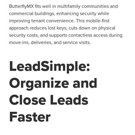
ButterflyMX fits well in multifamily communities and
commercial buildings, enhancing security while
improving tenant convenience. This mobile-first
approach reduces lost keys, cuts down on physical
security costs, and supports contactless access during
move-ins, deliveries, and service visits.
LeadSimple:
Organize and
Close Leads
Faster