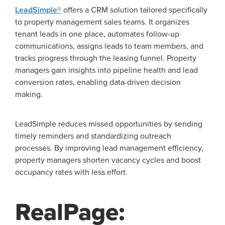
LeadSimple®
offers a CRM solution tailored specifically
to property management sales teams. It organizes
tenant leads in one place, automates follow-up
communications, assigns leads to team members, and
tracks progress through the leasing funnel. Property
managers gain insights into pipeline health and lead
conversion rates, enabling data-driven decision
making.
LeadSimple reduces missed opportunities by sending
timely reminders and standardizing outreach
processes. By improving lead management efficiency,
property managers shorten vacancy cycles and boost
occupancy rates with less effort.
RealPage: