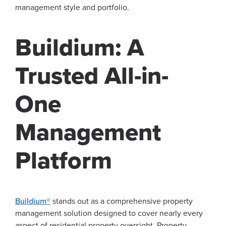
management style and portfolio.
Buildium: A
Trusted All-in-
One
Management
Platform
Buildium®
stands out as a comprehensive property
management solution designed to cover nearly every
aspect of residential property oversight. Property