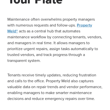
Maintenance often overwhelms property managers
with numerous requests and follow-ups.
Property
Meld®
acts as a central hub that automates
maintenance workflow by connecting tenants, vendors,
and managers in real time. It allows managers to
prioritize urgent repairs, assign tasks automatically to
trusted vendors, and track progress through a
transparent system.
Tenants receive timely updates, reducing frustration
and calls to the office. Property Meld also captures
valuable data on repair trends and vendor performance,
enabling managers to make smarter maintenance
decisions and reduce emergency repairs over time.