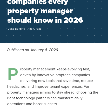
companies every
property manager
should know in 2026
Jake Belding | 7 min. read
Published on January 4, 2026
P
roperty management keeps evolving fast,
driven by innovative proptech companies
delivering new tools that save time, reduce
headaches, and improve tenant experiences. For
property managers aiming to stay ahead, choosing the
right technology partners can transform daily
operations and boost success.