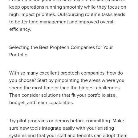
keep operations running smoothly while they focus on
high-impact priorities. Outsourcing routine tasks leads
to better time management and improved overall
efficiency.
Selecting the Best Proptech Companies for Your
Portfolio
With so many excellent proptech companies, how do
you choose? Start by pinpointing the areas where you
spend the most time or face the biggest challenges.
Then consider solutions that fit your portfolio size,
budget, and team capabilities.
Try pilot programs or demos before committing. Make
sure new tools integrate easily with your existing
systems and that your staff and tenants can adopt them