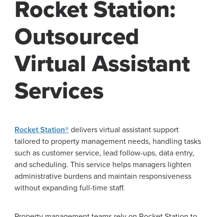
Rocket Station:
Outsourced
Virtual Assistant
Services
Rocket Station®
delivers virtual assistant support
tailored to property management needs, handling tasks
such as customer service, lead follow-ups, data entry,
and scheduling. This service helps managers lighten
administrative burdens and maintain responsiveness
without expanding full-time staff.
Property management teams rely on Rocket Station to