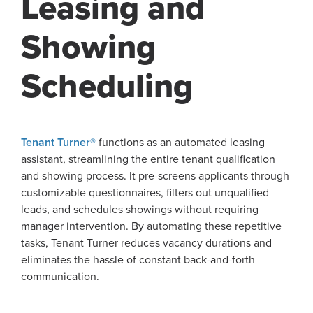
Leasing and
Showing
Scheduling
Tenant Turner®
functions as an automated leasing
assistant, streamlining the entire tenant qualification
and showing process. It pre-screens applicants through
customizable questionnaires, filters out unqualified
leads, and schedules showings without requiring
manager intervention. By automating these repetitive
tasks, Tenant Turner reduces vacancy durations and
eliminates the hassle of constant back-and-forth
communication.