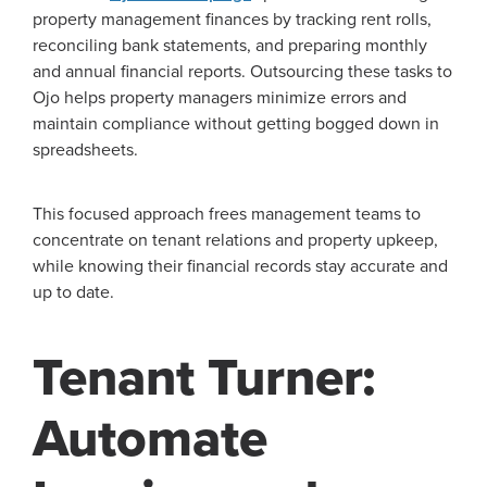
property management finances by tracking rent rolls,
reconciling bank statements, and preparing monthly
and annual financial reports. Outsourcing these tasks to
Ojo helps property managers minimize errors and
maintain compliance without getting bogged down in
spreadsheets.
This focused approach frees management teams to
concentrate on tenant relations and property upkeep,
while knowing their financial records stay accurate and
up to date.
Tenant Turner:
Automate