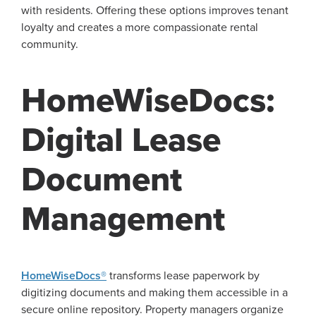
with residents. Offering these options improves tenant
loyalty and creates a more compassionate rental
community.
HomeWiseDocs:
Digital Lease
Document
Management
HomeWiseDocs®
transforms lease paperwork by
digitizing documents and making them accessible in a
secure online repository. Property managers organize