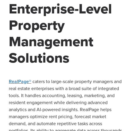
Enterprise-Level
Property
Management
Solutions
RealPage®
caters to large-scale property managers and
real estate enterprises with a broad suite of integrated
tools. It handles accounting, leasing, marketing, and
resident engagement while delivering advanced
analytics and AI-powered insights. RealPage helps
managers optimize rent pricing, forecast market
demand, and automate repetitive tasks across
portfolios. Its ability to aggregate data across thousands