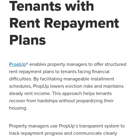
Tenants with
Rent Repayment
Plans
PropUp
® enables property managers to offer structured
rent repayment plans to tenants facing financial
difficulties. By facilitating manageable installment
schedules, PropUp lowers eviction risks and maintains
steady rent income. This approach helps tenants
recover from hardships without jeopardizing their
housing.
Property managers use PropUp’s transparent system to
track repayment progress and communicate clearly