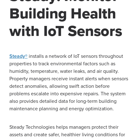
Building Health
with IoT Sensors
Steady®
installs a network of IoT sensors throughout
properties to track environmental factors such as
humidity, temperature, water leaks, and air quality.
Property managers receive instant alerts when sensors
detect anomalies, allowing swift action before
problems escalate into expensive repairs. The system
also provides detailed data for long-term building
maintenance planning and energy optimization.
Steady Technologies helps managers protect their
assets and create safer, healthier living conditions for