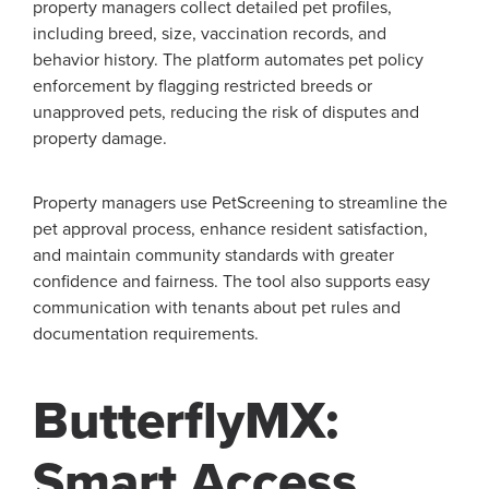
property managers collect detailed pet profiles,
including breed, size, vaccination records, and
behavior history. The platform automates pet policy
enforcement by flagging restricted breeds or
unapproved pets, reducing the risk of disputes and
property damage.
Property managers use PetScreening to streamline the
pet approval process, enhance resident satisfaction,
and maintain community standards with greater
confidence and fairness. The tool also supports easy
communication with tenants about pet rules and
documentation requirements.
ButterflyMX:
Smart Access