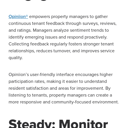
Opiniion®
empowers property managers to gather
continuous tenant feedback through surveys, reviews,
and ratings. Managers analyze sentiment trends to
identify emerging issues and respond proactively.
Collecting feedback regularly fosters stronger tenant
relationships, reduces turnover, and improves service
quality.
Opiniion’s user-friendly interface encourages higher
participation rates, making it easier to understand
resident satisfaction and areas for improvement. By
listening to tenants, property managers can create a
more responsive and community-focused environment.
Steady: Monitor