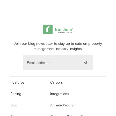
Join our blog newsletter to stay up to date on property
management industry insights.
Features
Careers
Pricing
Integrations
Blog
Affiliate Program