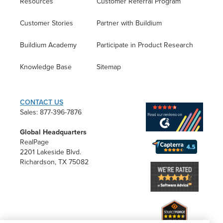
Resources
Customer Referral Program
Customer Stories
Partner with Buildium
Buildium Academy
Participate in Product Research
Knowledge Base
Sitemap
CONTACT US
Sales: 877-396-7876
Global Headquarters
RealPage
2201 Lakeside Blvd.
Richardson, TX 75082