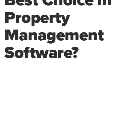
Best Choice in
Property
Management
Software?