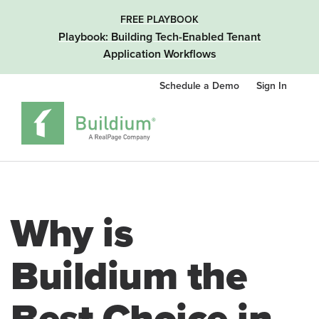
FREE PLAYBOOK
Playbook: Building Tech-Enabled Tenant
Application Workflows
Schedule a Demo
Sign In
Why is
Buildium the