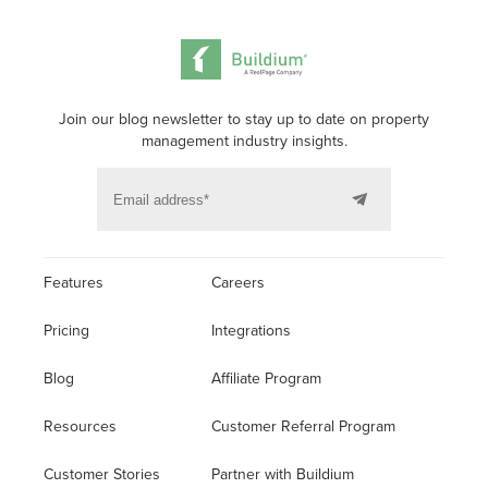
Join our blog newsletter to stay up to date on property
management industry insights.
Features
Careers
Pricing
Integrations
Blog
Affiliate Program
Resources
Customer Referral Program
Customer Stories
Partner with Buildium