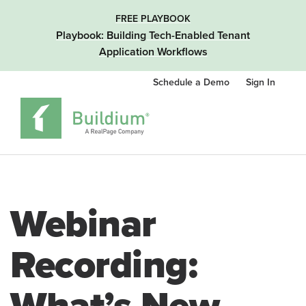
FREE PLAYBOOK
Playbook: Building Tech-Enabled Tenant
Application Workflows
Schedule a Demo
Sign In
Webinar
Recording: