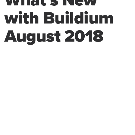
What’s New
with Buildium
August 2018