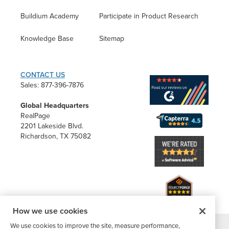
Buildium Academy
Participate in Product Research
Knowledge Base
Sitemap
CONTACT US
Sales: 877-396-7876
Global Headquarters
RealPage
2201 Lakeside Blvd.
Richardson, TX 75082
How we use cookies
We use cookies to improve the site, measure performance,