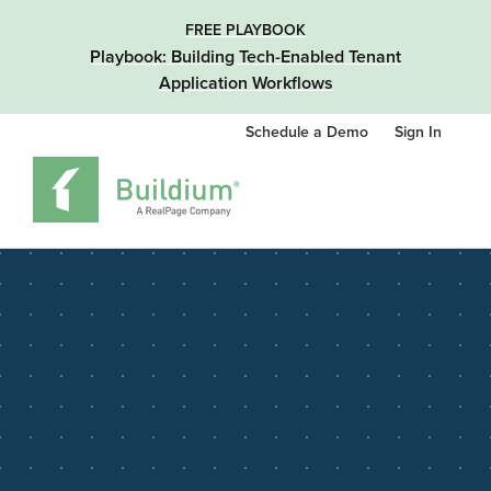
FREE PLAYBOOK
Playbook: Building Tech-Enabled Tenant
Application Workflows
Schedule a Demo
Sign In