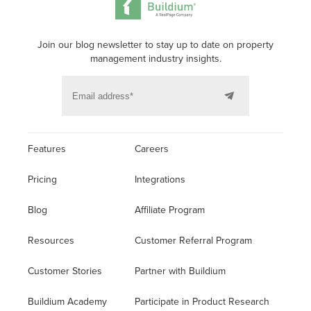
Join our blog newsletter to stay up to date on property
management industry insights.
Features
Careers
Pricing
Integrations
Blog
Affiliate Program
Resources
Customer Referral Program
Customer Stories
Partner with Buildium
Buildium Academy
Participate in Product Research