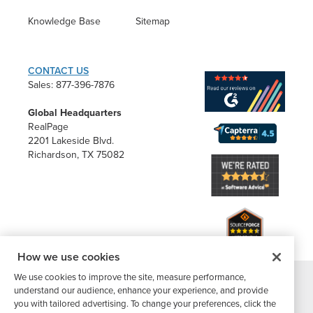
Knowledge Base
Sitemap
CONTACT US
Sales: 877-396-7876
Global Headquarters
RealPage
2201 Lakeside Blvd.
Richardson, TX 75082
How we use cookies
We use cookies to improve the site, measure performance,
understand our audience, enhance your experience, and provide
®
©2026 Buildium, A RealPage Company
. All rights reserved. |
you with tailored advertising. To change your preferences, click the
Website Terms
|
Privacy Policy
|
Subscriber Center
|