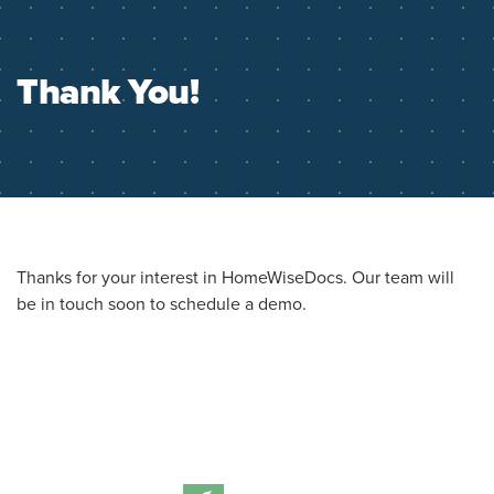
Thank You!
Thanks for your interest in HomeWiseDocs. Our team will
be in touch soon to schedule a demo.