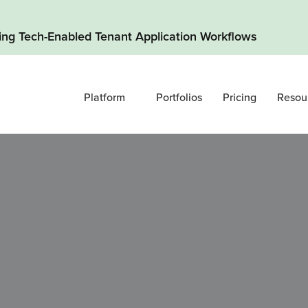
ding Tech-Enabled Tenant Application Workflows
Platform
Portfolios
Pricing
Resou