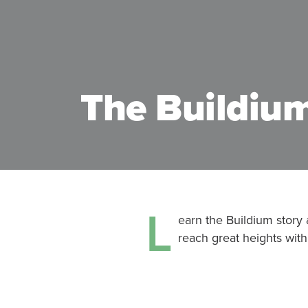
The Buildium
L
earn the Buildium story
reach great heights with