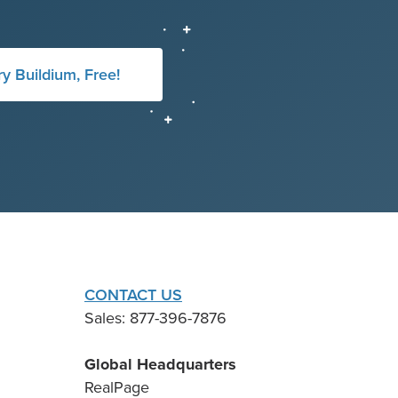
ry Buildium, Free!
CONTACT US
Sales: 877-396-7876
Global Headquarters
RealPage