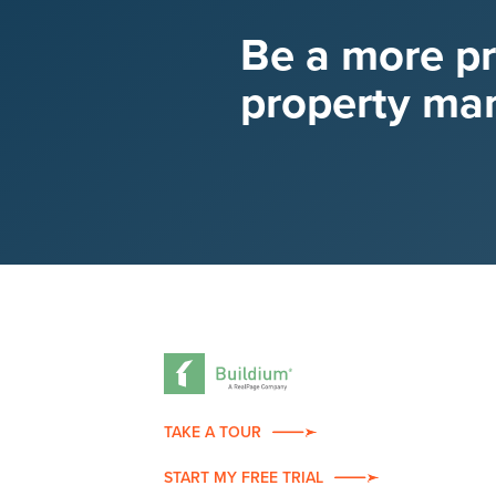
Be a more p
property ma
TAKE A TOUR
START MY FREE TRIAL