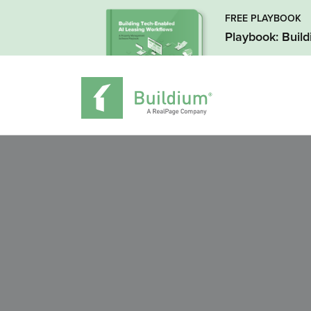
FREE PLAYBOOK
Playbook: Buil