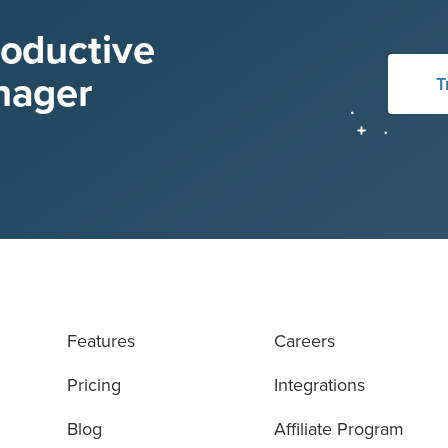
roductive
nager
T
Features
Careers
Pricing
Integrations
Blog
Affiliate Program