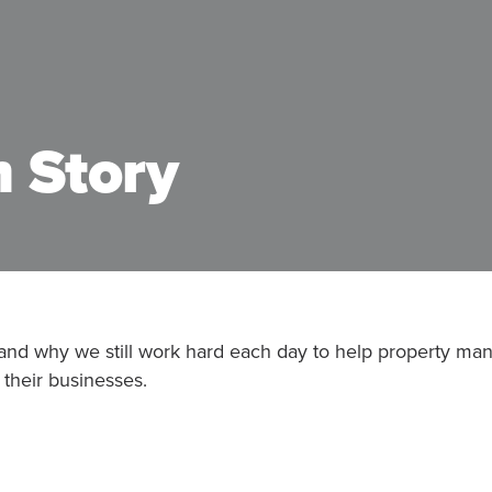
 Story
 and why we still work hard each day to help property ma
 their businesses.