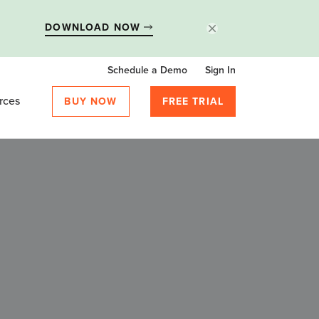
DOWNLOAD NOW
Schedule a Demo
Sign In
rces
BUY NOW
FREE TRIAL