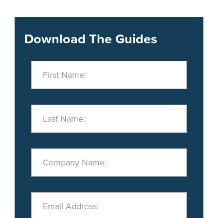
Download The Guides
First Name:
Last Name:
Company Name:
Email Address: