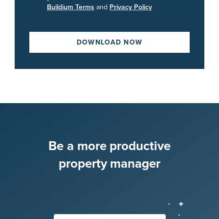
Buildium Terms
and
Privacy Policy
DOWNLOAD NOW
Be a more productive
property manager