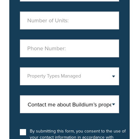
Number of Units:
Phone Number:
Property Types Managed
By submitting this form, you consent to the use of
your contact information in accordance with