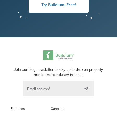
Try Buildium, Free!
Join our blog newsletter to stay up to date on property
management industry insights.
Features
Careers