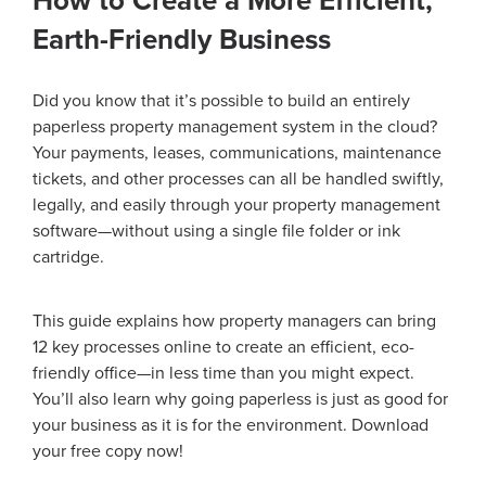
How to Create a More Efficient,
Earth-Friendly Business
Did you know that it’s possible to build an entirely
paperless property management system in the cloud?
Your payments, leases, communications, maintenance
tickets, and other processes can all be handled swiftly,
legally, and easily through your property management
software—without using a single file folder or ink
cartridge.
This guide explains how property managers can bring
12 key processes online to create an efficient, eco-
friendly office—in less time than you might expect.
You’ll also learn why going paperless is just as good for
your business as it is for the environment. Download
your free copy now!