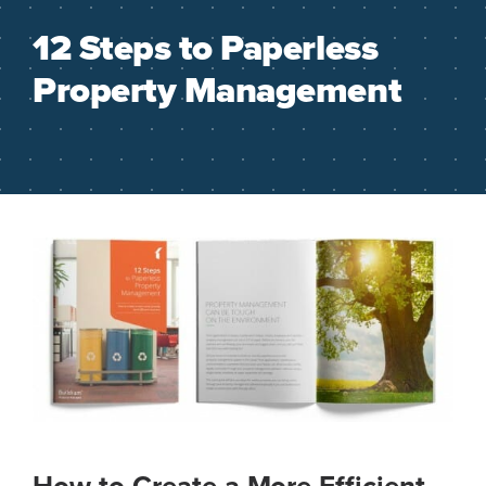
12 Steps to Paperless
Property Management