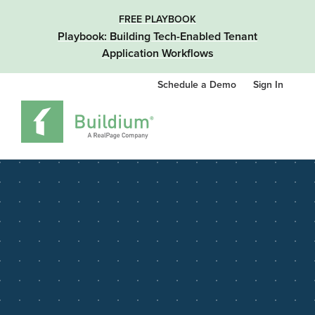
FREE PLAYBOOK
Playbook: Building Tech-Enabled Tenant
Application Workflows
Schedule a Demo
Sign In