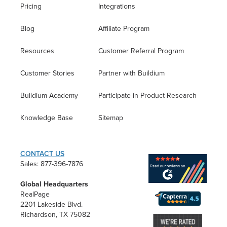
Pricing
Integrations
Blog
Affiliate Program
Resources
Customer Referral Program
Customer Stories
Partner with Buildium
Buildium Academy
Participate in Product Research
Knowledge Base
Sitemap
CONTACT US
Sales: 877-396-7876
Global Headquarters
RealPage
2201 Lakeside Blvd.
Richardson, TX 75082