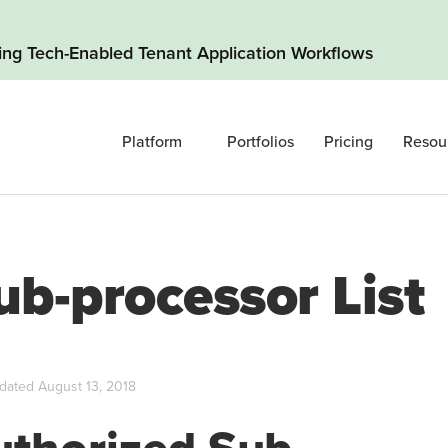
ding Tech-Enabled Tenant Application Workflows
Platform
Portfolios
Pricing
Resou
ub-processor List
dated August 13, 2018