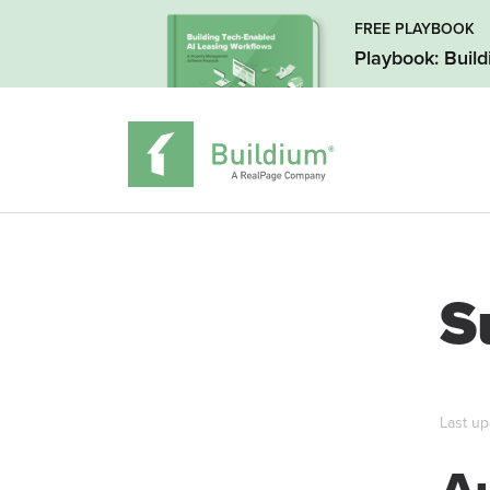
FREE PLAYBOOK
Playbook: Buil
S
Last up