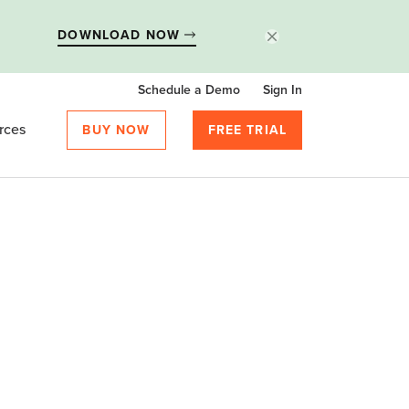
DOWNLOAD NOW
Schedule a Demo
Sign In
rces
BUY NOW
FREE TRIAL