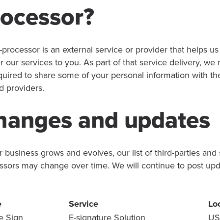
rocessor?
-processor is an external service or provider that helps us
r our services to you. As part of that service delivery, we
quired to share some of your personal information with th
d providers.
hanges and updates
 business grows and evolves, our list of third-parties and
ssors may change over time. We will continue to post up
e
Service
Lo
e Sign
E-signature Solution
US