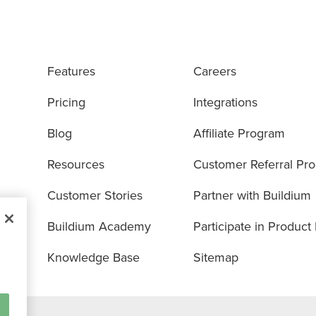
Features
Careers
Pricing
Integrations
Blog
Affiliate Program
Resources
Customer Referral Pr
Customer Stories
Partner with Buildium
Buildium Academy
Participate in Product
Knowledge Base
Sitemap