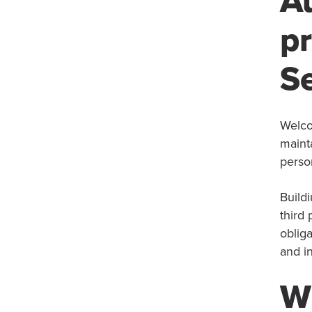
A
pr
Se
Welco
maint
person
Buildi
third
obliga
and in
Wh