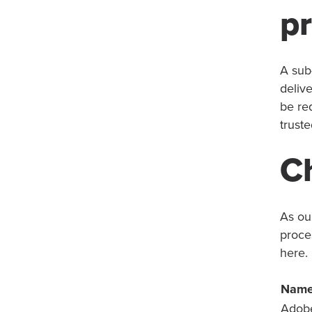
p
A sub
delive
be re
truste
C
As our
proce
here.
Nam
Adob