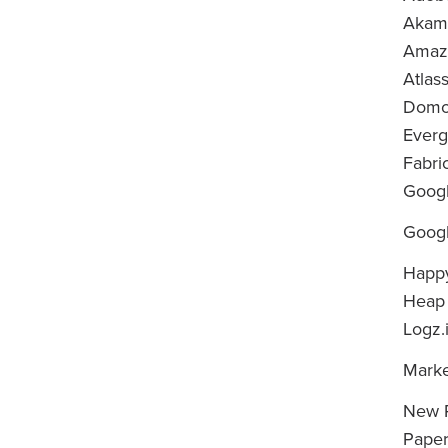
Akam
Amaz
Atlas
Dom
Ever
Fabri
Googl
Googl
Happ
Heap
Logz.
Mark
New R
Paper