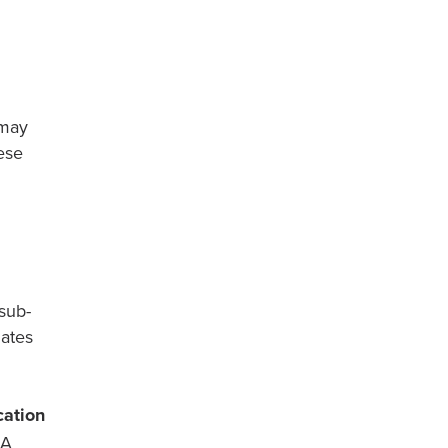
 may
ese
 sub-
dates
cation
A