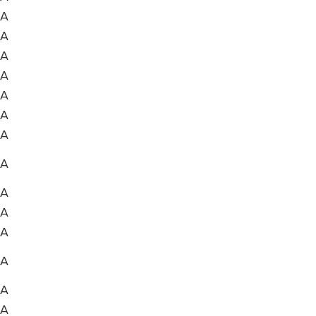
A
A
A
A
A
A
A
A
A
A
A
A
A
A