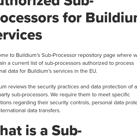
uthorized Sub-
ocessors for Buildi
rvices
me to Buildium’s Sub-Processor repository page where 
ain a current list of sub-processors authorized to process
al data for Buildium’s services in the EU.
um reviews the security practices and data protection of a
 party sub-processors. We require them to meet specific
tions regarding their security controls, personal data prot
ternational data transfers.
at is a Sub-