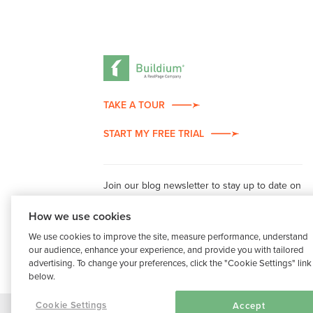
TAKE A TOUR
START MY FREE TRIAL
Join our blog newsletter to stay up to date on
property management industry insights.
How we use cookies
We use cookies to improve the site, measure performance, understand
our audience, enhance your experience, and provide you with tailored
advertising. To change your preferences, click the "Cookie Settings" link
below.
Cookie Settings
Accept