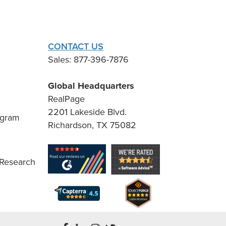
CONTACT US
Sales: 877-396-7876
Global Headquarters
RealPage
2201 Lakeside Blvd.
ogram
Richardson, TX 75082
 Research