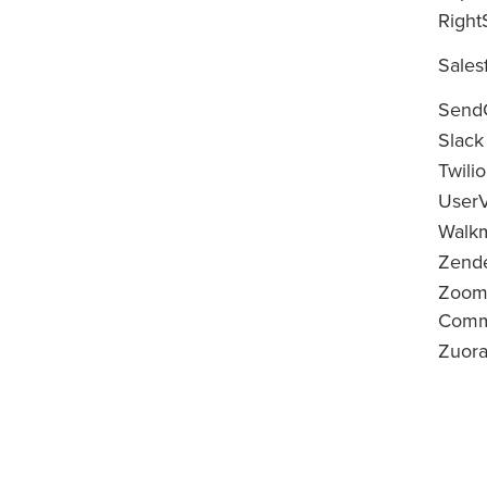
Right
Sales
Send
Slack
Twilio
UserV
Walk
Zend
Zoom
Commu
Zuor