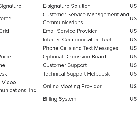
Signature
E-signature Solution
US
Customer Service Management and
force
US
Communications
Grid
Email Service Provider
US
Internal Communication Tool
US
Phone Calls and Text Messages
US
oice
Optional Discussion Board
US
me
Customer Support
US
esk
Technical Support Helpdesk
US
 Video
Online Meeting Provider
US
nications, Inc
a
Billing System
US