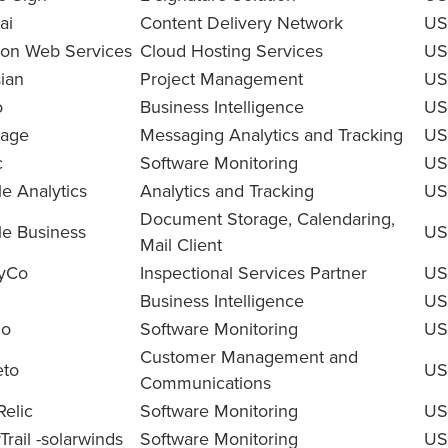
ai
Content Delivery Network
US
on Web Services
Cloud Hosting Services
US
sian
Project Management
US
o
Business Intelligence
US
gage
Messaging Analytics and Tracking
US
c
Software Monitoring
US
e Analytics
Analytics and Tracking
US
Document Storage, Calendaring,
e Business
US
Mail Client
yCo
Inspectional Services Partner
US
Business Intelligence
US
io
Software Monitoring
US
Customer Management and
eto
US
Communications
elic
Software Monitoring
US
Trail -solarwinds
Software Monitoring
US