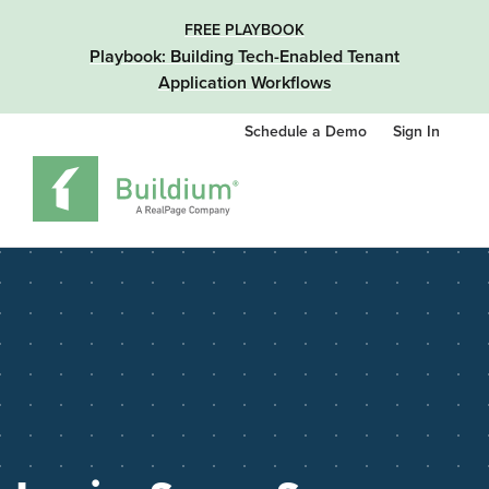
FREE PLAYBOOK
Playbook: Building Tech-Enabled Tenant
Application Workflows
Schedule a Demo
Sign In