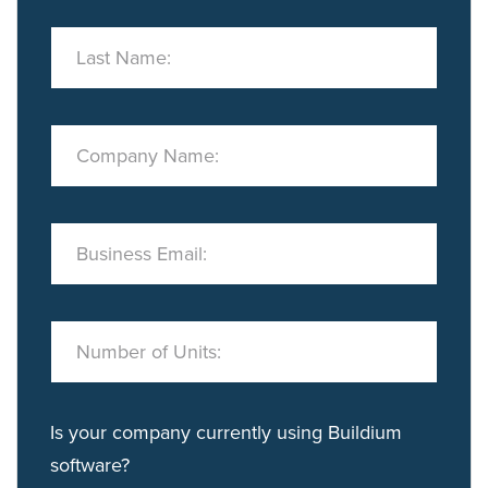
Last Name:
Company Name:
Business Email:
Number of Units:
Is your company currently using Buildium
software?