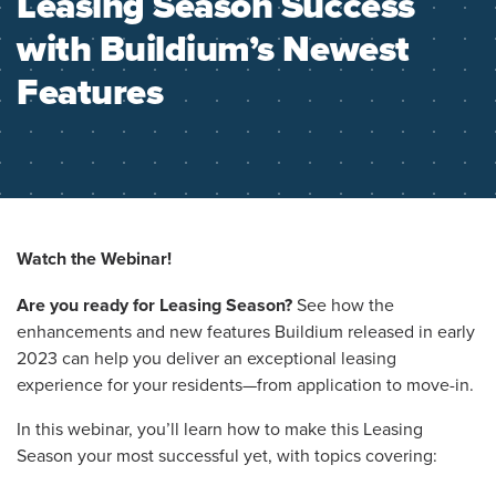
Leasing Season Success
with Buildium’s Newest
Features
Watch the Webinar!
Are you ready for Leasing Season?
See how the
enhancements and new features Buildium released in early
2023 can help you deliver an exceptional leasing
experience for your residents—from application to move-in.
In this webinar, you’ll learn how to make this Leasing
Season your most successful yet, with topics covering: