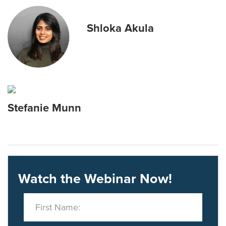
Shloka Akula
Stefanie Munn
Watch the Webinar Now!
First Name: