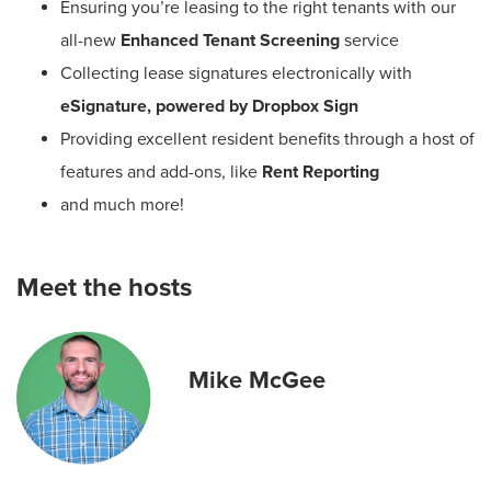
Ensuring you’re leasing to the right tenants with our
all-new
Enhanced
Tenant Screening
service
Collecting lease signatures electronically with
eSignature, powered by Dropbox Sign
Providing excellent resident benefits through a host of
features and add-ons, like
Rent Reporting
and much more!
Meet the hosts
Mike McGee