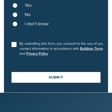
Yes
No
I don't know
By submitting this form, you consent to the use of your
contact information in accordance with
Buildium Terms
and
Privacy Policy
SUBMIT