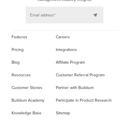
Features
Careers
Pricing
Integrations
Blog
Affiliate Program
Resources
Customer Referral Program
Customer Stories
Partner with Buildium
Buildium Academy
Participate in Product Research
Knowledge Base
Sitemap