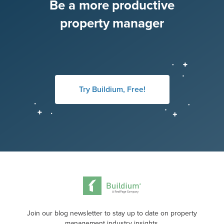
Be a more productive
property manager
Try Buildium, Free!
Join our blog newsletter to stay up to date on property
management industry insights.