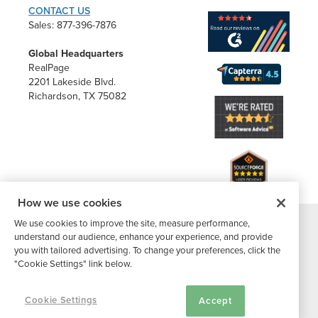
CONTACT US
Sales: 877-396-7876
Global Headquarters
RealPage
2201 Lakeside Blvd.
Richardson, TX 75082
How we use cookies
We use cookies to improve the site, measure performance,
®
understand our audience, enhance your experience, and provide
©2026 Buildium, A RealPage Company
. All rights reserved. |
you with tailored advertising. To change your preferences, click the
Website Terms
|
Privacy Policy
|
Subscriber Center
|
"Cookie Settings" link below.
Cookie Settings
|
DMCA Notice
Cookie Settings
Accept