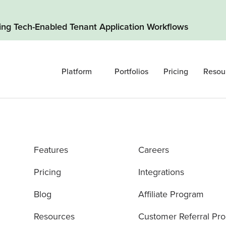
ding Tech-Enabled Tenant Application Workflows
Platform
Portfolios
Pricing
Resou
Features
Careers
Pricing
Integrations
Blog
Affiliate Program
Resources
Customer Referral Pr