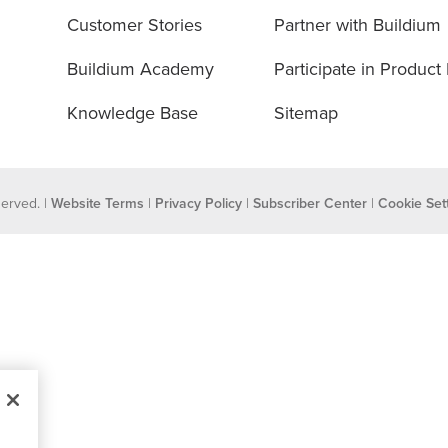
Customer Stories
Partner with Buildium
Buildium Academy
Participate in Product
Knowledge Base
Sitemap
eserved. |
Website Terms
|
Privacy Policy
|
Subscriber Center
|
Cookie Set