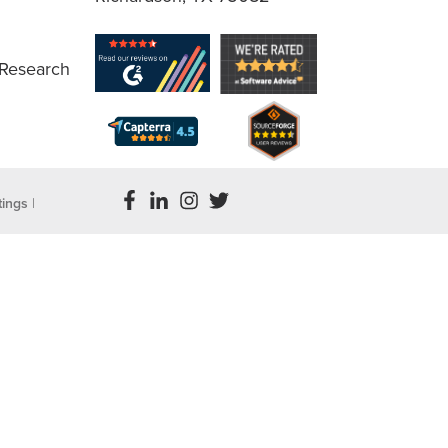
 Research
tings
|