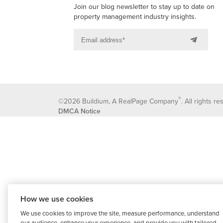
Join our blog newsletter to stay up to date on
property management industry insights.
®
©2026 Buildium, A RealPage Company
. All rights r
DMCA Notice
How we use cookies
We use cookies to improve the site, measure performance, understand