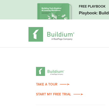
FREE PLAYBOOK
Playbook: Buil
TAKE A TOUR
START MY FREE TRIAL