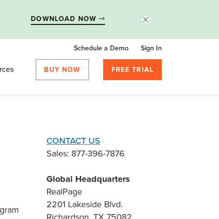
DOWNLOAD NOW
Schedule a Demo
Sign In
rces
BUY NOW
FREE TRIAL
CONTACT US
Sales: 877-396-7876
Global Headquarters
RealPage
2201 Lakeside Blvd.
ogram
Richardson, TX 75082