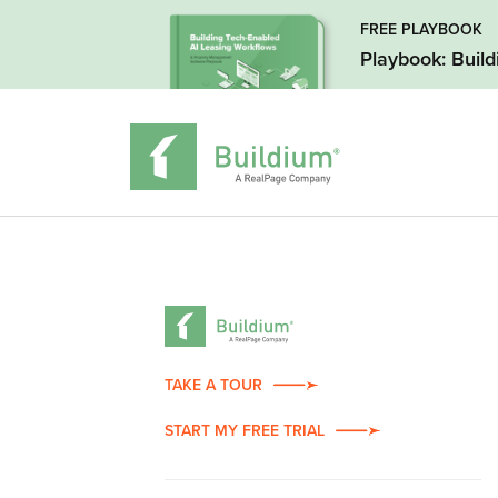
FREE PLAYBOOK
Playbook: Buil
TAKE A TOUR
START MY FREE TRIAL