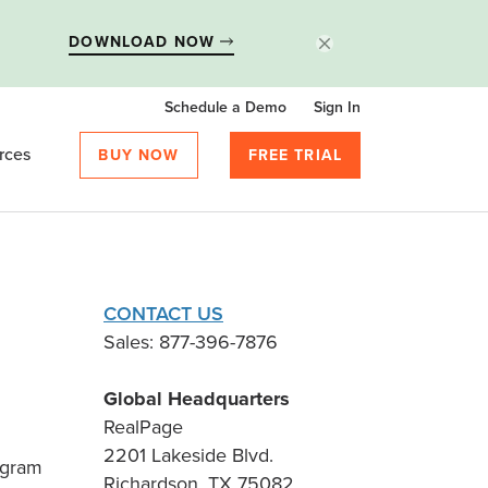
DOWNLOAD NOW
Schedule a Demo
Sign In
rces
BUY NOW
FREE TRIAL
CONTACT US
Sales: 877-396-7876
Global Headquarters
RealPage
2201 Lakeside Blvd.
ogram
Richardson, TX 75082