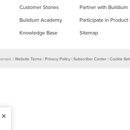
Customer Stories
Partner with Buildium
Buildium Academy
Participate in Product
Knowledge Base
Sitemap
eserved. |
Website Terms
|
Privacy Policy
|
Subscriber Center
|
Cookie Set