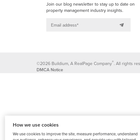
Join our blog newsletter to stay up to date on
property management industry insights.
®
©2026 Buildium, A RealPage Company
. All rights r
DMCA Notice
How we use cookies
We use cookies to improve the site, measure performance, understand