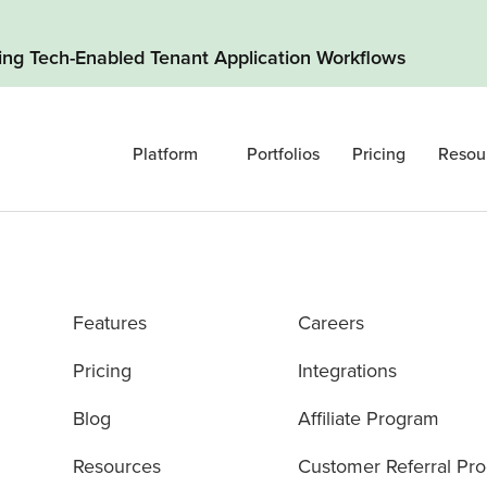
ding Tech-Enabled Tenant Application Workflows
Platform
Portfolios
Pricing
Resou
Features
Careers
Pricing
Integrations
Blog
Affiliate Program
Resources
Customer Referral Pr