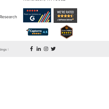
 Research
tings
|