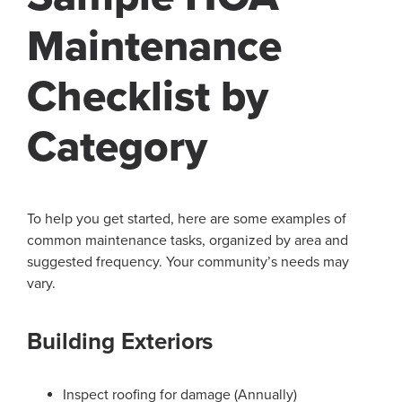
Maintenance
Checklist by
Category
To help you get started, here are some examples of
common maintenance tasks, organized by area and
suggested frequency. Your community’s needs may
vary.
Building Exteriors
Inspect roofing for damage (Annually)