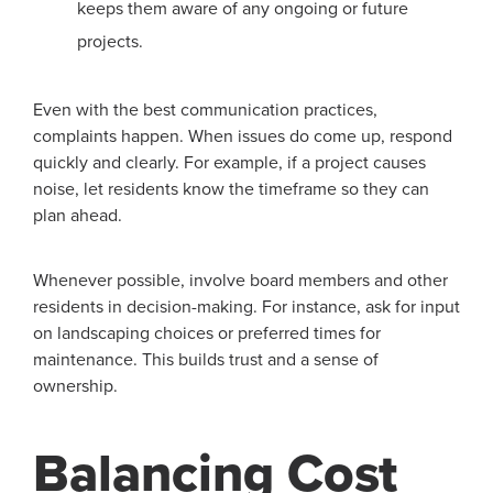
keeps them aware of any ongoing or future
projects.
Even with the best communication practices,
complaints happen. When issues do come up, respond
quickly and clearly. For example, if a project causes
noise, let residents know the timeframe so they can
plan ahead.
Whenever possible, involve board members and other
residents in decision-making. For instance, ask for input
on landscaping choices or preferred times for
maintenance. This builds trust and a sense of
ownership.
Balancing Cost