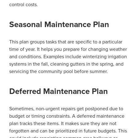
control costs.
Seasonal Maintenance Plan
This plan groups tasks that are specific to a particular
time of year. It helps you prepare for changing weather
and conditions. Examples include winterizing irrigation
systems in the fall, cleaning gutters in the spring, and
servicing the community pool before summer.
Deferred Maintenance Plan
Sometimes, non-urgent repairs get postponed due to
budget or timing constraints. A deferred maintenance
plan tracks these items. It makes sure they are not
forgotten and can be prioritized in future budgets. This