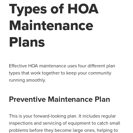
Types of HOA
Maintenance
Plans
Effective HOA maintenance uses four different plan
types that work together to keep your community
running smoothly.
Preventive Maintenance Plan
This is your forward-looking plan. It includes regular
inspections and servicing of equipment to catch small
problems before they become large ones, helping to