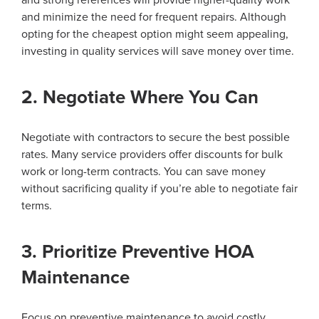
and minimize the need for frequent repairs. Although
opting for the cheapest option might seem appealing,
investing in quality services will save money over time.
2. Negotiate Where You Can
Negotiate with contractors to secure the best possible
rates. Many service providers offer discounts for bulk
work or long-term contracts. You can save money
without sacrificing quality if you’re able to negotiate fair
terms.
3. Prioritize Preventive HOA
Maintenance
Focus on preventive maintenance to avoid costly