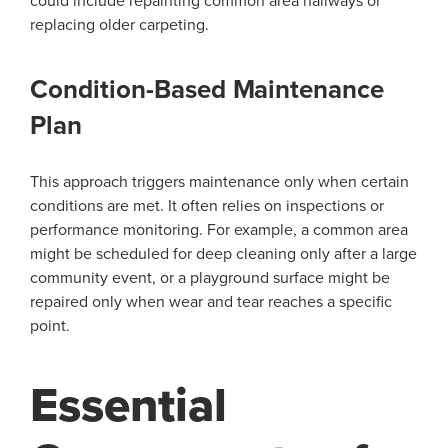
could include repainting common area hallways or
replacing older carpeting.
Condition-Based Maintenance
Plan
This approach triggers maintenance only when certain
conditions are met. It often relies on inspections or
performance monitoring. For example, a common area
might be scheduled for deep cleaning only after a large
community event, or a playground surface might be
repaired only when wear and tear reaches a specific
point.
Essential