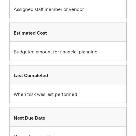
Assigned staff member or vendor
Estimated Cost
Budgeted amount for financial planning
Last Completed
When task was last performed
Next Due Date