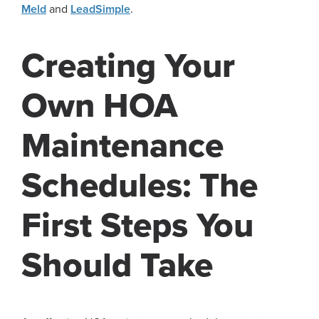
Meld
and
LeadSimple
.
Creating Your
Own HOA
Maintenance
Schedules: The
First Steps You
Should Take