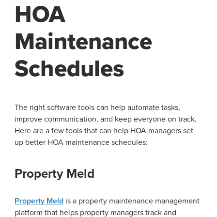
HOA
Maintenance
Schedules
The right software tools can help automate tasks,
improve communication, and keep everyone on track.
Here are a few tools that can help HOA managers set
up better HOA maintenance schedules:
Property Meld
Property Meld
is a property maintenance management
platform that helps property managers track and