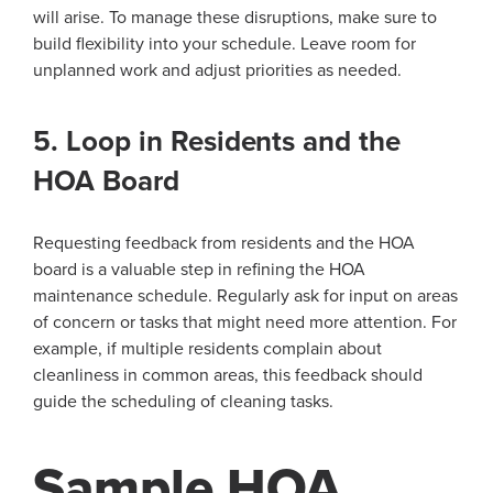
will arise. To manage these disruptions, make sure to
build flexibility into your schedule. Leave room for
unplanned work and adjust priorities as needed.
5. Loop in Residents and the
HOA Board
Requesting feedback from residents and the HOA
board is a valuable step in refining the HOA
maintenance schedule. Regularly ask for input on areas
of concern or tasks that might need more attention. For
example, if multiple residents complain about
cleanliness in common areas, this feedback should
guide the scheduling of cleaning tasks.
Sample HOA