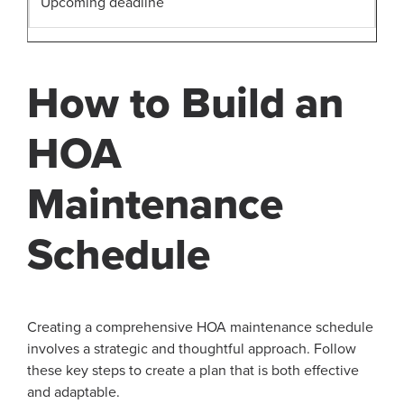
Upcoming deadline
How to Build an
HOA
Maintenance
Schedule
Creating a comprehensive HOA maintenance schedule
involves a strategic and thoughtful approach. Follow
these key steps to create a plan that is both effective
and adaptable.