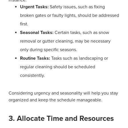
Urgent Tasks:
Safety issues, such as fixing
broken gates or faulty lights, should be addressed
first.
Seasonal Tasks:
Certain tasks, such as snow
removal or gutter cleaning, may be necessary
only during specific seasons.
Routine Tasks:
Tasks such as landscaping or
regular cleaning should be scheduled
consistently.
Considering urgency and seasonality will help you stay
organized and keep the schedule manageable.
3. Allocate Time and Resources