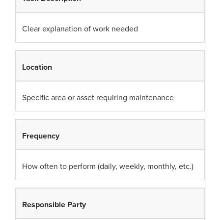
Clear explanation of work needed
Location
Specific area or asset requiring maintenance
Frequency
How often to perform (daily, weekly, monthly, etc.)
Responsible Party