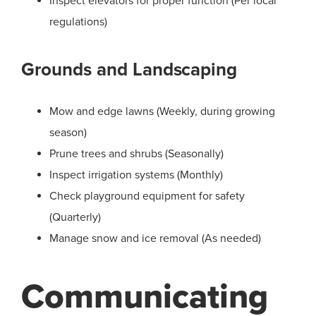
Inspect elevators for proper function (Per local
regulations)
Grounds and Landscaping
Mow and edge lawns (Weekly, during growing
season)
Prune trees and shrubs (Seasonally)
Inspect irrigation systems (Monthly)
Check playground equipment for safety
(Quarterly)
Manage snow and ice removal (As needed)
Communicating