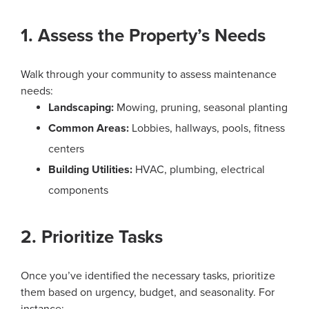
1. Assess the Property’s Needs
Walk through your community to assess maintenance
needs:
Landscaping:
Mowing, pruning, seasonal planting
Common Areas:
Lobbies, hallways, pools, fitness
centers
Building Utilities:
HVAC, plumbing, electrical
components
2. Prioritize Tasks
Once you’ve identified the necessary tasks, prioritize
them based on urgency, budget, and seasonality. For
instance: