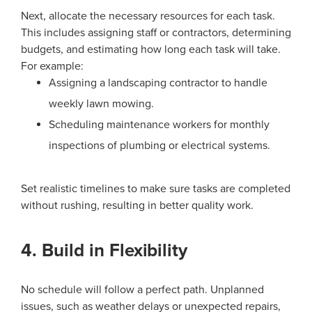
Next, allocate the necessary resources for each task.
This includes assigning staff or contractors, determining
budgets, and estimating how long each task will take.
For example:
Assigning a landscaping contractor to handle
weekly lawn mowing.
Scheduling maintenance workers for monthly
inspections of plumbing or electrical systems.
Set realistic timelines to make sure tasks are completed
without rushing, resulting in better quality work.
4. Build in Flexibility
No schedule will follow a perfect path. Unplanned
issues, such as weather delays or unexpected repairs,