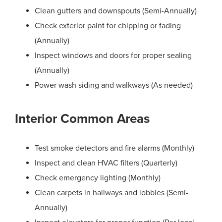
Clean gutters and downspouts (Semi-Annually)
Check exterior paint for chipping or fading
(Annually)
Inspect windows and doors for proper sealing
(Annually)
Power wash siding and walkways (As needed)
Interior Common Areas
Test smoke detectors and fire alarms (Monthly)
Inspect and clean HVAC filters (Quarterly)
Check emergency lighting (Monthly)
Clean carpets in hallways and lobbies (Semi-
Annually)