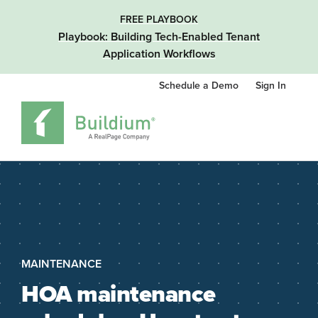
FREE PLAYBOOK
Playbook: Building Tech-Enabled Tenant
Application Workflows
Schedule a Demo
Sign In
MAINTENANCE
HOA maintenance