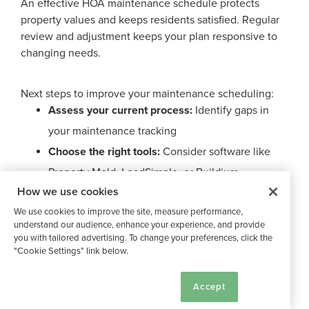
An effective HOA maintenance schedule protects
property values and keeps residents satisfied. Regular
review and adjustment keeps your plan responsive to
changing needs.
Next steps to improve your maintenance scheduling:
Assess your current process:
Identify gaps in
your maintenance tracking
Choose the right tools:
Consider software like
Property Meld, LeadSimple, or Buildium
How we use cookies
Start small:
Focus on one maintenance area
We use cookies to improve the site, measure performance,
before expanding
understand our audience, enhance your experience, and provide
you with tailored advertising. To change your preferences, click the
"Cookie Settings" link below.
Want to see it in action? You can give Buildium a try by
scheduling a demo
or testing out their software for
Cookie Settings
Accept
yourself with a
14-day free trial
.