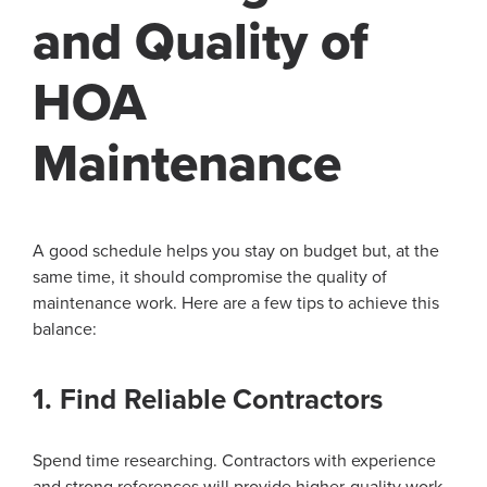
and Quality of
HOA
Maintenance
A good schedule helps you stay on budget but, at the
same time, it should compromise the quality of
maintenance work. Here are a few tips to achieve this
balance:
1. Find Reliable Contractors
Spend time researching. Contractors with experience
and strong references will provide higher-quality work