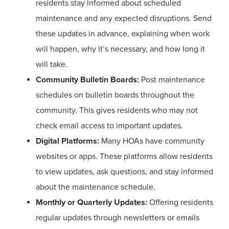
residents stay informed about scheduled
maintenance and any expected disruptions. Send
these updates in advance, explaining when work
will happen, why it’s necessary, and how long it
will take.
Community Bulletin Boards:
Post maintenance
schedules on bulletin boards throughout the
community. This gives residents who may not
check email access to important updates.
Digital Platforms:
Many HOAs have community
websites or apps. These platforms allow residents
to view updates, ask questions, and stay informed
about the maintenance schedule.
Monthly or Quarterly Updates:
Offering residents
regular updates through newsletters or emails