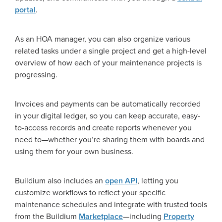
portal
.
As an HOA manager, you can also organize various
related tasks under a single project and get a high-level
overview of how each of your maintenance projects is
progressing.
Invoices and payments can be automatically recorded
in your digital ledger, so you can keep accurate, easy-
to-access records and create reports whenever you
need to—whether you’re sharing them with boards and
using them for your own business.
Buildium also includes an
open API
, letting you
customize workflows to reflect your specific
maintenance schedules and integrate with trusted tools
from the Buildium
Marketplace
—including
Property