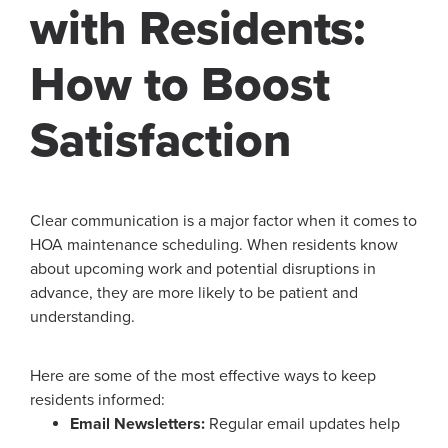
with Residents:
How to Boost
Satisfaction
Clear communication is a major factor when it comes to
HOA maintenance scheduling. When residents know
about upcoming work and potential disruptions in
advance, they are more likely to be patient and
understanding.
Here are some of the most effective ways to keep
residents informed:
Email Newsletters:
Regular email updates help