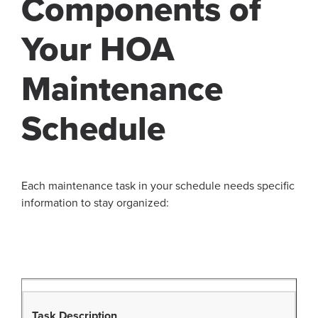
Components of
Your HOA
Maintenance
Schedule
Each maintenance task in your schedule needs specific
information to stay organized:
Task Description