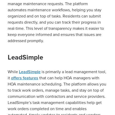
manage maintenance requests. The platform
automates maintenance workflows, helping you stay
organized and on top of tasks. Residents can submit
requests directly, and you can track their progress in
real-time. This level of transparency makes it easier to
keep everyone informed and ensures that issues are
addressed promptly.
LeadSimple
While
LeadSimple
is primarily a lead management tool,
it
offers features
that can help HOA managers with
HOA maintenance scheduling. The platform allows you
to track work orders, manage tasks, and stay on top of
communication with contractors and service providers.
LeadSimple’s task management capabilities help get
work orders completed on time and enables