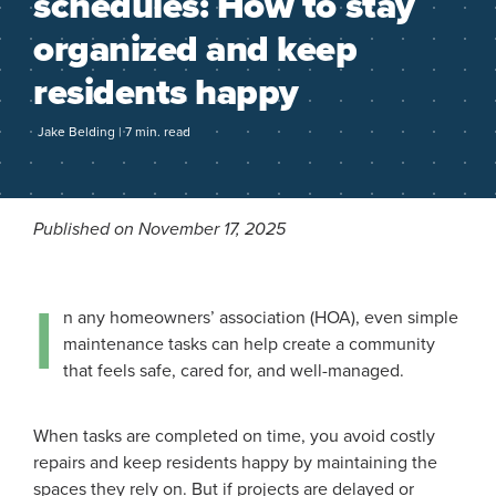
schedules: How to stay
organized and keep
residents happy
Jake Belding | 7 min. read
Published on November 17, 2025
I
n any homeowners’ association (HOA), even simple
maintenance tasks can help create a community
that feels safe, cared for, and well-managed.
When tasks are completed on time, you avoid costly
repairs and keep residents happy by maintaining the
spaces they rely on. But if projects are delayed or