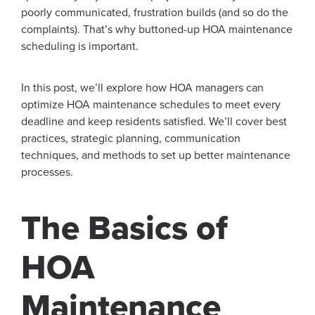
poorly communicated, frustration builds (and so do the
complaints). That’s why buttoned-up HOA maintenance
scheduling is important.
In this post, we’ll explore how HOA managers can
optimize HOA maintenance schedules to meet every
deadline and keep residents satisfied. We’ll cover best
practices, strategic planning, communication
techniques, and methods to set up better maintenance
processes.
The Basics of
HOA
Maintenance