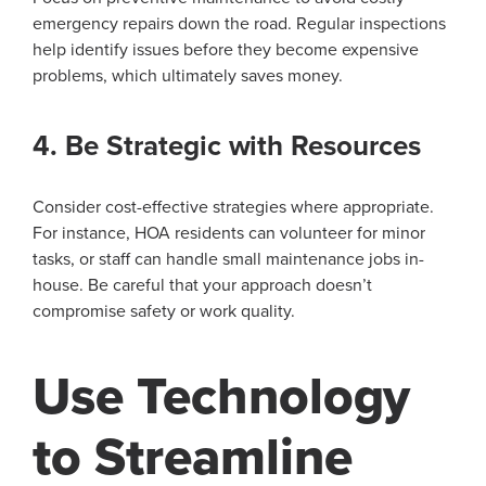
emergency repairs down the road. Regular inspections
help identify issues before they become expensive
problems, which ultimately saves money.
4. Be Strategic with Resources
Consider cost-effective strategies where appropriate.
For instance, HOA residents can volunteer for minor
tasks, or staff can handle small maintenance jobs in-
house. Be careful that your approach doesn’t
compromise safety or work quality.
Use Technology
to Streamline