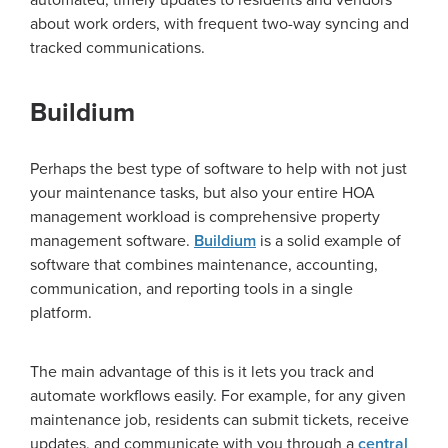
automated, timely updates to residents and vendors
about work orders, with frequent two-way syncing and
tracked communications.
Buildium
Perhaps the best type of software to help with not just
your maintenance tasks, but also your entire HOA
management workload is comprehensive property
management software.
Buildium
is a solid example of
software that combines maintenance, accounting,
communication, and reporting tools in a single
platform.
The main advantage of this is it lets you track and
automate workflows easily. For example, for any given
maintenance job, residents can submit tickets, receive
updates, and communicate with you through a
central