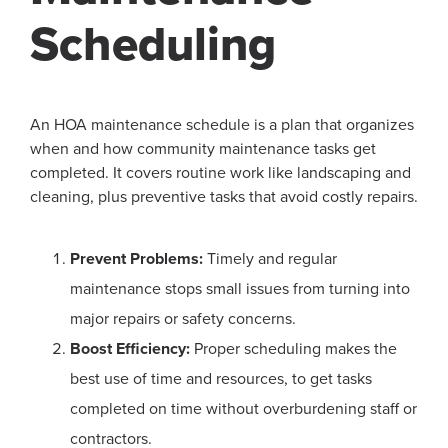
Scheduling
An HOA maintenance schedule is a plan that organizes
when and how community maintenance tasks get
completed. It covers routine work like landscaping and
cleaning, plus preventive tasks that avoid costly repairs.
Prevent Problems:
Timely and regular
maintenance stops small issues from turning into
major repairs or safety concerns.
Boost Efficiency:
Proper scheduling makes the
best use of time and resources, to get tasks
completed on time without overburdening staff or
contractors.