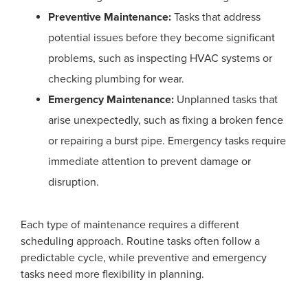
Preventive Maintenance:
Tasks that address
potential issues before they become significant
problems, such as inspecting HVAC systems or
checking plumbing for wear.
Emergency Maintenance:
Unplanned tasks that
arise unexpectedly, such as fixing a broken fence
or repairing a burst pipe. Emergency tasks require
immediate attention to prevent damage or
disruption.
Each type of maintenance requires a different
scheduling approach. Routine tasks often follow a
predictable cycle, while preventive and emergency
tasks need more flexibility in planning.