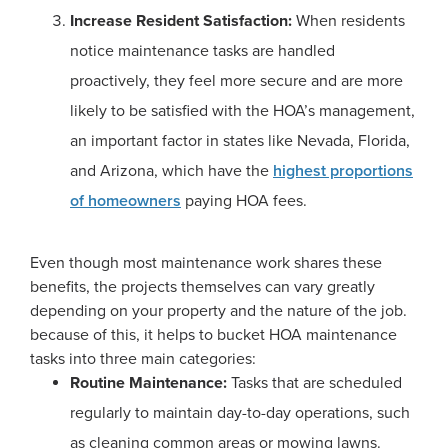
Increase Resident Satisfaction:
When residents
notice maintenance tasks are handled
proactively, they feel more secure and are more
likely to be satisfied with the HOA’s management,
an important factor in states like Nevada, Florida,
and Arizona, which have the
highest proportions
of homeowners
paying HOA fees.
Even though most maintenance work shares these
benefits, the projects themselves can vary greatly
depending on your property and the nature of the job.
because of this, it helps to bucket HOA maintenance
tasks into three main categories:
Routine Maintenance:
Tasks that are scheduled
regularly to maintain day-to-day operations, such
as cleaning common areas or mowing lawns.