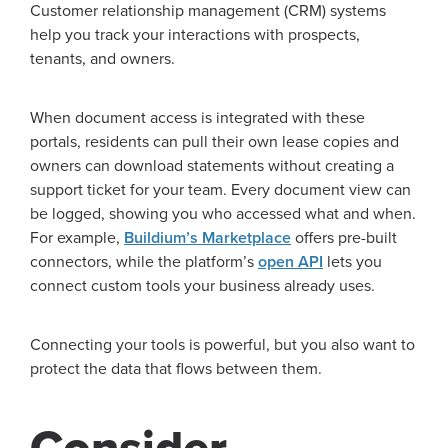
Customer relationship management (CRM) systems
help you track your interactions with prospects,
tenants, and owners.
When document access is integrated with these
portals, residents can pull their own lease copies and
owners can download statements without creating a
support ticket for your team. Every document view can
be logged, showing you who accessed what and when.
For example,
Buildium’s Marketplace
offers pre-built
connectors, while the platform’s
open API
lets you
connect custom tools your business already uses.
Connecting your tools is powerful, but you also want to
protect the data that flows between them.