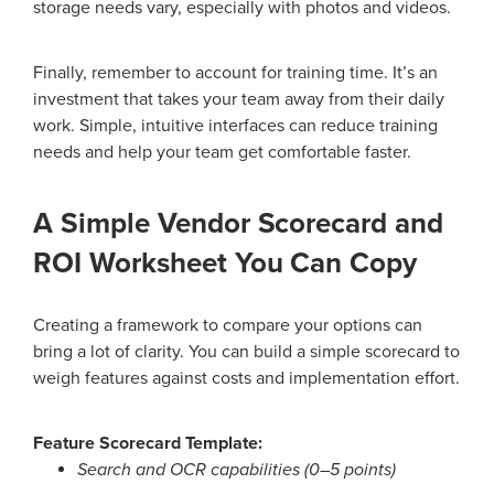
storage needs vary, especially with photos and videos.
Finally, remember to account for training time. It’s an
investment that takes your team away from their daily
work. Simple, intuitive interfaces can reduce training
needs and help your team get comfortable faster.
A Simple Vendor Scorecard and
ROI Worksheet You Can Copy
Creating a framework to compare your options can
bring a lot of clarity. You can build a simple scorecard to
weigh features against costs and implementation effort.
Feature Scorecard Template:
Search and OCR capabilities (0–5 points)