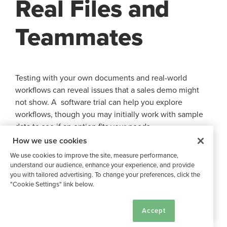
Real Files and
Teammates
Testing with your own documents and real-world
workflows can reveal issues that a sales demo might
not show. A software trial can help you explore
workflows, though you may initially work with sample
data to see if an option fits your needs.
How we use cookies
Data Import, Folder Structure,
We use cookies to improve the site, measure performance,
understand our audience, enhance your experience, and provide
and Naming Rules
you with tailored advertising. To change your preferences, click the
"Cookie Settings" link below.
Start your test by importing a sample of your existing
Cookie Settings
Accept
files. As a best practice, test uploads with a