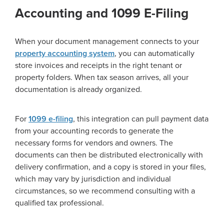
Accounting and 1099 E-Filing
When your document management connects to your
property accounting system
, you can automatically
store invoices and receipts in the right tenant or
property folders. When tax season arrives, all your
documentation is already organized.
For
1099 e-filing
, this integration can pull payment data
from your accounting records to generate the
necessary forms for vendors and owners. The
documents can then be distributed electronically with
delivery confirmation, and a copy is stored in your files,
which may vary by jurisdiction and individual
circumstances, so we recommend consulting with a
qualified tax professional.