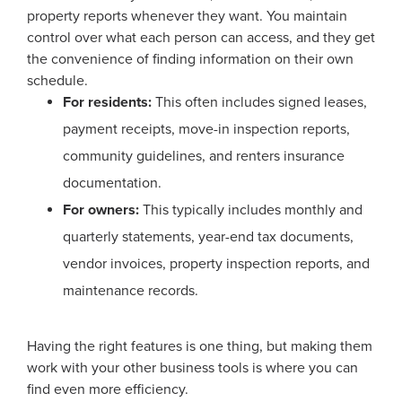
property reports whenever they want. You maintain
control over what each person can access, and they get
the convenience of finding information on their own
schedule.
For residents:
This often includes signed leases,
payment receipts, move-in inspection reports,
community guidelines, and renters insurance
documentation.
For owners:
This typically includes monthly and
quarterly statements, year-end tax documents,
vendor invoices, property inspection reports, and
maintenance records.
Having the right features is one thing, but making them
work with your other business tools is where you can
find even more efficiency.