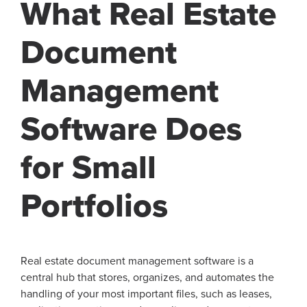
What Real Estate
Document
Management
Software Does
for Small
Portfolios
Real estate document management software is a
central hub that stores, organizes, and automates the
handling of your most important files, such as leases,