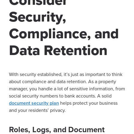
Consider
Security,
Compliance, and
Data Retention
With security established, it’s just as important to think
about compliance and data retention. As a property
manager, you handle a lot of sensitive information, from
social security numbers to bank accounts. A solid
document security plan
helps protect your business
and your residents’ privacy.
Roles, Logs, and Document