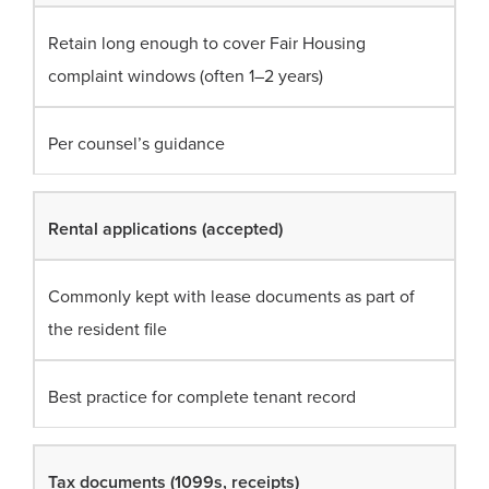
Retain long enough to cover Fair Housing
complaint windows (often 1–2 years)
Per counsel’s guidance
Rental applications (accepted)
Commonly kept with lease documents as part of
the resident file
Best practice for complete tenant record
Tax documents (1099s, receipts)