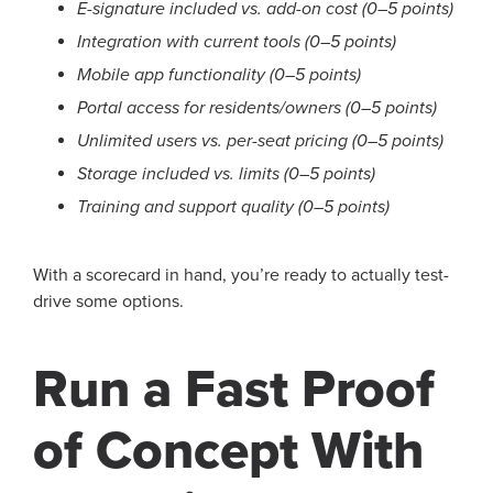
E-signature included vs. add-on cost (0–5 points)
Integration with current tools (0–5 points)
Mobile app functionality (0–5 points)
Portal access for residents/owners (0–5 points)
Unlimited users vs. per-seat pricing (0–5 points)
Storage included vs. limits (0–5 points)
Training and support quality (0–5 points)
With a scorecard in hand, you’re ready to actually test-
drive some options.
Run a Fast Proof
of Concept With