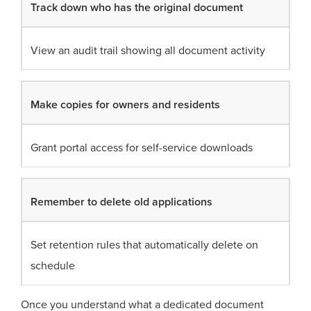
Track down who has the original document
View an audit trail showing all document activity
Make copies for owners and residents
Grant portal access for self-service downloads
Remember to delete old applications
Set retention rules that automatically delete on
schedule
Once you understand what a dedicated document