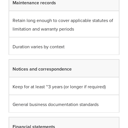
Maintenance records
Retain long enough to cover applicable statutes of
limitation and warranty periods
Duration varies by context
Notices and correspondence
Keep for at least ~3 years (or longer if required)
General business documentation standards
Financial statements