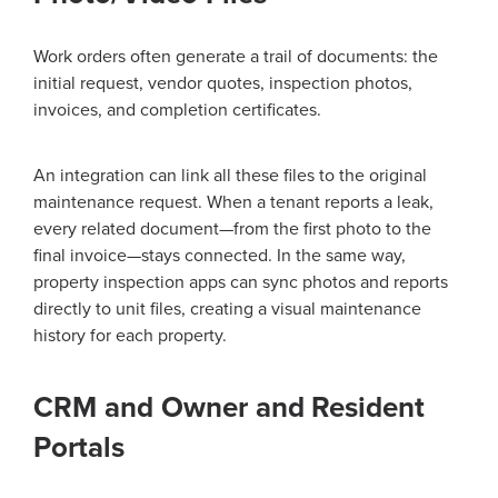
Work orders often generate a trail of documents: the
initial request, vendor quotes, inspection photos,
invoices, and completion certificates.
An integration can link all these files to the original
maintenance request. When a tenant reports a leak,
every related document—from the first photo to the
final invoice—stays connected. In the same way,
property inspection apps can sync photos and reports
directly to unit files, creating a visual maintenance
history for each property.
CRM and Owner and Resident
Portals