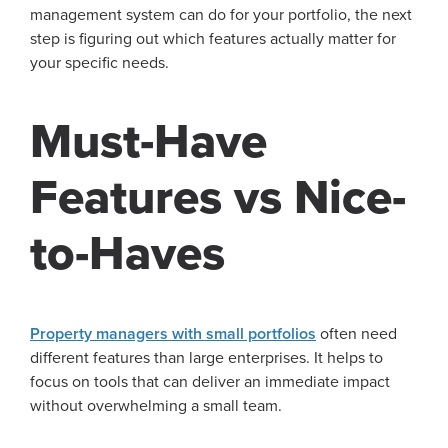
management system can do for your portfolio, the next
step is figuring out which features actually matter for
your specific needs.
Must-Have
Features vs Nice-
to-Haves
Property managers with small portfolios
often need
different features than large enterprises. It helps to
focus on tools that can deliver an immediate impact
without overwhelming a small team.