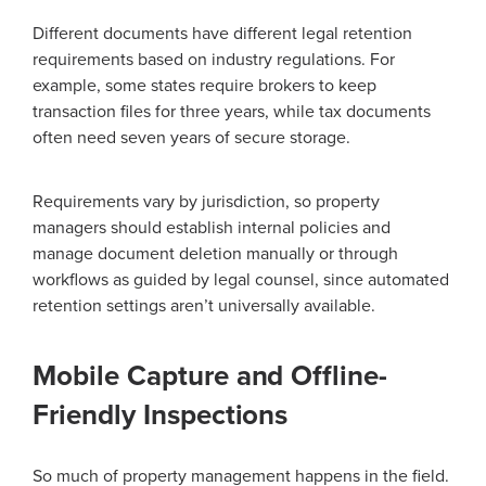
Different documents have different legal retention
requirements based on industry regulations. For
example, some states require brokers to keep
transaction files for three years, while tax documents
often need seven years of secure storage.
Requirements vary by jurisdiction, so property
managers should establish internal policies and
manage document deletion manually or through
workflows as guided by legal counsel, since automated
retention settings aren’t universally available.
Mobile Capture and Offline-
Friendly Inspections
So much of property management happens in the field.