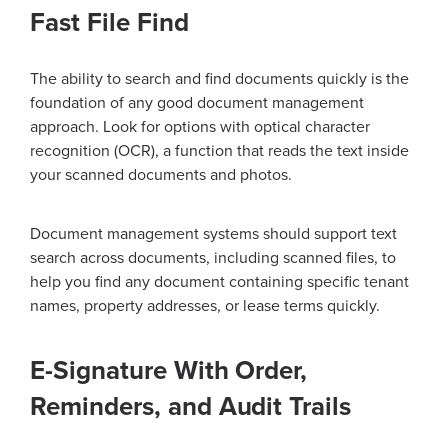
Fast File Find
The ability to search and find documents quickly is the
foundation of any good document management
approach. Look for options with optical character
recognition (OCR), a function that reads the text inside
your scanned documents and photos.
Document management systems should support text
search across documents, including scanned files, to
help you find any document containing specific tenant
names, property addresses, or lease terms quickly.
E-Signature With Order,
Reminders, and Audit Trails