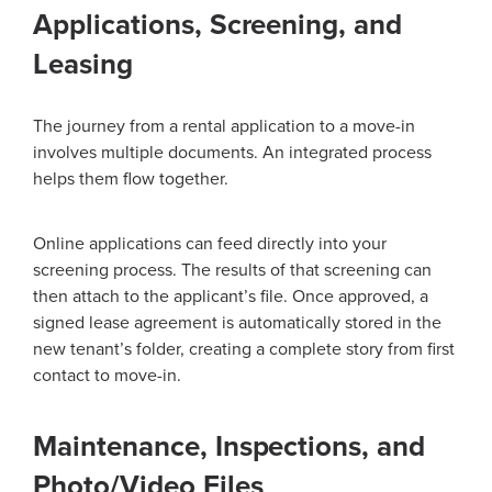
Applications, Screening, and
Leasing
The journey from a rental application to a move-in
involves multiple documents. An integrated process
helps them flow together.
Online applications can feed directly into your
screening process. The results of that screening can
then attach to the applicant’s file. Once approved, a
signed lease agreement is automatically stored in the
new tenant’s folder, creating a complete story from first
contact to move-in.
Maintenance, Inspections, and
Photo/Video Files