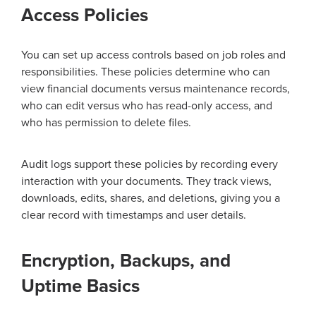
Access Policies
You can set up access controls based on job roles and
responsibilities. These policies determine who can
view financial documents versus maintenance records,
who can edit versus who has read-only access, and
who has permission to delete files.
Audit logs support these policies by recording every
interaction with your documents. They track views,
downloads, edits, shares, and deletions, giving you a
clear record with timestamps and user details.
Encryption, Backups, and
Uptime Basics