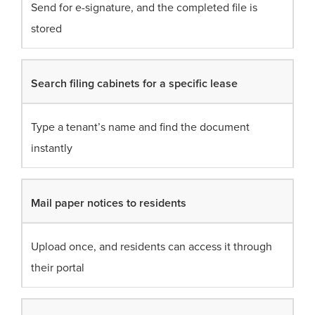
Send for e-signature, and the completed file is
stored
Search filing cabinets for a specific lease
Type a tenant’s name and find the document
instantly
Mail paper notices to residents
Upload once, and residents can access it through
their portal