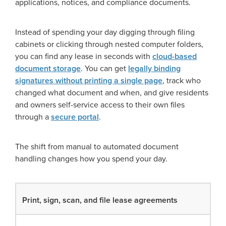
applications, notices, and compliance documents.
Instead of spending your day digging through filing
cabinets or clicking through nested computer folders,
you can find any lease in seconds with
cloud-based
document storage
. You can get
legally binding
signatures without printing a single page
, track who
changed what document and when, and give residents
and owners self-service access to their own files
through a
secure portal
.
The shift from manual to automated document
handling changes how you spend your day.
Print, sign, scan, and file lease agreements