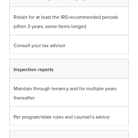
Retain for at least the IRS-recommended periods
(often 3 years; some items longer)
Consult your tax advisor
Inspection reports
Maintain through tenancy and for multiple years
thereafter
Per program/state rules and counsel’s advice