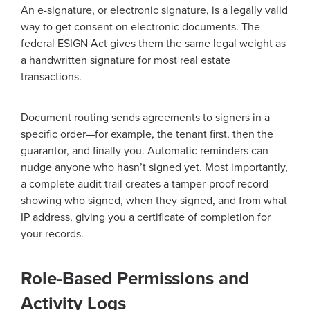
An e-signature, or electronic signature, is a legally valid
way to get consent on electronic documents. The
federal ESIGN Act gives them the same legal weight as
a handwritten signature for most real estate
transactions.
Document routing sends agreements to signers in a
specific order—for example, the tenant first, then the
guarantor, and finally you. Automatic reminders can
nudge anyone who hasn’t signed yet. Most importantly,
a complete audit trail creates a tamper-proof record
showing who signed, when they signed, and from what
IP address, giving you a certificate of completion for
your records.
Role-Based Permissions and
Activity Logs