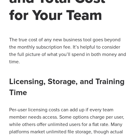
for Your Team
The true cost of any new business tool goes beyond
the monthly subscription fee. It’s helpful to consider
the full picture of what you’ll spend in both money and
time.
Licensing, Storage, and Training
Time
Per-user licensing costs can add up if every team
member needs access. Some options charge per user,
while others offer unlimited users for a flat rate. Many
platforms market unlimited file storage, though actual