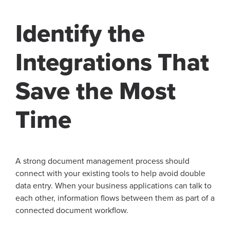
Identify the
Integrations That
Save the Most
Time
A strong document management process should
connect with your existing tools to help avoid double
data entry. When your business applications can talk to
each other, information flows between them as part of a
connected document workflow.