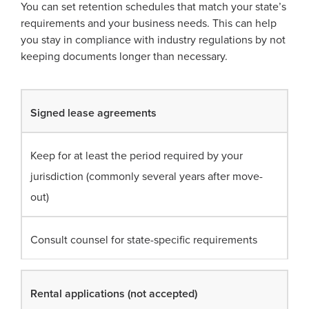
You can set retention schedules that match your state’s
requirements and your business needs. This can help
you stay in compliance with industry regulations by not
keeping documents longer than necessary.
Signed lease agreements
Keep for at least the period required by your
jurisdiction (commonly several years after move-
out)
Consult counsel for state-specific requirements
Rental applications (not accepted)