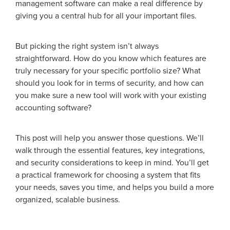
management software can make a real difference by
giving you a central hub for all your important files.
But picking the right system isn’t always
straightforward. How do you know which features are
truly necessary for your specific portfolio size? What
should you look for in terms of security, and how can
you make sure a new tool will work with your existing
accounting software?
This post will help you answer those questions. We’ll
walk through the essential features, key integrations,
and security considerations to keep in mind. You’ll get
a practical framework for choosing a system that fits
your needs, saves you time, and helps you build a more
organized, scalable business.