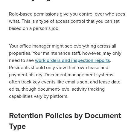
Role-based permissions give you control over who sees
what. This is a type of access control that you can set
based on a person’s job.
Your office manager might see everything across all
properties. Your maintenance staff, however, may only
need to see
work orders and inspection reports
.
Residents should only view their own lease and
payment history. Document management systems
often track key events like emails sent and lease date
edits, though document-level activity tracking
capabilities vary by platform.
Retention Policies by Document
Type