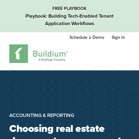
FREE PLAYBOOK
Playbook: Building Tech-Enabled Tenant
Application Workflows
Schedule a Demo
Sign In
ACCOUNTING & REPORTING
Choosing real estate