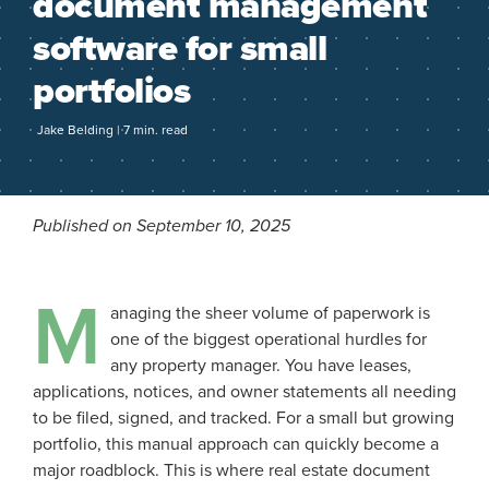
document management
software for small
portfolios
Jake Belding | 7 min. read
Published on September 10, 2025
M
anaging the sheer volume of paperwork is
one of the biggest operational hurdles for
any property manager. You have leases,
applications, notices, and owner statements all needing
to be filed, signed, and tracked. For a small but growing
portfolio, this manual approach can quickly become a
major roadblock. This is where real estate document