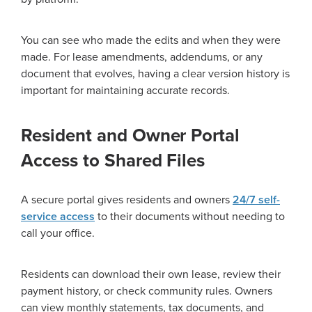
You can see who made the edits and when they were
made. For lease amendments, addendums, or any
document that evolves, having a clear version history is
important for maintaining accurate records.
Resident and Owner Portal
Access to Shared Files
A secure portal gives residents and owners
24/7 self-
service access
to their documents without needing to
call your office.
Residents can download their own lease, review their
payment history, or check community rules. Owners
can view monthly statements, tax documents, and