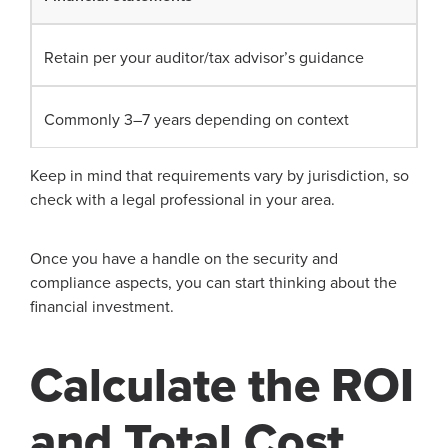
Retain per your auditor/tax advisor’s guidance
Commonly 3–7 years depending on context
Keep in mind that requirements vary by jurisdiction, so
check with a legal professional in your area.
Once you have a handle on the security and
compliance aspects, you can start thinking about the
financial investment.
Calculate the ROI
and Total Cost