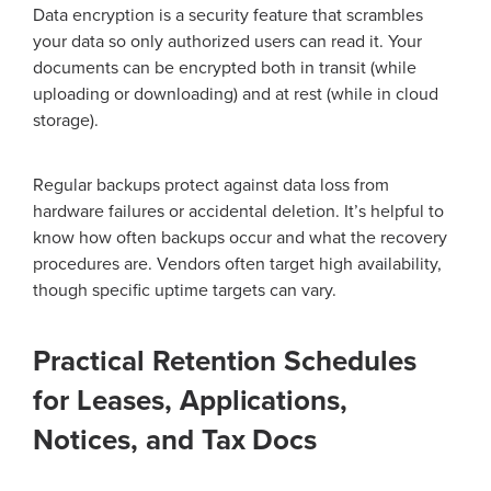
Data encryption is a security feature that scrambles
your data so only authorized users can read it. Your
documents can be encrypted both in transit (while
uploading or downloading) and at rest (while in cloud
storage).
Regular backups protect against data loss from
hardware failures or accidental deletion. It’s helpful to
know how often backups occur and what the recovery
procedures are. Vendors often target high availability,
though specific uptime targets can vary.
Practical Retention Schedules
for Leases, Applications,
Notices, and Tax Docs