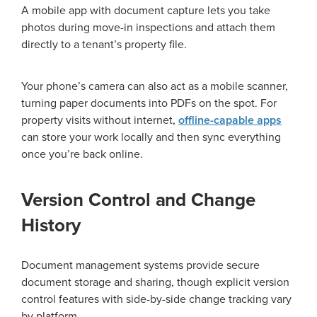
A mobile app with document capture lets you take
photos during move-in inspections and attach them
directly to a tenant’s property file.
Your phone’s camera can also act as a mobile scanner,
turning paper documents into PDFs on the spot. For
property visits without internet,
offline-capable apps
can store your work locally and then sync everything
once you’re back online.
Version Control and Change
History
Document management systems provide secure
document storage and sharing, though explicit version
control features with side-by-side change tracking vary
by platform.