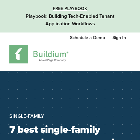
FREE PLAYBOOK
Playbook: Building Tech-Enabled Tenant
Application Workflows
Schedule a Demo
Sign In
SINGLE-FAMILY
7 best single-family