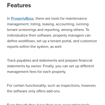
Features
In
PropertyBoss
, there are tools for maintenance
management, listing, leasing, accounting, running
tenant screenings and reporting, among others. To
individualize their software, property managers can
define workflows, set up a tenant portal, and customize
reports within the system, as well.
Track payables and statements and prepare financial
statements by owner. Finally, you can set up different
management fees for each property.
For certain functionality, such as inspections, however,
the software only offers add-ons.