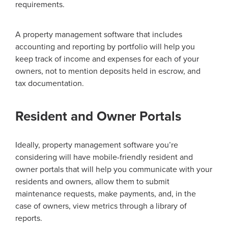
requirements.
A property management software that includes
accounting and reporting by portfolio will help you
keep track of income and expenses for each of your
owners, not to mention deposits held in escrow, and
tax documentation.
Resident and Owner Portals
Ideally, property management software you’re
considering will have mobile-friendly resident and
owner portals that will help you communicate with your
residents and owners, allow them to submit
maintenance requests, make payments, and, in the
case of owners, view metrics through a library of
reports.