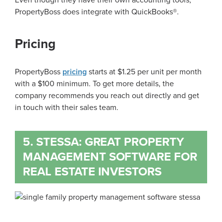
Even though they have their own accounting tools,
PropertyBoss does integrate with QuickBooks®.
Pricing
PropertyBoss
pricing
starts at $1.25 per unit per month
with a $100 minimum. To get more details, the
company recommends you reach out directly and get
in touch with their sales team.
5. STESSA: GREAT PROPERTY
MANAGEMENT SOFTWARE FOR
REAL ESTATE INVESTORS