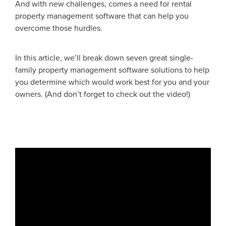
And with new challenges, comes a need for rental
property management software that can help you
overcome those hurdles.
In this article, we’ll break down seven great single-
family property management software solutions to help
you determine which would work best for you and your
owners. (And don’t forget to check out the video!)