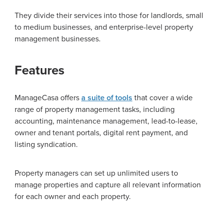
They divide their services into those for landlords, small
to medium businesses, and enterprise-level property
management businesses.
Features
ManageCasa offers
a suite of tools
that cover a wide
range of property management tasks, including
accounting, maintenance management, lead-to-lease,
owner and tenant portals, digital rent payment, and
listing syndication.
Property managers can set up unlimited users to
manage properties and capture all relevant information
for each owner and each property.