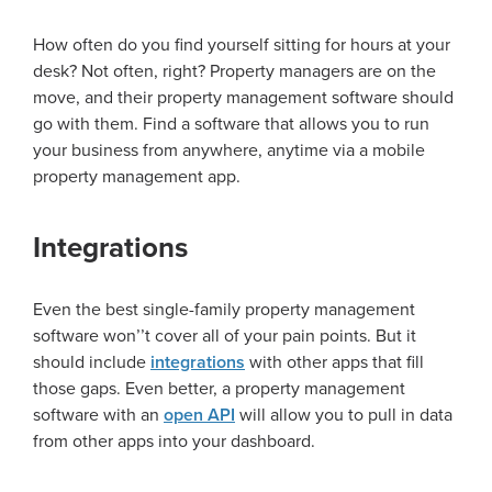
How often do you find yourself sitting for hours at your
desk? Not often, right? Property managers are on the
move, and their property management software should
go with them. Find a software that allows you to run
your business from anywhere, anytime via a mobile
property management app.
Integrations
Even the best single-family property management
software won
’’
t cover all of your pain points. But it
should include
integrations
with other apps that fill
those gaps. Even better, a property management
software with an
open API
will allow you to pull in data
from other apps into your dashboard.