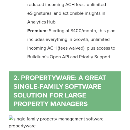
reduced incoming ACH fees, unlimited
eSignatures, and actionable insights in
Analytics Hub.
Premium:
Starting at $400/month, this plan
includes everything in Growth, unlimited
incoming ACH (fees waived), plus access to
Buildium’s Open API and Priority Support.
2. PROPERTYWARE: A GREAT
SINGLE-FAMILY SOFTWARE
SOLUTION FOR LARGE
PROPERTY MANAGERS