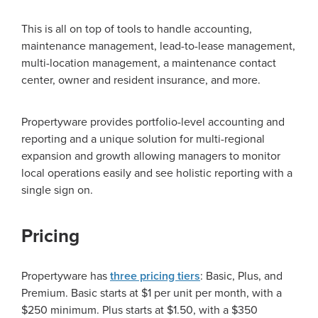
This is all on top of tools to handle accounting,
maintenance management, lead-to-lease management,
multi-location management, a maintenance contact
center, owner and resident insurance, and more.
Propertyware provides portfolio-level accounting and
reporting and a unique solution for multi-regional
expansion and growth allowing managers to monitor
local operations easily and see holistic reporting with a
single sign on.
Pricing
Propertyware has
three pricing tiers
: Basic, Plus, and
Premium. Basic starts at $1 per unit per month, with a
$250 minimum. Plus starts at $1.50, with a $350