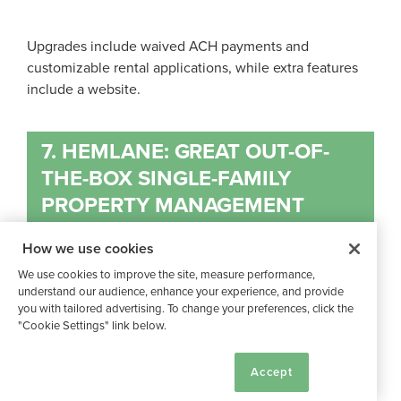
Upgrades include waived ACH payments and
customizable rental applications, while extra features
include a website.
7. HEMLANE: GREAT OUT-OF-
THE-BOX SINGLE-FAMILY
PROPERTY MANAGEMENT
SOFTWARE
How we use cookies
We use cookies to improve the site, measure performance,
understand our audience, enhance your experience, and provide
you with tailored advertising. To change your preferences, click the
"Cookie Settings" link below.
Hemlane’s
® property management software was
Cookie Settings
created with ease of use in mind. According to their
Accept
site
, their features are built with best practices baked in