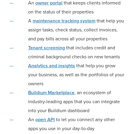
An
owner portal
that keeps clients informed
on the status of their properties
A
maintenance tracking system
that help you
assign tasks, check status, collect invoices,
and pay bills across all your properties
Tenant screening
that includes credit and
criminal background checks on new tenants
Analytics and insights
that help you grow
your business, as well as the portfolios of your
owners
Buildium Marketplace
, an ecosystem of
industry-leading apps that you can integrate
into your Buildium dashboard
An
open API
to let you connect any other
apps you use in your day-to-day