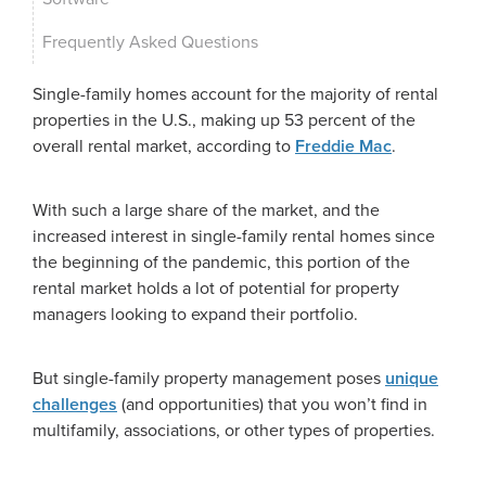
Frequently Asked Questions
Single-family homes account for the majority of rental
properties in the U.S., making up 53 percent of the
overall rental market, according to
Freddie Mac
.
With such a large share of the market, and the
increased interest in single-family rental homes since
the beginning of the pandemic, this portion of the
rental market holds a lot of potential for property
managers looking to expand their portfolio.
But single-family property management poses
unique
challenges
(and opportunities) that you won’t find in
multifamily, associations, or other types of properties.