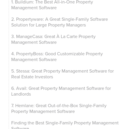
1. Buildium: The Best All-in-One Property
Management Software
2. Propertyware: A Great Single-Family Software
Solution for Large Property Managers
3. ManageCasa: Great À La Carte Property
Management Software
4. PropertyBoss: Good Customizable Property
Management Software
5. Stessa: Great Property Management Software for
Real Estate Investors
6. Avail: Great Property Management Software for
Landlords
7. Hemlane: Great Out-of-the-Box Single-Family
Property Management Software
Finding the Best Single-Family Property Management
Software