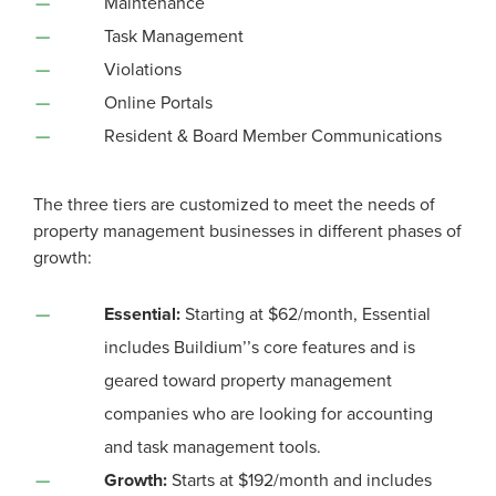
Maintenance
Task Management
Violations
Online Portals
Resident & Board Member Communications
The three tiers are customized to meet the needs of
property management businesses in different phases of
growth:
Essential:
Starting at $62/month, Essential
includes Buildium
’’
s core features and is
geared toward property management
companies who are looking for accounting
and task management tools.
Growth:
Starts at $192/month and includes