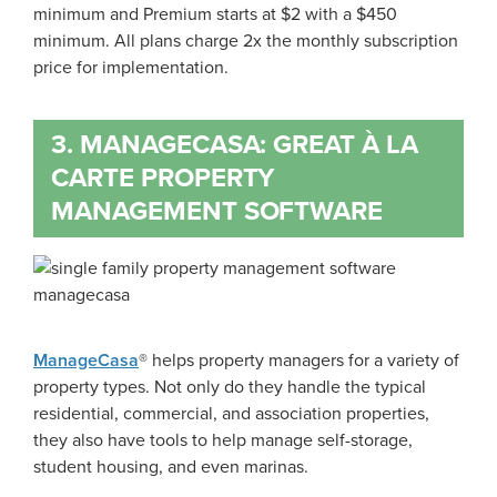
minimum and Premium starts at $2 with a $450
minimum. All plans charge 2x the monthly subscription
price for implementation.
3. MANAGECASA: GREAT À LA
CARTE PROPERTY
MANAGEMENT SOFTWARE
ManageCasa
® helps property managers for a variety of
property types. Not only do they handle the typical
residential, commercial, and association properties,
they also have tools to help manage self-storage,
student housing, and even marinas.