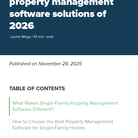
property management
software solutions of
2026
Laurie Mega | 10 min. read
Published on November 29, 2025
TABLE OF CONTENTS
What Makes Single-Family Property Management
Software Different?
How to Choose the Best Property Management
Software for Single-Family Homes