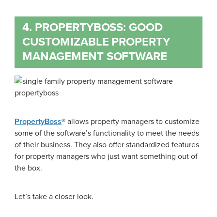
4. PROPERTYBOSS: GOOD
CUSTOMIZABLE PROPERTY
MANAGEMENT SOFTWARE
PropertyBoss
® allows property managers to customize
some of the software’s functionality to meet the needs
of their business. They also offer standardized features
for property managers who just want something out of
the box.
Let’s take a closer look.