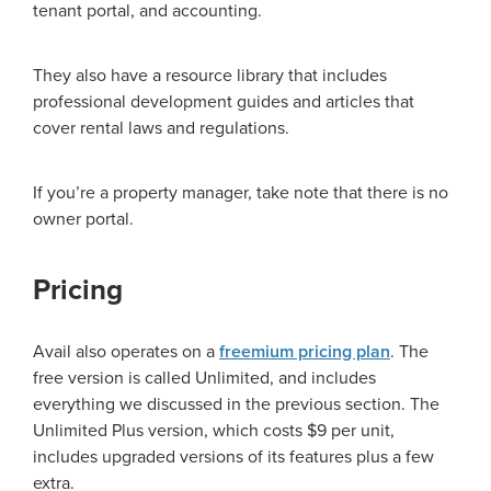
tenant portal, and accounting.
They also have a resource library that includes
professional development guides and articles that
cover rental laws and regulations.
If you’re a property manager, take note that there is no
owner portal.
Pricing
Avail also operates on a
freemium pricing plan
. The
free version is called Unlimited, and includes
everything we discussed in the previous section. The
Unlimited Plus version, which costs $9 per unit,
includes upgraded versions of its features plus a few
extra.