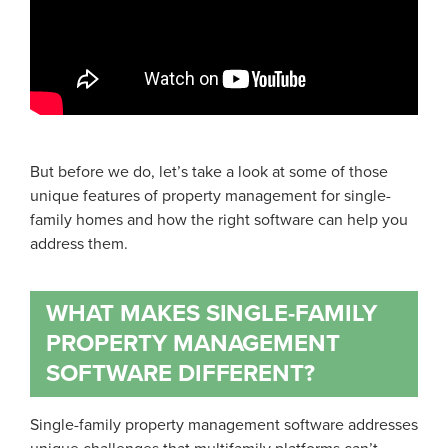
But before we do, let’s take a look at some of those
unique features of property management for single-
family homes and how the right software can help you
address them.
WHAT MAKES SINGLE-FAMILY
PROPERTY MANAGEMENT
SOFTWARE DIFFERENT?
Single-family property management software addresses