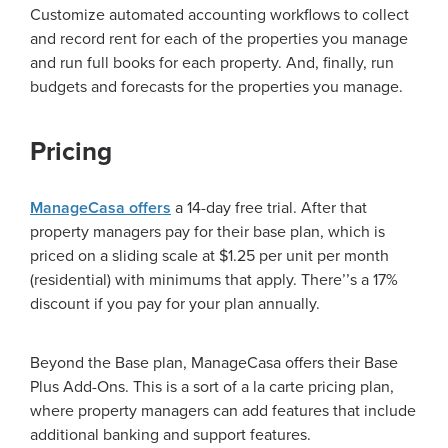
Customize automated accounting workflows to collect
and record rent for each of the properties you manage
and run full books for each property. And, finally, run
budgets and forecasts for the properties you manage.
Pricing
ManageCasa offers
a 14-day free trial. After that
property managers pay for their base plan, which is
priced on a sliding scale at $1.25 per unit per month
(residential) with minimums that apply. There
’’
s a 17%
discount if you pay for your plan annually.
Beyond the Base plan, ManageCasa offers their Base
Plus Add-Ons. This is a sort of a la carte pricing plan,
where property managers can add features that include
additional banking and support features.