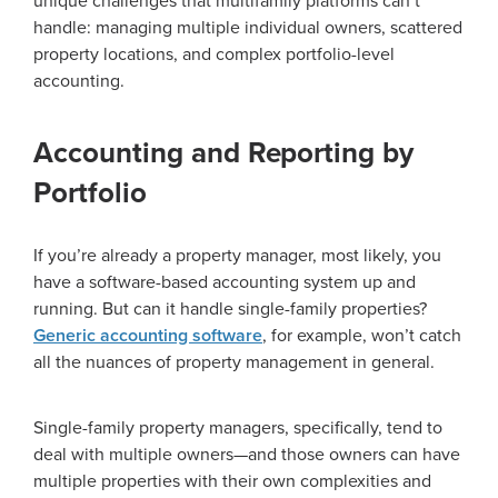
unique challenges that multifamily platforms can’t
handle: managing multiple individual owners, scattered
property locations, and complex portfolio-level
accounting.
Accounting and Reporting by
Portfolio
If you’re already a property manager, most likely, you
have a software-based accounting system up and
running. But can it handle single-family properties?
Generic accounting software
, for example, won’t catch
all the nuances of property management in general.
Single-family property managers, specifically, tend to
deal with multiple owners—and those owners can have
multiple properties with their own complexities and