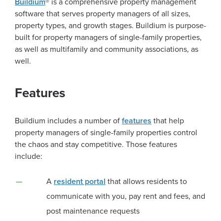
Buildium
® is a comprehensive property management
software that serves property managers of all sizes,
property types, and growth stages. Buildium is purpose-
built for property managers of single-family properties,
as well as multifamily and community associations, as
well.
Features
Buildium includes a number of
features
that help
property managers of single-family properties control
the chaos and stay competitive. Those features
include:
A
resident portal
that allows residents to
communicate with you, pay rent and fees, and
post maintenance requests