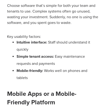
Choose software that’s simple for both your team and
tenants to use. Complex systems often go unused,
wasting your investment.
Suddenly, no one is using the
software, and you spent goes to waste.
Key usability factors:
Intuitive interface:
Staff should understand it
quickly
Simple tenant access:
Easy maintenance
requests and payments
Mobile-friendly:
Works well on phones and
tablets
Mobile Apps or a Mobile-
Friendly Platform