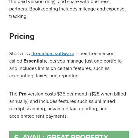
the paid version only), and share with business
partners. Bookkeeping includes mileage and expense
tracking.
Pricing
Stessa is a
freemium software
. Their free version,
called
Essentials
, lets you manage just one portfolio
and includes limits on certain features, such as
accounting, taxes, and reporting.
The
Pro
version costs $35 per month ($28 when billed
annually) and includes features such as unlimited
receipt scanning, advanced tax reporting, and
accelerated rent payments.
6. AVAIL: GREAT PROPERTY