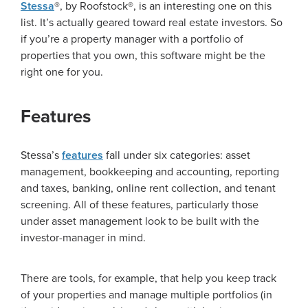
Stessa
®, by Roofstock®, is an interesting one on this
list. It’s actually geared toward real estate investors. So
if you’re a property manager with a portfolio of
properties that you own, this software might be the
right one for you.
Features
Stessa’s
features
fall under six categories: asset
management, bookkeeping and accounting, reporting
and taxes, banking, online rent collection, and tenant
screening. All of these features, particularly those
under asset management look to be built with the
investor-manager in mind.
There are tools, for example, that help you keep track
of your properties and manage multiple portfolios (in