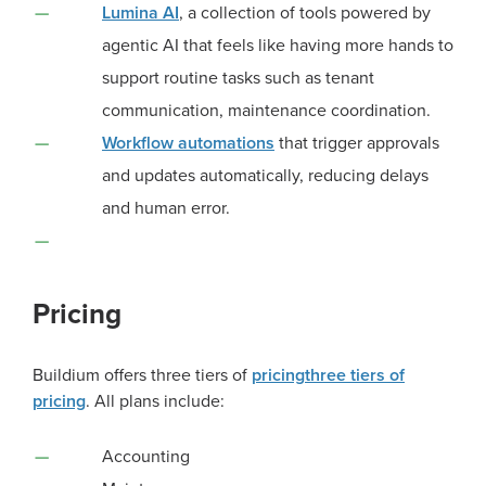
Lumina AI
, a collection of tools powered by
agentic AI that feels like having more hands to
support routine tasks such as tenant
communication, maintenance coordination.
Workflow automations
that trigger approvals
and updates automatically, reducing delays
and human error.
Pricing
Buildium offers
three tiers of
pricing
three tiers of
pricing
. All plans include:
Accounting