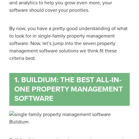
and analytics to help you grow even more, your
software should cover your priorities.
By now, you have a pretty good understanding of what
to look for in single-family property management
software. Now, let’s jump into the seven property
management software solutions we think fit these
criteria best.
1. BUILDIUM: THE BEST ALL-IN-
ONE PROPERTY MANAGEMENT
SOFTWARE