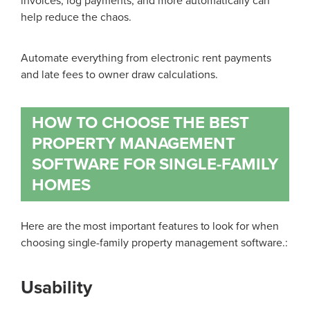
invoices, log payments, and more automatically can
help reduce the chaos.
Automate everything from electronic rent payments
and late fees to owner draw calculations.
HOW TO CHOOSE THE BEST
PROPERTY MANAGEMENT
SOFTWARE FOR SINGLE-FAMILY
HOMES
Here are the most important features to look for when
choosing single-family property management software
.:
Usability