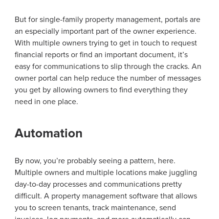
But for single-family property management, portals are
an especially important part of the owner experience.
With multiple owners trying to get in touch to request
financial reports or find an important document, it’s
easy for communications to slip through the cracks. An
owner portal can help reduce the number of messages
you get by allowing owners to find everything they
need in one place.
Automation
By now, you’re probably seeing a pattern, here.
Multiple owners and multiple locations make juggling
day-to-day processes and communications pretty
difficult. A property management software that allows
you to screen tenants, track maintenance, send