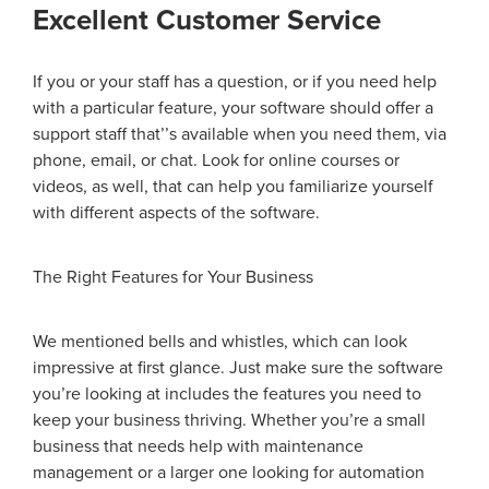
Excellent Customer Service
If you or your staff has a question, or if you need help
with a particular feature, your software should offer a
support staff that
’’
s available when you need them, via
phone, email, or chat. Look for online courses or
videos, as well, that can help you familiarize yourself
with different aspects of the software.
The Right Features for Your Business
We mentioned bells and whistles, which can look
impressive at first glance. Just make sure the software
you’re looking at includes the features you need to
keep your business thriving. Whether you’re a small
business that needs help with maintenance
management or a larger one looking for automation