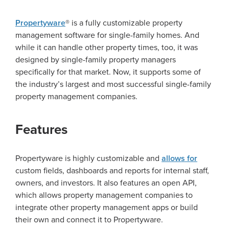
Propertyware
® is a fully customizable property
management software for single-family homes. And
while it can handle other property times, too, it was
designed by single-family property managers
specifically for that market. Now, it supports some of
the industry’s largest and most successful single-family
property management companies.
Features
Propertyware is highly customizable and
allows for
custom fields, dashboards and reports for internal staff,
owners, and investors. It also features an open API,
which allows property management companies to
integrate other property management apps or build
their own and connect it to Propertyware.