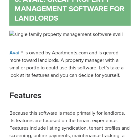
MANAGEMENT SOFTWARE FOR
LANDLORDS
Avail
® is owned by Apartments.com and is geared
more toward landlords. A property manager with a
smaller portfolio could use this software. Let’s take a
look at its features and you can decide for yourself.
Features
Because this software is made primarily for landlords,
its features are focused on the tenant experience.
Features include listing syndication, tenant profiles and
screening, online payments, maintenance tracking, a