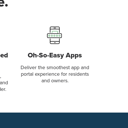
e.
ped
Oh-So-Easy Apps
Deliver the smoothest app and
portal experience for residents
,
and owners.
 and
er.