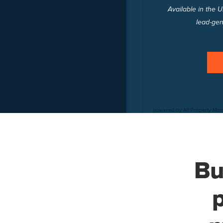
Available in the 
lead-gen
Bu