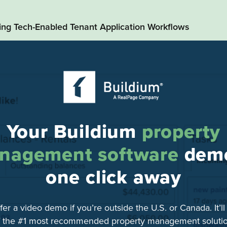
ding Tech-Enabled Tenant Application Workflows
Your Buildium
property
nagement software
demo
one click away
fer a video demo if you’re outside the U.S. or Canada. It’l
f the #1 most recommended property management solutio