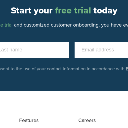
Start your
free trial
today
e trial
and customized customer onboarding, you have eve
nsent to the use of your contact information in accordance with
B
Features
Careers