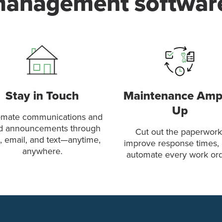
anagement softwar
Stay in Touch
Maintenance Am
Up
mate communications and
d announcements through
Cut out the paperwork
, email, and text—anytime,
improve response times,
anywhere.
automate every work ord