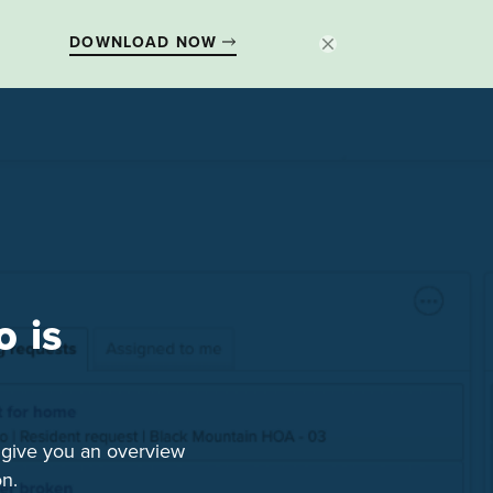
DOWNLOAD NOW
 is
l give you an overview
n.