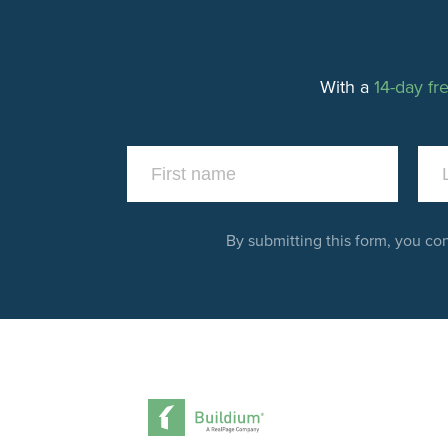
With a
14-day fre
By submitting this form, you co