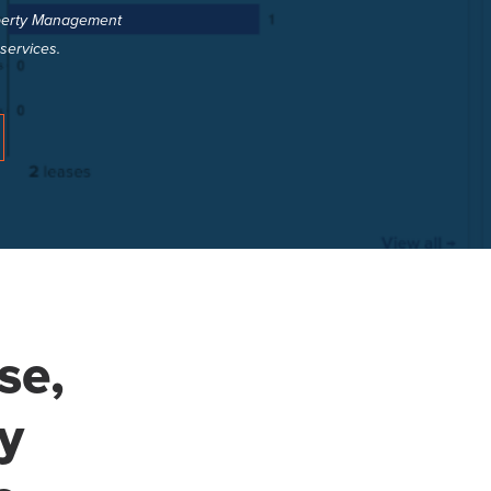
roperty Management
services.
se,
y