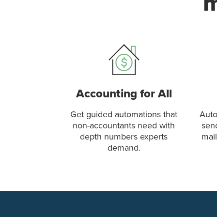
m
Accounting for All
Get guided automations that
Auto
non-accountants need with
sen
depth numbers experts
mail
demand.