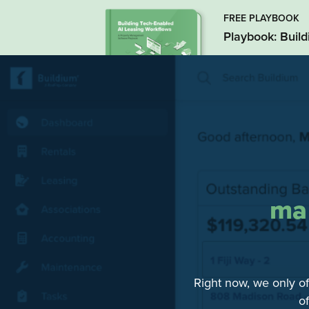
FREE PLAYBOOK
Playbook: Buil
ma
Right now, we only of
o