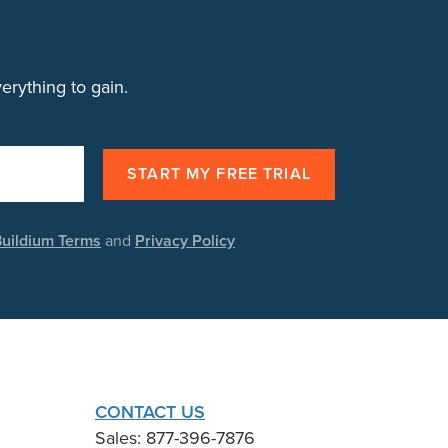
rything to gain.
uildium Terms
and
Privacy Policy
CONTACT US
Sales: 877-396-7876