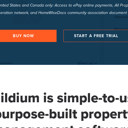
United States and Canada only: Access to ePay online payments, All P
eration network, and HomeWiseDocs community association document 
BUY NOW
START A FREE TRIAL
ildium is simple-to-u
purpose-built propert