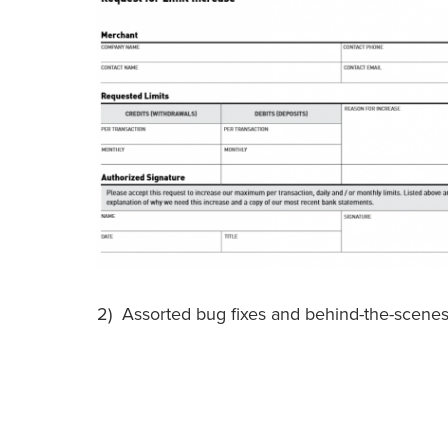
2) Assorted bug fixes and behind-the-scene