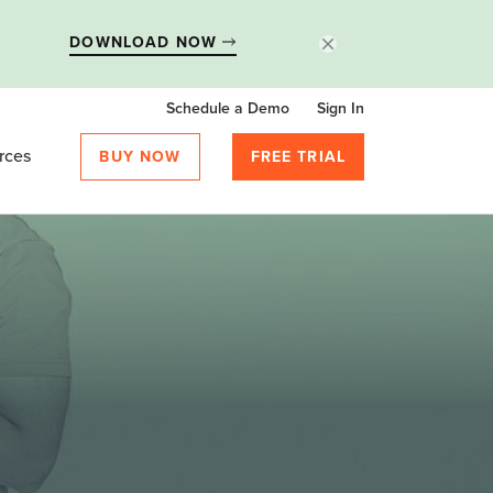
DOWNLOAD NOW
Schedule a Demo
Sign In
rces
BUY NOW
FREE TRIAL