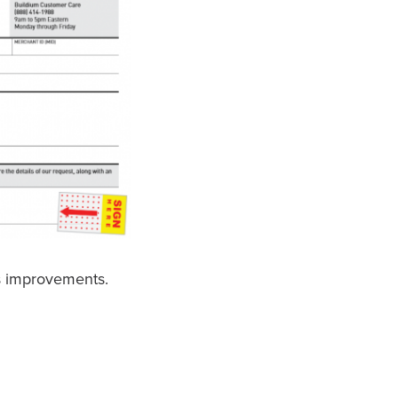
s improvements.