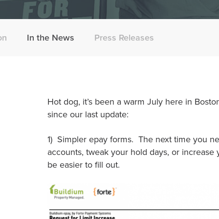
on
In the News
Press Releases
Hot dog, it’s been a warm July here in Bosto
since our last update:
1) Simpler epay forms. The next time you n
accounts, tweak your hold days, or increase yo
be easier to fill out.