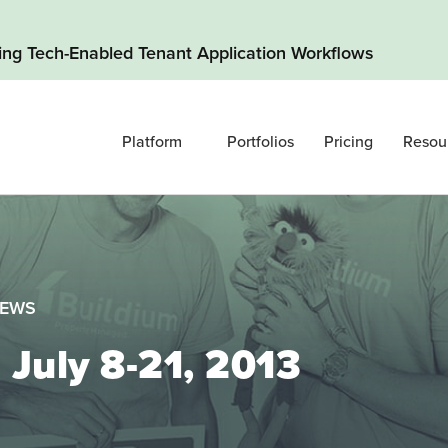
ding Tech-Enabled Tenant Application Workflows
Platform
Portfolios
Pricing
Resou
NEWS
 July 8-21, 2013