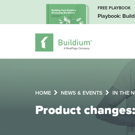
FREE PLAYBOOK
Playbook: Buil
HOME
NEWS & EVENTS
IN THE 
Product changes: