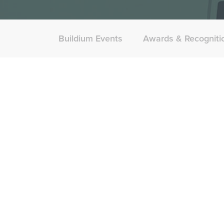
Buildium Events
Awards & Recogniti