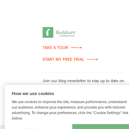
TAKE A TOUR
START MY FREE TRIAL
Join our blog newsletter to stay up to date on
property management industry insights.
How we use cookies
We use cookies to improve the site, measure performance, understand
our audience, enhance your experience, and provide you with tailored
advertising. To change your preferences, click the "Cookie Settings" link
below.