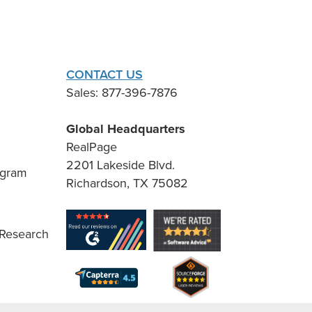
CONTACT US
Sales: 877-396-7876
Global Headquarters
RealPage
2201 Lakeside Blvd.
ogram
Richardson, TX 75082
 Research