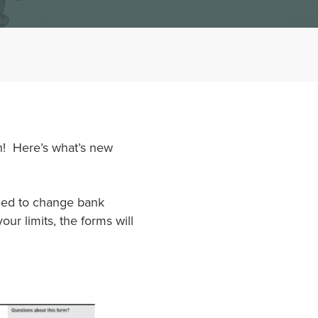
n! Here’s what’s new
eed to change bank
ur limits, the forms will