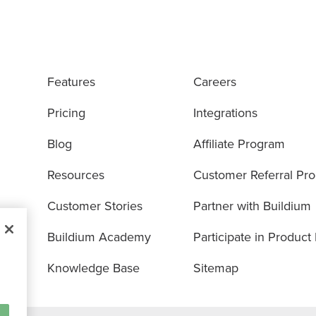
Features
Careers
Pricing
Integrations
Blog
Affiliate Program
Resources
Customer Referral Pr
Customer Stories
Partner with Buildium
Buildium Academy
Participate in Product
Knowledge Base
Sitemap