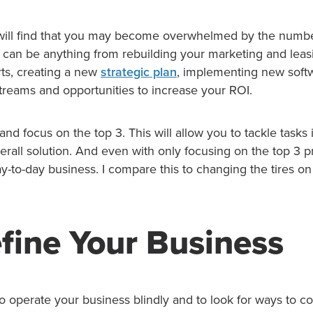
u will find that you may become overwhelmed by the numbe
s can be anything from rebuilding your marketing and leas
ts, creating a new
strategic plan
, implementing new softw
treams and opportunities to increase your ROI.
t and focus on the top 3. This will allow you to tackle tasks 
erall solution. And even with only focusing on the top 3 pro
y-to-day business. I compare this to changing the tires on
fine Your Business
 to operate your business blindly and to look for ways to c