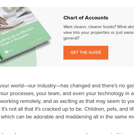
Chart of Accounts
Want clearer, cleaner books? What ab
view into your properties or just easie
general?
GET THE GUIDE
at your world—our industry—has changed and there’s no go
your processes, your team, and even your technology in
 working remotely, and as exciting as that may seem to y
d it’s not all that it’s cracked up to be. Children, pets, and 
 which can be adorable and maddening all in the same 