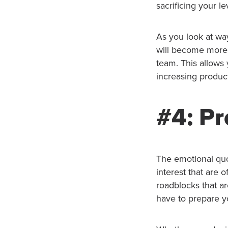
sacrificing your le
As you look at wa
will become more 
team. This allows
increasing product
#4: Pr
The emotional quot
interest that are 
roadblocks that a
have to prepare y