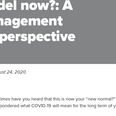
del now?: A
anagement
 perspective
ust 24, 2020
imes have you heard that this is now your “new normal
pondered what COVID-19 will mean for the long term of y