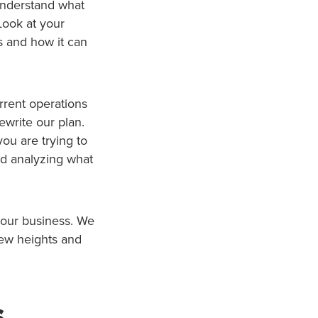
understand what
Look at your
s and how it can
urrent operations
ewrite our plan.
ou are trying to
nd analyzing what
 our business. We
new heights and
s