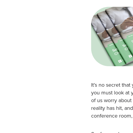
It’s no secret th
you must look at 
of us worry about
reality has hit, an
conference room,