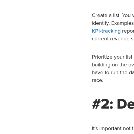
Create a list. Yo
identify. Example
KPI-tracking
repor
current revenue s
Prioritize your lis
building on the ov
have to run the da
race.
#2: De
It’s important not