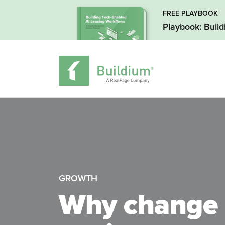
FREE PLAYBOOK
Playbook: Buil
GROWTH
Why change 