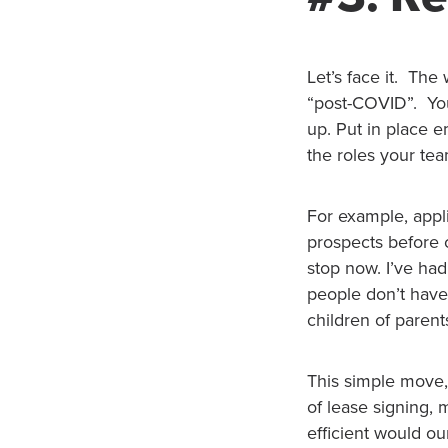
Let’s face it. Th
“post-COVID”. You
up. Put in place 
the roles your tea
For example, appl
prospects before 
stop now. I’ve had
people don’t have
children of paren
This simple move, 
of lease signing
efficient would ou