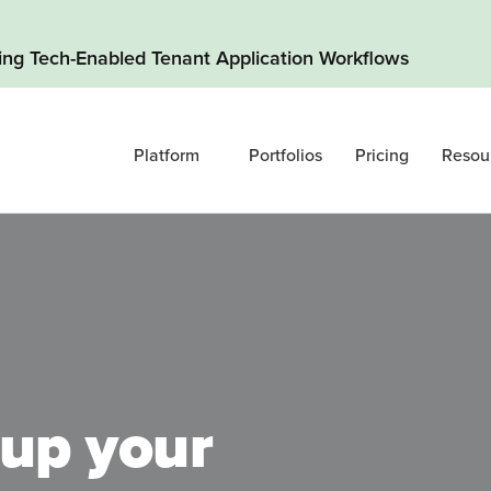
ding Tech-Enabled Tenant Application Workflows
Platform
Portfolios
Pricing
Resou
up your