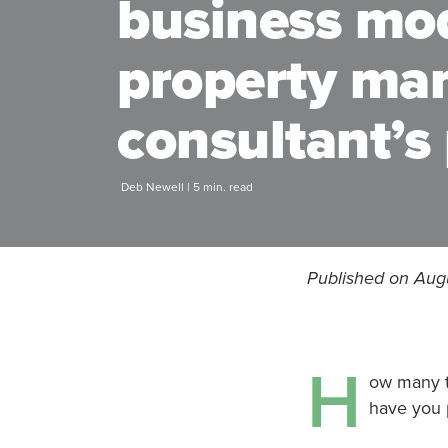
business mo
property m
consultant’s
Deb Newell | 5 min. read
Published on Aug
H
ow many t
have you 