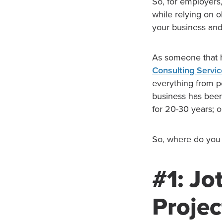
So, for employers
while relying on 
your business an
As someone that 
Consulting Servi
everything from pe
business has been
for 20-30 years; 
So, where do you 
#1: Jo
Projec