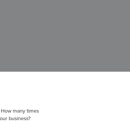
?” How many times
our business?