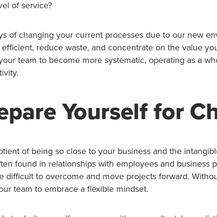
vel of service?
ys of changing your current processes due to our new en
efficient, reduce waste, and concentrate on the value yo
 your team to become more systematic, operating as a wh
ivity.
epare Yourself for 
ient of being so close to your business and the intangible
often found in relationships with employees and business 
re difficult to overcome and move projects forward. Witho
our team to embrace a flexible mindset.