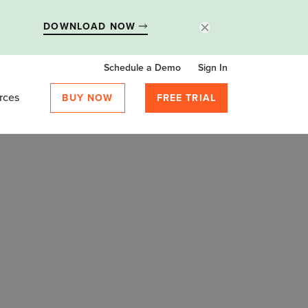
DOWNLOAD NOW
Schedule a Demo
Sign In
rces
BUY NOW
FREE TRIAL