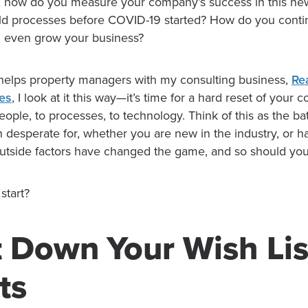
, how do you measure your company’s success in this ne
old processes before COVID-19 started? How do you cont
d even grow your business?
helps property managers with my consulting business,
Re
ces
, I look at it this way—it’s time for a hard reset of your
ople, to processes, to technology. Think of this as the bat
 desperate for, whether you are new in the industry, or 
outside factors have changed the game, and so should you
start?
t Down Your Wish Lis
ts