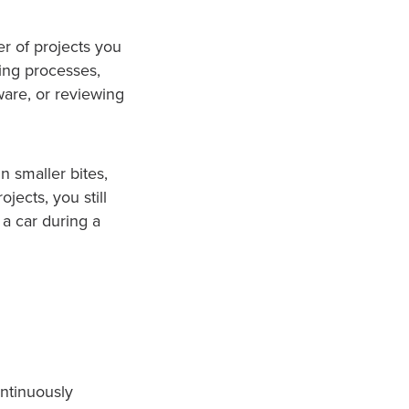
r of projects you
ing processes,
are, or reviewing
in smaller bites,
jects, you still
 a car during a
ontinuously