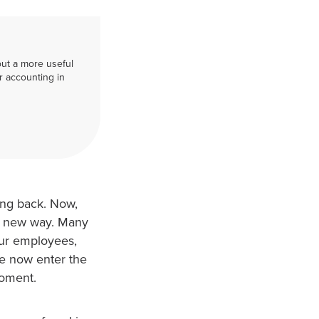
out a more useful
r accounting in
ing back. Now,
 a new way. Many
our employees,
life now enter the
moment.