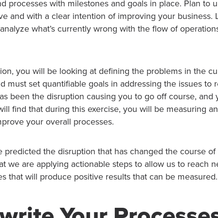
nd processes with milestones and goals in place. Plan to 
e and with a clear intention of improving your business. 
 analyze what’s currently wrong with the flow of operation
ion, you will be looking at defining the problems in the c
d must set quantifiable goals in addressing the issues to r
s been the disruption causing you to go off course, and y
ll find that during this exercise, you will be measuring a
mprove your overall processes.
 predicted the disruption that has changed the course of
at we are applying actionable steps to allow us to reach 
 that will produce positive results that can be measured.
write Your Processe