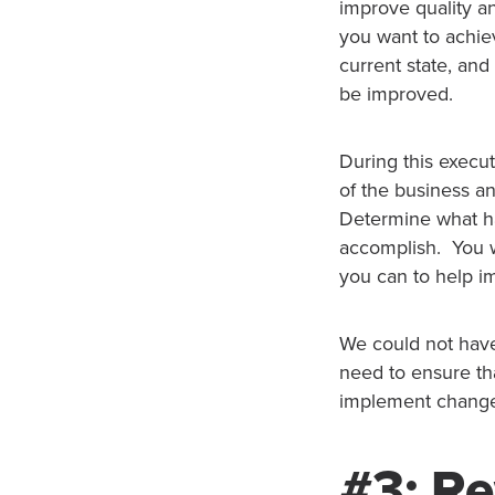
improve quality a
you want to achiev
current state, and
be improved.
During this execut
of the business an
Determine what ha
accomplish. You wi
you can to help i
We could not have
need to ensure th
implement changes
#3: Re