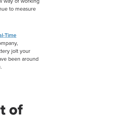
w way of working
inue to measure
al-Time
 company,
tery jolt your
have been around
.
t of