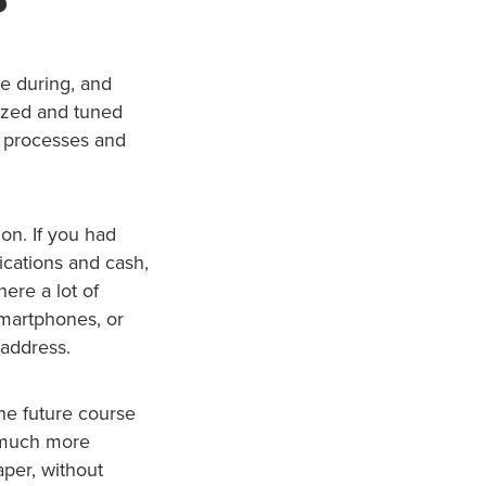
me during, and
ized and tuned
r processes and
on. If you had
ications and cash,
here a lot of
smartphones, or
 address.
the future course
 much more
aper, without