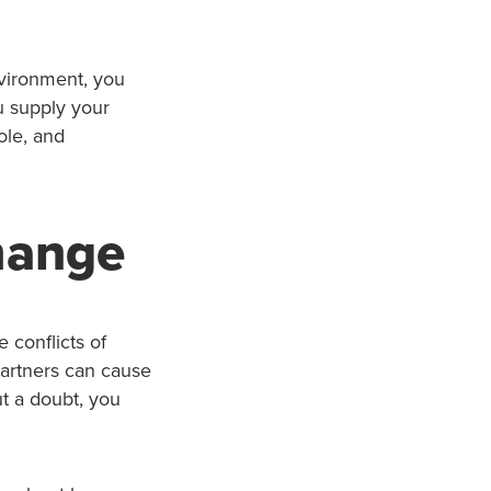
vironment, you
u supply your
ole, and
Change
 conflicts of
partners can cause
ut a doubt, you