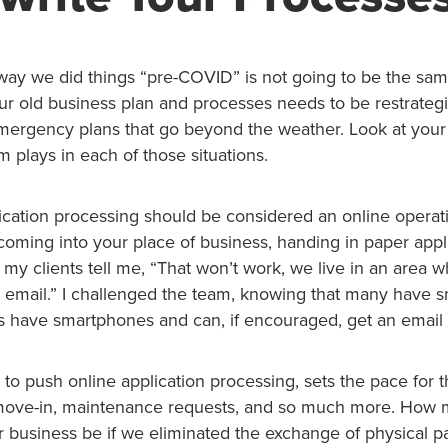
e way we did things “pre-COVID” is not going to be the sa
r old business plan and processes needs to be restrateg
emergency plans that go beyond the weather. Look at you
m plays in each of those situations.
ication processing should be considered an online operati
coming into your place of business, handing in paper appl
 my clients tell me, “That won’t work, we live in an area w
 email.” I challenged the team, knowing that many have 
ts have smartphones and can, if encouraged, get an email
to push online application processing, sets the pace for 
, move-in, maintenance requests, and so much more. How
r business be if we eliminated the exchange of physical p