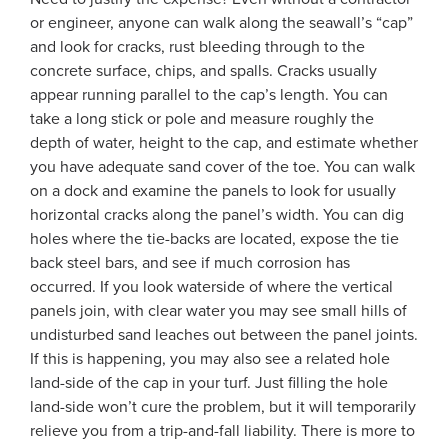
or engineer, anyone can walk along the seawall’s “cap”
and look for cracks, rust bleeding through to the
concrete surface, chips, and spalls. Cracks usually
appear running parallel to the cap’s length. You can
take a long stick or pole and measure roughly the
depth of water, height to the cap, and estimate whether
you have adequate sand cover of the toe. You can walk
on a dock and examine the panels to look for usually
horizontal cracks along the panel’s width. You can dig
holes where the tie-backs are located, expose the tie
back steel bars, and see if much corrosion has
occurred. If you look waterside of where the vertical
panels join, with clear water you may see small hills of
undisturbed sand leaches out between the panel joints.
If this is happening, you may also see a related hole
land-side of the cap in your turf. Just filling the hole
land-side won’t cure the problem, but it will temporarily
relieve you from a trip-and-fall liability. There is more to