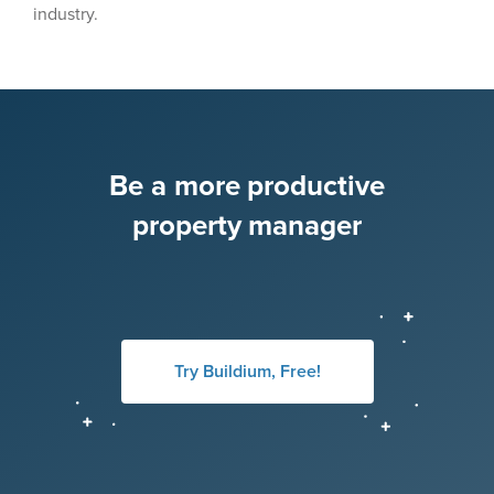
industry.
Be a more productive
property manager
Try Buildium, Free!