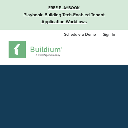
FREE PLAYBOOK
Playbook: Building Tech-Enabled Tenant
Application Workflows
Schedule a Demo
Sign In