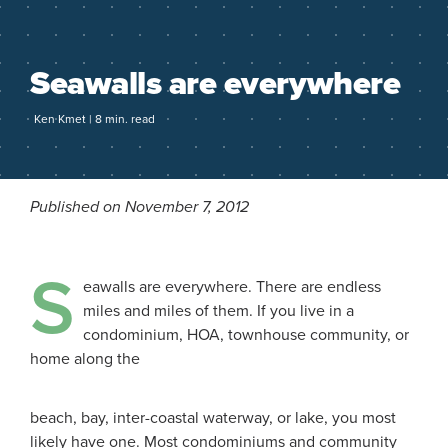
Seawalls are everywhere
Ken Kmet | 8 min. read
Published on November 7, 2012
S
eawalls are everywhere. There are endless
miles and miles of them. If you live in a
condominium, HOA, townhouse community, or
home along the
beach, bay, inter-coastal waterway, or lake, you most
likely have one. Most condominiums and community