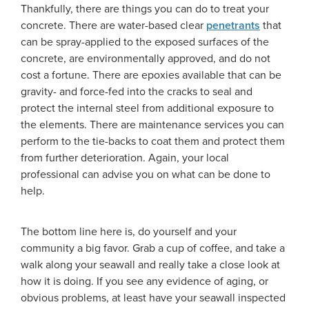
Thankfully, there are things you can do to treat your
concrete. There are water-based clear
penetrants
that
can be spray-applied to the exposed surfaces of the
concrete, are environmentally approved, and do not
cost a fortune. There are epoxies available that can be
gravity- and force-fed into the cracks to seal and
protect the internal steel from additional exposure to
the elements. There are maintenance services you can
perform to the tie-backs to coat them and protect them
from further deterioration. Again, your local
professional can advise you on what can be done to
help.
The bottom line here is, do yourself and your
community a big favor. Grab a cup of coffee, and take a
walk along your seawall and really take a close look at
how it is doing. If you see any evidence of aging, or
obvious problems, at least have your seawall inspected