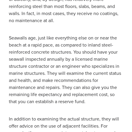
reinforcing steel than most floors, slabs, beams, and
walls. In fact, in most cases, they receive no coatings,
no maintenance at all.
Seawalls age, just like everything else on or near the
beach at a rapid pace, as compared to inland steel-
reinforced concrete structures. You should have your
seawall inspected annually by a licensed marine
structure contractor or an engineer who specializes in
marine structures. They will examine the current status
and health, and make recommendations for
maintenance and repairs. They can also give you the
remaining life expectancy and replacement cost, so
that you can establish a reserve fund.
In addition to examining the actual structure, they will
offer advice on the use of adjacent facilities. For