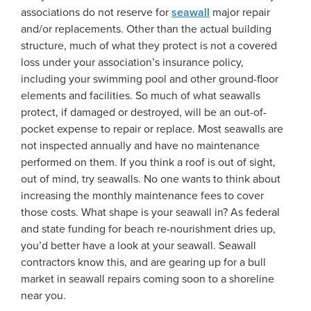
associations do not reserve for
seawall
major repair
and/or replacements. Other than the actual building
structure, much of what they protect is not a covered
loss under your association’s insurance policy,
including your swimming pool and other ground-floor
elements and facilities. So much of what seawalls
protect, if damaged or destroyed, will be an out-of-
pocket expense to repair or replace. Most seawalls are
not inspected annually and have no maintenance
performed on them. If you think a roof is out of sight,
out of mind, try seawalls. No one wants to think about
increasing the monthly maintenance fees to cover
those costs. What shape is your seawall in? As federal
and state funding for beach re-nourishment dries up,
you’d better have a look at your seawall. Seawall
contractors know this, and are gearing up for a bull
market in seawall repairs coming soon to a shoreline
near you.