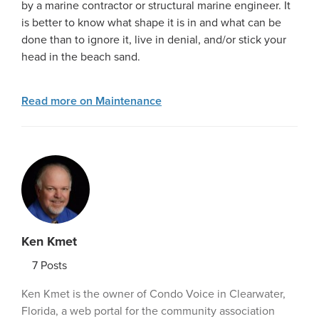
by a marine contractor or structural marine engineer. It
is better to know what shape it is in and what can be
done than to ignore it, live in denial, and/or stick your
head in the beach sand.
Read more on Maintenance
Ken Kmet
7
Posts
Ken Kmet is the owner of Condo Voice in Clearwater,
Florida, a web portal for the community association