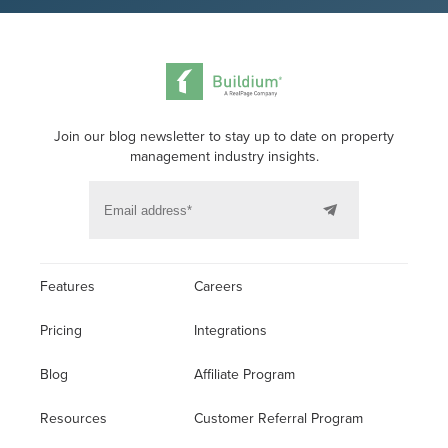
Join our blog newsletter to stay up to date on property
management industry insights.
Features
Careers
Pricing
Integrations
Blog
Affiliate Program
Resources
Customer Referral Program