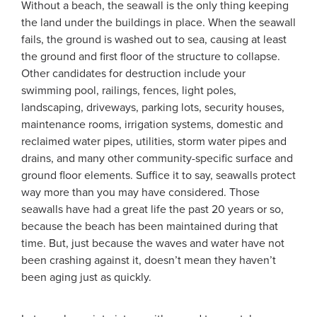
Without a beach, the seawall is the only thing keeping
the land under the buildings in place. When the seawall
fails, the ground is washed out to sea, causing at least
the ground and first floor of the structure to collapse.
Other candidates for destruction include your
swimming pool, railings, fences, light poles,
landscaping, driveways, parking lots, security houses,
maintenance rooms, irrigation systems, domestic and
reclaimed water pipes, utilities, storm water pipes and
drains, and many other community-specific surface and
ground floor elements. Suffice it to say, seawalls protect
way more than you may have considered. Those
seawalls have had a great life the past 20 years or so,
because the beach has been maintained during that
time. But, just because the waves and water have not
been crashing against it, doesn’t mean they haven’t
been aging just as quickly.