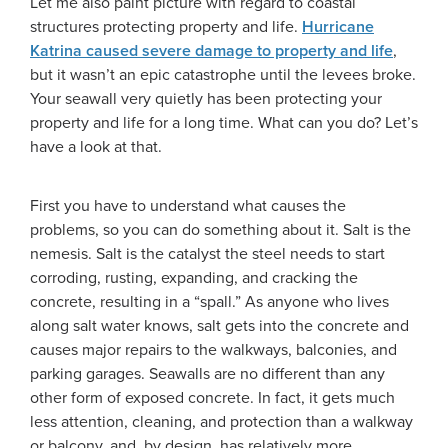
Let me also paint picture with regard to coastal
structures protecting property and life.
Hurricane
Katrina caused severe damage to property and life
,
but it wasn’t an epic catastrophe until the levees broke.
Your seawall very quietly has been protecting your
property and life for a long time. What can you do? Let’s
have a look at that.
First you have to understand what causes the
problems, so you can do something about it. Salt is the
nemesis. Salt is the catalyst the steel needs to start
corroding, rusting, expanding, and cracking the
concrete, resulting in a “spall.” As anyone who lives
along salt water knows, salt gets into the concrete and
causes major repairs to the walkways, balconies, and
parking garages. Seawalls are no different than any
other form of exposed concrete. In fact, it gets much
less attention, cleaning, and protection than a walkway
or balcony, and, by design, has relatively more