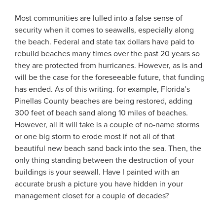
Most communities are lulled into a false sense of
security when it comes to seawalls, especially along
the beach. Federal and state tax dollars have paid to
rebuild beaches many times over the past 20 years so
they are protected from hurricanes. However, as is and
will be the case for the foreseeable future, that funding
has ended. As of this writing. for example, Florida’s
Pinellas County beaches are being restored, adding
300 feet of beach sand along 10 miles of beaches.
However, all it will take is a couple of no-name storms
or one big storm to erode most if not all of that
beautiful new beach sand back into the sea. Then, the
only thing standing between the destruction of your
buildings is your seawall. Have I painted with an
accurate brush a picture you have hidden in your
management closet for a couple of decades?