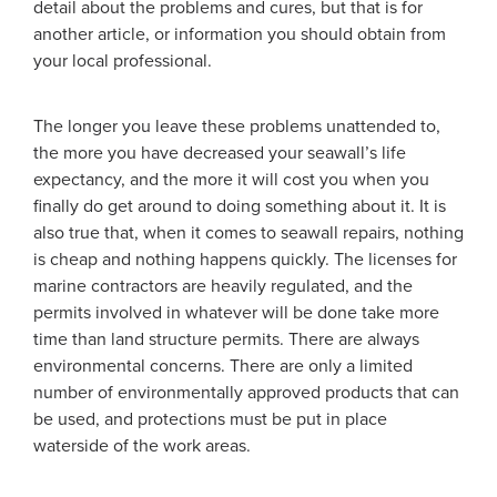
detail about the problems and cures, but that is for
another article, or information you should obtain from
your local professional.
The longer you leave these problems unattended to,
the more you have decreased your seawall’s life
expectancy, and the more it will cost you when you
finally do get around to doing something about it. It is
also true that, when it comes to seawall repairs, nothing
is cheap and nothing happens quickly. The licenses for
marine contractors are heavily regulated, and the
permits involved in whatever will be done take more
time than land structure permits. There are always
environmental concerns. There are only a limited
number of environmentally approved products that can
be used, and protections must be put in place
waterside of the work areas.