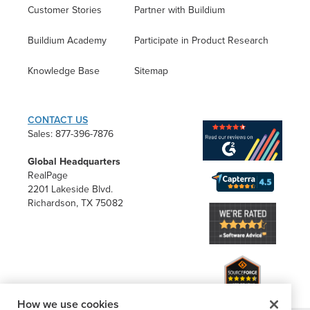
Customer Stories
Partner with Buildium
Buildium Academy
Participate in Product Research
Knowledge Base
Sitemap
CONTACT US
Sales: 877-396-7876
Global Headquarters
RealPage
2201 Lakeside Blvd.
Richardson, TX 75082
How we use cookies