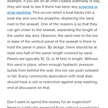
example, if you are on an inter-coastal waterway or bay,
they will look to see if there has been any
scouring or
prop washing.
This occurs when a boat backs into a
boat slip and runs the propeller, displacing the sand
next to the seawall. One of the reasons is so that they
can get closer to the seawall, expanding the length of
the useful slip area. However, the sand next to the toe
or base of the vertical panel of the seawall is there to
hold the panel in place. By design, there should be at
least one-half of the panel length covered by sand.
Panels are typically 10, 12, or 14 feet in length. Without
this sand in place, when enough hydraulic pressure
builds from behind the wall, this toe can push outward
or fail. Every community association with boat slips
should have a rule or restriction against prop washing,
end of discussion on that.
Don’t want to spend the money for an inspection?
Need to justify the expense? Even without a contractor