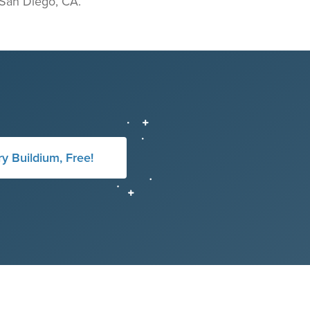
n San Diego, CA.
ry Buildium, Free!