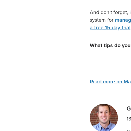
And don’t forget, 
system for
managi
a free 15-day trial
What tips do you
Read more on Ma
G
1