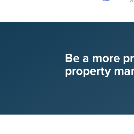
G
Be a more p
property ma