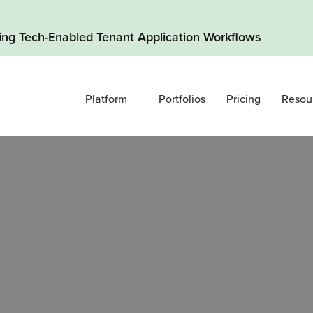
ding Tech-Enabled Tenant Application Workflows
Platform
Portfolios
Pricing
Resou