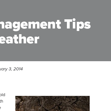
nagement Tips
eather
uary 3, 2014
old
th
e