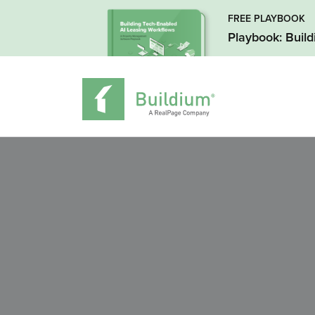
FREE PLAYBOOK
Playbook: Buil