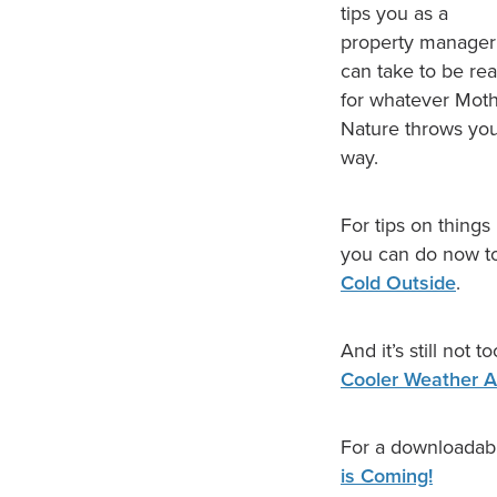
tips you as a
property manager
can take to be re
for whatever Mot
Nature throws yo
way.
For tips on things
you can do now to
Cold Outside
.
And it’s still not 
Cooler Weather 
For a downloadabl
is Coming!