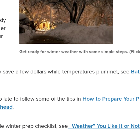
ady
her
ur
Get ready for winter weather with some simple steps. (Flic
 save a few dollars while temperatures plummet, see
Baby
too late to follow some of the tips in
How to Prepare Your Pr
Ahead
.
e winter prep checklist, see
“Weather” You Like It or Not