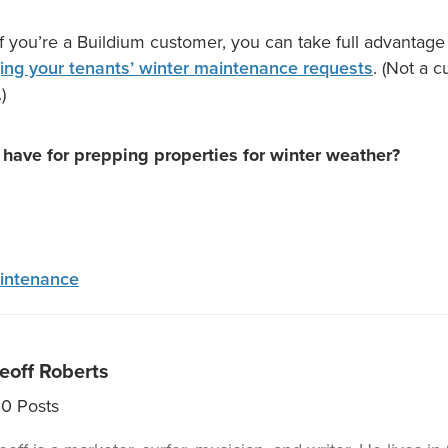
if you’re a Buildium customer, you can take full advantage
ng your tenants’ winter maintenance requests
. (Not a 
.)
 have for prepping properties for winter weather?
intenance
eoff Roberts
30
Posts