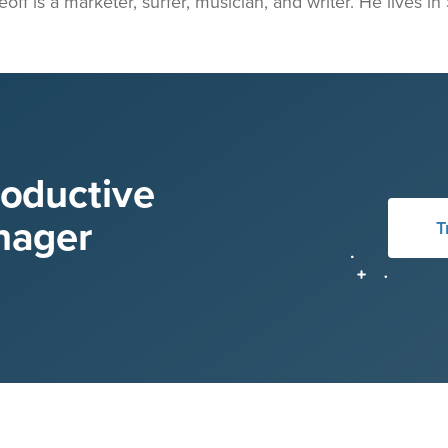
eoff is a marketer, surfer, musician, and writer. He lives i
roductive
nager
T