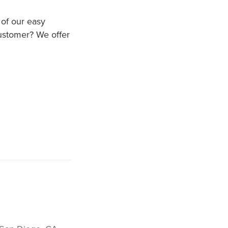
 of our easy
customer? We offer