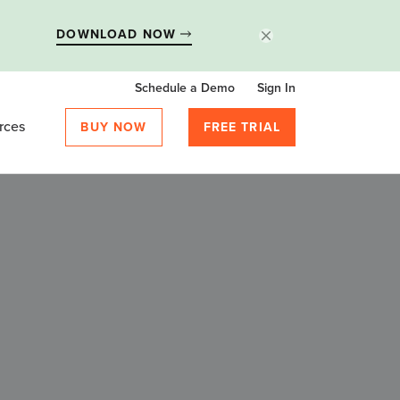
DOWNLOAD NOW
Schedule a Demo
Sign In
rces
BUY NOW
FREE TRIAL