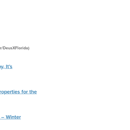
kr/DeusXFlorida)
, It’s
operties for the
 – Winter