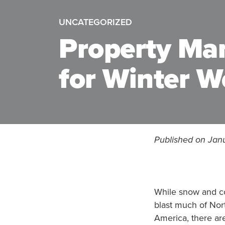
UNCATEGORIZED
Property Ma
for Winter W
Published on Jan
While snow and c
blast much of Nor
America, there ar