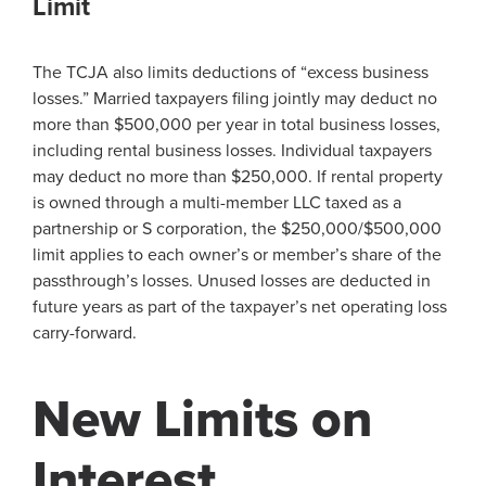
Limit
The TCJA also limits deductions of “excess business
losses.” Married taxpayers filing jointly may deduct no
more than $500,000 per year in total business losses,
including rental business losses. Individual taxpayers
may deduct no more than $250,000. If rental property
is owned through a multi-member LLC taxed as a
partnership or S corporation, the $250,000/$500,000
limit applies to each owner’s or member’s share of the
passthrough’s losses. Unused losses are deducted in
future years as part of the taxpayer’s net operating loss
carry-forward.
New Limits on
Interest