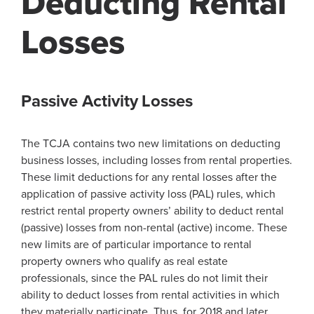
Deducting Rental
Losses
Passive Activity Losses
The TCJA contains two new limitations on deducting
business losses, including losses from rental properties.
These limit deductions for any rental losses after the
application of passive activity loss (PAL) rules, which
restrict rental property owners’ ability to deduct rental
(passive) losses from non-rental (active) income. These
new limits are of particular importance to rental
property owners who qualify as real estate
professionals, since the PAL rules do not limit their
ability to deduct losses from rental activities in which
they materially participate. Thus, for 2018 and later,