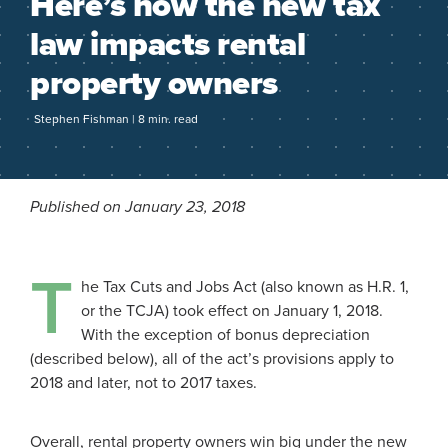
Here’s how the new tax
law impacts rental
property owners
Stephen Fishman | 8 min. read
Published on January 23, 2018
T
he Tax Cuts and Jobs Act (also known as H.R. 1,
or the TCJA) took effect on January 1, 2018.
With the exception of bonus depreciation
(described below), all of the act’s provisions apply to
2018 and later, not to 2017 taxes.
Overall, rental property owners win big under the new