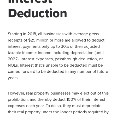
Deduction
Starting in 2018, all businesses with average gross
receipts of $25 million or more are allowed to deduct
interest payments only up to 30% of their adjusted
taxable income: Income including depreciation (until
2022), interest expenses, passthrough deduction, or
NOLs. Interest that’s unable to be deducted must be
carried forward to be deducted in any number of future
years.
However, real property businesses may elect out of this
prohibition, and thereby deduct 100% of their interest
expenses each year. To do so, they must depreciate
their real property under the longer periods required by