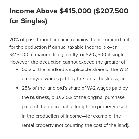
Income Above $415,000 ($207,500
for Singles)
20% of passthrough income remains the maximum limit
for the deduction if annual taxable income is over
$415,000 if married filing jointly, or $207,500 if single.
However, the deduction cannot exceed the greater of:
50% of the landlord’s applicable share of the W-2
employee wages paid by the rental business, or
25% of the landlord’s share of W-2 wages paid by
the business, plus 2.5% of the original purchase
price of the depreciable long-term property used
in the production of income—for example, the
rental property (not counting the cost of the land).