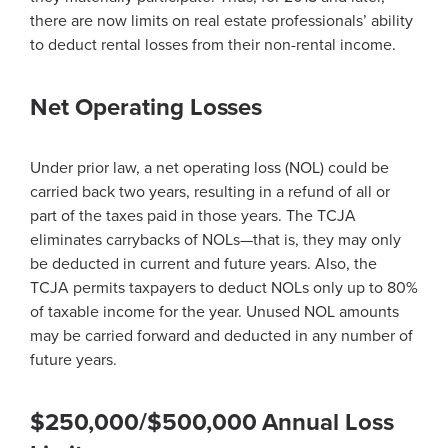
there are now limits on real estate professionals’ ability
to deduct rental losses from their non-rental income.
Net Operating Losses
Under prior law, a net operating loss (NOL) could be
carried back two years, resulting in a refund of all or
part of the taxes paid in those years. The TCJA
eliminates carrybacks of NOLs—that is, they may only
be deducted in current and future years. Also, the
TCJA permits taxpayers to deduct NOLs only up to 80%
of taxable income for the year. Unused NOL amounts
may be carried forward and deducted in any number of
future years.
$250,000/$500,000 Annual Loss