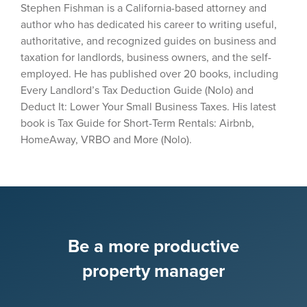
Stephen Fishman is a California-based attorney and
author who has dedicated his career to writing useful,
authoritative, and recognized guides on business and
taxation for landlords, business owners, and the self-
employed. He has published over 20 books, including
Every Landlord’s Tax Deduction Guide (Nolo) and
Deduct It: Lower Your Small Business Taxes. His latest
book is Tax Guide for Short-Term Rentals: Airbnb,
HomeAway, VRBO and More (Nolo).
Be a more productive
property manager