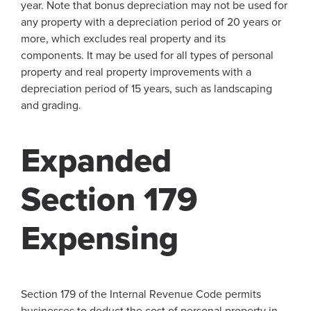
year. Note that bonus depreciation may not be used for
any property with a depreciation period of 20 years or
more, which excludes real property and its
components. It may be used for all types of personal
property and real property improvements with a
depreciation period of 15 years, such as landscaping
and grading.
Expanded
Section 179
Expensing
Section 179 of the Internal Revenue Code permits
businesses to deduct the cost of personal property in