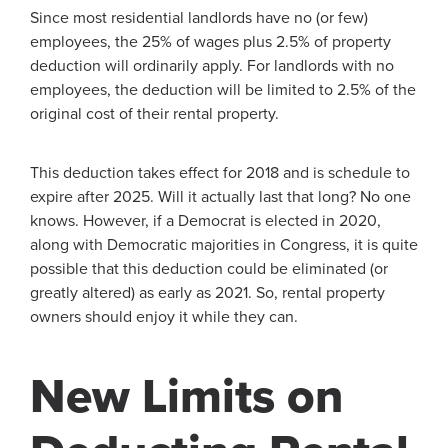
Since most residential landlords have no (or few)
employees, the 25% of wages plus 2.5% of property
deduction will ordinarily apply. For landlords with no
employees, the deduction will be limited to 2.5% of the
original cost of their rental property.
This deduction takes effect for 2018 and is schedule to
expire after 2025. Will it actually last that long? No one
knows. However, if a Democrat is elected in 2020,
along with Democratic majorities in Congress, it is quite
possible that this deduction could be eliminated (or
greatly altered) as early as 2021. So, rental property
owners should enjoy it while they can.
New Limits on