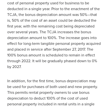
cost of personal property used for business to be
deducted in a single year. Prior to the enactment of the
TCJA, the bonus depreciation amount was 50%—that
is, 50% of the cost of an asset could be deducted the
first year, with the remaining cost being depreciated
over several years. The TCJA increases the bonus
depreciation amount to 100%. The increase goes into
effect for long-term tangible personal property acquired
and placed in service after September 27, 2017. The
100% bonus amount is scheduled to remain in effect
through 2022. It will be gradually phased down to 0%
by 2027.
In addition, for the first time, bonus depreciation may
be used for purchases of both used and new property.
This permits rental property owners to use bonus
depreciation to deduct 100% of the cost of used
personal property included in rental units in a single