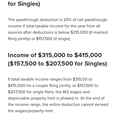
for Singles)
The passthrough deduction is 20% of net passthrough
income if total taxable income for the year from all
sources after deductions is below $315,000 (if married
filing jointly) or $157,500 (if single).
Income of $315,000 to $415,000
($157,500 to $207,500 for Singles)
If total taxable income ranges from $315,00 to
$415,000 for a couple filing jointly, or $157,500 to
$207,500 for single filers, the W2 wages and
depreciable property limit is phased in. At the end of
the income range, the entire deduction cannot exceed
the wages/property limit.