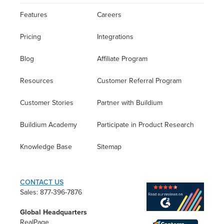
Features
Careers
Pricing
Integrations
Blog
Affiliate Program
Resources
Customer Referral Program
Customer Stories
Partner with Buildium
Buildium Academy
Participate in Product Research
Knowledge Base
Sitemap
CONTACT US
Sales: 877-396-7876
Global Headquarters
RealPage