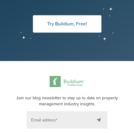
Try Buildium, Free!
Join our blog newsletter to stay up to date on property
management industry insights.