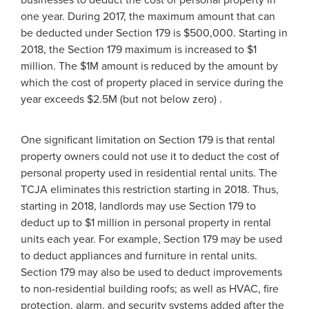
one year. During 2017, the maximum amount that can
be deducted under Section 179 is $500,000. Starting in
2018, the Section 179 maximum is increased to $1
million. The $1M amount is reduced by the amount by
which the cost of property placed in service during the
year exceeds $2.5M (but not below zero) .
One significant limitation on Section 179 is that rental
property owners could not use it to deduct the cost of
personal property used in residential rental units. The
TCJA eliminates this restriction starting in 2018. Thus,
starting in 2018, landlords may use Section 179 to
deduct up to $1 million in personal property in rental
units each year. For example, Section 179 may be used
to deduct appliances and furniture in rental units.
Section 179 may also be used to deduct improvements
to non-residential building roofs; as well as HVAC, fire
protection, alarm, and security systems added after the