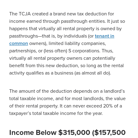
The TCJA created a brand new tax deduction for
income earned through passthrough entities. It just so
happens that virtually all rental property is owned by
passthroughs—that is, by individuals (or
tenant in
common
owners), limited liability companies,
partnerships, or (less often) S corporations. Thus,
virtually all rental property owners can potentially
benefit from this new deduction, so long as the rental
activity qualifies as a business (as almost all do).
The amount of the deduction depends on a landlord’s
total taxable income, and for most landlords, the value
of their rental property. It can never exceed 20% of a
taxpayer’s total taxable income for the year.
Income Below $315,000 ($157,500