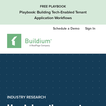
FREE PLAYBOOK
Playbook: Building Tech-Enabled Tenant
Application Workflows
Schedule a Demo
Sign In
INDUSTRY RESEARCH