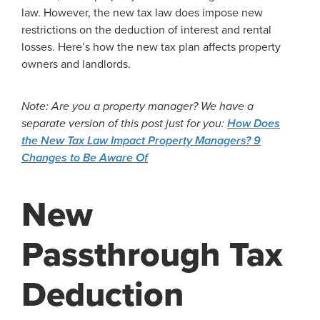
law. However, the new tax law does impose new
restrictions on the deduction of interest and rental
losses. Here’s how the new tax plan affects property
owners and landlords.
Note: Are you a property manager? We have a
separate version of this post just for you:
How Does
the New Tax Law Impact Property Managers? 9
Changes to Be Aware Of
New
Passthrough Tax
Deduction