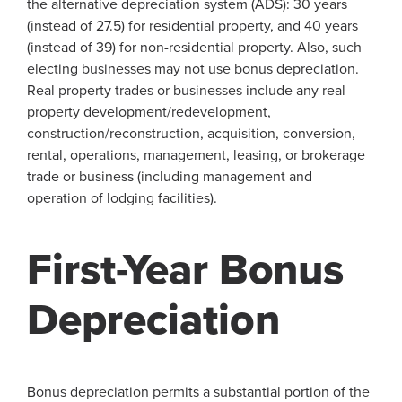
the alternative depreciation system (ADS): 30 years
(instead of 27.5) for residential property, and 40 years
(instead of 39) for non-residential property. Also, such
electing businesses may not use bonus depreciation.
Real property trades or businesses include any real
property development/redevelopment,
construction/reconstruction, acquisition, conversion,
rental, operations, management, leasing, or brokerage
trade or business (including management and
operation of lodging facilities).
First-Year Bonus
Depreciation
Bonus depreciation permits a substantial portion of the