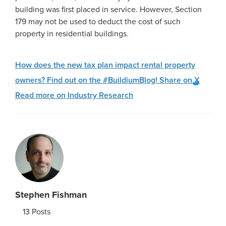
building was first placed in service. However, Section
179 may not be used to deduct the cost of such
property in residential buildings.
How does the new tax plan impact rental property
owners? Find out on the #BuildiumBlog!
Share on X
Read more on Industry Research
Stephen Fishman
13
Posts