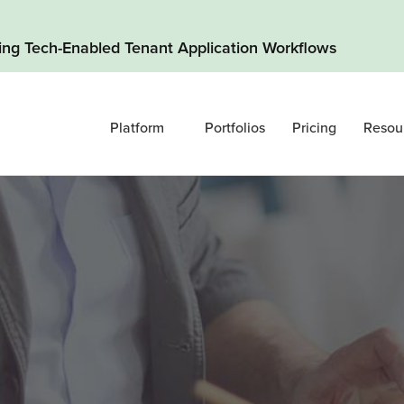
ding Tech-Enabled Tenant Application Workflows
Platform
Portfolios
Pricing
Resou