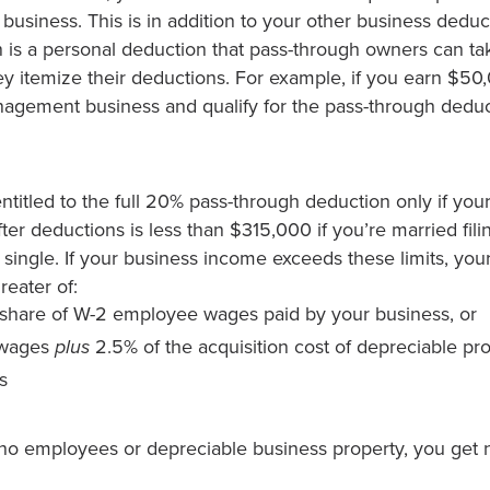
usiness. This is in addition to your other business deduc
 is a personal deduction that pass-through owners can tak
y itemize their deductions. For example, if you earn $50,
agement business and qualify for the pass-through dedu
ntitled to the full 20% pass-through deduction only if you
ter deductions is less than $315,000 if you’re married filing
 single. If your business income exceeds these limits, yo
reater of:
share of W-2 employee wages paid by your business, or
 wages
plus
2.5% of the acquisition cost of depreciable pr
s
 no employees or depreciable business property, you get 