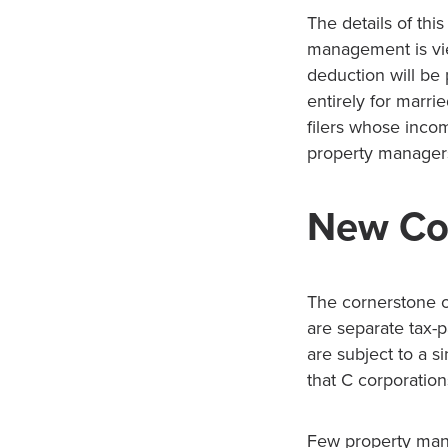
The details of thi
management is vie
deduction will be
entirely for marri
filers whose incom
property manager
New Cor
The cornerstone o
are separate tax-p
are subject to a s
that C corporation
Few property mana