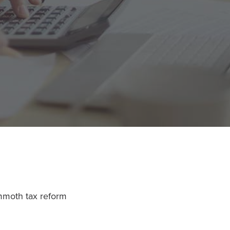
ammoth tax reform