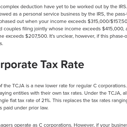
s complex deduction have yet to be worked out by the IRS.
wed as a personal service business by the IRS, the pass
 phased out when your income exceeds $315,000/$157,500.
ed couples filing jointly whose income exceeds $415,000, 
e exceeds $207,500. It’s unclear, however, if this phase-ou
s.
porate Tax Rate
f the TCJA is a new lower rate for regular C corporations.
aying entities with their own tax rates. Under the TCJA, al
ingle flat tax rate of 21%. This replaces the tax rates rang
s paid under prior law.
gers operate as C corporations. However, if your busine