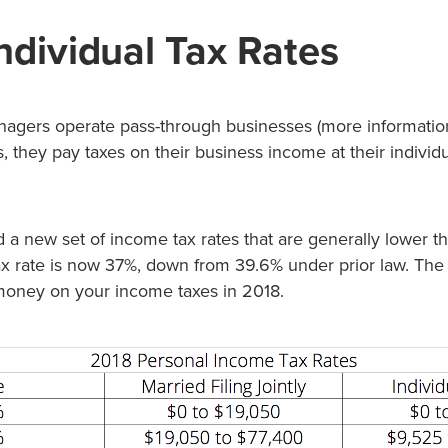
ndividual Tax Rates
agers operate pass-through businesses (more information
s, they pay taxes on their business income at their individ
a new set of income tax rates that are generally lower th
x rate is now 37%, down from 39.6% under prior law. The
money on your income taxes in 2018.