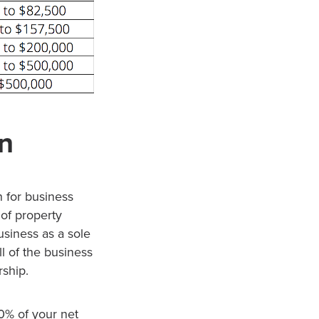
n
 for business
 of property
usiness as a sole
l of the business
rship.
20% of your net