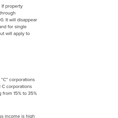
 If property
-through
 It will disappear
and for single
t will apply to
 “C” corporations
l C corporations
ing from 15% to 35%
ss income is high