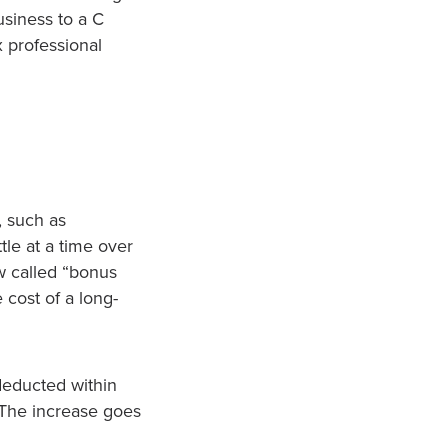
siness to a C
x professional
, such as
le at a time over
aw called “bonus
 cost of a long-
deducted within
 The increase goes