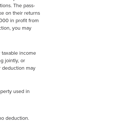
tions. The pass-
e on their returns
000 in profit from
ction, you may
r taxable income
 jointly, or
ur deduction may
operty used in
no deduction.