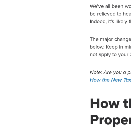
We’ve all been wo
be relieved to he
Indeed, it’s likel
The major change
below. Keep in min
not apply to your
Note: Are you a p
How the New Tax
How t
Prope