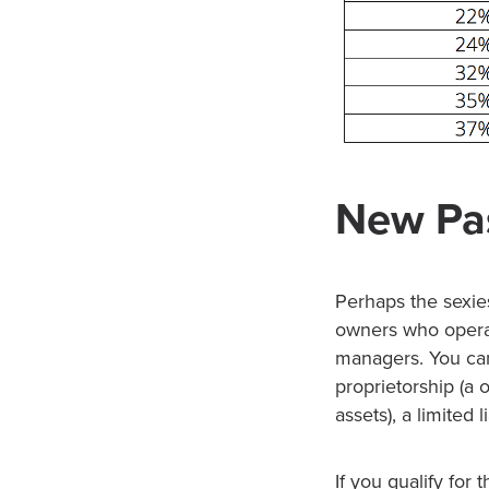
New Pa
Perhaps the sexie
owners who operat
managers. You can
proprietorship (a
assets), a limited 
If you qualify fo