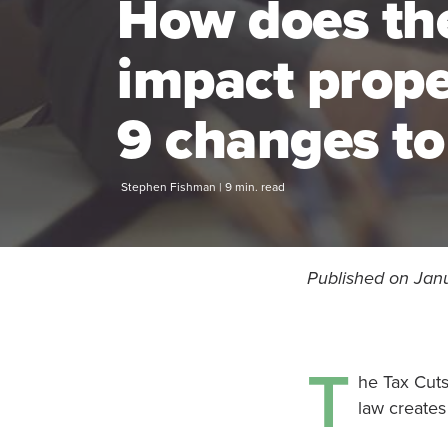
How does th
impact prop
9 changes to
Stephen Fishman | 9 min. read
Published on Janu
T
he Tax Cuts
law creates