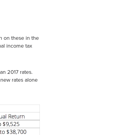
 on these in the
ual income tax
an 2017 rates.
 new rates alone