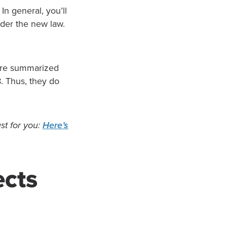
n general, you’ll
nder the new law.
are summarized
8. Thus, they do
st for you:
Here’s
ects