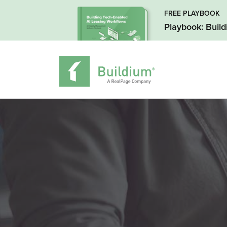
FREE PLAYBOOK
Playbook: Buil