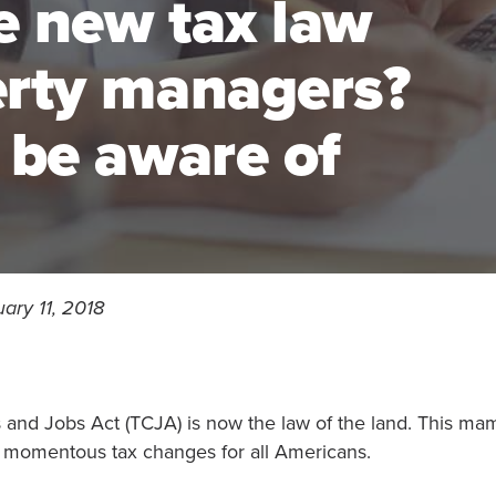
e new tax law
erty managers?
 be aware of
ary 11, 2018
 and Jobs Act (TCJA) is now the law of the land. This m
 momentous tax changes for all Americans.