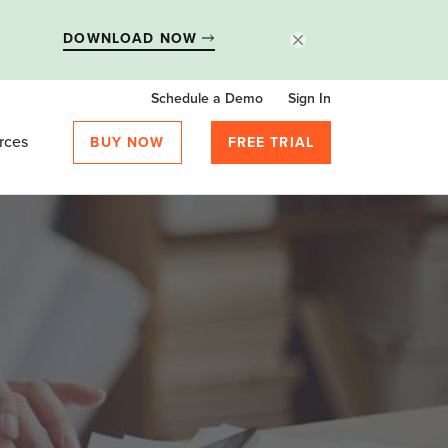
DOWNLOAD NOW
Schedule a Demo
Sign In
rces
BUY NOW
FREE TRIAL