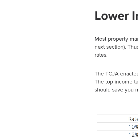
Lower I
Most property man
next section). Thu
rates.
The TCJA enacted 
The top income ta
should save you 