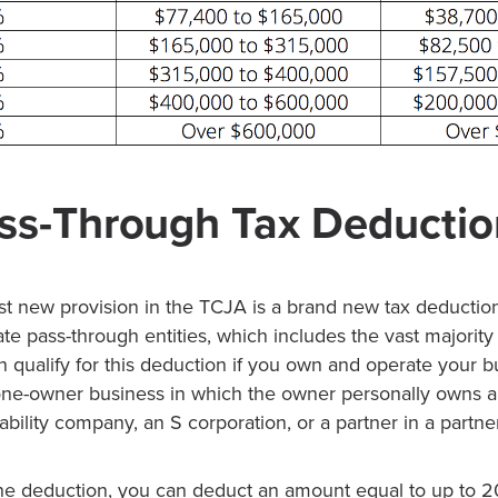
ss-Through Tax Deductio
st new provision in the TCJA is a brand new tax deduction
e pass-through entities, which includes the vast majority
 qualify for this deduction if you own and operate your b
 one-owner business in which the owner personally owns al
liability company, an S corporation, or a partner in a partne
r the deduction, you can deduct an amount equal to up to 