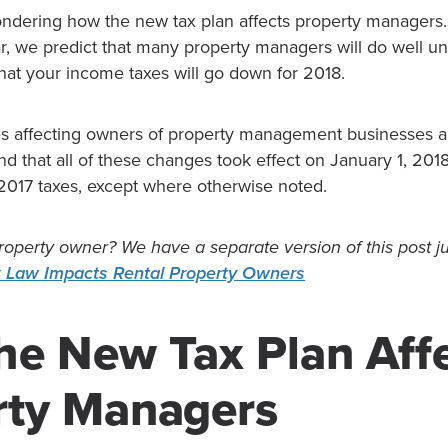
ndering how the new tax plan affects property managers. I
ar, we predict that many property managers will do well u
y that your income taxes will go down for 2018.
s affecting owners of property management businesses 
d that all of these changes took effect on January 1, 201
 2017 taxes, except where otherwise noted.
roperty owner? We have a separate version of this post ju
 Law Impacts Rental Property Owners
he New Tax Plan Aff
rty Managers