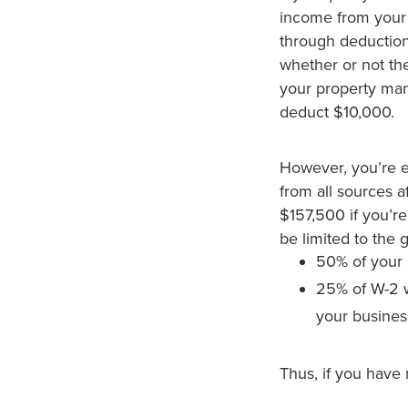
income from your b
through deduction
whether or not the
your property man
deduct $10,000.
However, you’re e
from all sources af
$157,500 if you’re
be limited to the g
50% of your 
25% of W-2
your busines
Thus, if you have