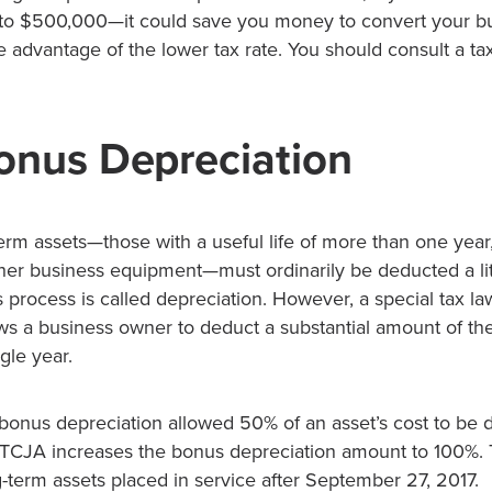
o $500,000—it could save you money to convert your bu
e advantage of the lower tax rate. You should consult a ta
nus Depreciation
erm assets—those with a useful life of more than one year
er business equipment—must ordinarily be deducted a litt
s process is called depreciation. However, a special tax l
ws a business owner to deduct a substantial amount of the
gle year.
bonus depreciation allowed 50% of an asset’s cost to be 
he TCJA increases the bonus depreciation amount to 100%.
ng-term assets placed in service after September 27, 2017.