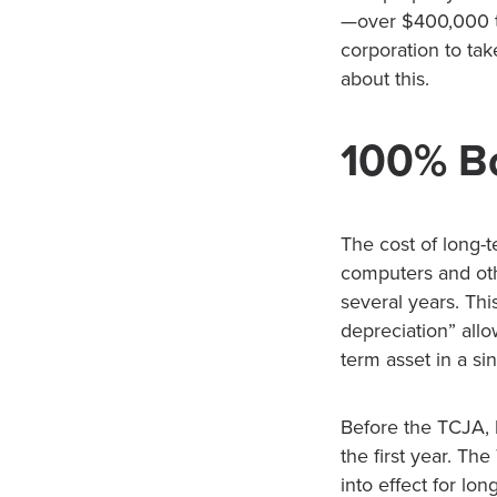
—over $400,000 t
corporation to tak
about this.
100% Bo
The cost of long-t
computers and oth
several years. Thi
depreciation” allo
term asset in a sin
Before the TCJA, 
the first year. T
into effect for lo