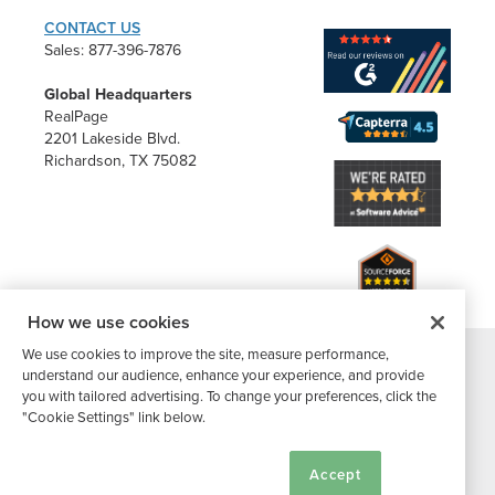
CONTACT US
Sales: 877-396-7876
Global Headquarters
RealPage
2201 Lakeside Blvd.
Richardson, TX 75082
How we use cookies
We use cookies to improve the site, measure performance,
understand our audience, enhance your experience, and provide
®
©2026 Buildium, A RealPage Company
. All rights reserved. |
you with tailored advertising. To change your preferences, click the
Website Terms
|
Privacy Policy
|
Subscriber Center
|
"Cookie Settings" link below.
Cookie Settings
|
DMCA Notice
Cookie Settings
Accept