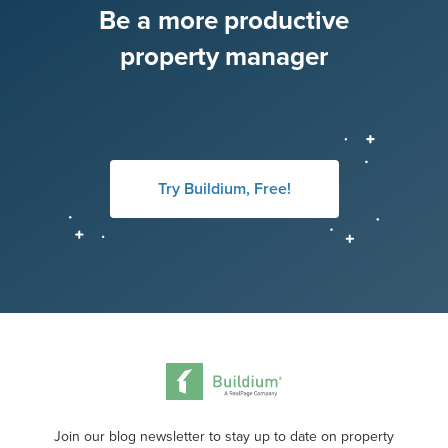
Be a more productive
property manager
Try Buildium, Free!
Join our blog newsletter to stay up to date on property