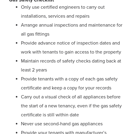
Gas Safety Checklist
Only use certified engineers to carry out
installations, services and repairs
Arrange annual inspections and maintenance for
all gas fittings
Provide advance notice of inspection dates and
work with tenants to gain access to the property
Maintain records of safety checks dating back at
least 2 years
Provide tenants with a copy of each gas safety
certificate and keep a copy for your records
Carry out a visual check of all appliances before
the start of a new tenancy, even if the gas safety
certificate is still within date
Never use second-hand gas appliances
Provide your tenants with manufacturer’s