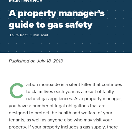
MAINTENANCE
A property manager’s
guide to gas safety
Laura Trent | 3 min. read
Published on July 18, 2013
C
arbon monoxide is a silent killer that continues
to claim lives each year as a result of faulty
natural gas appliances. As a property manager,
you have a number of legal obligations that are
designed to protect the health and welfare of your
tenants, as well as anyone else who may visit your
property. If your property includes a gas supply, there