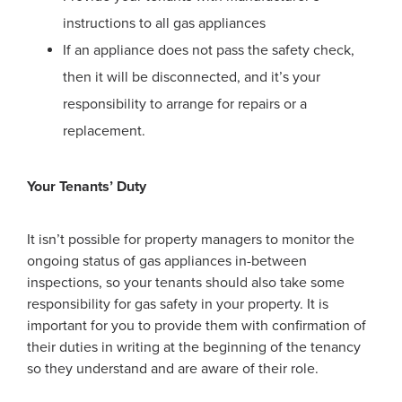
instructions to all gas appliances
If an appliance does not pass the safety check,
then it will be disconnected, and it’s your
responsibility to arrange for repairs or a
replacement.
Your Tenants’ Duty
It isn’t possible for property managers to monitor the
ongoing status of gas appliances in-between
inspections, so your tenants should also take some
responsibility for gas safety in your property. It is
important for you to provide them with confirmation of
their duties in writing at the beginning of the tenancy
so they understand and are aware of their role.