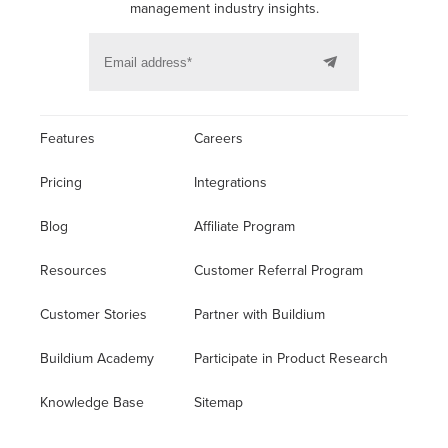
management industry insights.
Features
Careers
Pricing
Integrations
Blog
Affiliate Program
Resources
Customer Referral Program
Customer Stories
Partner with Buildium
Buildium Academy
Participate in Product Research
Knowledge Base
Sitemap