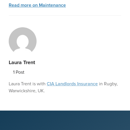
Read more on Maintenance
Laura Trent
1
Post
Laura Trent is with
CIA Landlords Insurance
in Rugby,
Warwickshire, UK.