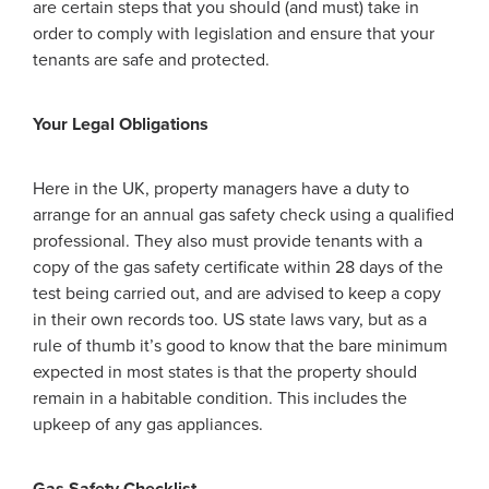
are certain steps that you should (and must) take in
order to comply with legislation and ensure that your
tenants are safe and protected.
Your Legal Obligations
Here in the UK, property managers have a duty to
arrange for an annual gas safety check using a qualified
professional. They also must provide tenants with a
copy of the gas safety certificate within 28 days of the
test being carried out, and are advised to keep a copy
in their own records too. US state laws vary, but as a
rule of thumb it’s good to know that the bare minimum
expected in most states is that the property should
remain in a habitable condition. This includes the
upkeep of any gas appliances.