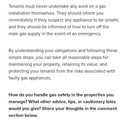
Tenants must never undertake any work on a gas
installation themselves. They should inform you
immediately if they suspect any appliance to be unsafe,
and they should be informed of how to turn off the
main gas supply in the event of an emergency.
By understanding your obligations and following these
simple steps, you can take all reasonable steps for
maintaining your property, retaining its value, and
protecting your tenants from the risks associated with
faulty gas appliances.
How do you handle gas safety in the properties you
manage? What other advice, tips, or cautionary tales
would you give? Share your thoughts in the comment
section below.