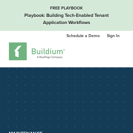
FREE PLAYBOOK
Playbook: Building Tech-Enabled Tenant
Application Workflows
Schedule a Demo
Sign In