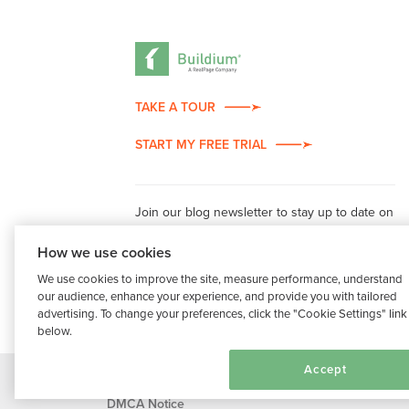
TAKE A TOUR
START MY FREE TRIAL
Join our blog newsletter to stay up to date on
property management industry insights.
How we use cookies
We use cookies to improve the site, measure performance, understand
our audience, enhance your experience, and provide you with tailored
advertising. To change your preferences, click the "Cookie Settings" link
below.
Cookie Settings
Accept
®
©2026 Buildium, A RealPage Company
. All rights r
DMCA Notice