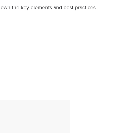
 down the key elements and best practices