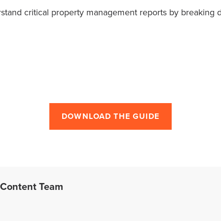
erstand critical property management reports by breaking
DOWNLOAD THE GUIDE
 Content Team