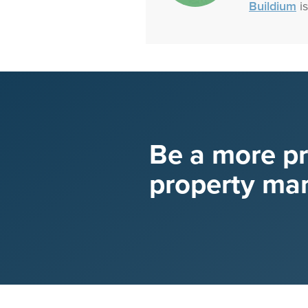
Buildium
is
Be a more p
property ma