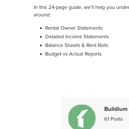
In this 24-page guide, we’ll help you und
around:
Rental Owner Statements
Detailed Income Statements
Balance Sheets & Rent Rolls
Budget vs Actual Reports
Buildium
61
Posts