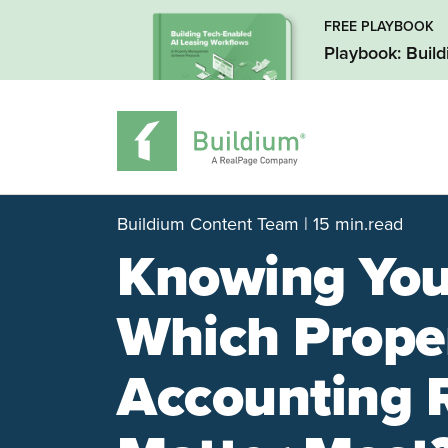
FREE PLAYBOOK
Playbook: Buil
Buildium Content Team | 15 min.read
Knowing You
Which Prope
Accounting 