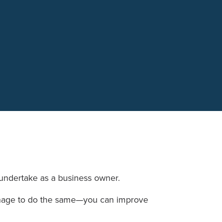
n undertake as a business owner.
manage to do the same—you can improve