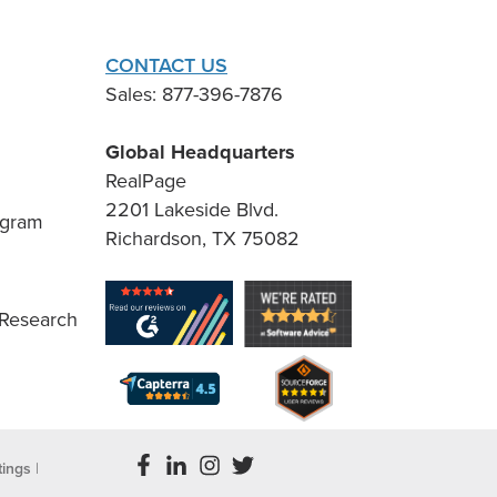
CONTACT US
Sales: 877-396-7876
Global Headquarters
RealPage
2201 Lakeside Blvd.
ogram
Richardson, TX 75082
 Research
tings
|