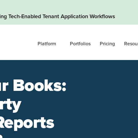
ding Tech-Enabled Tenant Application Workflows
Platform
Portfolios
Pricing
Resou
r Books:
rty
Reports