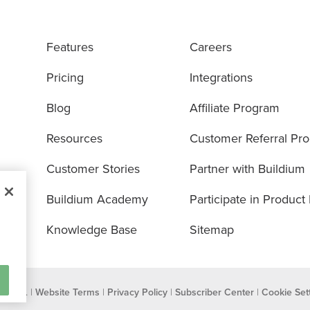
Features
Careers
Pricing
Integrations
Blog
Affiliate Program
Resources
Customer Referral Pr
Customer Stories
Partner with Buildium
Buildium Academy
Participate in Product
Knowledge Base
Sitemap
eserved. |
Website Terms
|
Privacy Policy
|
Subscriber Center
|
Cookie Set