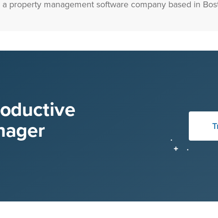
 a property management software company based in Bost
roductive
nager
T