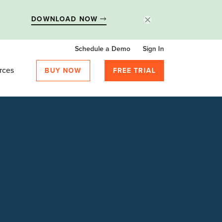
DOWNLOAD NOW
Schedule a Demo
Sign In
rces
BUY NOW
FREE TRIAL