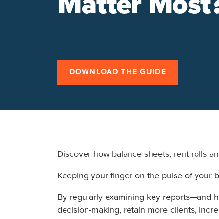
Matter Most
DOWNLOAD THE GUIDE
Discover how balance sheets, rent rolls a
Keeping your finger on the pulse of your b
By regularly examining key reports—and 
decision-making, retain more clients, incr