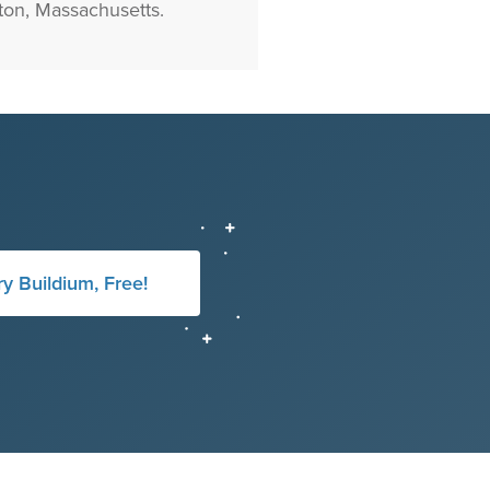
on, Massachusetts.
ry Buildium, Free!