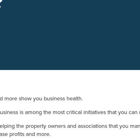
?
nd more show you business health.
usiness is among the most critical initiatives that you ca
helping the property owners and associations that you 
ease profits and more.