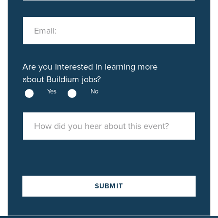
Email:
Are you interested in learning more
about Buildium jobs?
Yes
No
How did you hear about this event?
SUBMIT