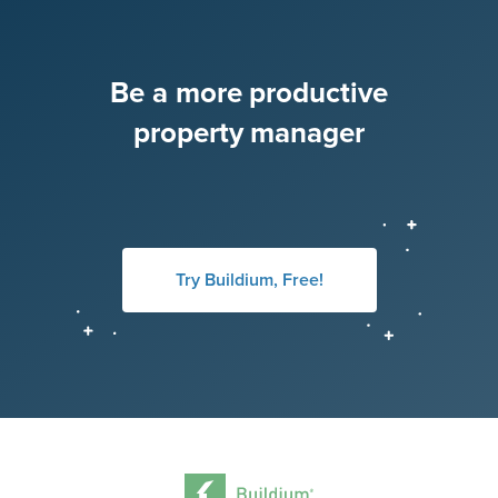
Be a more productive
property manager
Try Buildium, Free!