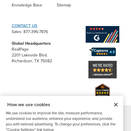
Knowledge Base
Sitemap
CONTACT US
Sales: 877-396-7876
Global Headquarters
RealPage
2201 Lakeside Blvd.
Richardson, TX 75082
How we use cookies
We use cookies to improve the site, measure performance,
®
understand our audience, enhance your experience, and provide
©2026 Buildium, A RealPage Company
. All rights reserved. |
you with tailored advertising. To change your preferences, click the
Website Terms
|
Privacy Policy
|
Subscriber Center
|
"Cookie Settings" link below.