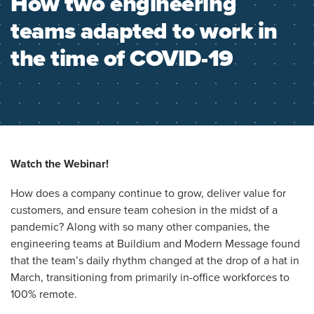
How two engineering
teams adapted to work in
the time of COVID-19
Watch the Webinar!
How does a company continue to grow, deliver value for
customers, and ensure team cohesion in the midst of a
pandemic? Along with so many other companies, the
engineering teams at Buildium and Modern Message found
that the team’s daily rhythm changed at the drop of a hat in
March, transitioning from primarily in-office workforces to
100% remote.