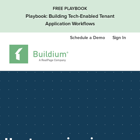
FREE PLAYBOOK
Playbook: Building Tech-Enabled Tenant
Application Workflows
Schedule a Demo
Sign In