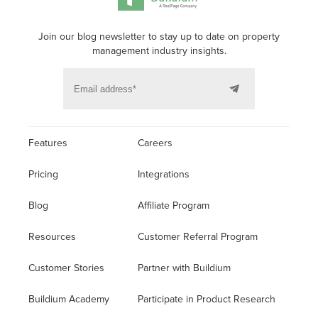
Join our blog newsletter to stay up to date on property
management industry insights.
Features
Careers
Pricing
Integrations
Blog
Affiliate Program
Resources
Customer Referral Program
Customer Stories
Partner with Buildium
Buildium Academy
Participate in Product Research