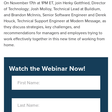
On November 17th at 1PM ET, join Herky Gottfried, Director
of Technology; Josh Molloy, Technical Lead at Buildium,
and Brandon McInnis, Senior Software Engineer and Derek
Houck, Technical Support Engineer at Modern Message, as
they discuss strategies, key challenges, and
recommendations for managers and employees trying to
work effectively together in this new time of working from
home.
Watch the Webinar Now!
First Name:
Last Name: