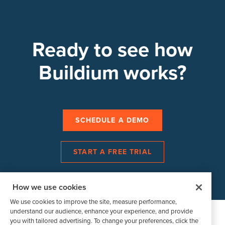
Ready to see how
Buildium works?
SCHEDULE A DEMO
START A FREE TRIAL
How we use cookies
We use cookies to improve the site, measure performance,
understand our audience, enhance your experience, and provide
you with tailored advertising. To change your preferences, click the