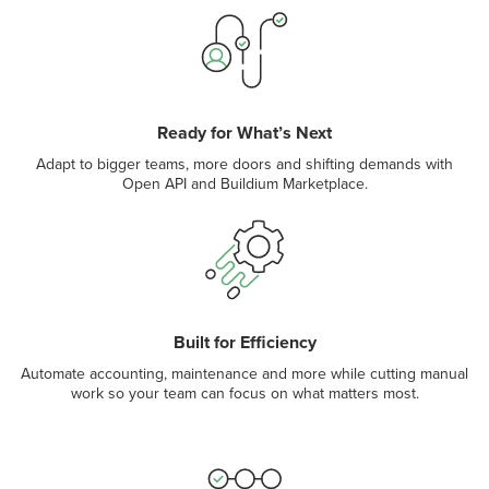
Ready for What’s Next
Adapt to bigger teams, more doors and shifting demands with
Open API and Buildium Marketplace.
Built for Efficiency
Automate accounting, maintenance and more while cutting manual
work so your team can focus on what matters most.