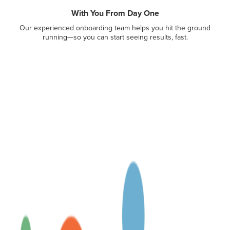
With You From Day One
Our experienced onboarding team helps you hit the ground
running—so you can start seeing results, fast.