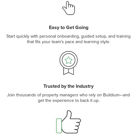
Easy to Get Going
Start quickly with personal onboarding, guided setup, and training
that fits your team’s pace and learning style.
Trusted by the Industry
Join thousands of property managers who rely on Buildium—and
get the experience to back it up.