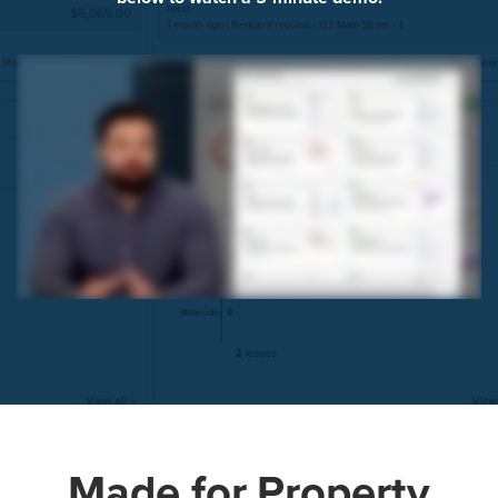
Made for Property