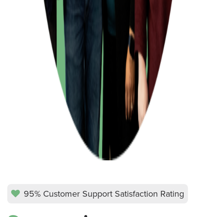
95% Customer Support Satisfaction Rating