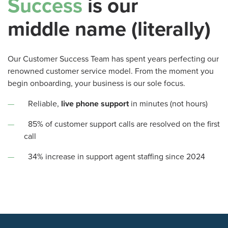
Success
is our
middle name (literally)
Our Customer Success Team has spent years perfecting our
renowned customer service model. From the moment you
begin onboarding, your business is our sole focus.
Reliable,
live phone support
in minutes (not hours)
85% of customer support calls are resolved on the first
call
34% increase in support agent staffing since 2024