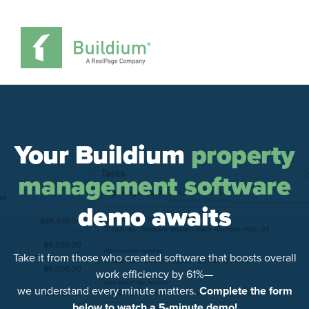
Your Buildium
property
management software
demo awaits
Take it from those who created software that boosts overall
work efficiency by 61%—
we understand every minute matters.
Complete the form
below to watch a 5-minute demo!