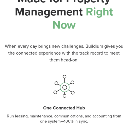
Management
Right
Now
When every day brings new challenges, Buildium gives you
the connected experience with the track record to meet
them head-on.
One Connected Hub
Run leasing, maintenance, communications, and accounting from
one system—100% in sync.