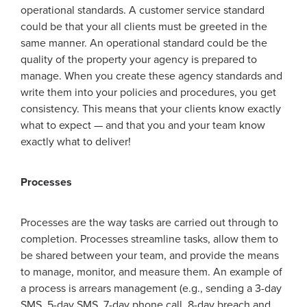
operational standards. A customer service standard
could be that your all clients must be greeted in the
same manner. An operational standard could be the
quality of the property your agency is prepared to
manage. When you create these agency standards and
write them into your policies and procedures, you get
consistency. This means that your clients know exactly
what to expect — and that you and your team know
exactly what to deliver!
Processes
Processes are the way tasks are carried out through to
completion. Processes streamline tasks, allow them to
be shared between your team, and provide the means
to manage, monitor, and measure them. An example of
a process is arrears management (e.g., sending a 3-day
SMS, 5-day SMS, 7-day phone call, 8-day breach and