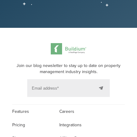
Join our blog newsletter to stay up to date on property
management industry insights.
Features
Careers
Pricing
Integrations