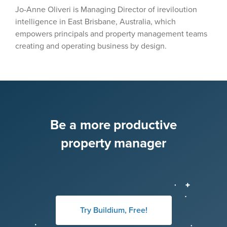
Jo-Anne Oliveri is Managing Director of ireviloution
intelligence in East Brisbane, Australia, which
empowers principals and property management teams
creating and operating business by design.
Be a more productive
property manager
Try Buildium, Free!