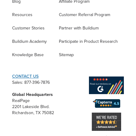
Blog
Affiliate Program
Resources
Customer Referral Program
Customer Stories
Partner with Buildium
Buildium Academy
Participate in Product Research
Knowledge Base
Sitemap
CONTACT US
Sales: 877-396-7876
Global Headquarters
RealPage
2201 Lakeside Blvd.
Richardson, TX 75082