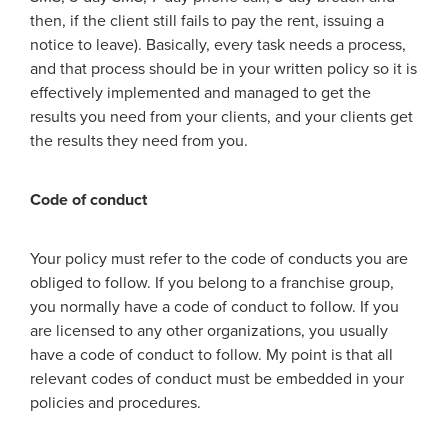
then, if the client still fails to pay the rent, issuing a
notice to leave). Basically, every task needs a process,
and that process should be in your written policy so it is
effectively implemented and managed to get the
results you need from your clients, and your clients get
the results they need from you.
Code of conduct
Your policy must refer to the code of conducts you are
obliged to follow. If you belong to a franchise group,
you normally have a code of conduct to follow. If you
are licensed to any other organizations, you usually
have a code of conduct to follow. My point is that all
relevant codes of conduct must be embedded in your
policies and procedures.