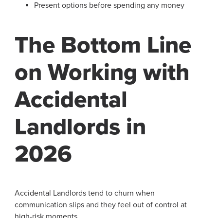
Present options before spending any money
The Bottom Line
on Working with
Accidental
Landlords in
2026
Accidental Landlords tend to churn when
communication slips and they feel out of control at
high-risk moments.