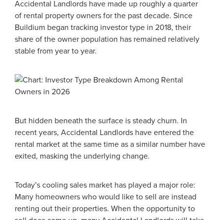
Accidental Landlords have made up roughly a quarter
of rental property owners for the past decade. Since
Buildium began tracking investor type in 2018, their
share of the owner population has remained relatively
stable from year to year.
But hidden beneath the surface is steady churn. In
recent years, Accidental Landlords have entered the
rental market at the same time as a similar number have
exited, masking the underlying change.
Today’s cooling sales market has played a major role:
Many homeowners who would like to sell are instead
renting out their properties. When the opportunity to