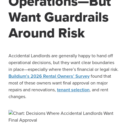
Operations—But
Want Guardrails
Around Risk
Accidental Landlords are generally happy to hand off
operational decisions, but they want clear boundaries
in place—especially where there’s financial or legal risk.
Buildium’s 2026 Rental Owners’ Survey
found that
most of these owners want final approval on major
repairs and renovations,
tenant selection
, and rent
changes.