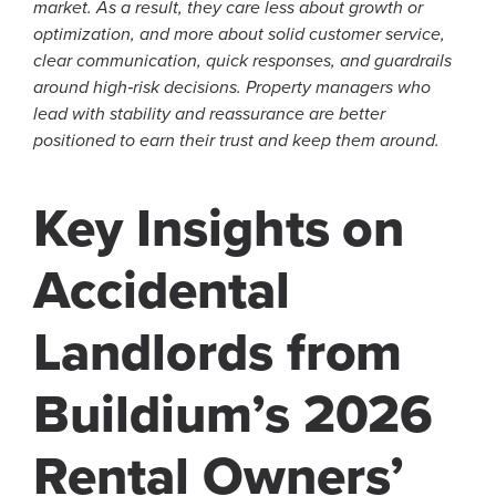
market. As a result, they care less about growth or
optimization, and more about solid customer service,
clear communication, quick responses, and guardrails
around high‑risk decisions. Property managers who
lead with stability and reassurance are better
positioned to earn their trust and keep them around.
Key Insights on
Accidental
Landlords from
Buildium’s 2026
Rental Owners’