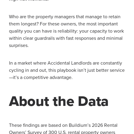
Who are the property managers that manage to retain
them longest? For these owners, the most important
quality you can have is reliability: your capacity to work
within clear guardrails with fast responses and minimal
surprises.
In a market where Accidental Landlords are constantly
cycling in and out, this playbook isn’t just better service
—it’s a competitive advantage.
About the Data
These findings are based on Buildium’s 2026 Rental
Owners’ Survey of 300 U.S. rental property owners