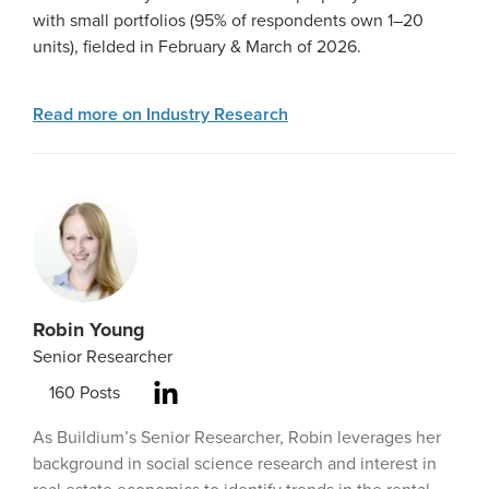
with small portfolios (95% of respondents own 1–20
units), fielded in February & March of 2026.
Read more on Industry Research
Robin Young
Senior Researcher
160
Posts
As Buildium’s Senior Researcher, Robin leverages her
background in social science research and interest in