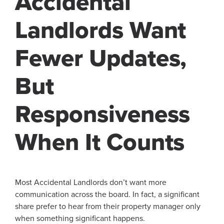
Accidental
Landlords Want
Fewer Updates,
But
Responsiveness
When It Counts
Most Accidental Landlords don’t want more
communication across the board. In fact, a significant
share prefer to hear from their property manager only
when something significant happens.