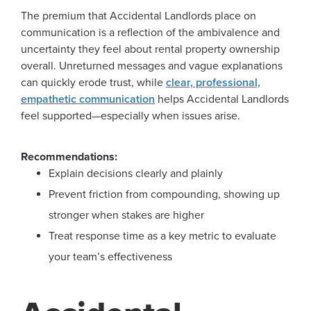
The premium that Accidental Landlords place on
communication is a reflection of the ambivalence and
uncertainty they feel about rental property ownership
overall. Unreturned messages and vague explanations
can quickly erode trust, while
clear, professional,
empathetic communication
helps Accidental Landlords
feel supported—especially when issues arise.
Recommendations:
Explain decisions clearly and plainly
Prevent friction from compounding, showing up
stronger when stakes are higher
Treat response time as a key metric to evaluate
your team’s effectiveness