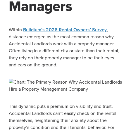
Managers
Within
Buildium’s 2026 Rental Owners’ Survey
,
distance emerged as the most common reason why
Accidental Landlords work with a property manager.
Often living in a different city or state than their rental,
they rely on their property manager to be their eyes
and ears on the ground.
This dynamic puts a premium on visibility and trust.
Accidental Landlords can’t easily check on the rental
themselves, heightening their anxiety about the
property’s condition and their tenants’ behavior. For