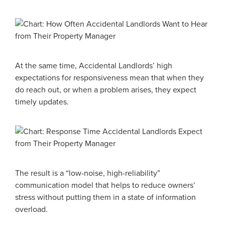
At the same time, Accidental Landlords’ high
expectations for responsiveness mean that when they
do reach out, or when a problem arises, they expect
timely updates.
The result is a “low-noise, high-reliability”
communication model that helps to reduce owners’
stress without putting them in a state of information
overload.