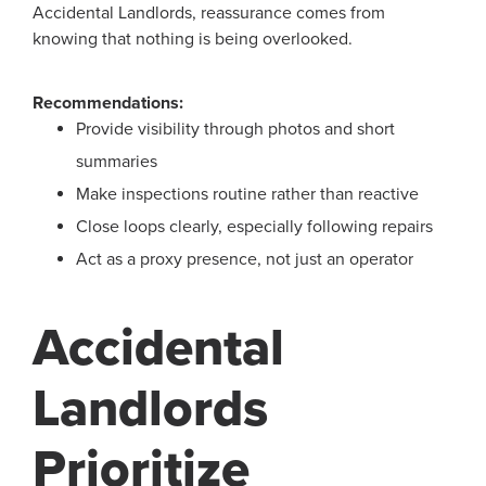
Accidental Landlords, reassurance comes from
knowing that nothing is being overlooked.
Recommendations:
Provide visibility through photos and short
summaries
Make inspections routine rather than reactive
Close loops clearly, especially following repairs
Act as a proxy presence, not just an operator
Accidental
Landlords
Prioritize