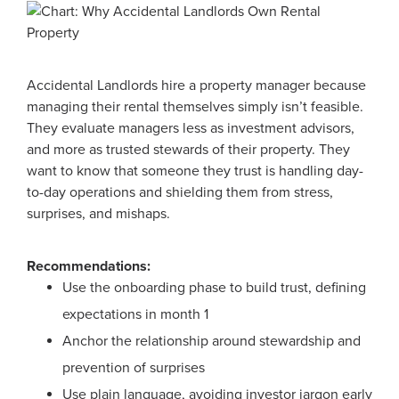
Accidental Landlords hire a property manager because
managing their rental themselves simply isn’t feasible.
They evaluate managers less as investment advisors,
and more as trusted stewards of their property. They
want to know that someone they trust is handling day-
to-day operations and shielding them from stress,
surprises, and mishaps.
Recommendations:
Use the onboarding phase to build trust, defining
expectations in month 1
Anchor the relationship around stewardship and
prevention of surprises
Use plain language, avoiding investor jargon early