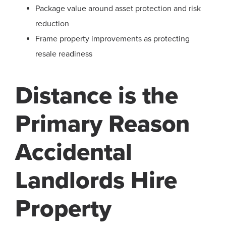
Package value around asset protection and risk
reduction
Frame property improvements as protecting
resale readiness
Distance is the
Primary Reason
Accidental
Landlords Hire
Property