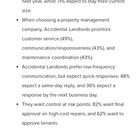
next year, while 71% expect to stay their current
size.
When choosing a property management
company, Accidental Landlords prioritize
customer service (49%),
communication/responsiveness (43%), and
maintenance coordination (43%).
Accidental Landlords prefer low‑frequency
communication, but expect quick responses: 48%
expect a same‑day reply, and 36% expect a
response by the next business day.
They want control at risk points: 82% want final
approval on high‑cost repairs, and 62% want to
approve tenants.