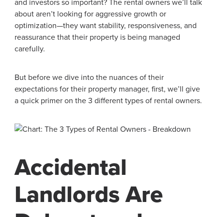
and investors so important? The rental owners we’ll talk
about aren’t looking for aggressive growth or
optimization—they want stability, responsiveness, and
reassurance that their property is being managed
carefully.
But before we dive into the nuances of their
expectations for their property manager, first, we’ll give
a quick primer on the 3 different types of rental owners.
Accidental
Landlords Are