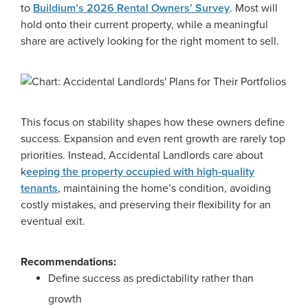
to
Buildium’s 2026 Rental Owners’ Survey
. Most will
hold onto their current property, while a meaningful
share are actively looking for the right moment to sell.
This focus on stability shapes how these owners define
success. Expansion and even rent growth are rarely top
priorities. Instead, Accidental Landlords care about
k
eeping the property occupied with high-quality
tenants
, maintaining the home’s condition, avoiding
costly mistakes, and preserving their flexibility for an
eventual exit.
Recommendations:
Define success as predictability rather than
growth