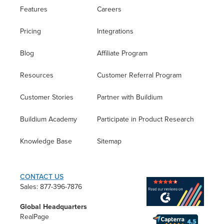
Features
Careers
Pricing
Integrations
Blog
Affiliate Program
Resources
Customer Referral Program
Customer Stories
Partner with Buildium
Buildium Academy
Participate in Product Research
Knowledge Base
Sitemap
CONTACT US
Sales: 877-396-7876
Global Headquarters
RealPage