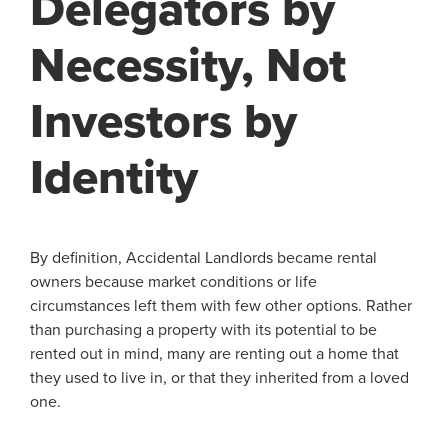
Delegators by
Necessity, Not
Investors by
Identity
By definition, Accidental Landlords became rental
owners because market conditions or life
circumstances left them with few other options. Rather
than purchasing a property with its potential to be
rented out in mind, many are renting out a home that
they used to live in, or that they inherited from a loved
one.