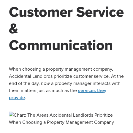
Customer Service
&
Communication
When choosing a property management company,
Accidental Landlords prioritize customer service. At the
end of the day,
how
a property manager interacts with
them matters just as much as the
services they
provide
.