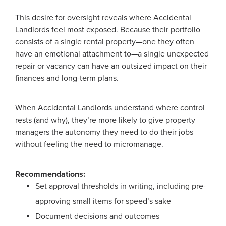
This desire for oversight reveals where Accidental
Landlords feel most exposed. Because their portfolio
consists of a single rental property—one they often
have an emotional attachment to—a single unexpected
repair or vacancy can have an outsized impact on their
finances and long-term plans.
When Accidental Landlords understand where control
rests (and why), they’re more likely to give property
managers the autonomy they need to do their jobs
without feeling the need to micromanage.
Recommendations:
Set approval thresholds in writing, including pre-
approving small items for speed’s sake
Document decisions and outcomes