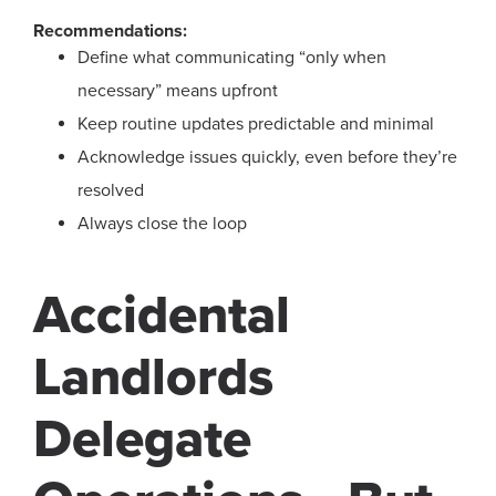
Recommendations:
Define what communicating “only when
necessary” means upfront
Keep routine updates predictable and minimal
Acknowledge issues quickly, even before they’re
resolved
Always close the loop
Accidental
Landlords
Delegate