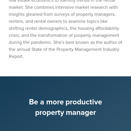
real estate economics to identify trends in the rental
market. She combines intensive market research with
insights gleaned from surveys of property managers,
renters, and rental owners to examine topics like
shifting renter demographics, the housing affordability
crisis, and the transformation of property management
during the pandemic. She's best known as the author of
the annual State of the Property Management Industry
Report.
Be a more productive
property manager