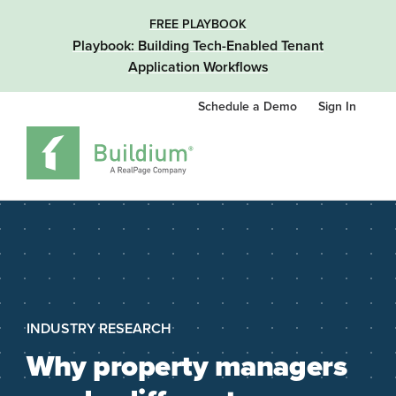
FREE PLAYBOOK
Playbook: Building Tech-Enabled Tenant
Application Workflows
Schedule a Demo
Sign In
INDUSTRY RESEARCH
Why property managers