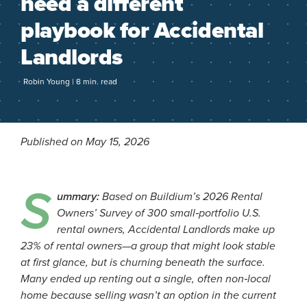
need a different
playbook for Accidental
Landlords
Robin Young | 8 min. read
Published on May 15, 2026
S
ummary:
Based on Buildium’s 2026 Rental
Owners’ Survey of 300 small‑portfolio U.S.
rental owners, Accidental Landlords make up
23% of rental owners—a group that might look stable
at first glance, but is churning beneath the surface.
Many ended up renting out a single, often non‑local
home because selling wasn’t an option in the current