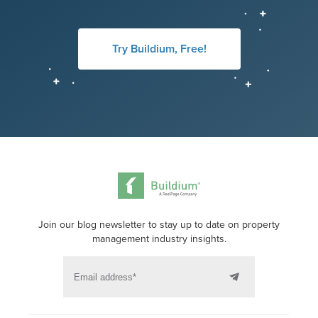
Try Buildium, Free!
Join our blog newsletter to stay up to date on property
management industry insights.