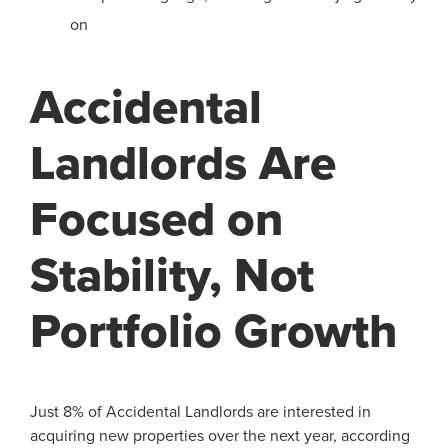
on
Accidental
Landlords Are
Focused on
Stability, Not
Portfolio Growth
Just 8% of Accidental Landlords are interested in
acquiring new properties over the next year, according