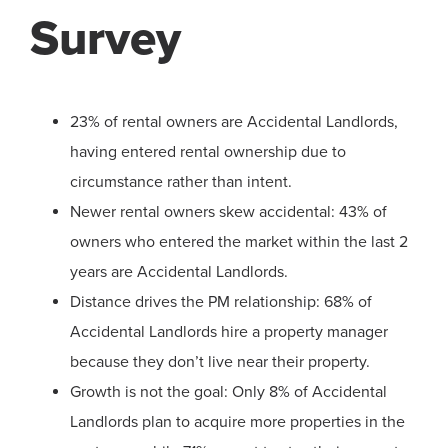
Survey
23% of rental owners are Accidental Landlords,
having entered rental ownership due to
circumstance rather than intent.
Newer rental owners skew accidental: 43% of
owners who entered the market within the last 2
years are Accidental Landlords.
Distance drives the PM relationship: 68% of
Accidental Landlords hire a property manager
because they don’t live near their property.
Growth is not the goal: Only 8% of Accidental
Landlords plan to acquire more properties in the