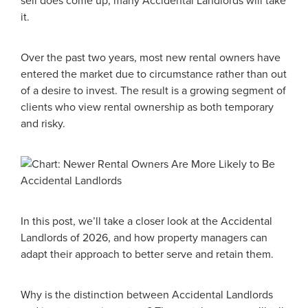
sell does come up, many Accidental Landlords will take
it.
Over the past two years, most new rental owners have
entered the market due to circumstance rather than out
of a desire to invest. The result is a growing segment of
clients who view rental ownership as both temporary
and risky.
In this post, we’ll take a closer look at the Accidental
Landlords of 2026, and how property managers can
adapt their approach to better serve and retain them.
Why is the distinction between Accidental Landlords