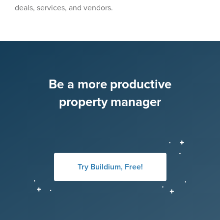
deals, services, and vendors.
Be a more productive
property manager
Try Buildium, Free!