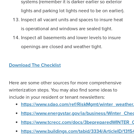
systems (remember it is darker earlier so exterior
lights and parking lot lights need to be on earlier).
Inspect all vacant units and spaces to insure heat
is operational and windows are sealed tight.
Inspect all basements and lower levels to insure
openings are closed and weather tight.
Download The Checklist
Here are some other sources for more comprehensive
winterization steps. You may also find some ideas to
include in your resident or tenant newsletters:
https://www.sdao.com/ref/RiskMgmt/winter_weather
https://www.energystar.gov/ia/business/Winter_Check
https://www.tcrecc.com/docs/3bepreparedWINTER_Ch
https://www.buildings.com/tabid/3334/ArticleID/1315