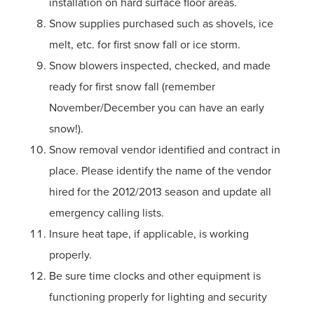
installation on hard surface floor areas.
Snow supplies purchased such as shovels, ice
melt, etc. for first snow fall or ice storm.
Snow blowers inspected, checked, and made
ready for first snow fall (remember
November/December you can have an early
snow!).
Snow removal vendor identified and contract in
place. Please identify the name of the vendor
hired for the 2012/2013 season and update all
emergency calling lists.
Insure heat tape, if applicable, is working
properly.
Be sure time clocks and other equipment is
functioning properly for lighting and security