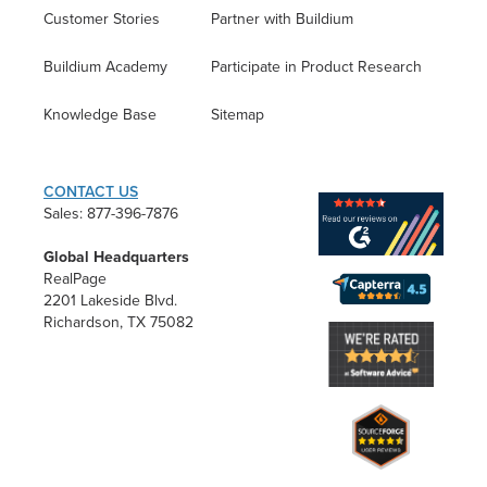
Customer Stories
Partner with Buildium
Buildium Academy
Participate in Product Research
Knowledge Base
Sitemap
CONTACT US
Sales: 877-396-7876
Global Headquarters
RealPage
2201 Lakeside Blvd.
Richardson, TX 75082