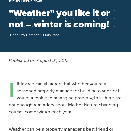
MAINTENANCE
"Weather" you like it or
not – winter is coming!
Linda Day Harrison | 4 min. read
Published on August 21, 2012
I
think we can all agree that whether you’re a
seasoned property manager or building owner, or if
you’re a rookie to managing property, that there are
not enough reminders about Mother Nature changing
course, come winter each year!
Weather can be a property manager’s best friend or