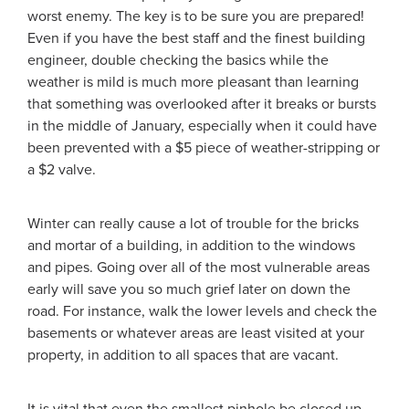
worst enemy. The key is to be sure you are prepared!
Even if you have the best
staff and the finest building
engineer, double checking the basics while the
weather is mild is much more pleasant than learning
that something was overlooked after it breaks or bursts
in the middle of January, especially when it could have
been prevented with a $5 piece of weather-stripping or
a $2 valve.
Winter can really cause a lot of trouble for the bricks
and mortar of a building, in addition to the windows
and pipes. Going over all of the most vulnerable areas
early will save you so much grief later on down the
road. For instance, walk the lower levels and check the
basements or whatever areas are least visited at your
property, in addition to all spaces that are vacant.