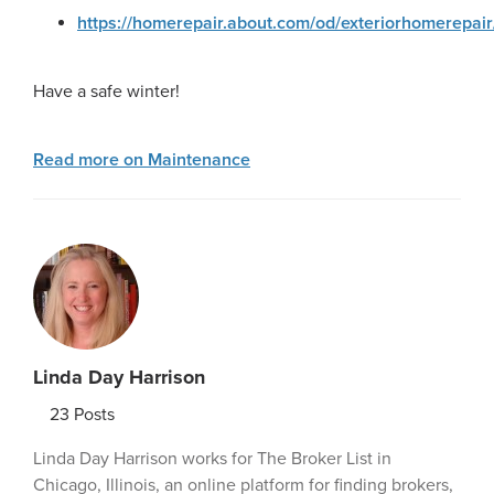
https://homerepair.about.com/od/exteriorhomerepair
Have a safe winter!
Read more on Maintenance
Linda Day Harrison
23
Posts
Linda Day Harrison works for The Broker List in
Chicago, Illinois, an online platform for finding brokers,