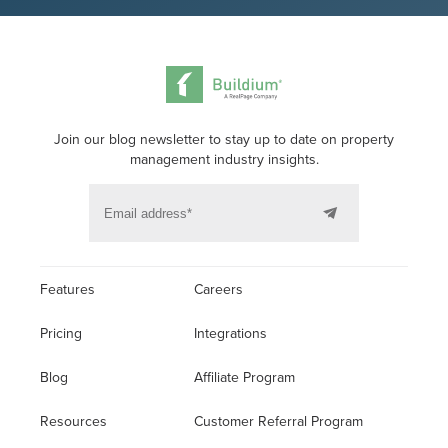
Join our blog newsletter to stay up to date on property
management industry insights.
Features
Careers
Pricing
Integrations
Blog
Affiliate Program
Resources
Customer Referral Program