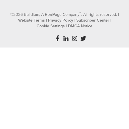
®
©2026 Buildium, A RealPage Company
. All rights reserved. |
Website Terms
|
Privacy Policy
|
Subscriber Center
|
Cookie Settings
|
DMCA Notice