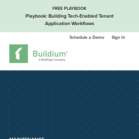
FREE PLAYBOOK
Playbook: Building Tech-Enabled Tenant
Application Workflows
Schedule a Demo
Sign In