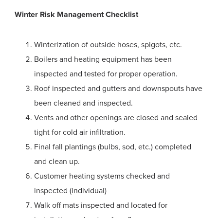
Winter Risk Management Checklist
Winterization of outside hoses, spigots, etc.
Boilers and heating equipment has been
inspected and tested for proper operation.
Roof inspected and gutters and downspouts have
been cleaned and inspected.
Vents and other openings are closed and sealed
tight for cold air infiltration.
Final fall plantings (bulbs, sod, etc.) completed
and clean up.
Customer heating systems checked and
inspected (individual)
Walk off mats inspected and located for