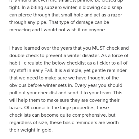
It is vital that even the smallest pinhole be closed up
tight. In a biting subzero winter, a blowing cold snap
can pierce through that small hole and act as a razor
through any pipe. That type of damage can be
menacing and I would not wish it on anyone.
I have learned over the years that you MUST check and
double check to prevent a winter disaster. As a force of
habit I circulate the below checklist as a tickler to all of
my staff in early Fall. It is a simple, yet gentle reminder
that we need to make sure we have thought of the
obvious before winter sets in. Every year you should
pull out your checklist and send it to your team. This
will help them to make sure they are covering their
bases. Of course in the large properties, these
checklists can become quite comprehensive, but
regardless of size, these basic reminders are worth
their weight in gold.