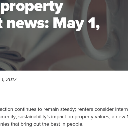
 property
news: May 1,
1, 2017
faction continues to remain steady; renters consider inter
menity; sustainability’s impact on property values; a new
ies that bring out the best in people.