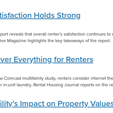
tisfaction Holds Strong
ort reveals that overall renter’s satisfaction continues to
tive Magazine highlights the key takeaways of the report.
Over Everything for Renters
w Comcast multifamily study, renters consider internet th
 in-unit laundry. Rental Housing Journal reports on the re
ility’s Impact on Property Value