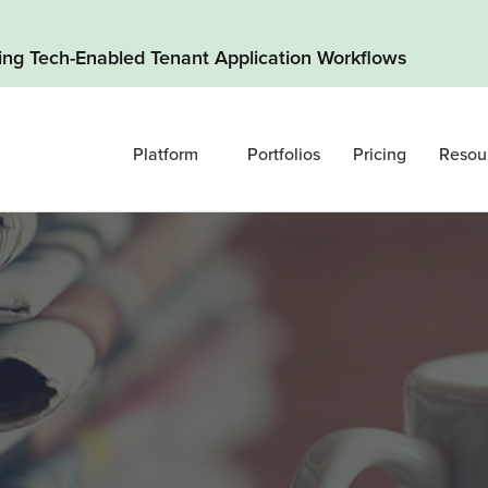
ding Tech-Enabled Tenant Application Workflows
Platform
Portfolios
Pricing
Resou