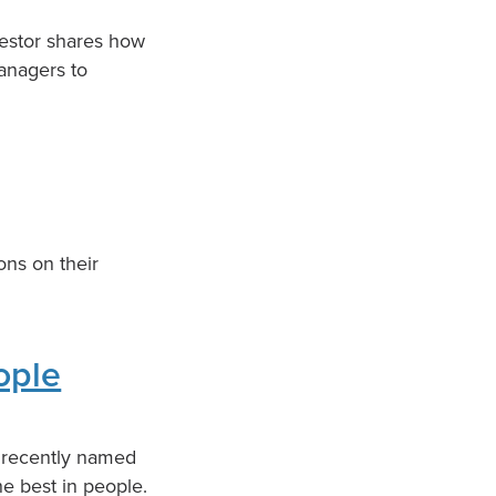
vestor shares how
managers to
ons on their
ople
s recently named
he best in people.