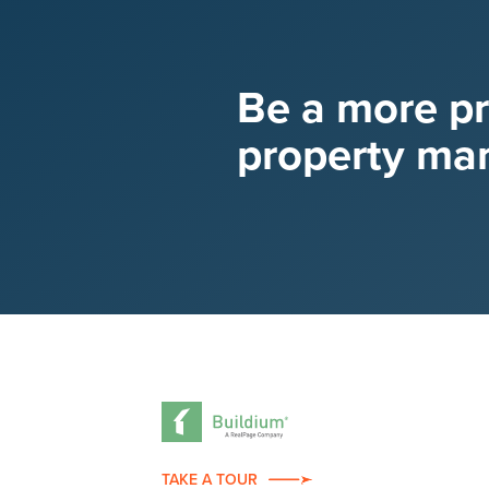
Be a more p
property ma
TAKE A TOUR