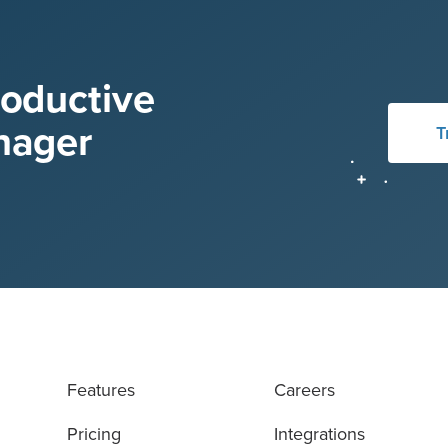
roductive
nager
T
Features
Careers
Pricing
Integrations