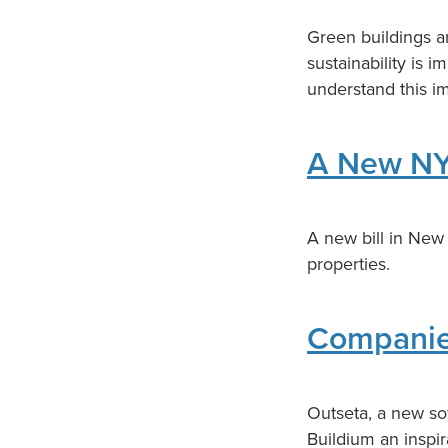
Green buildings ar
sustainability is 
understand this i
A New NY
A new bill in New 
properties.
Companies
Outseta, a new so
Buildium an inspir