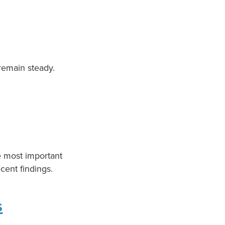
 remain steady.
e most important
cent findings.
s