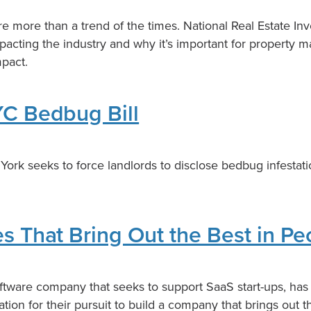
e more than a trend of the times. National Real Estate In
impacting the industry and why it’s important for property 
mpact.
C Bedbug Bill
York seeks to force landlords to disclose bedbug infestati
 That Bring Out the Best in Pe
ftware company that seeks to support SaaS start-ups, ha
ation for their pursuit to build a company that brings out t