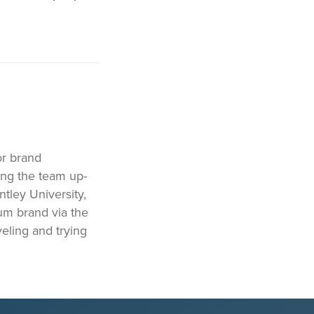
or brand
ing the team up-
ntley University,
ium brand via the
eling and trying