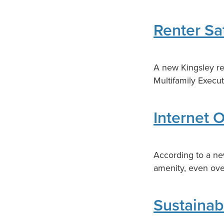
Renter Sa
A new Kingsley rep
Multifamily Execu
Internet 
According to a ne
amenity, even over
Sustainab