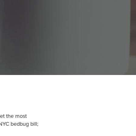
net the most
 NYC bedbug bill;