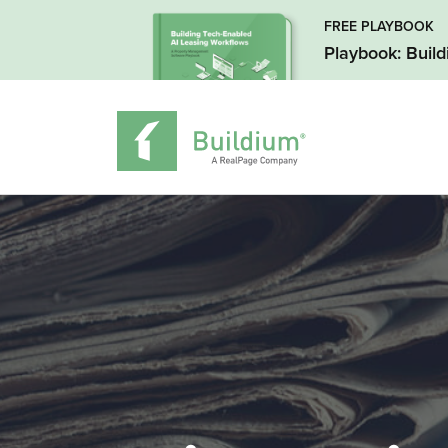
FREE PLAYBOOK
Playbook: Buil