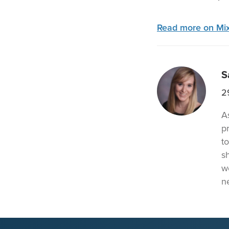
Read more on Mix
S
2
A
p
t
s
w
n