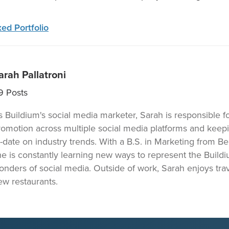
ed Portfolio
arah Pallatroni
9
Posts
s Buildium's social media marketer, Sarah is responsible f
romotion across multiple social media platforms and keep
o-date on industry trends. With a B.S. in Marketing from Be
he is constantly learning new ways to represent the Build
onders of social media. Outside of work, Sarah enjoys trav
ew restaurants.