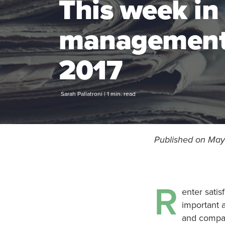
This week in
management 
2017
Sarah Pallatroni | 1 min. read
Published on May 
R
enter satis
important a
and compan