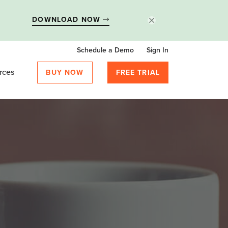
DOWNLOAD NOW
Schedule a Demo
Sign In
rces
BUY NOW
FREE TRIAL