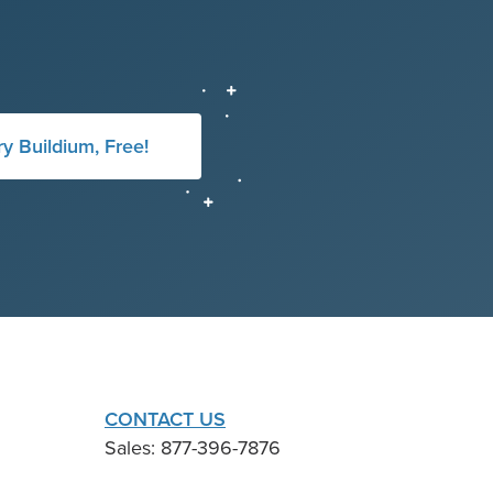
ry Buildium, Free!
CONTACT US
Sales: 877-396-7876