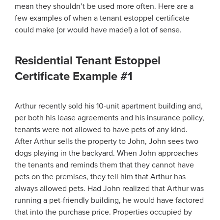
mean they shouldn’t be used more often. Here are a
few examples of when a tenant estoppel certificate
could make (or would have made!) a lot of sense.
Residential Tenant Estoppel
Certificate Example #1
Arthur recently sold his 10-unit apartment building and,
per both his lease agreements and his insurance policy,
tenants were not allowed to have pets of any kind.
After Arthur sells the property to John, John sees two
dogs playing in the backyard. When John approaches
the tenants and reminds them that they cannot have
pets on the premises, they tell him that Arthur has
always allowed pets. Had John realized that Arthur was
running a pet-friendly building, he would have factored
that into the purchase price. Properties occupied by