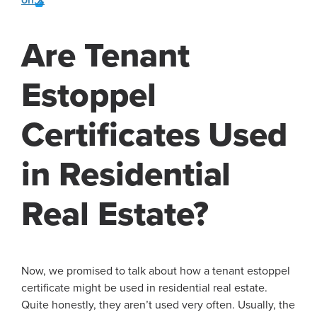
Are Tenant
Estoppel
Certificates Used
in Residential
Real Estate?
Now, we promised to talk about how a tenant estoppel
certificate might be used in residential real estate.
Quite honestly, they aren’t used very often. Usually, the