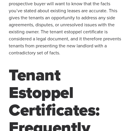
prospective buyer will want to know that the facts
you’ve stated about existing leases are accurate. This
gives the tenants an opportunity to address any side
agreements, disputes, or unresolved issues with the
existing owner. The tenant estoppel certificate is
considered a legal document, and it therefore prevents
tenants from presenting the new landlord with a
contradictory set of facts.
Tenant
Estoppel
Certificates:
Frequently