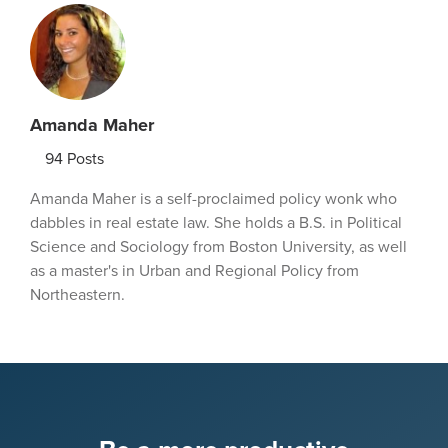
Amanda Maher
94
Posts
Amanda Maher is a self-proclaimed policy wonk who
dabbles in real estate law. She holds a B.S. in Political
Science and Sociology from Boston University, as well
as a master's in Urban and Regional Policy from
Northeastern.