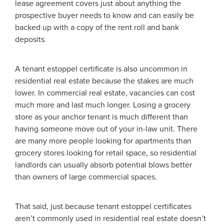
lease agreement covers just about anything the
prospective buyer needs to know and can easily be
backed up with a copy of the rent roll and bank
deposits.
A tenant estoppel certificate is also uncommon in
residential real estate because the stakes are much
lower. In commercial real estate, vacancies can cost
much more and last much longer. Losing a grocery
store as your anchor tenant is much different than
having someone move out of your in-law unit. There
are many more people looking for apartments than
grocery stores looking for retail space, so residential
landlords can usually absorb potential blows better
than owners of large commercial spaces.
That said, just because tenant estoppel certificates
aren’t commonly used in residential real estate doesn’t