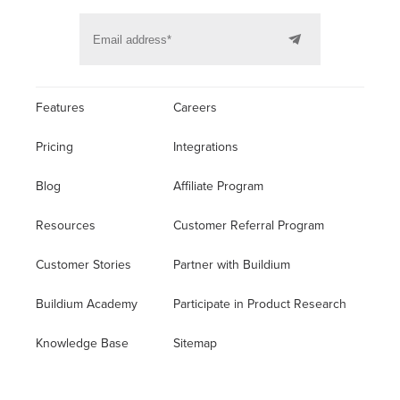
Features
Careers
Pricing
Integrations
Blog
Affiliate Program
Resources
Customer Referral Program
Customer Stories
Partner with Buildium
Buildium Academy
Participate in Product Research
Knowledge Base
Sitemap