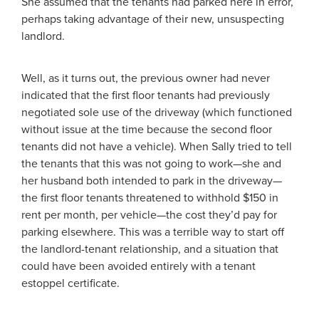
She assumed that the tenants had parked here in error,
perhaps taking advantage of their new, unsuspecting
landlord.
Well, as it turns out, the previous owner had never
indicated that the first floor tenants had previously
negotiated sole use of the driveway (which functioned
without issue at the time because the second floor
tenants did not have a vehicle). When Sally tried to tell
the tenants that this was not going to work—she and
her husband both intended to park in the driveway—
the first floor tenants threatened to withhold $150 in
rent per month, per vehicle—the cost they’d pay for
parking elsewhere. This was a terrible way to start off
the landlord-tenant relationship, and a situation that
could have been avoided entirely with a tenant
estoppel certificate.