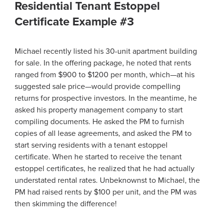
Residential Tenant Estoppel
Certificate Example #3
Michael recently listed his 30-unit apartment building
for sale. In the offering package, he noted that rents
ranged from $900 to $1200 per month, which—at his
suggested sale price—would provide compelling
returns for prospective investors. In the meantime, he
asked his property management company to start
compiling documents. He asked the PM to furnish
copies of all lease agreements, and asked the PM to
start serving residents with a tenant estoppel
certificate. When he started to receive the tenant
estoppel certificates, he realized that he had actually
understated rental rates. Unbeknownst to Michael, the
PM had raised rents by $100 per unit, and the PM was
then skimming the difference!