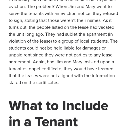
eviction. The problem? When Jim and Mary went to
serve the tenants with an eviction notice, they refused
to sign, stating that those weren’t their names. As it
turns out, the people listed on the lease had vacated
the unit long ago. They had sublet the apartment (in
violation of the lease) to a group of local students. The
students could not be held liable for damages or
unpaid rent since they were not parties to any lease
agreement. Again, had Jim and Mary insisted upon a
tenant estoppel certificate, they would have learned
that the leases were not aligned with the information
stated on the certificates.
What to Include
in a Tenant