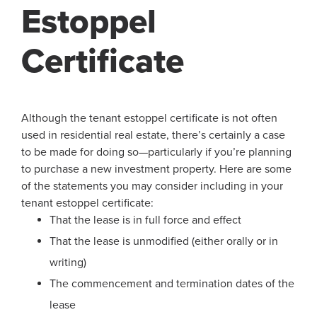
Estoppel
Certificate
Although the tenant estoppel certificate is not often
used in residential real estate, there’s certainly a case
to be made for doing so—particularly if you’re planning
to purchase a new investment property. Here are some
of the statements you may consider including in your
tenant estoppel certificate:
That the lease is in full force and effect
That the lease is unmodified (either orally or in
writing)
The commencement and termination dates of the
lease