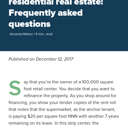
residential real estate:
Frequently asked
questions
Amanda Maher | 9 min. read
Published on December 12, 2017
S
ay that you’re the owner of a 100,000 square
foot retail center. You decide that you want to
refinance the property. As you shop around for
financing, you show your lender copies of the rent roll
that notes that the supermarket, as the anchor tenant,
is paying $20 per square foot NNN with another 7 years
remaining on its lease. In this strip center, the