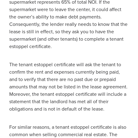
supermarket represents 65% of total NOI. If the
supermarket were to leave the center, it could affect
the owner’s ability to make debt payments.
Consequently, the lender really needs to know that the
lease is still in effect, so they ask you to have the
supermarket (and other tenants) to complete a tenant
estoppel certificate.
The tenant estoppel certificate will ask the tenant to
confirm the rent and expenses currently being paid,
and to verify that there are no past due or prepaid
amounts that may not be listed in the lease agreement.
Moreover, the tenant estoppel certificate will include a
statement that the landlord has met all of their
obligations and is not in default of the lease.
For similar reasons, a tenant estoppel certificate is also
common when selling commercial real estate. The