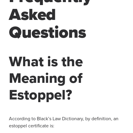
Asked
Questions
What is the
Meaning of
Estoppel?
According to Black’s Law Dictionary, by definition, an
estoppel certificate is: