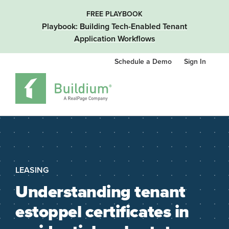
FREE PLAYBOOK
Playbook: Building Tech-Enabled Tenant
Application Workflows
Schedule a Demo
Sign In
LEASING
Understanding tenant
estoppel certificates in