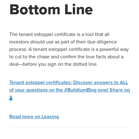
Bottom Line
The tenant estoppel certificate is a tool that all
investors should use as part of their due diligence
process. A tenant estoppel certificate is a powerful way
to cut to the chase and confirm the true facts about a
deal—before you sign on the dotted line.
Tenant estoppel certificates: Discover answers to ALL
of your questions on the #BuildiumBlog now!
Share on
X
Read more on Leasing