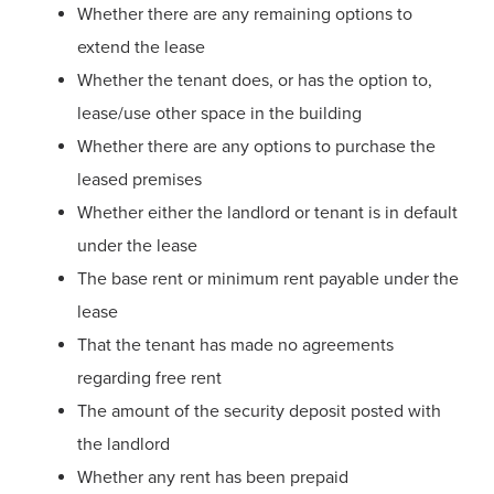
Whether there are any remaining options to
extend the lease
Whether the tenant does, or has the option to,
lease/use other space in the building
Whether there are any options to purchase the
leased premises
Whether either the landlord or tenant is in default
under the lease
The base rent or minimum rent payable under the
lease
That the tenant has made no agreements
regarding free rent
The amount of the security deposit posted with
the landlord
Whether any rent has been prepaid