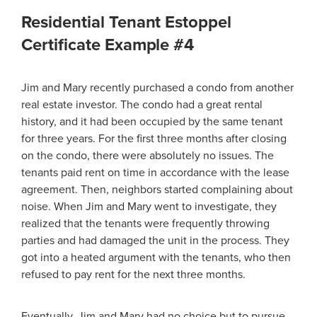
Residential Tenant Estoppel
Certificate Example #4
Jim and Mary recently purchased a condo from another
real estate investor. The condo had a great rental
history, and it had been occupied by the same tenant
for three years. For the first three months after closing
on the condo, there were absolutely no issues. The
tenants paid rent on time in accordance with the lease
agreement. Then, neighbors started complaining about
noise. When Jim and Mary went to investigate, they
realized that the tenants were frequently throwing
parties and had damaged the unit in the process. They
got into a heated argument with the tenants, who then
refused to pay rent for the next three months.
Eventually, Jim and Mary had no choice but to pursue