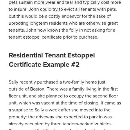
pets sustain more wear and tear and typically cost more
to insure. John could try to evict all tenants with pets,
but this would be a costly endeavor for the sake of
uprooting longterm residents who are otherwise great
tenants. John now knows the folly in not asking for a
tenant estoppel certificate prior to purchase.
Residential Tenant Estoppel
Certificate Example #2
Sally recently purchased a two-family home just
outside of Boston. There was a family living in the first
floor unit, and she planned to occupy the second floor
unit, which was vacant at the time of closing. It came as
a surprise to Sally a week after she moved into the
property: the driveway she expected to park in was
already occupied by three tandem-parked vehicles.