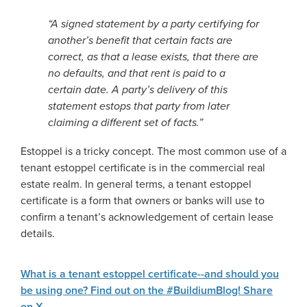
“A signed statement by a party certifying for
another’s benefit that certain facts are
correct, as that a lease exists, that there are
no defaults, and that rent is paid to a
certain date. A party’s delivery of this
statement estops that party from later
claiming a different set of facts.”
Estoppel is a tricky concept. The most common use of a
tenant estoppel certificate is in the commercial real
estate realm. In general terms, a tenant estoppel
certificate is a form that owners or banks will use to
confirm a tenant’s acknowledgement of certain lease
details.
What is a tenant estoppel certificate--and should you
be using one? Find out on the #BuildiumBlog!
Share
on X