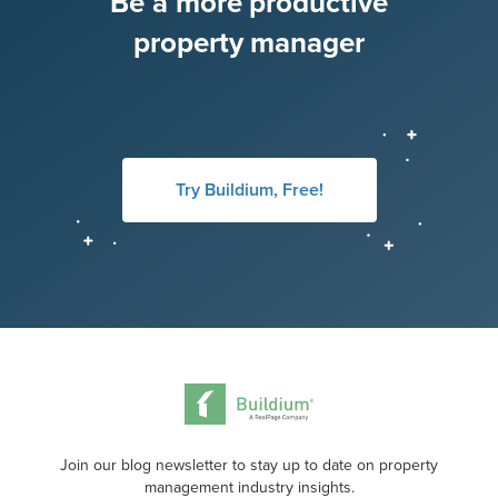
Be a more productive
property manager
Try Buildium, Free!
Join our blog newsletter to stay up to date on property
management industry insights.