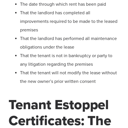
The date through which rent has been paid
That the landlord has completed all
improvements required to be made to the leased
premises
That the landlord has performed all maintenance
obligations under the lease
That the tenant is not in bankruptcy or party to
any litigation regarding the premises
That the tenant will not modify the lease without
the new owner’s prior written consent
Tenant Estoppel
Certificates: The