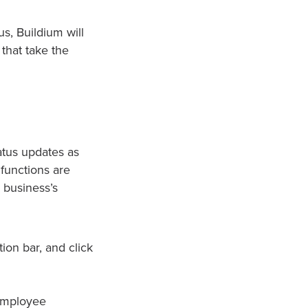
s, Buildium will
that take the
atus updates as
functions are
 business’s
ion bar, and click
 employee