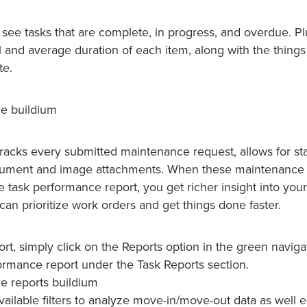
 see tasks that are complete, in progress, and overdue. Plu
 and average duration of each item, along with the things 
te.
tracks every submitted maintenance request, allows for st
ocument and image attachments. When these maintenance 
 task performance report, you get richer insight into your
 can prioritize work orders and get things done faster.
ort, simply click on the Reports option in the green navigat
ormance report under the Task Reports section.
vailable filters to analyze move-in/move-out data as well