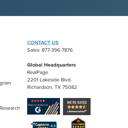
CONTACT US
Sales: 877-396-7876
Global Headquarters
RealPage
2201 Lakeside Blvd.
ogram
Richardson, TX 75082
 Research