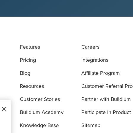
Features
Careers
Pricing
Integrations
Blog
Affiliate Program
Resources
Customer Referral Pr
Customer Stories
Partner with Buildium
Buildium Academy
Participate in Product
Knowledge Base
Sitemap