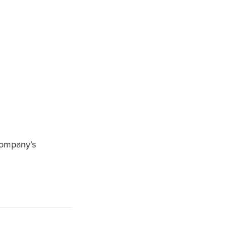
company’s