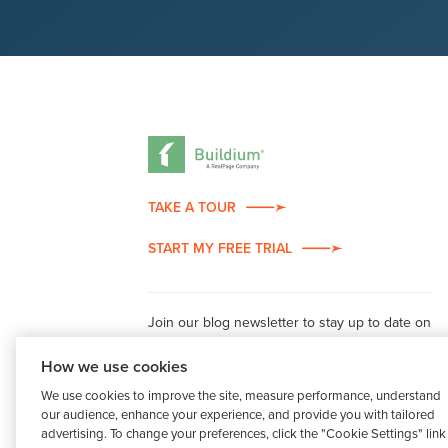
TAKE A TOUR
START MY FREE TRIAL
Join our blog newsletter to stay up to date on
property management industry insights.
How we use cookies
We use cookies to improve the site, measure performance, understand
our audience, enhance your experience, and provide you with tailored
advertising. To change your preferences, click the "Cookie Settings" link