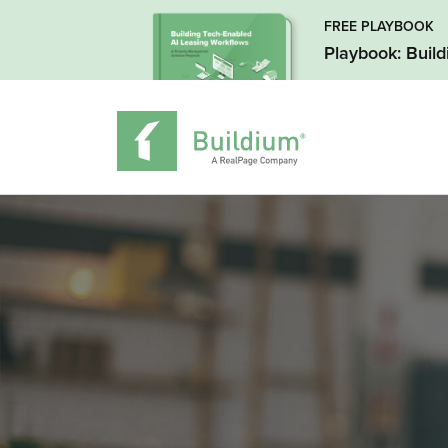
FREE PLAYBOOK
Playbook: Buil