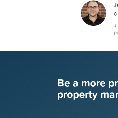
J
8
J
p
Be a more p
property ma