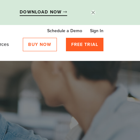
DOWNLOAD NOW
Schedule a Demo
Sign In
rces
BUY NOW
FREE TRIAL