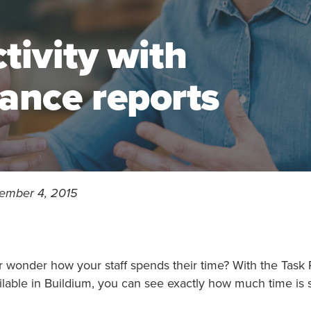
tivity with
ance reports
ember 4, 2015
r wonder how your staff spends their time? With the Task
ilable in Buildium, you can see exactly how much time is