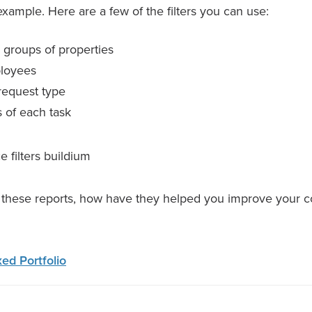
xample. Here are a few of the filters you can use:
 groups of properties
ployees
request type
s of each task
e these reports, how have they helped you improve your 
ed Portfolio