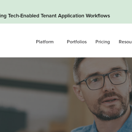
ding Tech-Enabled Tenant Application Workflows
Platform
Portfolios
Pricing
Resou