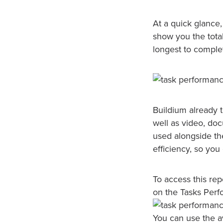
At a quick glance,
show you the total
longest to comple
Buildium already 
well as video, d
used alongside the
efficiency, so you
To access this rep
on the Tasks Perf
You can use the a