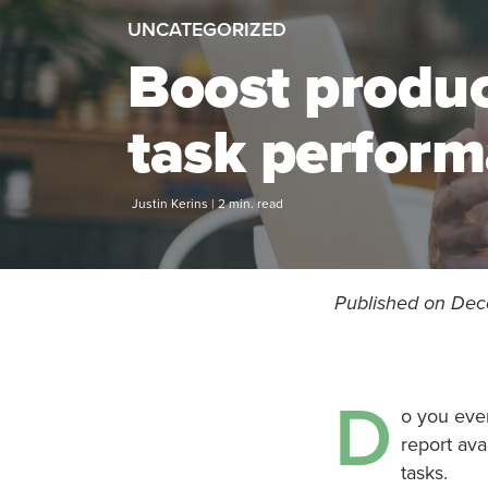
UNCATEGORIZED
Boost produc
task perform
Justin Kerins | 2 min. read
Published on Dec
D
o you eve
report ava
tasks.