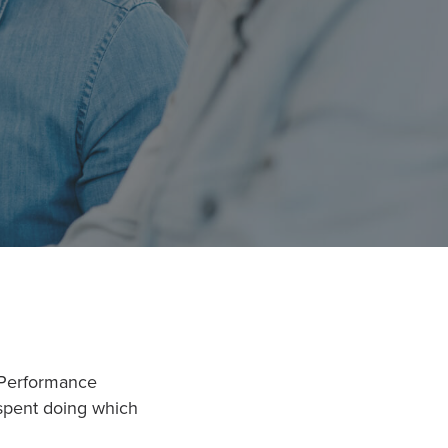
 Performance
 spent doing which