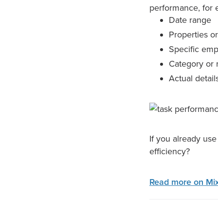
performance, for e
Date range
Properties or
Specific em
Category or 
Actual detail
If you already us
efficiency?
Read more on Mix