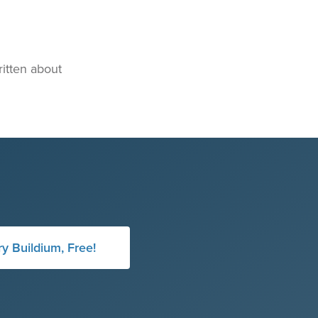
itten about
ry Buildium, Free!