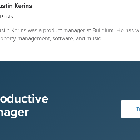
ustin Kerins
Posts
ustin Kerins was a product manager at Buildium. He has wr
roperty management, software, and music.
roductive
nager
T