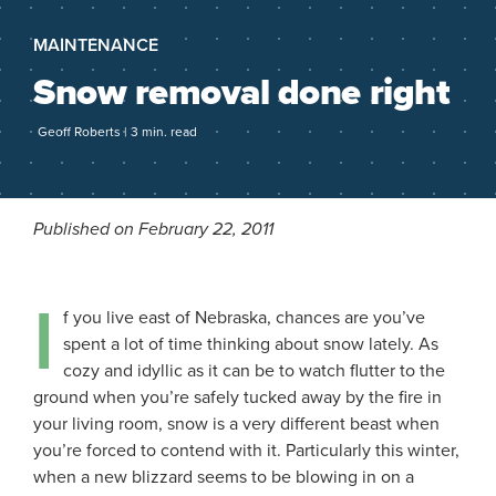
MAINTENANCE
Snow removal done right
Geoff Roberts | 3 min. read
Published on February 22, 2011
I
f you live east of Nebraska, chances are you’ve
spent a lot of time thinking about snow lately. As
cozy and idyllic as it can be to watch flutter to the
ground when you’re safely tucked away by the fire in
your living room, snow is a very different beast when
you’re forced to contend with it. Particularly this winter,
when a new blizzard seems to be blowing in on a