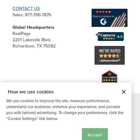
CONTACT US
Sales: 877-396-7876
Global Headquarters
RealPage
2201 Lakeside Blvd.
Richardson, TX 75082
How we use cookies
We use cookies to improve the site, measure performance,
understand our audience, enhance your experience, and provide
®
©2026 Buildium, A RealPage Company
. All rights reserved. |
you with tailored advertising. To change your preferences, click the
Website Terms
|
Privacy Policy
|
Subscriber Center
|
"Cookie Settings" link below.
Cookie Settings
|
DMCA Notice
Cookie Settings
Accept