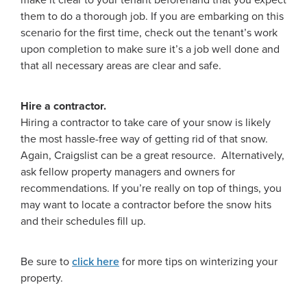
make it clear to your tenant beforehand that you expect
them to do a thorough job. If you are embarking on this
scenario for the first time, check out the tenant’s work
upon completion to make sure it’s a job well done and
that all necessary areas are clear and safe.
Hire a contractor.
Hiring a contractor to take care of your snow is likely
the most hassle-free way of getting rid of that snow.
Again, Craigslist can be a great resource. Alternatively,
ask fellow property managers and owners for
recommendations. If you’re really on top of things, you
may want to locate a contractor before the snow hits
and their schedules fill up.
Be sure to
click here
for more tips on winterizing your
property.