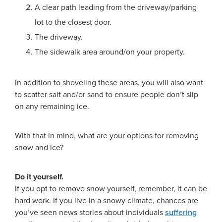
A clear path leading from the driveway/parking
lot to the closest door.
The driveway.
The sidewalk area around/on your property.
In addition to shoveling these areas, you will also want
to scatter salt and/or sand to ensure people don’t slip
on any remaining ice.
With that in mind, what are your options for removing
snow and ice?
Do it yourself.
If you opt to remove snow yourself, remember, it can be
hard work. If you live in a snowy climate, chances are
you’ve seen news stories about individuals
suffering