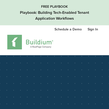
FREE PLAYBOOK
Playbook: Building Tech-Enabled Tenant
Application Workflows
Schedule a Demo
Sign In