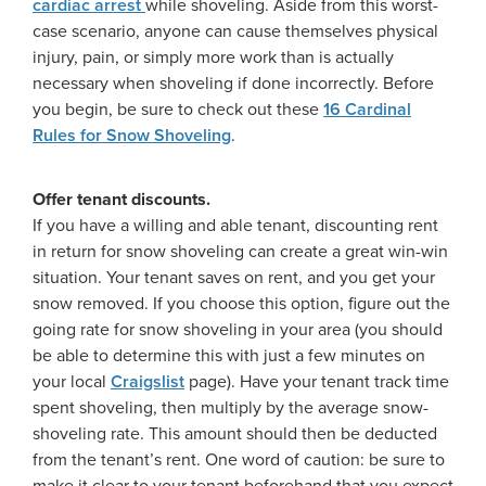
cardiac arrest
while shoveling. Aside from this worst-
case scenario, anyone can cause themselves physical
injury, pain, or simply more work than is actually
necessary when shoveling if done incorrectly. Before
you begin, be sure to check out these
16 Cardinal
Rules for Snow Shoveling
.
Offer tenant discounts.
If you have a willing and able tenant, discounting rent
in return for snow shoveling can create a great win-win
situation. Your tenant saves on rent, and you get your
snow removed. If you choose this option, figure out the
going rate for snow shoveling in your area (you should
be able to determine this with just a few minutes on
your local
Craigslist
page). Have your tenant track time
spent shoveling, then multiply by the average snow-
shoveling rate. This amount should then be deducted
from the tenant’s rent. One word of caution: be sure to