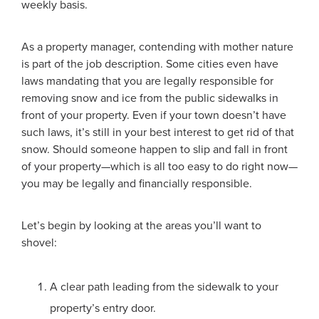
weekly basis.
As a property manager, contending with mother nature
is part of the job description. Some cities even have
laws mandating that you are legally responsible for
removing snow and ice from the public sidewalks in
front of your property. Even if your town doesn’t have
such laws, it’s still in your best interest to get rid of that
snow. Should someone happen to slip and fall in front
of your property—which is all too easy to do right now—
you may be legally and financially responsible.
Let’s begin by looking at the areas you’ll want to
shovel:
A clear path leading from the sidewalk to your
property’s entry door.