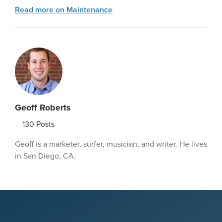
Read more on Maintenance
Geoff Roberts
130
Posts
Geoff is a marketer, surfer, musician, and writer. He lives
in San Diego, CA.