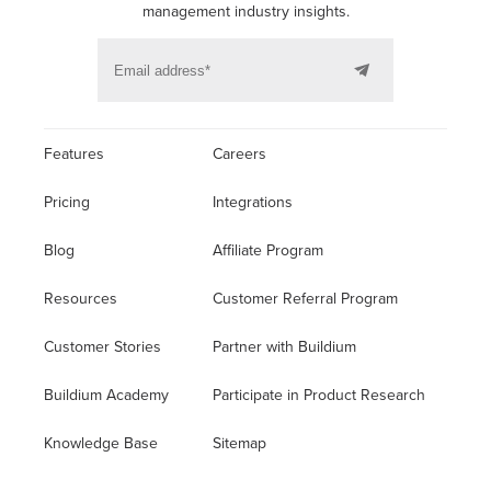
management industry insights.
Features
Careers
Pricing
Integrations
Blog
Affiliate Program
Resources
Customer Referral Program
Customer Stories
Partner with Buildium
Buildium Academy
Participate in Product Research
Knowledge Base
Sitemap