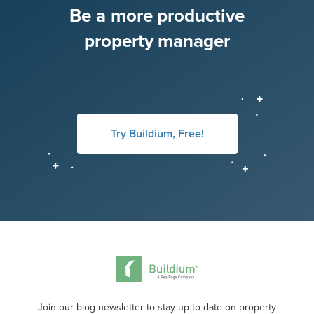
Be a more productive
property manager
Try Buildium, Free!
Join our blog newsletter to stay up to date on property